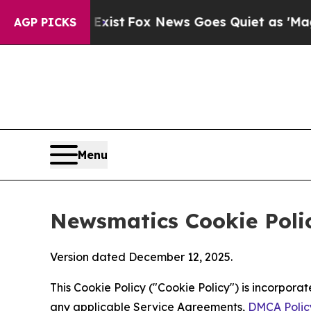
ey Exist
Fox News Goes Quiet as 'Maga Media Pip
AGP PICKS
Menu
Newsmatics Cookie Poli
Version dated December 12, 2025.
This Cookie Policy ("Cookie Policy") is incorpor
any applicable Service Agreements,
DMCA Polic