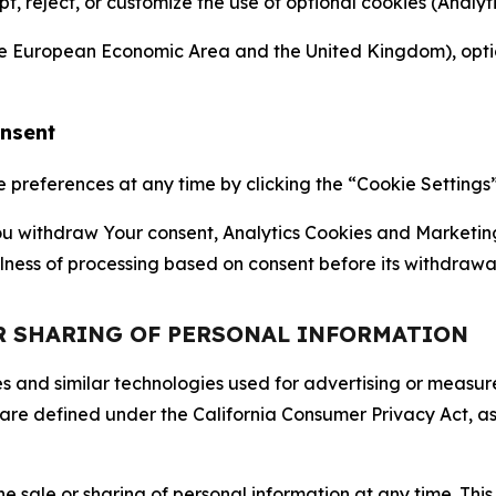
ept, reject, or customize the use of optional cookies (Anal
the European Economic Area and the United Kingdom), option
onsent
references at any time by clicking the “Cookie Settings” l
 You withdraw Your consent, Analytics Cookies and Marketin
lness of processing based on consent before its withdrawa
OR SHARING OF PERSONAL INFORMATION
kies and similar technologies used for advertising or meas
 are defined under the California Consumer Privacy Act, a
the sale or sharing of personal information at any time. Th