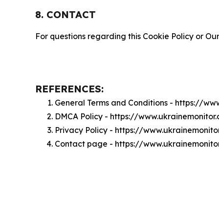
8. CONTACT
For questions regarding this Cookie Policy or Our
REFERENCES:
General Terms and Conditions - https://ww
DMCA Policy - https://www.ukrainemonito
Privacy Policy - https://www.ukrainemonit
Contact page - https://www.ukrainemonito