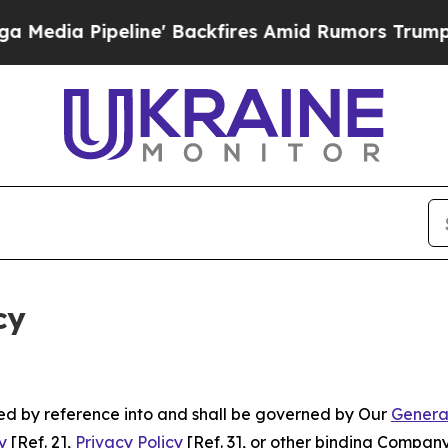
eline' Backfires Amid Rumors Trump Will cut Pi
cy
ated by reference into and shall be governed by Our
Genera
y
[Ref. 2],
Privacy Policy
[Ref. 3], or other binding Compan