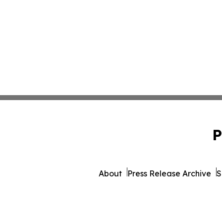
P
About
Press Release Archive
S
© 1995-2026 Newsmat