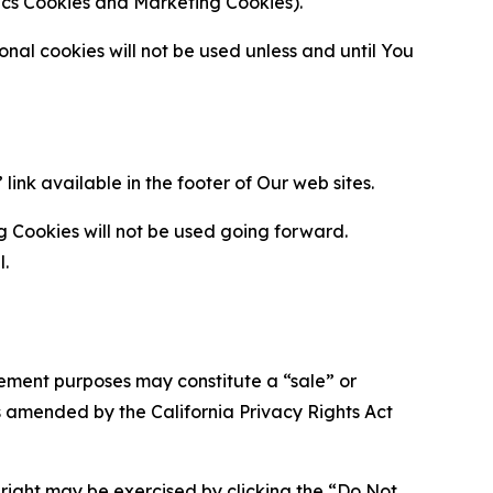
ytics Cookies and Marketing Cookies).
al cookies will not be used unless and until You
ink available in the footer of Our web sites.
g Cookies will not be used going forward.
l.
urement purposes may constitute a “sale” or
s amended by the California Privacy Rights Act
is right may be exercised by clicking the “Do Not