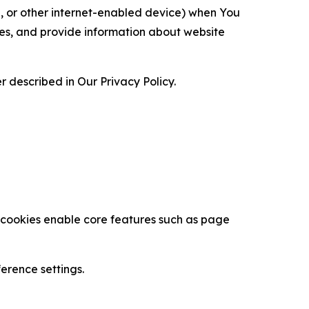
ce, or other internet-enabled device) when You
ces, and provide information about website
 described in Our Privacy Policy.
se cookies enable core features such as page
erence settings.