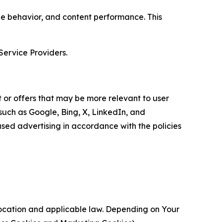
age behavior, and content performance. This
Service Providers.
 or offers that may be more relevant to user
 such as Google, Bing, X, LinkedIn, and
ed advertising in accordance with the policies
location and applicable law. Depending on Your