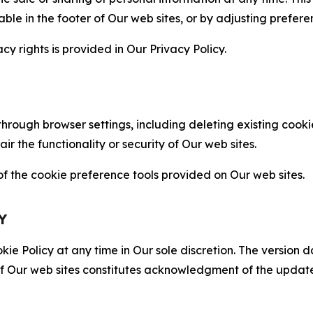
able in the footer of Our web sites, or by adjusting prefere
cy rights is provided in Our Privacy Policy.
hrough browser settings, including deleting existing cookie
 the functionality or security of Our web sites.
 the cookie preference tools provided on Our web sites.
Y
ie Policy at any time in Our sole discretion. The version d
f Our web sites constitutes acknowledgment of the update