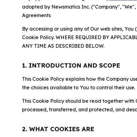
adopted by Newsmatics Inc. ("Company", "We", "U
Agreements
By accessing or using any of Our web sites, You 
Cookie Policy. WHERE REQUIRED BY APPLIC
ANY TIME AS DESCRIBED BELOW.
1. INTRODUCTION AND SCOPE
This Cookie Policy explains how the Company uses
the choices available to You to control their use.
This Cookie Policy should be read together with 
processed, transferred, and protected, and desc
2. WHAT COOKIES ARE