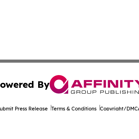
owered By
ubmit Press Release
Terms & Conditions
Copyright/DMCA
ics Inc. dba Affinity Group Publishing & Ukraine Monitor. 
Cookie Settings / Your Privacy Choices