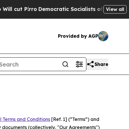
rro
Democratic Socialists of America Propose Ra
View all
Provided by AGP
Share
l Terms and Conditions
[Ref. 1] (“Terms”) and
y documents (collectively, "Our Agreements")