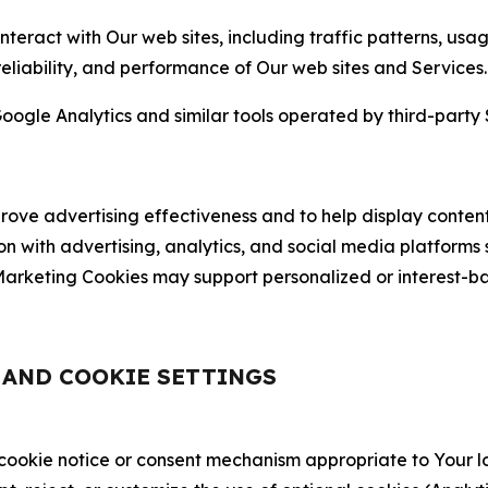
nteract with Our web sites, including traffic patterns, us
 reliability, and performance of Our web sites and Services.
oogle Analytics and similar tools operated by third-party 
ve advertising effectiveness and to help display content
on with advertising, analytics, and social media platforms
rketing Cookies may support personalized or interest-bas
, AND COOKIE SETTINGS
 cookie notice or consent mechanism appropriate to Your 