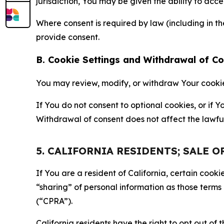
jurisdiction, You may be given the ability to acc
Where consent is required by law (including in 
provide consent.
B. Cookie Settings and Withdrawal of C
You may review, modify, or withdraw Your cookie p
If You do not consent to optional cookies, or if
Withdrawal of consent does not affect the lawfu
5. CALIFORNIA RESIDENTS; SALE 
If You are a resident of California, certain coo
“sharing” of personal information as those terms
(“CPRA”).
California residents have the right to opt out of 