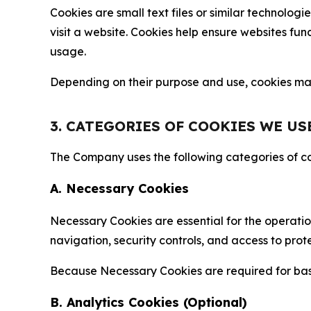
Cookies are small text files or similar technolo
visit a website. Cookies help ensure websites fu
usage.
Depending on their purpose and use, cookies may 
3. CATEGORIES OF COOKIES WE US
The Company uses the following categories of coo
A. Necessary Cookies
Necessary Cookies are essential for the operatio
navigation, security controls, and access to prot
Because Necessary Cookies are required for basi
B. Analytics Cookies (Optional)