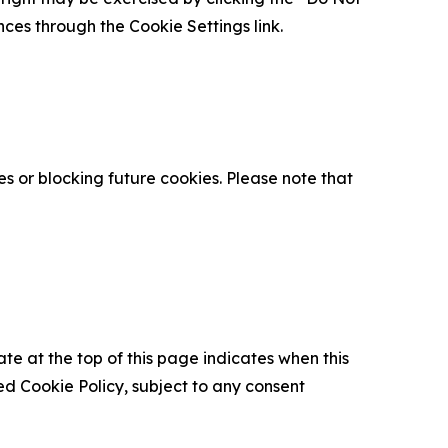
nces through the Cookie Settings link.
s or blocking future cookies. Please note that
ate at the top of this page indicates when this
d Cookie Policy, subject to any consent