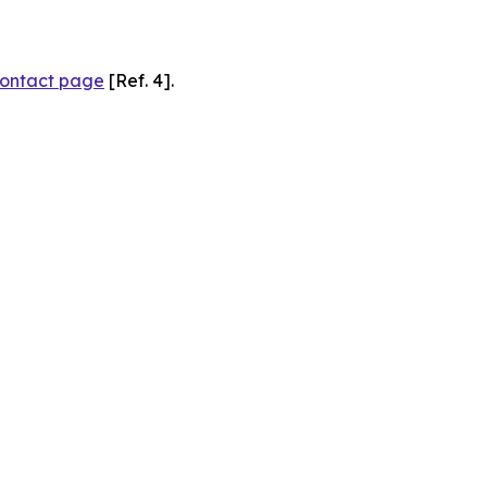
ontact page
[Ref. 4].