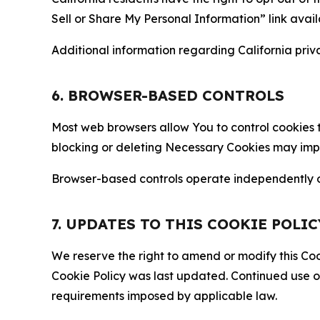
Sell or Share My Personal Information” link avail
Additional information regarding California priva
6. BROWSER-BASED CONTROLS
Most web browsers allow You to control cookies t
blocking or deleting Necessary Cookies may impair
Browser-based controls operate independently of
7. UPDATES TO THIS COOKIE POLIC
We reserve the right to amend or modify this Cook
Cookie Policy was last updated. Continued use o
requirements imposed by applicable law.