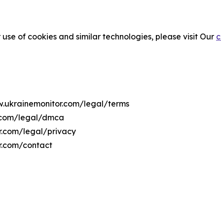
 use of cookies and similar technologies, please visit Our
c
w.ukrainemonitor.com/legal/terms
r.com/legal/dmca
or.com/legal/privacy
r.com/contact