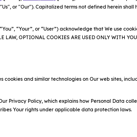
s", or "Our"). Capitalized terms not defined herein shall
(“You”, “Your”, or “User”) acknowledge that We use cookies
ABLE LAW, OPTIONAL COOKIES ARE USED ONLY WITH Y
 cookies and similar technologies on Our web sites, inclu
Our Privacy Policy, which explains how Personal Data colle
ribes Your rights under applicable data protection laws.