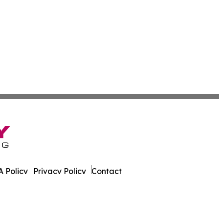
 Policy
Privacy Policy
Contact
All Rights Reserved.