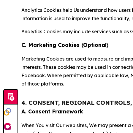
Analytics Cookies help Us understand how users i
information is used to improve the functionality,
Analytics Cookies may include services such as G
C. Marketing Cookies (Optional)
Marketing Cookies are used to measure and impro
interests. These cookies may be used in connecti
Facebook. Where permitted by applicable law, Ma
of those platforms.
4. CONSENT, REGIONAL CONTROLS
A. Consent Framework
When You visit Our web sites, We may present a