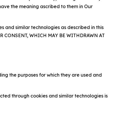
 have the meaning ascribed to them in Our
 and similar technologies as described in this
OUR CONSENT, WHICH MAY BE WITHDRAWN AT
ding the purposes for which they are used and
cted through cookies and similar technologies is