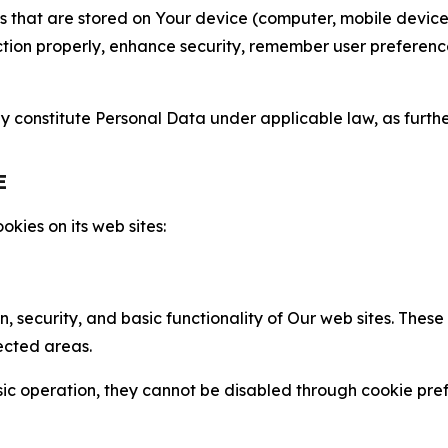
gies that are stored on Your device (computer, mobile devi
nction properly, enhance security, remember user preferen
constitute Personal Data under applicable law, as further
E
kies on its web sites:
n, security, and basic functionality of Our web sites. The
ected areas.
c operation, they cannot be disabled through cookie pref