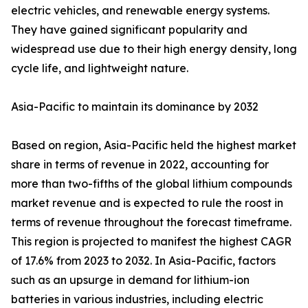
electric vehicles, and renewable energy systems.
They have gained significant popularity and
widespread use due to their high energy density, long
cycle life, and lightweight nature.
Asia-Pacific to maintain its dominance by 2032
Based on region, Asia-Pacific held the highest market
share in terms of revenue in 2022, accounting for
more than two-fifths of the global lithium compounds
market revenue and is expected to rule the roost in
terms of revenue throughout the forecast timeframe.
This region is projected to manifest the highest CAGR
of 17.6% from 2023 to 2032. In Asia-Pacific, factors
such as an upsurge in demand for lithium-ion
batteries in various industries, including electric