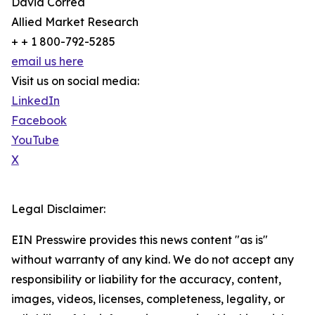
David Correa
Allied Market Research
+ + 1 800-792-5285
email us here
Visit us on social media:
LinkedIn
Facebook
YouTube
X
Legal Disclaimer:
EIN Presswire provides this news content "as is"
without warranty of any kind. We do not accept any
responsibility or liability for the accuracy, content,
images, videos, licenses, completeness, legality, or