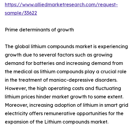
https://www.alliedmarketresearch.com/request-
sample/33622
Prime determinants of growth
The global lithium compounds market is experiencing
growth due to several factors such as growing
demand for batteries and increasing demand from
the medical as lithium compounds play a crucial role
in the treatment of maniac-depressive disorders.
However, the high operating costs and fluctuating
lithium prices hinder market growth to some extent.
Moreover, increasing adoption of lithium in smart grid
electricity offers remunerative opportunities for the
expansion of the Lithium compounds market.