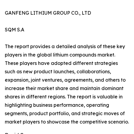
GANFENG LITHIUM GROUP CO., LTD
SQM S.A
The report provides a detailed analysis of these key
players in the global lithium compounds market.
These players have adopted different strategies
such as new product launches, collaborations,
expansion, joint ventures, agreements, and others to
increase their market share and maintain dominant
shares in different regions. The report is valuable in
highlighting business performance, operating
segments, product portfolio, and strategic moves of
market players to showcase the competitive scenario.