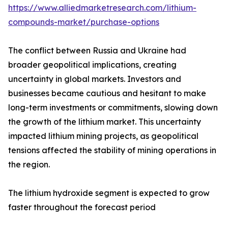
https://www.alliedmarketresearch.com/lithium-
compounds-market/purchase-options
The conflict between Russia and Ukraine had
broader geopolitical implications, creating
uncertainty in global markets. Investors and
businesses became cautious and hesitant to make
long-term investments or commitments, slowing down
the growth of the lithium market. This uncertainty
impacted lithium mining projects, as geopolitical
tensions affected the stability of mining operations in
the region.
The lithium hydroxide segment is expected to grow
faster throughout the forecast period