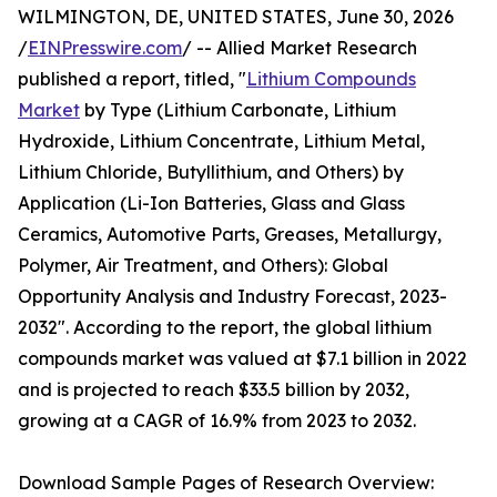
WILMINGTON, DE, UNITED STATES, June 30, 2026
/
EINPresswire.com
/ -- Allied Market Research
published a report, titled, "
Lithium Compounds
Market
by Type (Lithium Carbonate, Lithium
Hydroxide, Lithium Concentrate, Lithium Metal,
Lithium Chloride, Butyllithium, and Others) by
Application (Li-Ion Batteries, Glass and Glass
Ceramics, Automotive Parts, Greases, Metallurgy,
Polymer, Air Treatment, and Others): Global
Opportunity Analysis and Industry Forecast, 2023-
2032". According to the report, the global lithium
compounds market was valued at $7.1 billion in 2022
and is projected to reach $33.5 billion by 2032,
growing at a CAGR of 16.9% from 2023 to 2032.
Download Sample Pages of Research Overview: