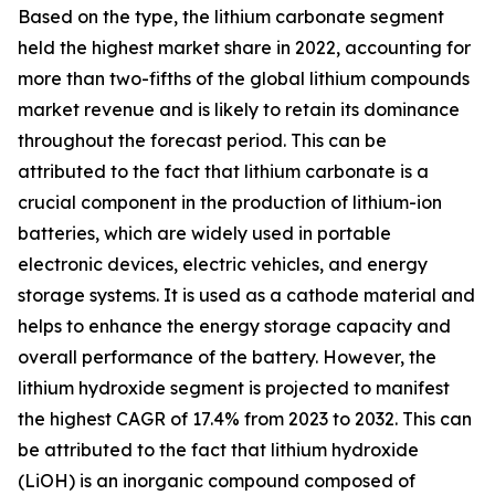
Based on the type, the lithium carbonate segment
held the highest market share in 2022, accounting for
more than two-fifths of the global lithium compounds
market revenue and is likely to retain its dominance
throughout the forecast period. This can be
attributed to the fact that lithium carbonate is a
crucial component in the production of lithium-ion
batteries, which are widely used in portable
electronic devices, electric vehicles, and energy
storage systems. It is used as a cathode material and
helps to enhance the energy storage capacity and
overall performance of the battery. However, the
lithium hydroxide segment is projected to manifest
the highest CAGR of 17.4% from 2023 to 2032. This can
be attributed to the fact that lithium hydroxide
(LiOH) is an inorganic compound composed of