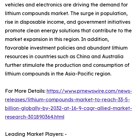
vehicles and electronics are driving the demand for
lithium compounds market. The surge in population,
rise in disposable income, and government initiatives
promote clean energy solutions that contribute to the
market expansion in this region. In addition,
favorable investment policies and abundant lithium
resources in countries such as China and Australia
further stimulate the production and consumption of
lithium compounds in the Asia-Pacific region.
For More Details:
https://www.prnewswire.com/news-
releases/lithium-compounds-market-to-reach-33-5-
billion-globally-by-2032-at-16-9-cagr-allied-market-
research-301890364.html
Leading Market Players: -