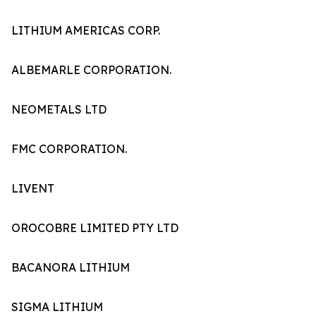
LITHIUM AMERICAS CORP.
ALBEMARLE CORPORATION.
NEOMETALS LTD
FMC CORPORATION.
LIVENT
OROCOBRE LIMITED PTY LTD
BACANORA LITHIUM
SIGMA LITHIUM