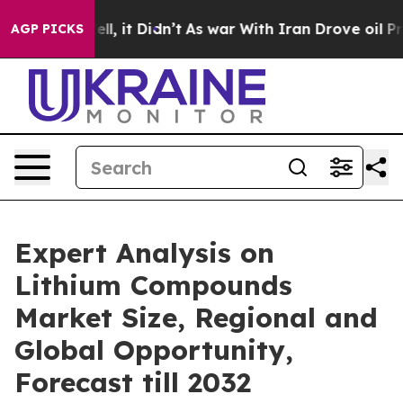
 Well, it Didn’t
As war With Iran Drove oil Prices Hi
AGP PICKS
Expert Analysis on
Lithium Compounds
Market Size, Regional and
Global Opportunity,
Forecast till 2032