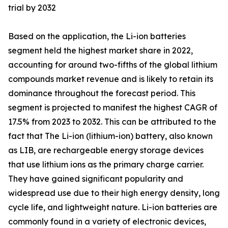
trial by 2032
Based on the application, the Li-ion batteries
segment held the highest market share in 2022,
accounting for around two-fifths of the global lithium
compounds market revenue and is likely to retain its
dominance throughout the forecast period. This
segment is projected to manifest the highest CAGR of
17.5% from 2023 to 2032. This can be attributed to the
fact that The Li-ion (lithium-ion) battery, also known
as LIB, are rechargeable energy storage devices
that use lithium ions as the primary charge carrier.
They have gained significant popularity and
widespread use due to their high energy density, long
cycle life, and lightweight nature. Li-ion batteries are
commonly found in a variety of electronic devices,