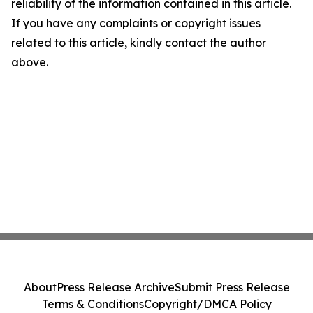
reliability of the information contained in this article.
If you have any complaints or copyright issues
related to this article, kindly contact the author
above.
About
Press Release Archive
Submit Press Release
Terms & Conditions
Copyright/DMCA Policy