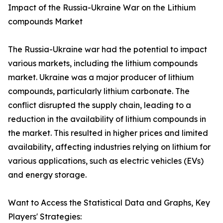
Impact of the Russia-Ukraine War on the Lithium
compounds Market
The Russia-Ukraine war had the potential to impact
various markets, including the lithium compounds
market. Ukraine was a major producer of lithium
compounds, particularly lithium carbonate. The
conflict disrupted the supply chain, leading to a
reduction in the availability of lithium compounds in
the market. This resulted in higher prices and limited
availability, affecting industries relying on lithium for
various applications, such as electric vehicles (EVs)
and energy storage.
Want to Access the Statistical Data and Graphs, Key
Players' Strategies: