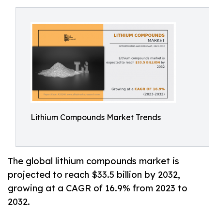
Lithium Compounds Market Trends
The global lithium compounds market is
projected to reach $33.5 billion by 2032,
growing at a CAGR of 16.9% from 2023 to
2032.