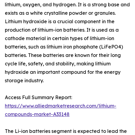
lithium, oxygen, and hydrogen. It is a strong base and
exists as a white crystalline powder or granules.
Lithium hydroxide is a crucial component in the
production of lithium-ion batteries. It is used as a
cathode material in certain types of lithium-ion
batteries, such as lithium iron phosphate (LiFePO4)
batteries. These batteries are known for their long
cycle life, safety, and stability, making lithium
hydroxide an important compound for the energy
storage industry.
Access Full Summary Report:
https://www.alliedmarketresearch.com/lithium-
compounds-market-A33148
The Li-ion batteries segment is expected to lead the