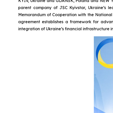
KYIV, Ukraine and GDANSK, Poland and NEW YO
parent company of JSC Kyivstar, Ukraine’s l
Memorandum of Cooperation with the National 
agreement establishes a framework for advanci
integration of Ukraine’s financial infrastructure 