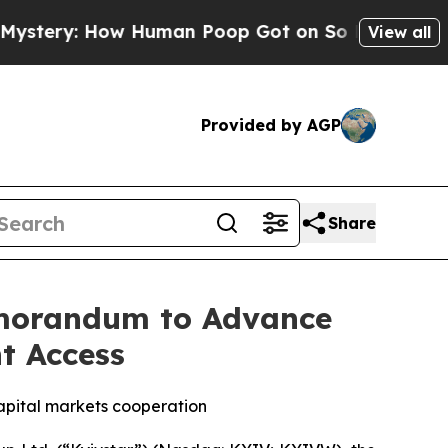
w Human Poop Got on So Much Lettuce
Abortion 
View all
Provided by AGP
Share
Memorandum to Advance
t Access
capital markets cooperation