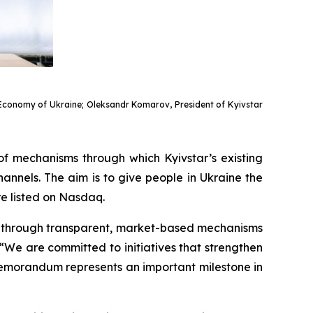
of Economy of Ukraine; Oleksandr Komarov, President of Kyivstar
of mechanisms through which Kyivstar’s existing
nnels. The aim is to give people in Ukraine the
re listed on Nasdaq.
es through transparent, market-based mechanisms
We are committed to initiatives that strengthen
s Memorandum represents an important milestone in