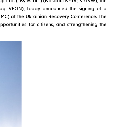
Ltd. (“Kyivstar”) (Nasdaq: KYIV; KYIVW), the
daq: VEON), today announced the signing of a
MC) at the Ukrainian Recovery Conference. The
ortunities for citizens, and strengthening the