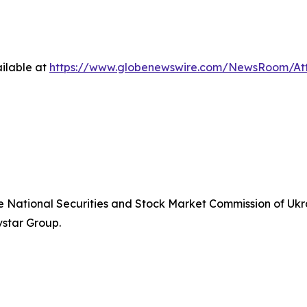
ilable at
https://www.globenewswire.com/NewsRoom/At
he National Securities and Stock Market Commission of Ukra
vstar Group.