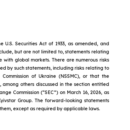
he U.S. Securities Act of 1933, as amended, and
ude, but are not limited to, statements relating
re with global markets. There are numerous risks
d by such statements, including risks relating to
 Commission of Ukraine (NSSMC), or that the
 among others discussed in the section entitled
change Commission (“SEC”) on March 16, 2026, as
yivstar Group. The forward-looking statements
 them, except as required by applicable laws.