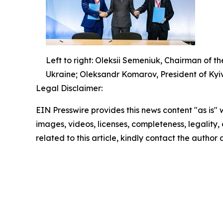
Left to right: Oleksii Semeniuk, Chairman of t
Ukraine; Oleksandr Komarov, President of Kyi
Legal Disclaimer:
EIN Presswire provides this news content "as is" 
images, videos, licenses, completeness, legality, o
related to this article, kindly contact the author