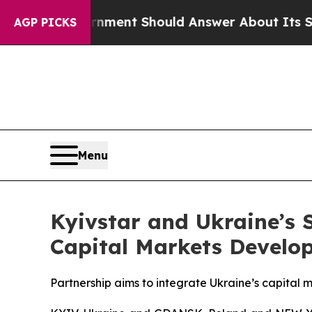
ernment Should Answer About Its Secretive Fro
AGP PICKS
Menu
Kyivstar and Ukraine’s
Capital Markets Develo
Partnership aims to integrate Ukraine’s capital 