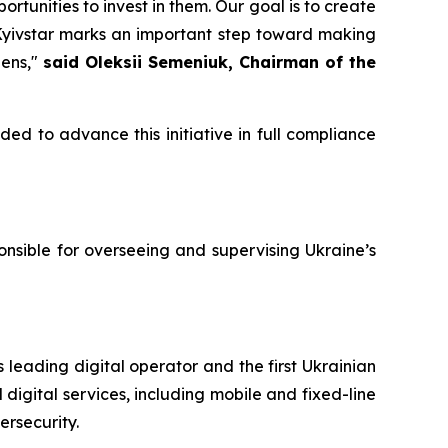
unities to invest in them. Our goal is to create
 Kyivstar marks an important step toward making
zens,"
said Oleksii Semeniuk, Chairman of the
ded to advance this initiative in full compliance
nsible for overseeing and supervising Ukraine’s
 leading digital operator and the first Ukrainian
digital services, including mobile and fixed-line
ersecurity.