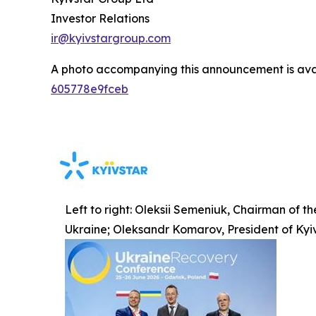
Investor Relations
ir@kyivstargroup.com
A photo accompanying this announcement is ava
605778e9fceb
Left to right: Oleksii Semeniuk, Chairman of t
Ukraine; Oleksandr Komarov, President of Kyi