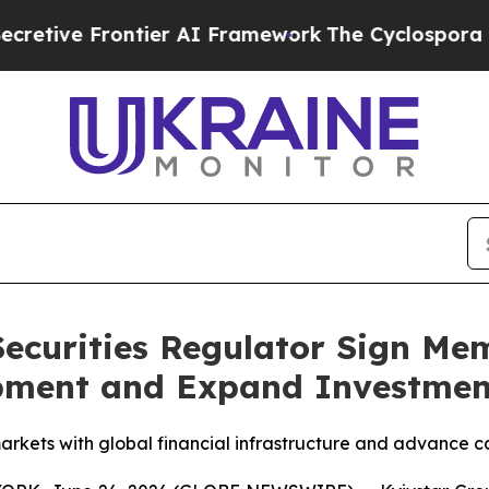
ntier AI Framework
The Cyclospora Mystery: Ho
 Securities Regulator Sign 
pment and Expand Investmen
markets with global financial infrastructure and advance 