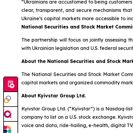
“Ukrainians are accustomed to being customers o
clear, transparent, and secure mechanisms that
Ukraine’s capital markets more accessible to in
National Securities and Stock Market Commis
The partnership will focus on jointly assessing 
with Ukrainian legislation and U.S. federal securit
About the National Securities and Stock Ma
The National Securities and Stock Market Commi
capital markets and organized commodity mark
About Kyivstar Group Ltd.
Kyivstar Group Ltd. (“Kyivstar”) is a Nasdaq-lis
company to list on a U.S. stock exchange. Kyivst
voice and data, ride-hailing, e-health, digital T