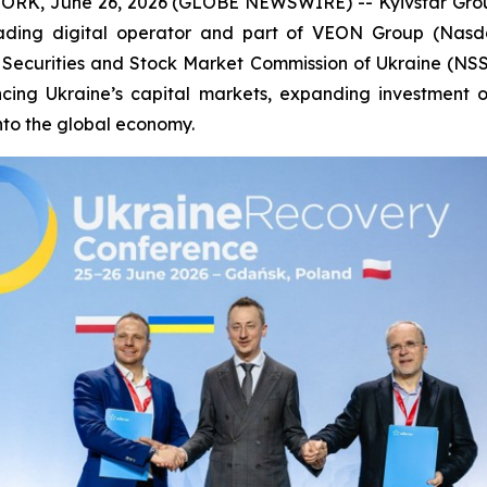
RK, June 26, 2026 (GLOBE NEWSWIRE) -- Kyivstar Group 
eading digital operator and part of VEON Group (Nas
Securities and Stock Market Commission of Ukraine (NSS
ng Ukraine’s capital markets, expanding investment opp
into the global economy.