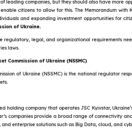
f leading companies, but they should also have more opport
 enable citizens to allow for this. The Memorandum with
dividuals and expanding investment opportunities for citi
sion of Ukraine.
the regulatory, legal, and organizational requirements nee
ies laws.
rket Commission of Ukraine (NSSMC)
ssion of Ukraine (NSSMC) is the national regulator respo
ets.
ted holding company that operates JSC Kyivstar, Ukraine’s
ar’s companies provide a broad range of connectivity and 
V, and enterprise solutions such as Big Data, cloud, and cyb