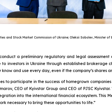
rities and Stock Market Commission of Ukraine; Oleksii Sobolev, Minister 
 conduct a preliminary regulatory and legal assessment 
o investors in Ukraine through established brokerage cha
ey know and use every day, even if the company’s shares a
ties to participate in the success of homegrown compani
marov, CEO of Kyivstar Group and CEO of PJSC Kyivstar. “
ntegration into the international financial ecosystem. Thi
k necessary to bring these opportunities to life.”