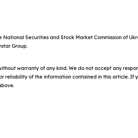
he National Securities and Stock Market Commission of Ukra
vstar Group.
without warranty of any kind. We do not accept any responsib
r reliability of the information contained in this article. I
 above.