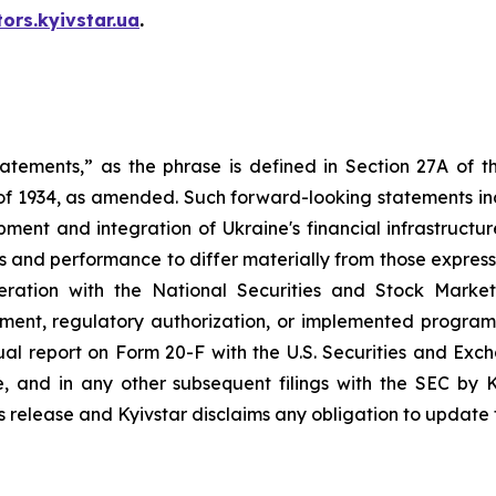
tors.kyivstar.ua
.
tatements,” as the phrase is defined in Section 27A of t
 of 1934, as amended. Such forward-looking statements incl
ment and integration of Ukraine's financial infrastructu
s and performance to differ materially from those expresse
ation with the National Securities and Stock Market
ment, regulatory authorization, or implemented program,
nual report on Form 20-F with the U.S. Securities and Ex
and in any other subsequent filings with the SEC by K
is release and Kyivstar disclaims any obligation to update