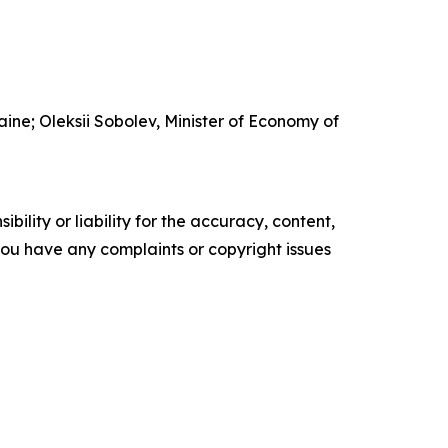
ine; Oleksii Sobolev, Minister of Economy of
ility or liability for the accuracy, content,
f you have any complaints or copyright issues