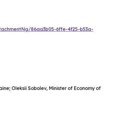
tachmentNg/86aa3b05-6ffe-4f25-b53a-
ine; Oleksii Sobolev, Minister of Economy of