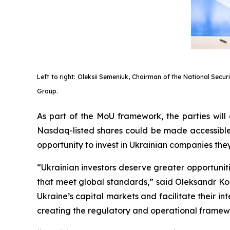
Left to right: Oleksii Semeniuk, Chairman of the National Secu
Group.
As part of the MoU framework, the parties will
Nasdaq-listed shares could be made accessible t
opportunity to invest in Ukrainian companies th
“Ukrainian investors deserve greater opportuni
that meet global standards,” said Oleksandr Ko
Ukraine’s capital markets and facilitate their i
creating the regulatory and operational framewor