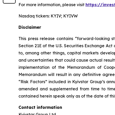
For more information, please visit
https://inves
Nasdaq tickers: KYIV; KYIVW
Disclaimer
This press release contains “forward-looking s
Section 21E of the U.S. Securities Exchange Act
to, among other things, capital markets develop
and uncertainties that could cause actual result
implementation of the Memorandum of Cooper
Memorandum will result in any definitive agree
“Risk Factors” included in Kyivstar Group’s an
amended and supplemented from time to time, 
contained herein speak only as of the date of th
Contact information
Kyivstar Group Ltd