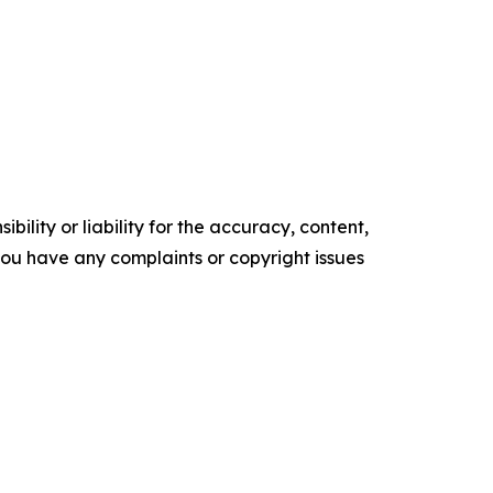
ility or liability for the accuracy, content,
f you have any complaints or copyright issues