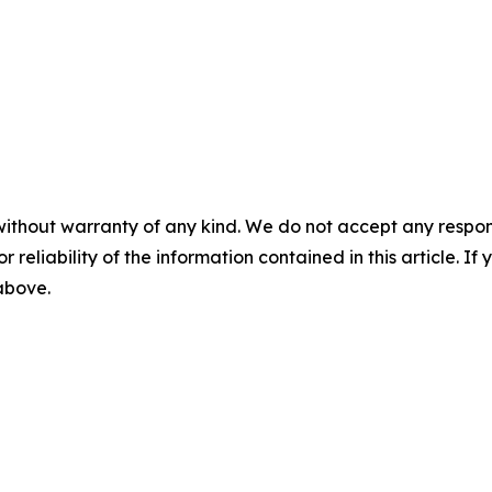
without warranty of any kind. We do not accept any responsib
r reliability of the information contained in this article. I
 above.