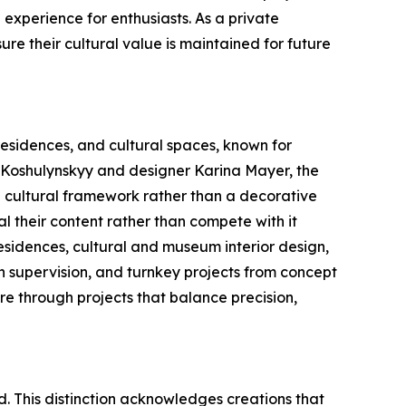
 experience for enthusiasts. As a private
sure their cultural value is maintained for future
 residences, and cultural spaces, known for
o Koshulynskyy and designer Karina Mayer, the
s a cultural framework rather than a decorative
eal their content rather than compete with it
 residences, cultural and museum interior design,
gn supervision, and turnkey projects from concept
re through projects that balance precision,
d. This distinction acknowledges creations that