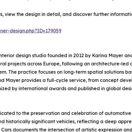
, view the design in detail, and discover further informat
nner-design.php?ID=179059
nterior design studio founded in 2012 by Karina Mayer and
ural projects across Europe, following an architecture-led
stem. The practice focuses on long-term spatial solutions 
nd Mayer provides a full-cycle service, from concept deve
nized by international awards and published in global des
icated to the preservation and celebration of automotive
d historically significant vehicles, reflecting a deep appre
Cars documents the intersection of artistic expression a