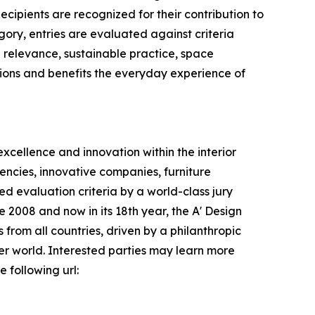
ecipients are recognized for their contribution to
ory, entries are evaluated against criteria
al relevance, sustainable practice, space
ations and benefits the everyday experience of
xcellence and innovation within the interior
encies, innovative companies, furniture
d evaluation criteria by a world-class jury
e 2008 and now in its 18th year, the A' Design
s from all countries, driven by a philanthropic
er world. Interested parties may learn more
 following url: