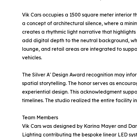
Vik Cars occupies a 1500 square meter interior t
a concept of architectural silence, where a mini
creates a rhythmic light narrative that highligh
add digital depth to the neutral background, whi
lounge, and retail areas are integrated to suppo
vehicles.
The Silver A' Design Award recognition may info
spatial storytelling. The honor serves as encou
experiential design. This acknowledgment suppor
timelines. The studio realized the entire facility
Team Members
Vik Cars was designed by Karina Mayer and Danyl
Lighting contributing the bespoke linear LED sy