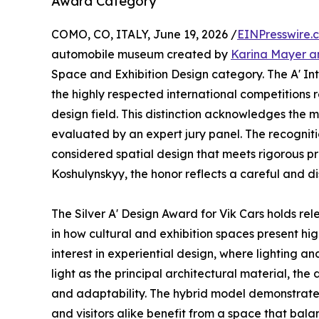
Award Category
COMO, CO, ITALY, June 19, 2026 /
EINPresswire.
automobile museum created by
Karina Mayer a
Space and Exhibition Design category. The A' Int
the highly respected international competitions r
design field. This distinction acknowledges the m
evaluated by an expert jury panel. The recogniti
considered spatial design that meets rigorous p
Koshulynskyy, the honor reflects a careful and di
The Silver A' Design Award for Vik Cars holds rele
in how cultural and exhibition spaces present hi
interest in experiential design, where lighting a
light as the principal architectural material, the 
and adaptability. The hybrid model demonstrates
and visitors alike benefit from a space that bala