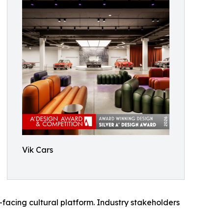
Vik Cars
facing cultural platform. Industry stakeholders