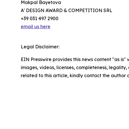
Makpal Bayetova
A' DESIGN AWARD & COMPETITION SRL
+39 031 497 2900
email us here
Legal Disclaimer:
EIN Presswire provides this news content "as is" 
images, videos, licenses, completeness, legality, o
related to this article, kindly contact the author