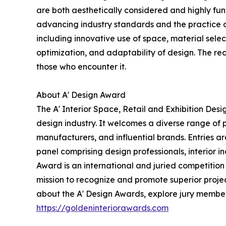
are both aesthetically considered and highly func
advancing industry standards and the practice of
including innovative use of space, material select
optimization, and adaptability of design. The re
those who encounter it.
About A' Design Award
The A' Interior Space, Retail and Exhibition Des
design industry. It welcomes a diverse range of 
manufacturers, and influential brands. Entries a
panel comprising design professionals, interior i
Award is an international and juried competition h
mission to recognize and promote superior projec
about the A' Design Awards, explore jury members,
https://goldeninteriorawards.com