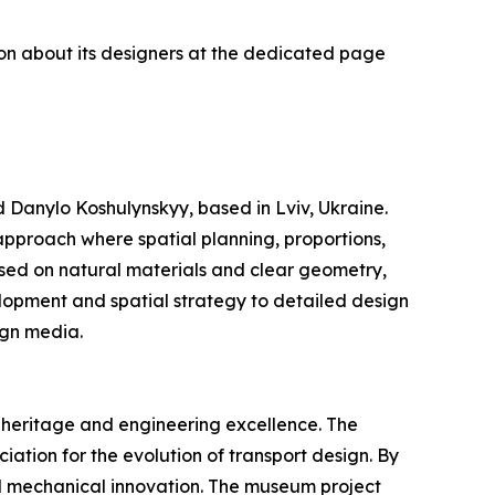
ion about its designers at the dedicated page
 Danylo Koshulynskyy, based in Lviv, Ukraine.
 approach where spatial planning, proportions,
based on natural materials and clear geometry,
lopment and spatial strategy to detailed design
ign media.
 heritage and engineering excellence. The
ciation for the evolution of transport design. By
nd mechanical innovation. The museum project