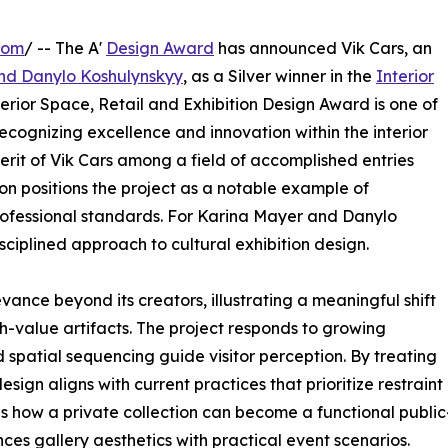
com
/ -- The A'
Design Award
has announced Vik Cars, an
nd Danylo Koshulynskyy
, as a Silver winner in the
Interior
erior Space, Retail and Exhibition Design Award is one of
ecognizing excellence and innovation within the interior
erit of Vik Cars among a field of accomplished entries
on positions the project as a notable example of
rofessional standards. For Karina Mayer and Danylo
sciplined approach to cultural exhibition design.
vance beyond its creators, illustrating a meaningful shift
gh-value artifacts. The project responds to growing
nd spatial sequencing guide visitor perception. By treating
design aligns with current practices that prioritize restraint
 how a private collection can become a functional public-
nces gallery aesthetics with practical event scenarios.