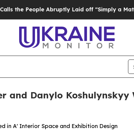
ople Abruptly Laid off “Simply a Math Problem
r and Danylo Koshulynskyy W
in A' Interior Space and Exhibition Design