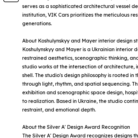
serves as a sophisticated architectural vessel de
institution, VIK Cars prioritizes the meticulous re
generations.
About Koshulynskyy and Mayer interior design s
Koshulynskyy and Mayer is a Ukrainian interior de
restrained aesthetics, scenographic thinking, a
studio works at the intersection of architecture,
shell. The studio's design philosophy is rooted in
through light, rhythm, and spatial sequencing. Th
exhibition and scenographic space design, hospita
to realization. Based in Ukraine, the studio cont
restraint, and emotional depth.
About the Silver A' Design Award Recognition
The Silver A' Design Award recognizes designs th