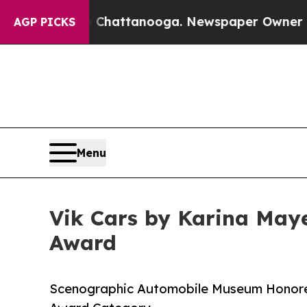
s in Chattanooga. Newspaper Owner Calls the Pe
AGP PICKS
Menu
Vik Cars by Karina Maye
Award
Scenographic Automobile Museum Honored 