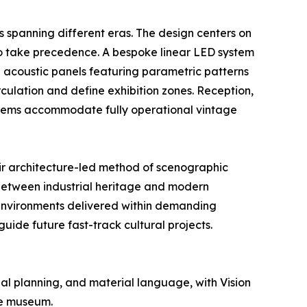
s spanning different eras. The design centers on
e to take precedence. A bespoke linear LED system
d acoustic panels featuring parametric patterns
rculation and define exhibition zones. Reception,
systems accommodate fully operational vintage
eir architecture-led method of scenographic
 between industrial heritage and modern
 environments delivered within demanding
guide future fast-track cultural projects.
al planning, and material language, with Vision
he museum.