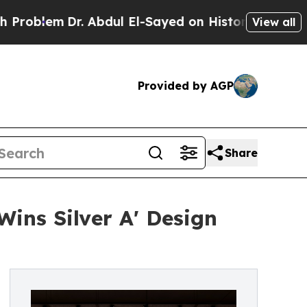
Dr. Abdul El-Sayed on Historic Michigan Win: “Peo
View all
Provided by AGP
Share
ins Silver A' Design