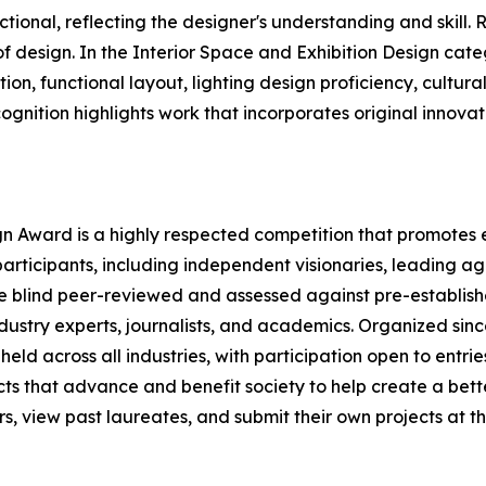
tional, reflecting the designer's understanding and skill. R
 design. In the Interior Space and Exhibition Design categ
ion, functional layout, lighting design proficiency, cultur
cognition highlights work that incorporates original innov
ign Award is a highly respected competition that promotes e
participants, including independent visionaries, leading ag
re blind peer-reviewed and assessed against pre-establishe
ndustry experts, journalists, and academics. Organized sinc
eld across all industries, with participation open to entrie
ts that advance and benefit society to help create a bett
 view past laureates, and submit their own projects at the