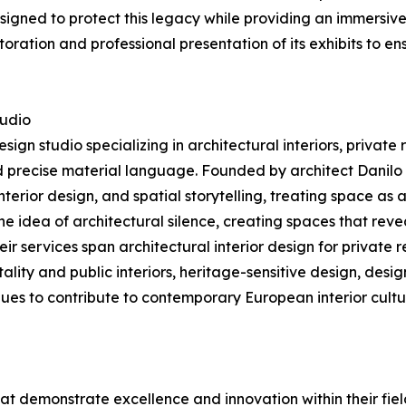
signed to protect this legacy while providing an immersive
storation and professional presentation of its exhibits to en
tudio
sign studio specializing in architectural interiors, private
nd precise material language. Founded by architect Danil
 interior design, and spatial storytelling, treating space a
 the idea of architectural silence, creating spaces that rev
eir services span architectural interior design for private
lity and public interiors, heritage-sensitive design, desi
inues to contribute to contemporary European interior cultu
at demonstrate excellence and innovation within their fiel