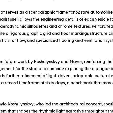
hat serves as a scenographic frame for 32 rare automobile
malist shell allows the engineering details of each vehicl
ts aerodynamic silhouettes and chrome textures. Perforate
le a rigorous graphic grid and floor markings structure ci
rt visitor flow, and specialized flooring and ventilation 
rm future work by Koshulynskyy and Mayer, reinforcing th
ragement for the studio to continue exploring the dialogue
ts further refinement of light-driven, adaptable cultural
 in a record timeframe of sixty days, a benchmark that may 
o Koshulynskyy, who led the architectural concept, spati
stem that shapes the rhythmic light narrative throughout t