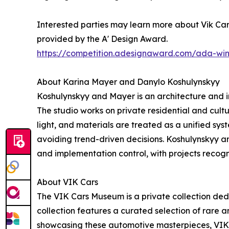
Interested parties may learn more about Vik Cars
provided by the A' Design Award.
https://competition.adesignaward.com/ada-wi
About Karina Mayer and Danylo Koshulynskyy
Koshulynskyy and Mayer is an architecture and i
The studio works on private residential and cult
light, and materials are treated as a unified sy
avoiding trend-driven decisions. Koshulynskyy a
and implementation control, with projects recog
About VIK Cars
The VIK Cars Museum is a private collection ded
collection features a curated selection of rare an
showcasing these automotive masterpieces, VIK 