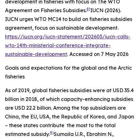
development in fisheries with focus on The WTO
8)
Agreement on Fisheries Subsidies.
IUCN (2026).
IUCN urges WTO MC14 to build on fisheries subsidies
agreement, focus on sustainable development.
https://iucn.org/iucn-statement/202603/iucn-calls-
wto-14th-ministerial-conference-integrate-
sustainable-development
. Accessed on 7 May 2026
Goals and expectations for the global and the Arctic
fisheries
As of 2019, global fisheries subsidies were at USD 35.4
billion in 2018, of which capacity-enhancing subsidies
are USD 22.2 billion. Among the top subsidizers are
China, the EU, USA, the Republic of Korea, and Japan
– these states contribute the most to the total
9)
estimated subsidy.
Sumaila U.R., Ebrahim N.,