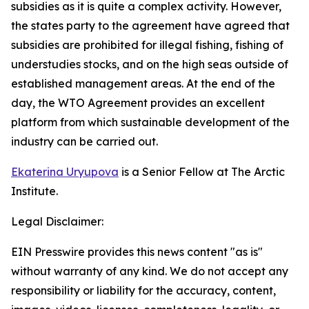
subsidies as it is quite a complex activity. However,
the states party to the agreement have agreed that
subsidies are prohibited for illegal fishing, fishing of
understudies stocks, and on the high seas outside of
established management areas. At the end of the
day, the WTO Agreement provides an excellent
platform from which sustainable development of the
industry can be carried out.
Ekaterina Uryupova
is a Senior Fellow at The Arctic
Institute.
Legal Disclaimer:
EIN Presswire provides this news content "as is"
without warranty of any kind. We do not accept any
responsibility or liability for the accuracy, content,