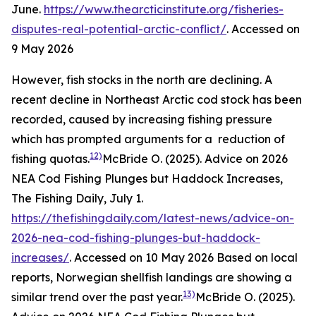
June.
https://www.thearcticinstitute.org/fisheries-
disputes-real-potential-arctic-conflict/
. Accessed on
9 May 2026
However, fish stocks in the north are declining. A
recent decline in Northeast Arctic cod stock has been
recorded, caused by increasing fishing pressure
which has prompted arguments for a reduction of
12)
fishing quotas.
McBride O. (2025). Advice on 2026
NEA Cod Fishing Plunges but Haddock Increases,
The Fishing Daily, July 1.
https://thefishingdaily.com/latest-news/advice-on-
2026-nea-cod-fishing-plunges-but-haddock-
increases/
. Accessed on 10 May 2026
Based on local
reports, Norwegian shellfish landings are showing a
13)
similar trend over the past year.
McBride O. (2025).