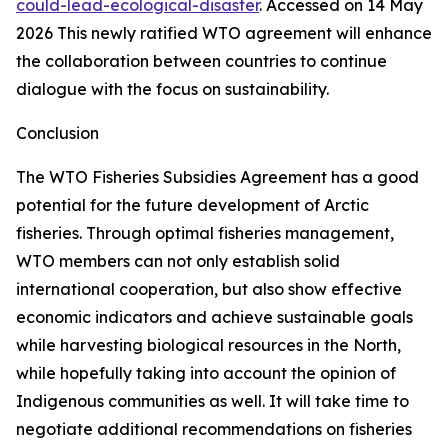
could-lead-ecological-disaster
. Accessed on 14 May
2026
This newly ratified WTO agreement will enhance
the collaboration between countries to continue
dialogue with the focus on sustainability.
Conclusion
The WTO Fisheries Subsidies Agreement has a good
potential for the future development of Arctic
fisheries. Through optimal fisheries management,
WTO members can not only establish solid
international cooperation, but also show effective
economic indicators and achieve sustainable goals
while harvesting biological resources in the North,
while hopefully taking into account the opinion of
Indigenous communities as well. It will take time to
negotiate additional recommendations on fisheries