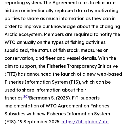
reporting system. The Agreement aims to eliminate
hidden or intentionally replaced data by motivating
parties to share as much information as they can in
order to improve our knowledge about the changing
Arctic ecosystem. Members are required to notify the
WTO annually on the types of fishing activities
subsidized, the status of fish stock, measures on
conservation, and fleet and vessel details. With the
aim to support, the Fisheries Transparency Initiative
(FiTI) has announced the launch of a new web-based
Fisheries Information System (FIS), which can be
used to share information about their
20)
fisheries.
Biermann S. (2025). FiTl supports
implementation of WTO Agreement on Fisheries
Subsidies with new Fisheries Information System
(FIS). 19 September 2025.
https://fiti.global/fiti-