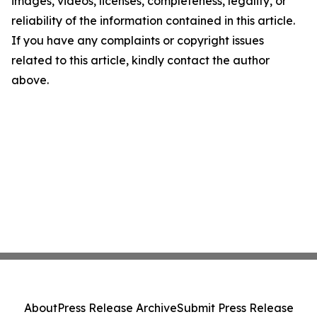
images, videos, licenses, completeness, legality, or
reliability of the information contained in this article.
If you have any complaints or copyright issues
related to this article, kindly contact the author
above.
About
Press Release Archive
Submit Press Release