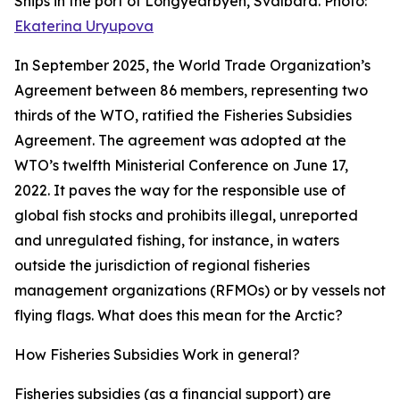
Ships in the port of Longyearbyen, Svalbard. Photo:
Ekaterina Uryupova
In September 2025, the World Trade Organization’s
Agreement between 86 members, representing two
thirds of the WTO, ratified the Fisheries Subsidies
Agreement. The agreement was adopted at the
WTO’s twelfth Ministerial Conference on June 17,
2022. It paves the way for the responsible use of
global fish stocks and prohibits illegal, unreported
and unregulated fishing, for instance, in waters
outside the jurisdiction of regional fisheries
management organizations (RFMOs) or by vessels not
flying flags. What does this mean for the Arctic?
How Fisheries Subsidies Work in general?
Fisheries subsidies (as a financial support) are