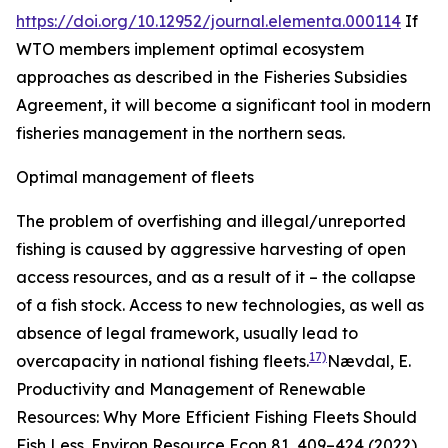
https://doi.org/10.12952/journal.elementa.000114
If
WTO members implement optimal ecosystem
approaches as described in the Fisheries Subsidies
Agreement, it will become a significant tool in modern
fisheries management in the northern seas.
Optimal management of fleets
The problem of overfishing and illegal/unreported
fishing is caused by aggressive harvesting of open
access resources, and as a result of it – the collapse
of a fish stock. Access to new technologies, as well as
absence of legal framework, usually lead to
17)
overcapacity in national fishing fleets.
Nævdal, E.
Productivity and Management of Renewable
Resources: Why More Efficient Fishing Fleets Should
Fish Less.
Environ Resource Econ
81, 409–424 (2022).