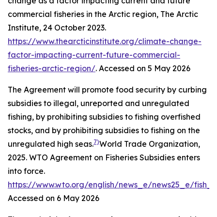
change as a factor impacting current and future
commercial fisheries in the Arctic region,
The Arctic
Institute
, 24 October 2023.
https://www.thearcticinstitute.org/climate-change-
factor-impacting-current-future-commercial-
fisheries-arctic-region/
. Accessed on 5 May 2026
The Agreement will promote food security by curbing
subsidies to illegal, unreported and unregulated
fishing, by prohibiting subsidies to fishing overfished
stocks, and by prohibiting subsidies to fishing on the
7)
unregulated high seas.
World Trade Organization,
2025. WTO Agreement on Fisheries Subsidies enters
into force.
https://www.wto.org/english/news_e/news25_e/fish_
Accessed on 6 May 2026