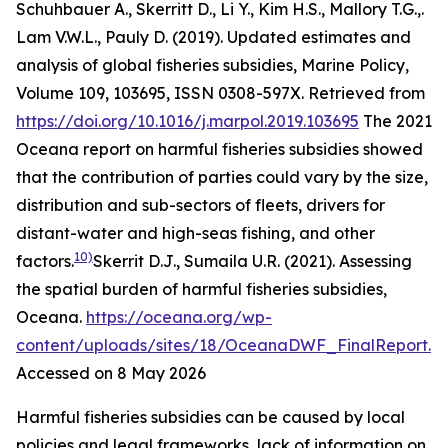
Schuhbauer A., Skerritt D., Li Y., Kim H.S., Mallory T.G.,.
Lam V.W.L., Pauly D. (2019). Updated estimates and
analysis of global fisheries subsidies, Marine Policy,
Volume 109, 103695, ISSN 0308-597X. Retrieved from
https://doi.org/10.1016/j.marpol.2019.103695
The 2021
Oceana report on harmful fisheries subsidies showed
that the contribution of parties could vary by the size,
distribution and sub-sectors of fleets, drivers for
distant-water and high-seas fishing, and other
10)
factors.
Skerrit D.J., Sumaila U.R. (2021). Assessing
the spatial burden of harmful fisheries subsidies,
Oceana
.
https://oceana.org/wp-
content/uploads/sites/18/OceanaDWF_FinalReport.p
Accessed on 8 May 2026
Harmful fisheries subsidies can be caused by local
policies and legal frameworks, lack of information on