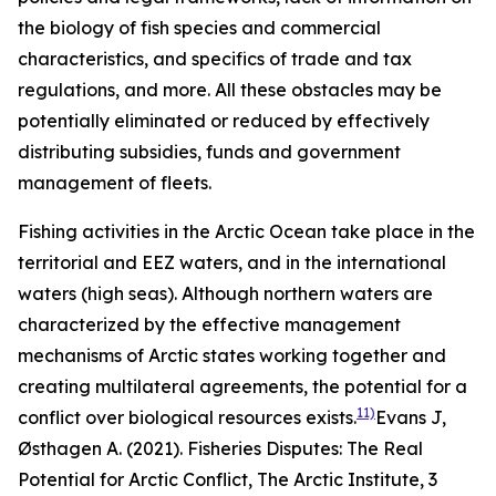
the biology of fish species and commercial
characteristics, and specifics of trade and tax
regulations, and more. All these obstacles may be
potentially eliminated or reduced by effectively
distributing subsidies, funds and government
management of fleets.
Fishing activities in the Arctic Ocean take place in the
territorial and EEZ waters, and in the international
waters (high seas). Although northern waters are
characterized by the effective management
mechanisms of Arctic states working together and
creating multilateral agreements, the potential for a
11)
conflict over biological resources exists.
Evans J,
Østhagen A. (2021). Fisheries Disputes: The Real
Potential for Arctic Conflict,
The Arctic Institute
, 3