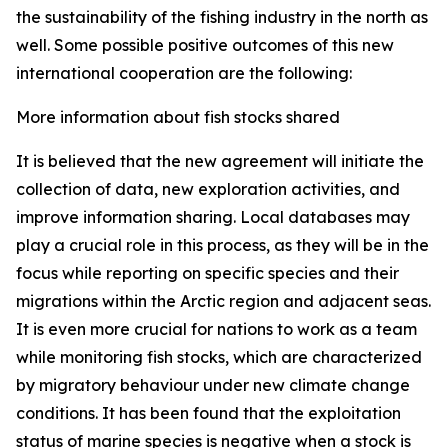
the sustainability of the fishing industry in the north as
well. Some possible positive outcomes of this new
international cooperation are the following:
More information about fish stocks shared
It is believed that the new agreement will initiate the
collection of data, new exploration activities, and
improve information sharing. Local databases may
play a crucial role in this process, as they will be in the
focus while reporting on specific species and their
migrations within the Arctic region and adjacent seas.
It is even more crucial for nations to work as a team
while monitoring fish stocks, which are characterized
by migratory behaviour under new climate change
conditions. It has been found that the exploitation
status of marine species is negative when a stock is