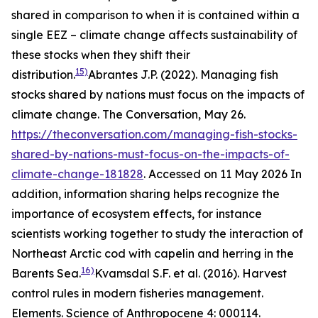
shared in comparison to when it is contained within a
single EEZ – climate change affects sustainability of
these stocks when they shift their
15)
distribution.
Abrantes J.P. (2022). Managing fish
stocks shared by nations must focus on the impacts of
climate change. The Conversation, May 26.
https://theconversation.com/managing-fish-stocks-
shared-by-nations-must-focus-on-the-impacts-of-
climate-change-181828
. Accessed on 11 May 2026
In
addition, information sharing helps recognize the
importance of ecosystem effects, for instance
scientists working together to study the interaction of
Northeast Arctic cod with capelin and herring in the
16)
Barents Sea.
Kvamsdal S.F. et al. (2016). Harvest
control rules in modern fisheries management.
Elements. Science of Anthropocene 4: 000114.