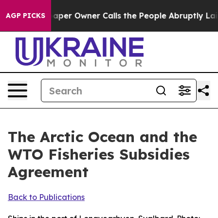
r Owner Calls the People Abruptly Laid off “Simply 
AGP PICKS
The Arctic Ocean and the
WTO Fisheries Subsidies
Agreement
Back to Publications