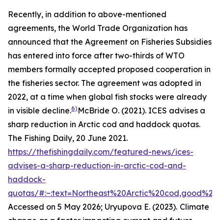
Recently, in addition to above-mentioned
agreements, the World Trade Organization has
announced that the Agreement on Fisheries Subsidies
has entered into force after two-thirds of WTO
members formally accepted proposed cooperation in
the fisheries sector. The agreement was adopted in
2022, at a time when global fish stocks were already
6)
in visible decline.
McBride O. (2021). ICES advises a
sharp reduction in Arctic cod and haddock quotas.
The Fishing Daily, 20 June 2021.
https://thefishingdaily.com/featured-news/ices-
advises-a-sharp-reduction-in-arctic-cod-and-
haddock-
quotas/#:~:text=Northeast%20Arctic%20cod,good%20
Accessed on 5 May 2026; Uryupova E. (2023).
Climate