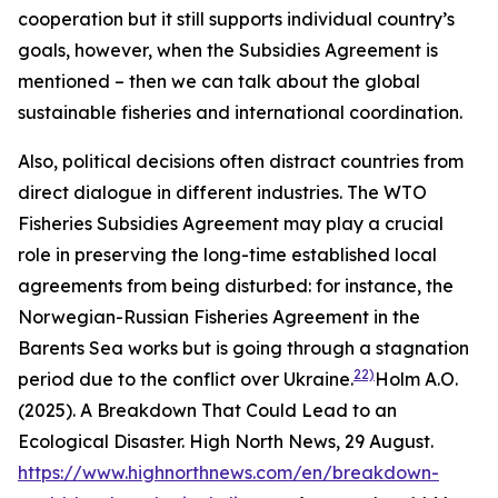
cooperation but it still supports individual country’s
goals, however, when the Subsidies Agreement is
mentioned – then we can talk about the global
sustainable fisheries and international coordination.
Also, political decisions often distract countries from
direct dialogue in different industries. The WTO
Fisheries Subsidies Agreement may play a crucial
role in preserving the long-time established local
agreements from being disturbed: for instance, the
Norwegian-Russian Fisheries Agreement in the
Barents Sea works but is going through a stagnation
22)
period due to the conflict over Ukraine.
Holm A.O.
(2025). A Breakdown That Could Lead to an
Ecological Disaster. High North News, 29 August.
https://www.highnorthnews.com/en/breakdown-