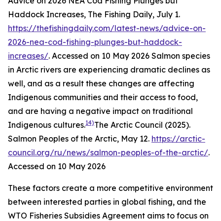
Advice on 2026 NEA Cod Fishing Plunges but
Haddock Increases, The Fishing Daily, July 1.
https://thefishingdaily.com/latest-news/advice-on-
2026-nea-cod-fishing-plunges-but-haddock-
increases/
. Accessed on 10 May 2026
Salmon species
in Arctic rivers are experiencing dramatic declines as
well, and as a result these changes are affecting
Indigenous communities and their access to food,
and are having a negative impact on traditional
14)
Indigenous cultures.
The Arctic Council (2025).
Salmon Peoples of the Arctic, May 12.
https://arctic-
council.org/ru/news/salmon-peoples-of-the-arctic/
.
Accessed on 10 May 2026
These factors create a more competitive environment
between interested parties in global fishing, and the
WTO Fisheries Subsidies Agreement aims to focus on