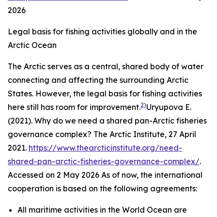
2026
Legal basis for fishing activities globally and in the
Arctic Ocean
The Arctic serves as a central, shared body of water
connecting and affecting the surrounding Arctic
States. However, the legal basis for fishing activities
2)
here still has room for improvement.
Uryupova E.
(2021). Why do we need a shared pan-Arctic fisheries
governance complex?
The Arctic Institute,
27 April
2021.
https://www.thearcticinstitute.org/need-
shared-pan-arctic-fisheries-governance-complex/
.
Accessed on 2 May 2026
As of now, the international
cooperation is based on the following agreements:
All maritime activities in the World Ocean are