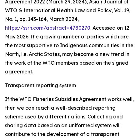
Agreement 2022 (March 29, 2024), Asian Journal of
WTO & International Health Law and Policy, Vol. 19,
No. 1, pp. 143-164, March 2024,
https://ssrn.com/abstract=4780270
. Accessed on 12
May 2026
The growing number of parties which are
the most supportive to Indigenous communities in the
North, i.e. Arctic States, may become a new trend in
the work of the WTO members based on the signed
agreement.
Transparent reporting system
If the WTO Fisheries Subsidies Agreement works well,
then we can reach a well-described reporting
scheme used by different nations. Collecting and
sharing data based on an uniformed system will
contribute to the development of a transparent