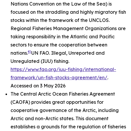
Nations Convention on the Law of the Sea) is
focused on the straddling and highly migratory fish
stocks within the framework of the UNCLOS.
Regional Fisheries Management Organizations are
taking responsibility in the Atlantic and Pacific
sectors to ensure the cooperation between
4)
nations.
UN FAO. Illegal, Unreported and
Unregulated (IUU) fishing.
https://www.fao.org/iuu-fishing/international-
framework/un-fish-stocks-agreement/en/
.
Accessed on 3 May 2026
The Central Arctic Ocean Fisheries Agreement
(CAOFA) provides great opportunities for
cooperative governance of the Arctic, including
Arctic and non-Arctic states. This document
establishes a grounds for the regulation of fisheries