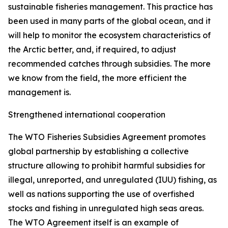
sustainable fisheries management. This practice has
been used in many parts of the global ocean, and it
will help to monitor the ecosystem characteristics of
the Arctic better, and, if required, to adjust
recommended catches through subsidies. The more
we know from the field, the more efficient the
management is.
Strengthened international cooperation
The WTO Fisheries Subsidies Agreement promotes
global partnership by establishing a collective
structure allowing to prohibit harmful subsidies for
illegal, unreported, and unregulated (IUU) fishing, as
well as nations supporting the use of overfished
stocks and fishing in unregulated high seas areas.
The WTO Agreement itself is an example of