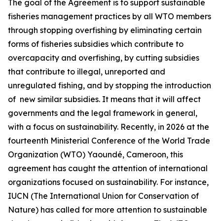
The goal of the Agreement is to support sustainable
fisheries management practices by all WTO members
through stopping overfishing by eliminating certain
forms of fisheries subsidies which contribute to
overcapacity and overfishing, by cutting subsidies
that contribute to illegal, unreported and
unregulated fishing, and by stopping the introduction
of new similar subsidies. It means that it will affect
governments and the legal framework in general,
with a focus on sustainability. Recently, in 2026 at the
fourteenth Ministerial Conference of the World Trade
Organization (WTO) Yaoundé, Cameroon, this
agreement has caught the attention of international
organizations focused on sustainability. For instance,
IUCN (The International Union for Conservation of
Nature) has called for more attention to sustainable