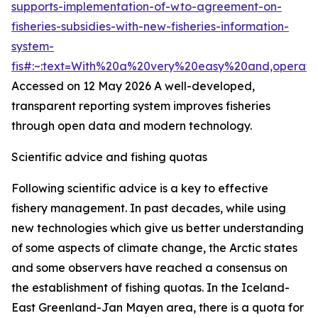
supports-implementation-of-wto-agreement-on-
fisheries-subsidies-with-new-fisheries-information-
system-
fis#:~:text=With%20a%20very%20easy%20and,operat
Accessed on 12 May 2026
A well-developed,
transparent reporting system improves fisheries
through open data and modern technology.
Scientific advice and fishing quotas
Following scientific advice is a key to effective
fishery management. In past decades, while using
new technologies which give us better understanding
of some aspects of climate change, the Arctic states
and some observers have reached a consensus on
the establishment of fishing quotas. In the Iceland-
East Greenland-Jan Mayen area, there is a quota for