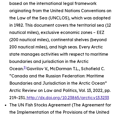
based on the international legal framework
originating from the United Nations Conventions on
the Law of the Sea (UNCLOS), which was adopted
in 1982. This document covers the territorial sea (12
nautical miles), exclusive economic zones – EEZ
(200 nautical miles), continental shelves (beyond
200 nautical miles), and high seas. Every Arctic
state manages activities with respect to maritime
boundaries and jurisdiction in the Arctic
3)
Ocean.
Gavrilov V., McDorman T.L., Schofield C.
“Canada and the Russian Federation: Maritime
Boundaries and Jurisdiction in the Arctic Ocean”
Arctic Review on Law and Politics, Vol. 13, 2022, pp.
219–231.
http://dx.doi.org/10.23865/arctic.v13.3233
The UN Fish Stocks Agreement (The Agreement for
the Implementation of the Provisions of the United