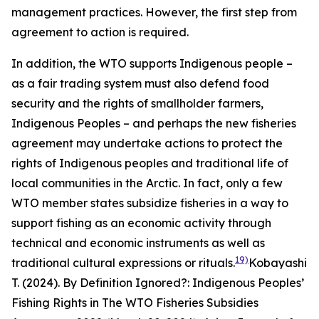
management practices. However, the first step from
agreement to action is required.
In addition, the WTO supports Indigenous people –
as a fair trading system must also defend food
security and the rights of smallholder farmers,
Indigenous Peoples – and perhaps the new fisheries
agreement may undertake actions to protect the
rights of Indigenous peoples and traditional life of
local communities in the Arctic. In fact, only a few
WTO member states subsidize fisheries in a way to
support fishing as an economic activity through
technical and economic instruments as well as
19)
traditional cultural expressions or rituals.
Kobayashi
T. (2024). By Definition Ignored?: Indigenous Peoples’
Fishing Rights in The WTO Fisheries Subsidies