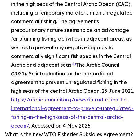
in the high seas of the Central Arctic Ocean (CAO),
including a temporary moratorium on unregulated
commercial fishing. The agreement’s
precautionary nature seems to be an advantage
for planning fishing activities in adjacent areas, as
well as to prevent any negative impacts to
commercially significant fish species in the Central
5)
Arctic and adjacent seas.
The Arctic Council
(2021). An introduction to: the international
agreement to prevent unregulated fishing in the
high seas of the central Arctic Ocean. 25 June 2021.
https://arctic-council.org/news/introduction-to-
international-agreement-to-prevent-unregulated-
fishing-in-the-high-seas-of-the-central-arctic-
ocean/
. Accessed on 4 May 2026
What is the new WTO Fisheries Subsidies Agreement?