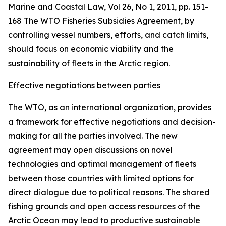
Marine and Coastal Law, Vol 26, No 1, 2011, pp. 151-
168
The WTO Fisheries Subsidies Agreement, by
controlling vessel numbers, efforts, and catch limits,
should focus on economic viability and the
sustainability of fleets in the Arctic region.
Effective negotiations between parties
The WTO, as an international organization, provides
a framework for effective negotiations and decision-
making for all the parties involved. The new
agreement may open discussions on novel
technologies and optimal management of fleets
between those countries with limited options for
direct dialogue due to political reasons. The shared
fishing grounds and open access resources of the
Arctic Ocean may lead to productive sustainable