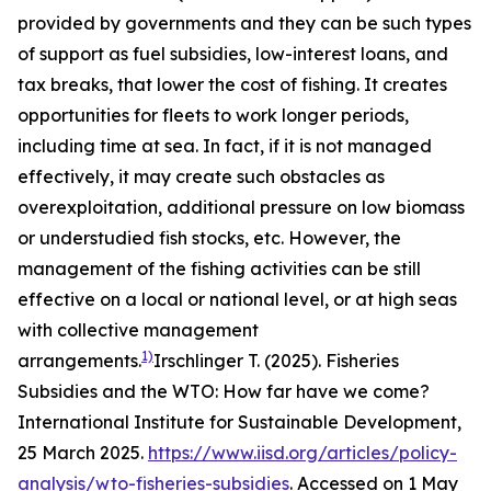
provided by governments and they can be such types
of support as fuel subsidies, low-interest loans, and
tax breaks, that lower the cost of fishing. It creates
opportunities for fleets to work longer periods,
including time at sea. In fact, if it is not managed
effectively, it may create such obstacles as
overexploitation, additional pressure on low biomass
or understudied fish stocks, etc. However, the
management of the fishing activities can be still
effective on a local or national level, or at high seas
with collective management
1)
arrangements.
Irschlinger T. (2025). Fisheries
Subsidies and the WTO: How far have we come?
International Institute for Sustainable Development,
25 March 2025.
https://www.iisd.org/articles/policy-
analysis/wto-fisheries-subsidies
. Accessed on 1 May