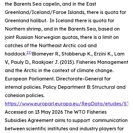
the Barents Sea capelin, and in the East
Greenland/Iceland/Faroe Islands, there is quota for
Greenland halibut. In Iceland there is quota for
Northern shrimp, and in the Barents Sea, based on
joint Russian Norwegian quotas, there is a limit on
catches of the Northeast Arctic cod and
21)
haddock.
Blomeyer R., Stobberup K., Erzini K., Lam
V., Pauly D., Raakjaer J. (2015). Fisheries Management
and the Arctic in the context of climate change.
European Parliament. Directorate-General for
internal policies. Policy Department B: Structural and
cohesion policies.
https://www.europarl.europa.eu/RegData/etudes/ST
Accessed on 13 May 2026
The WTO Fisheries
Subsidies Agreement aims to support communication
between scientific institutes and industry players for