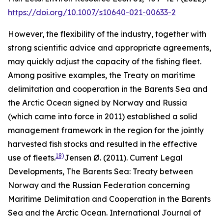
https://doi.org/10.1007/s10640-021-00633-2
However, the flexibility of the industry, together with
strong scientific advice and appropriate agreements,
may quickly adjust the capacity of the fishing fleet.
Among positive examples, the Treaty on maritime
delimitation and cooperation in the Barents Sea and
the Arctic Ocean signed by Norway and Russia
(which came into force in 2011) established a solid
management framework in the region for the jointly
harvested fish stocks and resulted in the effective
18)
use of fleets.
Jensen Ø. (2011). Current Legal
Developments, The Barents Sea: Treaty between
Norway and the Russian Federation concerning
Maritime Delimitation and Cooperation in the Barents
Sea and the Arctic Ocean. International Journal of