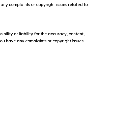
ve any complaints or copyright issues related to
ility or liability for the accuracy, content,
f you have any complaints or copyright issues