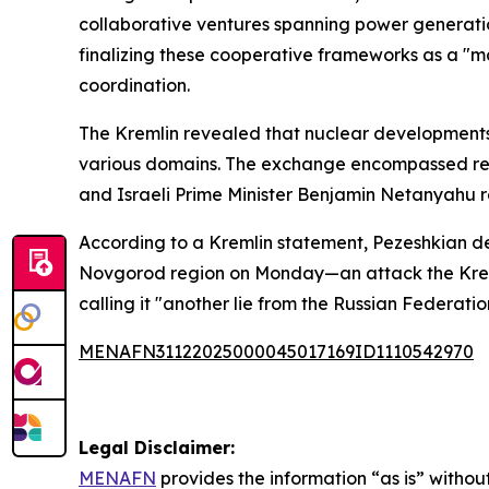
collaborative ventures spanning power generatio
finalizing these cooperative frameworks as a "m
coordination.
The Kremlin revealed that nuclear developments 
various domains. The exchange encompassed reci
and Israeli Prime Minister Benjamin Netanyahu r
According to a Kremlin statement, Pezeshkian d
Novgorod region on Monday—an attack the Kreml
calling it "another lie from the Russian Federatio
MENAFN31122025000045017169ID1110542970
Legal Disclaimer:
MENAFN
provides the information “as is” without