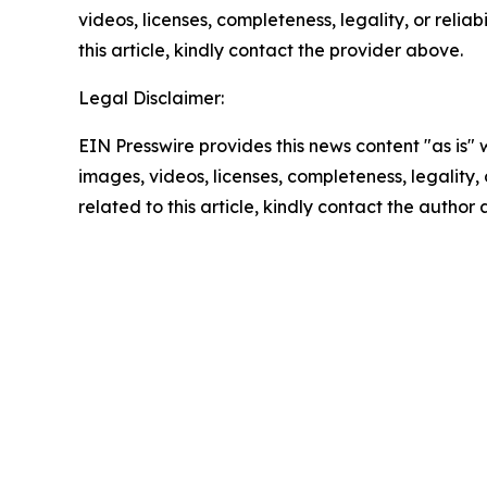
videos, licenses, completeness, legality, or reliab
this article, kindly contact the provider above.
Legal Disclaimer:
EIN Presswire provides this news content "as is" 
images, videos, licenses, completeness, legality, o
related to this article, kindly contact the author