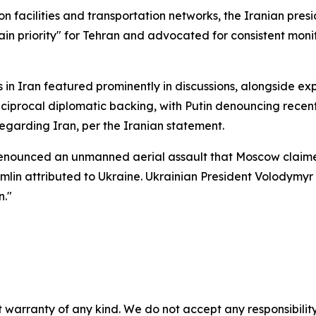
n facilities and transportation networks, the Iranian pre
ain priority" for Tehran and advocated for consistent moni
in Iran featured prominently in discussions, alongside ex
procal diplomatic backing, with Putin denouncing recent
egarding Iran, per the Iranian statement.
enounced an unmanned aerial assault that Moscow claimed
in attributed to Ukraine. Ukrainian President Volodymyr
n."
 warranty of any kind. We do not accept any responsibility 