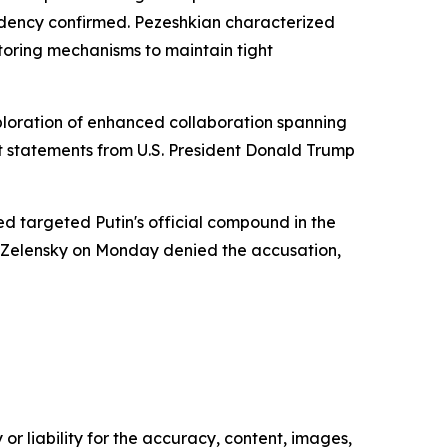
sidency confirmed. Pezeshkian characterized
toring mechanisms to maintain tight
ploration of enhanced collaboration spanning
 statements from U.S. President Donald Trump
 targeted Putin's official compound in the
 Zelensky on Monday denied the accusation,
or liability for the accuracy, content, images,