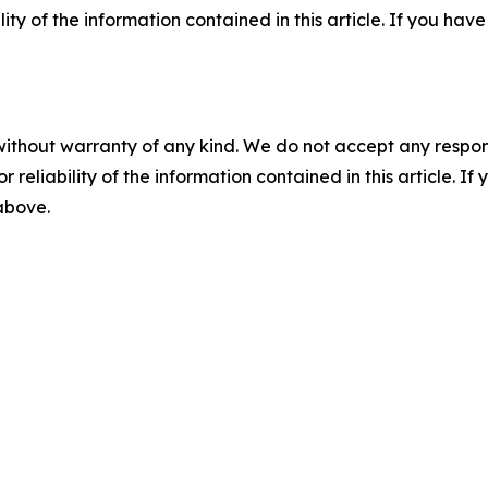
ility of the information contained in this article. If you ha
without warranty of any kind. We do not accept any responsib
r reliability of the information contained in this article. I
 above.