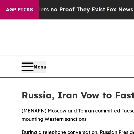
t but Offers no Proof They Exist
Fox News Goes 
AGP PICKS
Menu
Russia, Iran Vow to Fas
(
MENAFN
) Moscow and Tehran committed Tuesday
mounting Western sanctions.
During a telephone conversation, Russian Presi