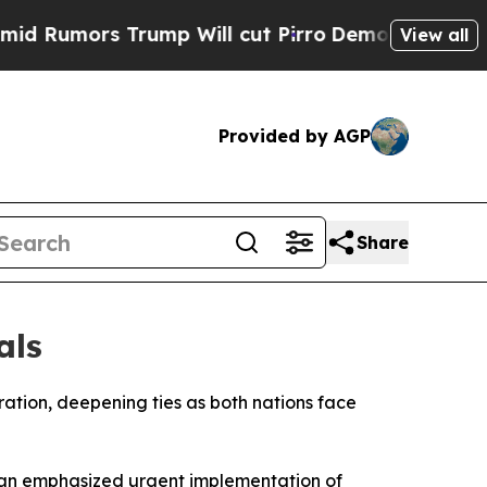
umors Trump Will cut Pirro
Democratic Socialist
View all
Provided by AGP
Share
als
ation, deepening ties as both nations face
ian emphasized urgent implementation of