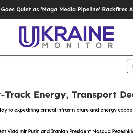
Quiet as 'Maga Media Pipeline' Backfires Amid R
t-Track Energy, Transport De
 to expediting critical infrastructure and energy cooper
dent Vladimir Putin and Iranian President Masoud Pezeshk