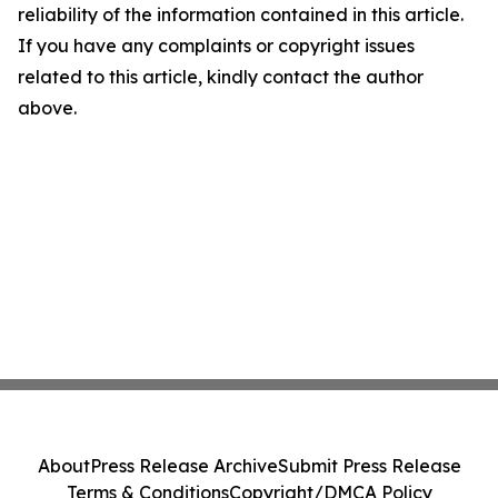
reliability of the information contained in this article.
If you have any complaints or copyright issues
related to this article, kindly contact the author
above.
About
Press Release Archive
Submit Press Release
Terms & Conditions
Copyright/DMCA Policy