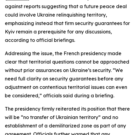
against reports suggesting that a future peace deal
could involve Ukraine relinquishing territory,
emphasizing instead that firm security guarantees for
Kyiv remain a prerequisite for any discussions,
according to official briefings.
Addressing the issue, the French presidency made
clear that territorial questions cannot be approached
without prior assurances on Ukraine’s security. “We
need full clarity on security guarantees before any
adjustment on contentious territorial issues can even
be considered,” officials said during a briefing.
The presidency firmly reiterated its position that there
will be “no transfer of Ukrainian territory” and no
establishment of a demilitarized zone as part of any
agreement. Officials further warned that any