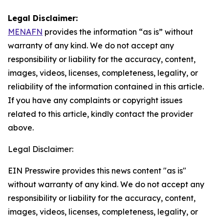
Legal Disclaimer:
MENAFN
provides the information “as is” without
warranty of any kind. We do not accept any
responsibility or liability for the accuracy, content,
images, videos, licenses, completeness, legality, or
reliability of the information contained in this article.
If you have any complaints or copyright issues
related to this article, kindly contact the provider
above.
Legal Disclaimer:
EIN Presswire provides this news content "as is"
without warranty of any kind. We do not accept any
responsibility or liability for the accuracy, content,
images, videos, licenses, completeness, legality, or