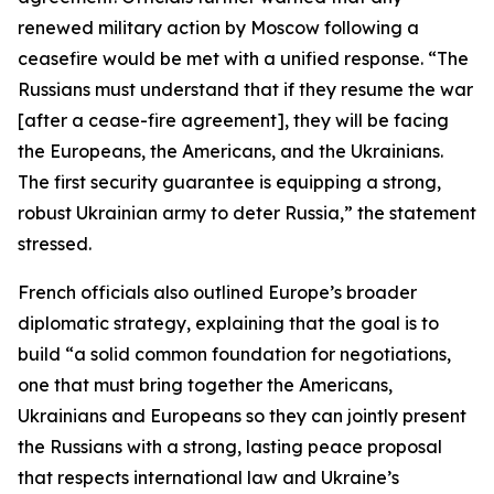
renewed military action by Moscow following a
ceasefire would be met with a unified response. “The
Russians must understand that if they resume the war
[after a cease-fire agreement], they will be facing
the Europeans, the Americans, and the Ukrainians.
The first security guarantee is equipping a strong,
robust Ukrainian army to deter Russia,” the statement
stressed.
French officials also outlined Europe’s broader
diplomatic strategy, explaining that the goal is to
build “a solid common foundation for negotiations,
one that must bring together the Americans,
Ukrainians and Europeans so they can jointly present
the Russians with a strong, lasting peace proposal
that respects international law and Ukraine’s