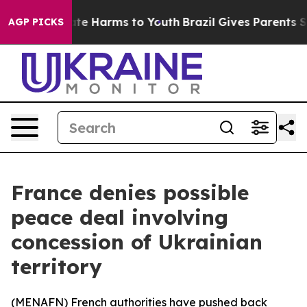
 Fund to Abate Harms to Youth
Brazil Gives Parents Soc
AGP PICKS
France denies possible
peace deal involving
concession of Ukrainian
territory
(
MENAFN
) French authorities have pushed back