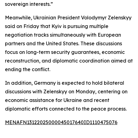
sovereign interests.”
Meanwhile, Ukrainian President Volodymyr Zelenskyy
said on Friday that Kyiv is pursuing multiple
negotiation tracks simultaneously with European
partners and the United States. These discussions
focus on long-term security guarantees, economic
reconstruction, and diplomatic coordination aimed at
ending the conflict.
In addition, Germany is expected to hold bilateral
discussions with Zelenskyy on Monday, centering on
economic assistance for Ukraine and recent
diplomatic efforts connected to the peace process.
MENAFN13122025000045017640ID1110475076