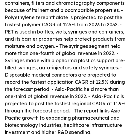
containers, filters and chromatography components
because of its inert and biocompatible properties. -
Polyethylene terephthalate is projected to post the
fastest polymer CAGR at 12.5% from 2023 to 2032. -
PET is used in bottles, vials, syringes and containers,
and its barrier properties help protect products from
moisture and oxygen. - The syringes segment held
more than one-fourth of global revenue in 2022. -
Syringes made with biopharma plastics support pre-
filled syringes, auto-injectors and safety syringes. -
Disposable medical connectors are projected to
record the fastest application CAGR at 12.5% during
the forecast period. - Asia-Pacific held more than
one-third of global revenue in 2022. - Asia-Pacific is
projected to post the fastest regional CAGR at 11.9%
through the forecast period. - The report links Asia-
Pacific growth to expanding pharmaceutical and
biotechnology industries, healthcare infrastructure
investment and higher R&D spending.