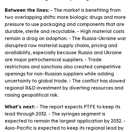
Between the lines:
- The market is benefiting from
two overlapping shifts: more biologic drugs and more
pressure to use packaging and components that are
durable, sterile and recyclable. - High material costs
remain a drag on adoption. - The Russia-Ukraine war
disrupted raw material supply chains, pricing and
availability, especially because Russia and Ukraine
are major petrochemical suppliers. - Trade
restrictions and sanctions also created competitive
openings for non-Russian suppliers while adding
uncertainty to global trade. - The conflict has slowed
regional R&D investment by diverting resources and
raising geopolitical risk.
What's next:
- The report expects PTFE to keep its
lead through 2032. - The syringes segment is
expected to remain the largest application by 2032. -
Asia-Pacific is expected to keep its regional lead by