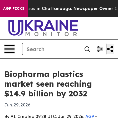
llapse
Chaos in Chattanooga. Newspaper Owner Calls t
AGP PICKS
Biopharma plastics
market seen reaching
$14.9 billion by 2032
Jun. 29, 2026
By AI, Created 09:28 UTC, Jun 29, 2026,
AGP
-