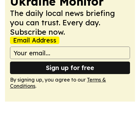
Ukraine Monitor
The daily local news briefing
you can trust. Every day.
Subscribe now.
Email Address
Sign up for free
By signing up, you agree to our
Terms &
Conditions
.