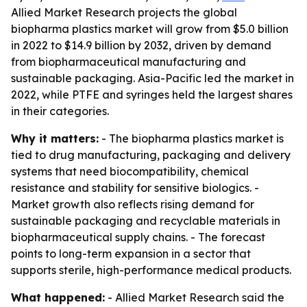
Allied Market Research projects the global
biopharma plastics market will grow from $5.0 billion
in 2022 to $14.9 billion by 2032, driven by demand
from biopharmaceutical manufacturing and
sustainable packaging. Asia-Pacific led the market in
2022, while PTFE and syringes held the largest shares
in their categories.
Why it matters:
- The biopharma plastics market is
tied to drug manufacturing, packaging and delivery
systems that need biocompatibility, chemical
resistance and stability for sensitive biologics. -
Market growth also reflects rising demand for
sustainable packaging and recyclable materials in
biopharmaceutical supply chains. - The forecast
points to long-term expansion in a sector that
supports sterile, high-performance medical products.
What happened:
- Allied Market Research said the