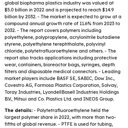
global biopharma plastics industry was valued at
$5.0 billion in 2022 and is projected to reach $14.9
billion by 2032. - The market is expected to grow at a
compound annual growth rate of 11.6% from 2023 to
2032. - The report covers polymers including
polyethylene, polypropylene, acrylonitrile butadiene
styrene, polyethylene terephthalate, polyvinyl
chloride, polytetrafluoroethylene and others. - The
report also tracks applications including protective
wear, containers, bioreactor bags, syringes, depth
filters and disposable medical connectors. - Leading
market players include BASF SE, SABIC, Dow Inc.,
Covestro AG, Formosa Plastics Corporation, Solvay,
Toray Industries, LyondellBasell Industries Holdings
B.V., Mitsui and Co. Plastics Ltd. and INEOS Group.
The details:
- Polytetrafluoroethylene held the
largest polymer share in 2022, with more than two-
fifths of global revenue. - PTFE is used for tubing,