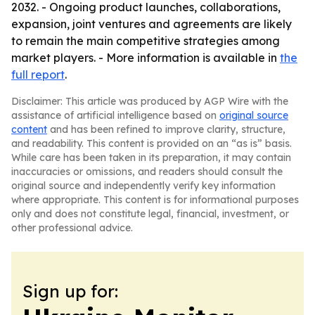
2032. - Ongoing product launches, collaborations,
expansion, joint ventures and agreements are likely
to remain the main competitive strategies among
market players. - More information is available in
the
full report
.
Disclaimer: This article was produced by AGP Wire with the
assistance of artificial intelligence based on
original source
content
and has been refined to improve clarity, structure,
and readability. This content is provided on an “as is” basis.
While care has been taken in its preparation, it may contain
inaccuracies or omissions, and readers should consult the
original source and independently verify key information
where appropriate. This content is for informational purposes
only and does not constitute legal, financial, investment, or
other professional advice.
Sign up for: