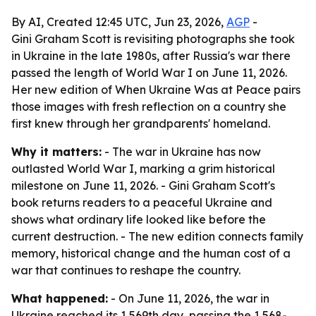
By AI, Created 12:45 UTC, Jun 23, 2026,
AGP
-
Gini Graham Scott is revisiting photographs she took
in Ukraine in the late 1980s, after Russia's war there
passed the length of World War I on June 11, 2026.
Her new edition of When Ukraine Was at Peace pairs
those images with fresh reflection on a country she
first knew through her grandparents' homeland.
Why it matters:
- The war in Ukraine has now
outlasted World War I, marking a grim historical
milestone on June 11, 2026. - Gini Graham Scott's
book returns readers to a peaceful Ukraine and
shows what ordinary life looked like before the
current destruction. - The new edition connects family
memory, historical change and the human cost of a
war that continues to reshape the country.
What happened:
- On June 11, 2026, the war in
Ukraine reached its 1,569th day, passing the 1,568-