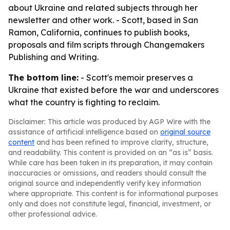
about Ukraine and related subjects through her
newsletter and other work. - Scott, based in San
Ramon, California, continues to publish books,
proposals and film scripts through Changemakers
Publishing and Writing.
The bottom line:
- Scott's memoir preserves a
Ukraine that existed before the war and underscores
what the country is fighting to reclaim.
Disclaimer: This article was produced by AGP Wire with the
assistance of artificial intelligence based on
original source
content
and has been refined to improve clarity, structure,
and readability. This content is provided on an “as is” basis.
While care has been taken in its preparation, it may contain
inaccuracies or omissions, and readers should consult the
original source and independently verify key information
where appropriate. This content is for informational purposes
only and does not constitute legal, financial, investment, or
other professional advice.