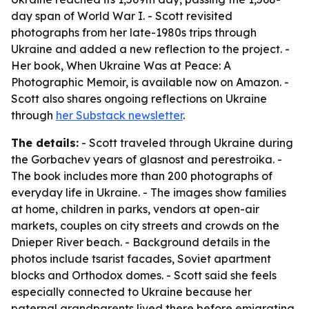
day span of World War I. - Scott revisited
photographs from her late-1980s trips through
Ukraine and added a new reflection to the project. -
Her book, When Ukraine Was at Peace: A
Photographic Memoir, is available now on Amazon. -
Scott also shares ongoing reflections on Ukraine
through
her Substack newsletter
.
The details:
- Scott traveled through Ukraine during
the Gorbachev years of glasnost and perestroika. -
The book includes more than 200 photographs of
everyday life in Ukraine. - The images show families
at home, children in parks, vendors at open-air
markets, couples on city streets and crowds on the
Dnieper River beach. - Background details in the
photos include tsarist facades, Soviet apartment
blocks and Orthodox domes. - Scott said she feels
especially connected to Ukraine because her
paternal grandparents lived there before emigrating