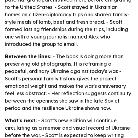
to the United States. - Scott stayed in Ukrainian
homes on citizen-diplomacy trips and shared family-
style meals of lamb, beef and fresh bread. - Scott
formed lasting friendships during the trips, including
one with a young journalist named Alex who
introduced the group to email.
Between the lines:
- The book is doing more than
preserving old photographs. It is reframing a
peaceful, ordinary Ukraine against today's war. -
Scott's personal family history gives the project
emotional weight and makes the war's anniversary
feel less abstract. - Her reflection suggests continuity
between the openness she saw in the late Soviet
period and the resilience Ukraine shows now.
What's next:
- Scott's new edition will continue
circulating as a memoir and visual record of Ukraine
before the war. - Scott is expected to keep writing