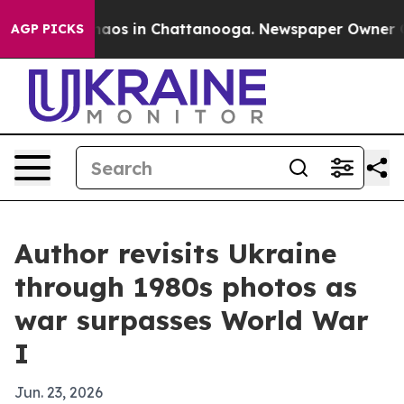
Collapse
Chaos in Chattanooga. Newspaper Owner Calls
AGP PICKS
Author revisits Ukraine
through 1980s photos as
war surpasses World War
I
Jun. 23, 2026