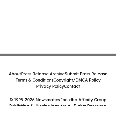
About
Press Release Archive
Submit Press Release
Terms & Conditions
Copyright/DMCA Policy
Privacy Policy
Contact
© 1995-2026 Newsmatics Inc. dba Affinity Group
Publishing & Ukraine Monitor. All Rights Reserved.