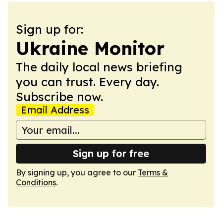
Sign up for:
Ukraine Monitor
The daily local news briefing
you can trust. Every day.
Subscribe now.
Email Address
Sign up for free
By signing up, you agree to our
Terms &
Conditions
.