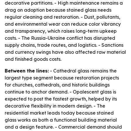
decorative partitions. - High maintenance remains a
drag on adoption because stained glass needs
regular cleaning and restoration. - Dust, pollutants,
and environmental wear can reduce color vibrancy
and transparency, which raises long-term upkeep
costs. - The Russia-Ukraine conflict has disrupted
supply chains, trade routes, and logistics. - Sanctions
and currency swings have also affected raw material
and finished goods costs.
Between the lines:
- Cathedral glass remains the
largest type segment because restoration projects
for churches, cathedrals, and historic buildings
continue to anchor demand. - Opalescent glass is
expected to post the fastest growth, helped by its
decorative flexibility in modern design. - The
residential market leads today because stained
glass works as both a functional building material
and a design feature. - Commercial demand should