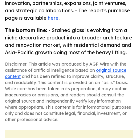
innovation, partnerships, expansions, joint ventures,
and strategic collaborations. - The report’s purchase
page is available
here
.
The bottom line:
- Stained glass is evolving from a
niche decorative product into a broader architecture
and renovation market, with residential demand and
Asia-Pacific growth doing most of the heavy lifting.
Disclaimer: This article was produced by AGP Wire with the
assistance of artificial intelligence based on
original source
content
and has been refined to improve clarity, structure,
and readability. This content is provided on an “as is” basis.
While care has been taken in its preparation, it may contain
inaccuracies or omissions, and readers should consult the
original source and independently verify key information
where appropriate. This content is for informational purposes
only and does not constitute legal, financial, investment, or
other professional advice.