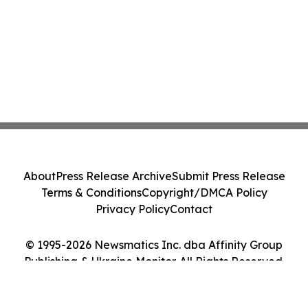
About
Press Release Archive
Submit Press Release
Terms & Conditions
Copyright/DMCA Policy
Privacy Policy
Contact
© 1995-2026 Newsmatics Inc. dba Affinity Group
Publishing & Ukraine Monitor. All Rights Reserved.
Cookie Settings / Your Privacy Choices