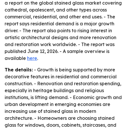
a report on the global stained glass market covering
cathedral, opalescent, and other types across
commercial, residential, and other end uses. - The
report says residential demand is a major growth
driver. - The report also points to rising interest in
artistic architectural designs and more renovation
and restoration work worldwide. - The report was
published June 12, 2026. - A sample overview is
available
here
.
The details:
- Growth is being supported by more
decorative features in residential and commercial
construction. - Renovation and restoration spending,
especially in heritage buildings and religious
institutions, is lifting demand. - Economic growth and
urban development in emerging economies are
increasing use of stained glass in modern
architecture. - Homeowners are choosing stained
glass for windows, doors, cabinets, staircases, and