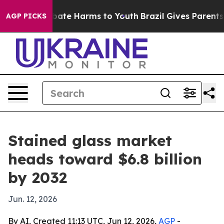
 Fund to Abate Harms to Youth
Brazil Gives Parents Soc
AGP PICKS
Stained glass market
heads toward $6.8 billion
by 2032
Jun. 12, 2026
By AI, Created 11:13 UTC, Jun 12, 2026,
AGP
-