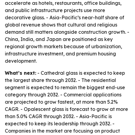
accelerate as hotels, restaurants, office buildings,
and public infrastructure projects use more
decorative glass. - Asia-Pacific’s near-half share of
global revenue shows that cultural and religious
demand still matters alongside construction growth. -
China, India, and Japan are positioned as key
regional growth markets because of urbanization,
infrastructure investment, and premium housing
development.
What’s next:
- Cathedral glass is expected to keep
the largest share through 2032. - The residential
segment is expected to remain the biggest end-use
category through 2032. - Commercial applications
are projected to grow fastest, at more than 5.2%
CAGR. - Opalescent glass is forecast to grow at more
than 5.0% CAGR through 2032. - Asia-Pacific is
expected to keep its leadership through 2032. -
Companies in the market are focusing on product