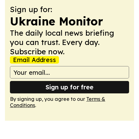
Sign up for:
Ukraine Monitor
The daily local news briefing
you can trust. Every day.
Subscribe now.
Email Address
Sign up for free
By signing up, you agree to our
Terms &
Conditions
.