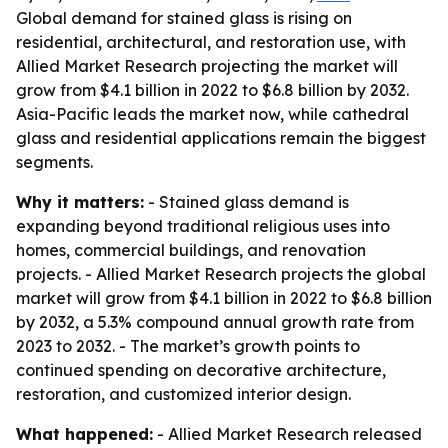
Global demand for stained glass is rising on
residential, architectural, and restoration use, with
Allied Market Research projecting the market will
grow from $4.1 billion in 2022 to $6.8 billion by 2032.
Asia-Pacific leads the market now, while cathedral
glass and residential applications remain the biggest
segments.
Why it matters:
- Stained glass demand is
expanding beyond traditional religious uses into
homes, commercial buildings, and renovation
projects. - Allied Market Research projects the global
market will grow from $4.1 billion in 2022 to $6.8 billion
by 2032, a 5.3% compound annual growth rate from
2023 to 2032. - The market’s growth points to
continued spending on decorative architecture,
restoration, and customized interior design.
What happened:
- Allied Market Research released