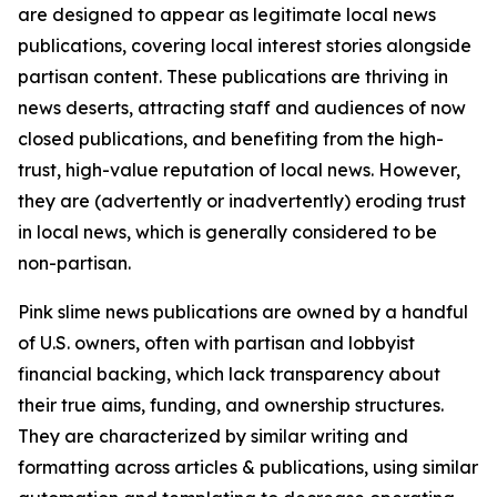
are designed to appear as legitimate local news
publications, covering local interest stories alongside
partisan content. These publications are thriving in
news deserts, attracting staff and audiences of now
closed publications, and benefiting from the high-
trust, high-value reputation of local news. However,
they are (advertently or inadvertently) eroding trust
in local news, which is generally considered to be
non-partisan.
Pink slime news publications are owned by a handful
of U.S. owners, often with partisan and lobbyist
financial backing, which lack transparency about
their true aims, funding, and ownership structures.
They are characterized by similar writing and
formatting across articles & publications, using similar