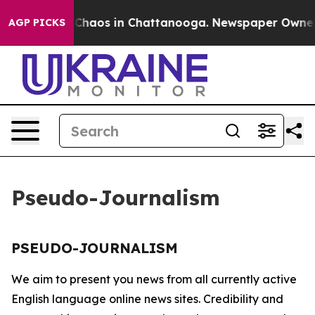
l Collapse
Chaos in Chattanooga. Newspaper Owner Ca
AGP PICKS
Pseudo-Journalism
PSEUDO-JOURNALISM
We aim to present you news from all currently active
English language online news sites. Credibility and