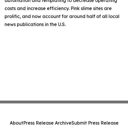
automation and templating to decrease operating
costs and increase efficiency. Pink slime sites are
prolific, and now account for around half of all local
news publications in the U.S.
About
Press Release Archive
Submit Press Release