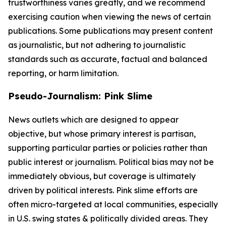
trustworthiness varies greatly, and we recommend
exercising caution when viewing the news of certain
publications. Some publications may present content
as journalistic, but not adhering to journalistic
standards such as accurate, factual and balanced
reporting, or harm limitation.
Pseudo-Journalism: Pink Slime
News outlets which are designed to appear
objective, but whose primary interest is partisan,
supporting particular parties or policies rather than
public interest or journalism. Political bias may not be
immediately obvious, but coverage is ultimately
driven by political interests. Pink slime efforts are
often micro-targeted at local communities, especially
in U.S. swing states & politically divided areas. They