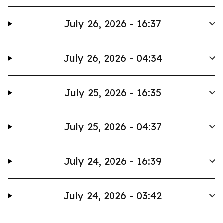
July 26, 2026 - 16:37
July 26, 2026 - 04:34
July 25, 2026 - 16:35
July 25, 2026 - 04:37
July 24, 2026 - 16:39
July 24, 2026 - 03:42