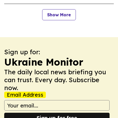
Show More
Sign up for:
Ukraine Monitor
The daily local news briefing you
can trust. Every day. Subscribe
now.
Email Address
Sign up for free