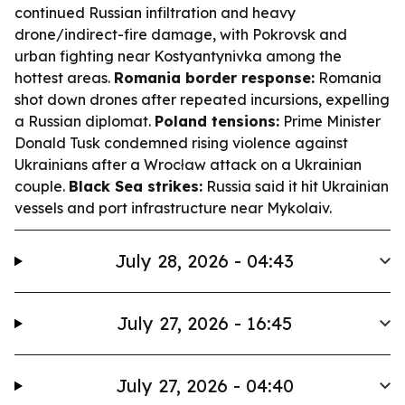
continued Russian infiltration and heavy
drone/indirect-fire damage, with Pokrovsk and
urban fighting near Kostyantynivka among the
hottest areas.
Romania border response:
Romania
shot down drones after repeated incursions, expelling
a Russian diplomat.
Poland tensions:
Prime Minister
Donald Tusk condemned rising violence against
Ukrainians after a Wrocław attack on a Ukrainian
couple.
Black Sea strikes:
Russia said it hit Ukrainian
vessels and port infrastructure near Mykolaiv.
July 28, 2026 - 04:43
July 27, 2026 - 16:45
July 27, 2026 - 04:40