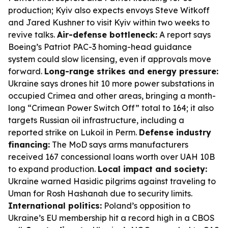
production; Kyiv also expects envoys Steve Witkoff
and Jared Kushner to visit Kyiv within two weeks to
revive talks.
Air-defense bottleneck:
A report says
Boeing’s Patriot PAC-3 homing-head guidance
system could slow licensing, even if approvals move
forward.
Long-range strikes and energy pressure:
Ukraine says drones hit 10 more power substations in
occupied Crimea and other areas, bringing a month-
long “Crimean Power Switch Off” total to 164; it also
targets Russian oil infrastructure, including a
reported strike on Lukoil in Perm.
Defense industry
financing:
The MoD says arms manufacturers
received 167 concessional loans worth over UAH 10B
to expand production.
Local impact and society:
Ukraine warned Hasidic pilgrims against traveling to
Uman for Rosh Hashanah due to security limits.
International politics:
Poland’s opposition to
Ukraine’s EU membership hit a record high in a CBOS