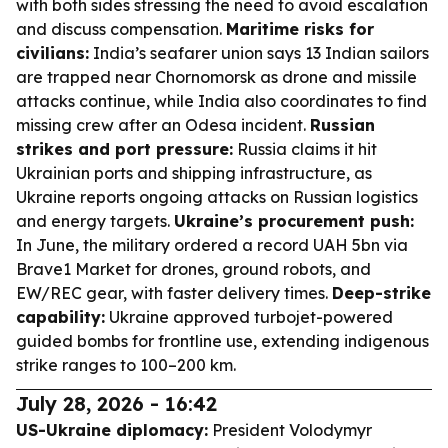
with both sides stressing the need to avoid escalation
and discuss compensation.
Maritime risks for
civilians:
India’s seafarer union says 13 Indian sailors
are trapped near Chornomorsk as drone and missile
attacks continue, while India also coordinates to find
missing crew after an Odesa incident.
Russian
strikes and port pressure:
Russia claims it hit
Ukrainian ports and shipping infrastructure, as
Ukraine reports ongoing attacks on Russian logistics
and energy targets.
Ukraine’s procurement push:
In June, the military ordered a record UAH 5bn via
Brave1 Market for drones, ground robots, and
EW/REC gear, with faster delivery times.
Deep-strike
capability:
Ukraine approved turbojet-powered
guided bombs for frontline use, extending indigenous
strike ranges to 100–200 km.
July 28, 2026 - 16:42
US-Ukraine diplomacy:
President Volodymyr