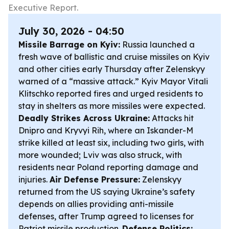
Executive Report.
July 30, 2026 - 04:50
Missile Barrage on Kyiv:
Russia launched a
fresh wave of ballistic and cruise missiles on Kyiv
and other cities early Thursday after Zelenskyy
warned of a “massive attack.” Kyiv Mayor Vitali
Klitschko reported fires and urged residents to
stay in shelters as more missiles were expected.
Deadly Strikes Across Ukraine:
Attacks hit
Dnipro and Kryvyi Rih, where an Iskander-M
strike killed at least six, including two girls, with
more wounded; Lviv was also struck, with
residents near Poland reporting damage and
injuries.
Air Defense Pressure:
Zelenskyy
returned from the US saying Ukraine’s safety
depends on allies providing anti-missile
defenses, after Trump agreed to licenses for
Patriot missile production.
Defense Politics: