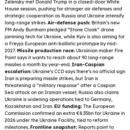
Zelensky met Donald Trump in a closed-door White
House session, pushing for stronger air defenses and
strategic cooperation as Russia and Ukraine intensify
long-range strikes.
Air-defense push:
Britain’s new
PM Andy Burnham pledged “Stone Cloak” drone
jamming tech for Ukraine, while Kyiv is also aiming for
a Freyja European anti-ballistic prototype by mid-
2027.
Missile production race:
Ukrainian maker Fire
Point says it wants to reach about 90 long-range
missiles a month by year-end.
Iran-Caspian
escalation:
Ukraine’s CCD says there’s no official sign
Iran is preparing missile strikes, but Iran is
threatening a “military response” after a Caspian
Sea attack on an Iranian vessel; Russia also claims
Ukraine is widening operations tied to Germany,
Kazakhstan and Iran.
EU funding:
The European
Commission confirmed an extra €8.35bn for Ukraine in
2026 under the Ukraine Facility, tied to reform
milestones.
Frontline snapshot:
Reports point to