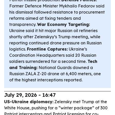
Former Defence Minister Mykhailo Fedorov said
his dismissal followed resistance to procurement
reforms aimed at fixing tenders and
transparency.
War Economy Targeting:
Ukraine said it hit major Russian oil refineries
shortly after Zelenskyy’s Trump meeting, while
reporting continued drone pressure on Russian
logistics.
Frontline Captures:
Ukraine’s
Coordination Headquarters said 20 Russian
soldiers surrendered for a second time.
Tech
and Training:
National Guards downed a
Russian ZALA Z-20 drone at 6,400 meters, one
of the highest interceptions reported.
July 29, 2026 - 16:47
US-Ukraine diplomacy:
Zelensky met Trump at the
White House, pushing for a “winter package” of 300
Patriot interceptors and Patriot licensing for co-