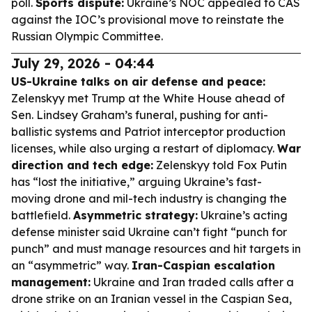
poll.
Sports dispute:
Ukraine’s NOC appealed to CAS
against the IOC’s provisional move to reinstate the
Russian Olympic Committee.
July 29, 2026 - 04:44
US-Ukraine talks on air defense and peace:
Zelenskyy met Trump at the White House ahead of
Sen. Lindsey Graham’s funeral, pushing for anti-
ballistic systems and Patriot interceptor production
licenses, while also urging a restart of diplomacy.
War
direction and tech edge:
Zelenskyy told Fox Putin
has “lost the initiative,” arguing Ukraine’s fast-
moving drone and mil-tech industry is changing the
battlefield.
Asymmetric strategy:
Ukraine’s acting
defense minister said Ukraine can’t fight “punch for
punch” and must manage resources and hit targets in
an “asymmetric” way.
Iran-Caspian escalation
management:
Ukraine and Iran traded calls after a
drone strike on an Iranian vessel in the Caspian Sea,