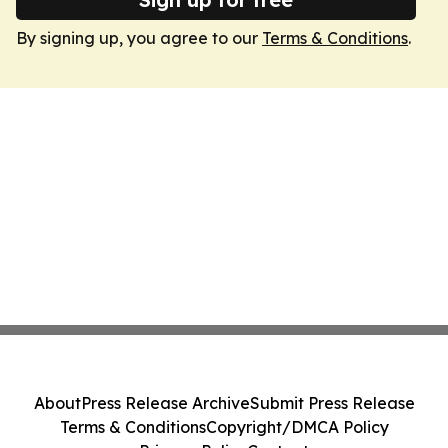
By signing up, you agree to our
Terms & Conditions
.
About
Press Release Archive
Submit Press Release
Terms & Conditions
Copyright/DMCA Policy