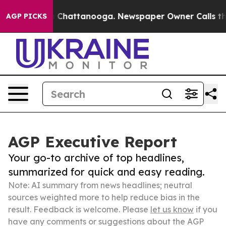
haos in Chattanooga. Newspaper Owner Calls the Peop
AGP PICKS
AGP Executive Report
Your go-to archive of top headlines,
summarized for quick and easy reading.
Note: AI summary from news headlines; neutral
sources weighted more to help reduce bias in the
result. Feedback is welcome. Please
let us know
if you
have any comments or suggestions about the AGP