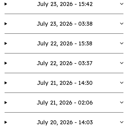
July 23, 2026 - 15:42
July 23, 2026 - 03:38
July 22, 2026 - 15:38
July 22, 2026 - 03:37
July 21, 2026 - 14:30
July 21, 2026 - 02:06
July 20, 2026 - 14:03