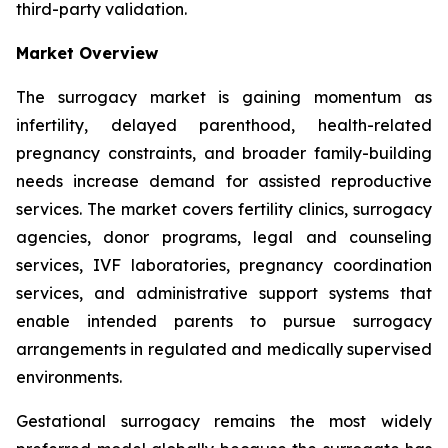
third-party validation.
Market Overview
The surrogacy market is gaining momentum as
infertility, delayed parenthood, health-related
pregnancy constraints, and broader family-building
needs increase demand for assisted reproductive
services. The market covers fertility clinics, surrogacy
agencies, donor programs, legal and counseling
services, IVF laboratories, pregnancy coordination
services, and administrative support systems that
enable intended parents to pursue surrogacy
arrangements in regulated and medically supervised
environments.
Gestational surrogacy remains the most widely