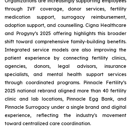
Organizations are increasingly supporting employees
through IVF coverage, donor services, fertility
medication support, surrogacy reimbursement,
adoption support, and counselling. Cigna Healthcare
and Progyny’s 2025 offering highlights this broader
shift toward comprehensive family-building benefits.
Integrated service models are also improving the
patient experience by connecting fertility clinics,
agencies, donors, legal advisors, insurance
specialists, and mental health support services
through coordinated programs. Pinnacle Fertility’s
2025 national rebrand aligned more than 40 fertility
clinic and lab locations, Pinnacle Egg Bank, and
Pinnacle Surrogacy under a single brand and digital
experience, reflecting the industry's movement
toward centralized care coordination.