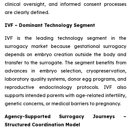
clinical oversight, and informed consent processes
are clearly defined.
IVF – Dominant Technology Segment
IVF is the leading technology segment in the
surrogacy market because gestational surrogacy
depends on embryo creation outside the body and
transfer to the surrogate. The segment benefits from
advances in embryo selection, cryopreservation,
laboratory quality systems, donor egg programs, and
reproductive endocrinology protocols. IVF also
supports intended parents with age-related infertility,
genetic concerns, or medical barriers to pregnancy.
Agency-Supported Surrogacy Journeys –
Structured Coordination Model