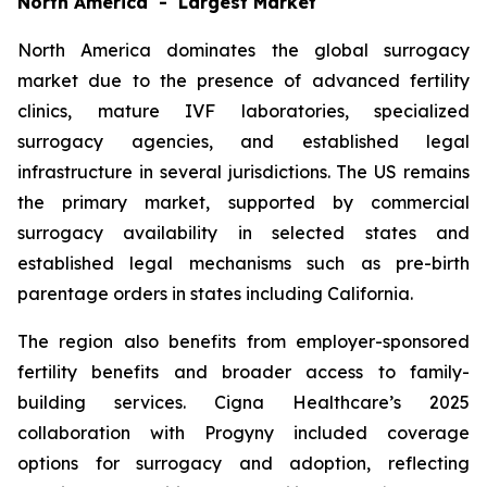
North America - Largest Market
North America dominates the global surrogacy
market due to the presence of advanced fertility
clinics, mature IVF laboratories, specialized
surrogacy agencies, and established legal
infrastructure in several jurisdictions. The US remains
the primary market, supported by commercial
surrogacy availability in selected states and
established legal mechanisms such as pre-birth
parentage orders in states including California.
The region also benefits from employer-sponsored
fertility benefits and broader access to family-
building services. Cigna Healthcare’s 2025
collaboration with Progyny included coverage
options for surrogacy and adoption, reflecting