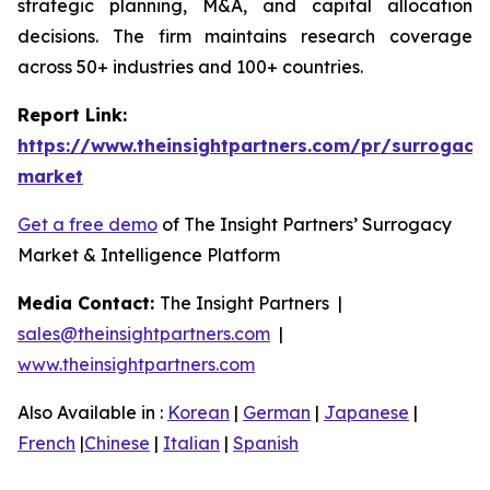
strategic planning, M&A, and capital allocation
decisions. The firm maintains research coverage
across 50+ industries and 100+ countries.
Report Link:
https://www.theinsightpartners.com/pr/surrogacy
market
Get a free demo
of The Insight Partners’ Surrogacy
Market & Intelligence Platform
Media Contact:
The Insight Partners |
sales@theinsightpartners.com
|
www.theinsightpartners.com
Also Available in :
Korean
|
German
|
Japanese
|
French
|
Chinese
|
Italian
|
Spanish