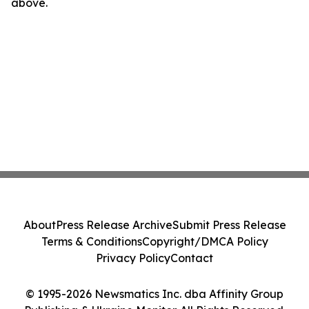
above.
About
Press Release Archive
Submit Press Release
Terms & Conditions
Copyright/DMCA Policy
Privacy Policy
Contact
© 1995-2026 Newsmatics Inc. dba Affinity Group