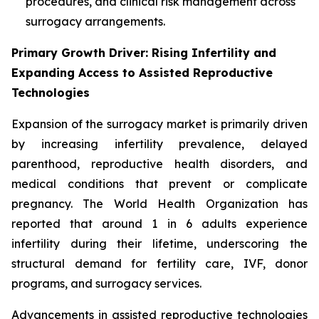
procedures, and clinical risk management across
surrogacy arrangements.
Primary Growth Driver: Rising Infertility and
Expanding Access to Assisted Reproductive
Technologies
Expansion of the surrogacy market is primarily driven
by increasing infertility prevalence, delayed
parenthood, reproductive health disorders, and
medical conditions that prevent or complicate
pregnancy. The World Health Organization has
reported that around 1 in 6 adults experience
infertility during their lifetime, underscoring the
structural demand for fertility care, IVF, donor
programs, and surrogacy services.
Advancements in assisted reproductive technologies