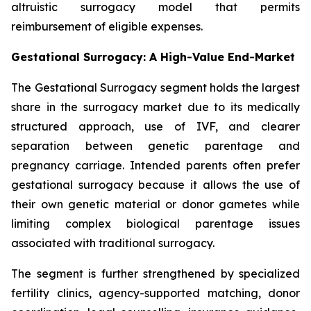
altruistic surrogacy model that permits
reimbursement of eligible expenses.
Gestational Surrogacy: A High-Value End-Market
The Gestational Surrogacy segment holds the largest
share in the surrogacy market due to its medically
structured approach, use of IVF, and clearer
separation between genetic parentage and
pregnancy carriage. Intended parents often prefer
gestational surrogacy because it allows the use of
their own genetic material or donor gametes while
limiting complex biological parentage issues
associated with traditional surrogacy.
The segment is further strengthened by specialized
fertility clinics, agency-supported matching, donor