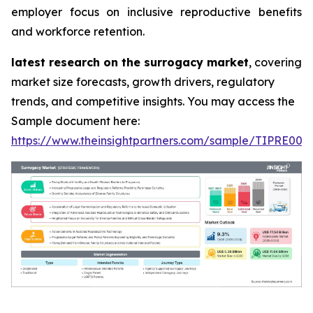
employer focus on inclusive reproductive benefits
and workforce retention.
latest research on the surrogacy market
, covering
market size forecasts, growth drivers, regulatory
trends, and competitive insights. You may access the
Sample document here:
https://www.theinsightpartners.com/sample/TIPRE000