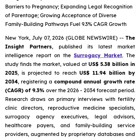
Barriers to Pregnancy; Expanding Legal Recognition
of Parentage; Growing Acceptance of Diverse
Family-Building Pathways Fuel 9.3% CAGR Growth
New York, July 07, 2026 (GLOBE NEWSWIRE) --
The
Insight Partners
, published its latest market
intelligence report on the
Surrogacy Market
.
The
study finds the market, valued at
US$ 5.38 billion in
2025
, is projected to reach
US$ 11.94 billion by
2034
, registering a
compound annual growth rate
(CAGR) of 9.3%
over the 2026 - 2034 forecast period.
Research draws on primary interviews with fertility
clinic directors, reproductive medicine specialists,
surrogacy agency executives, legal advisors,
healthcare payers, and family-building service
providers, augmented by proprietary databases and