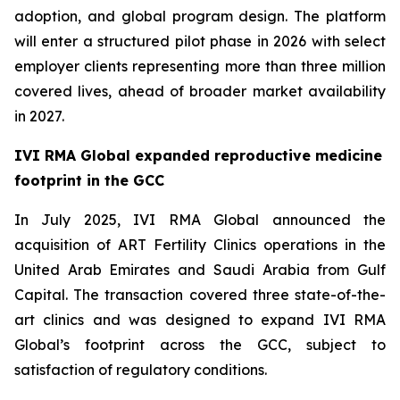
adoption, and global program design. The platform
will enter a structured pilot phase in 2026 with select
employer clients representing more than three million
covered lives, ahead of broader market availability
in 2027.
IVI RMA Global expanded reproductive medicine
footprint in the GCC
In July 2025, IVI RMA Global announced the
acquisition of ART Fertility Clinics operations in the
United Arab Emirates and Saudi Arabia from Gulf
Capital. The transaction covered three state-of-the-
art clinics and was designed to expand IVI RMA
Global’s footprint across the GCC, subject to
satisfaction of regulatory conditions.