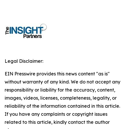
Legal Disclaimer:
EIN Presswire provides this news content "as is"
without warranty of any kind. We do not accept any
responsibility or liability for the accuracy, content,
images, videos, licenses, completeness, legality, or
reliability of the information contained in this article.
If you have any complaints or copyright issues
related to this article, kindly contact the author