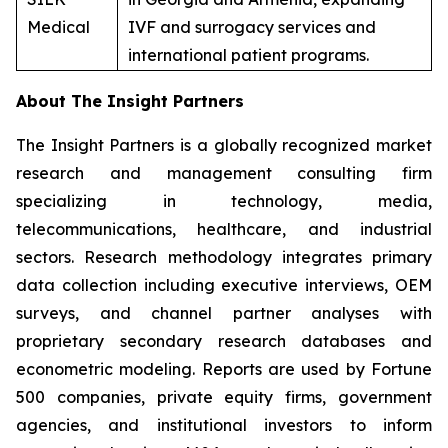
Medical
IVF and surrogacy services and
international patient programs.
About The Insight Partners
The Insight Partners is a globally recognized market
research and management consulting firm
specializing in technology, media,
telecommunications, healthcare, and industrial
sectors. Research methodology integrates primary
data collection including executive interviews, OEM
surveys, and channel partner analyses with
proprietary secondary research databases and
econometric modeling. Reports are used by Fortune
500 companies, private equity firms, government
agencies, and institutional investors to inform