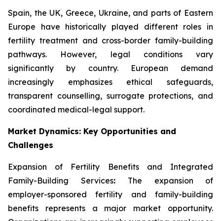
Spain, the UK, Greece, Ukraine, and parts of Eastern
Europe have historically played different roles in
fertility treatment and cross-border family-building
pathways. However, legal conditions vary
significantly by country. European demand
increasingly emphasizes ethical safeguards,
transparent counselling, surrogate protections, and
coordinated medical-legal support.
Market Dynamics: Key Opportunities and
Challenges
Expansion of Fertility Benefits and Integrated
Family-Building Services
:
The expansion of
employer-sponsored fertility and family-building
benefits represents a major market opportunity.