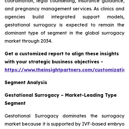
coordination, legal counselling, insurance guidance,
and pregnancy management services. As clinics and
agencies build integrated support models,
gestational surrogacy is expected to remain the
dominant type of segment in the global surrogacy
market through 2034.
Get a customized report to align these insights
with your strategic business objectives
-
https://www.theinsightpartners.com/customizati
Segment Analysis
Gestational Surrogacy – Market-Leading Type
Segment
Gestational Surrogacy dominates the surrogacy
market because it is supported by IVF-based embryo