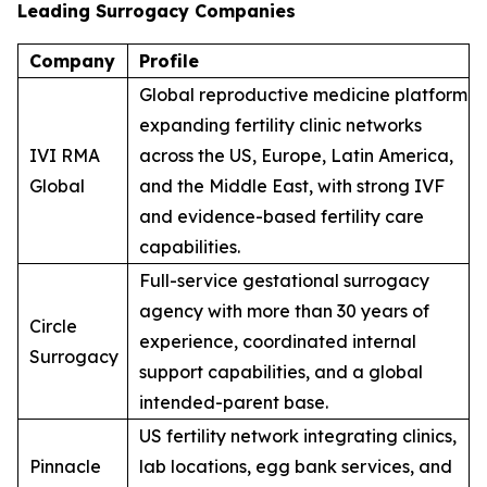
Leading Surrogacy Companies
Company
Profile
Global reproductive medicine platform
expanding fertility clinic networks
IVI RMA
across the US, Europe, Latin America,
Global
and the Middle East, with strong IVF
and evidence-based fertility care
capabilities.
Full-service gestational surrogacy
agency with more than 30 years of
Circle
experience, coordinated internal
Surrogacy
support capabilities, and a global
intended-parent base.
US fertility network integrating clinics,
Pinnacle
lab locations, egg bank services, and