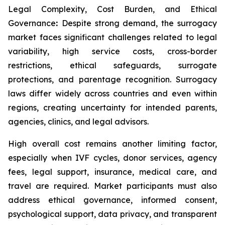
Legal Complexity, Cost Burden, and Ethical
Governance
:
Despite strong demand, the surrogacy
market faces significant challenges related to legal
variability, high service costs, cross-border
restrictions, ethical safeguards, surrogate
protections, and parentage recognition. Surrogacy
laws differ widely across countries and even within
regions, creating uncertainty for intended parents,
agencies, clinics, and legal advisors.
High overall cost remains another limiting factor,
especially when IVF cycles, donor services, agency
fees, legal support, insurance, medical care, and
travel are required. Market participants must also
address ethical governance, informed consent,
psychological support, data privacy, and transparent