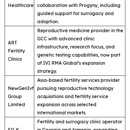
Healthcare
collaboration with Progyny, including
guided support for surrogacy and
adoption.
Reproductive medicine provider in the
GCC with advanced clinic
ART
infrastructure, research focus, and
Fertility
genetic testing capabilities, now part
Clinics
of IVI RMA Global’s expansion
strategy.
Asia-based fertility services provider
NewGenIvf
pursuing reproductive technology
Group
acquisitions and fertility service
Limited
expansion across selected
international markets.
Fertility and surrogacy clinic operator
SILK
in Georgia and Armenia, expanding