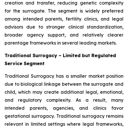
creation and transfer, reducing genetic complexity
for the surrogate. The segment is widely preferred
among intended parents, fertility clinics, and legal
advisors due to stronger clinical standardization,
broader agency support, and relatively clearer
parentage frameworks in several leading markets.
Traditional Surrogacy – Limited but Regulated
Service Segment
Traditional Surrogacy has a smaller market position
due to biological linkage between the surrogate and
child, which may create additional legal, emotional,
and regulatory complexity. As a result, many
intended parents, agencies, and clinics favor
gestational surrogacy. Traditional surrogacy remains
relevant in limited settings where legal frameworks,