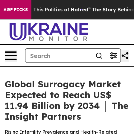
This Politics of Hatred”
The Story Behind Trump’s Terr
AGP PICKS
Global Surrogacy Market
Expected to Reach US$
11.94 Billion by 2034 │ The
Insight Partners
Rising Infertility Prevalence and Health-Related