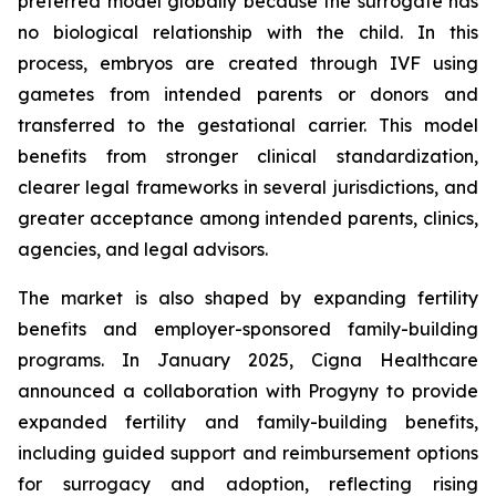
preferred model globally because the surrogate has
no biological relationship with the child. In this
process, embryos are created through IVF using
gametes from intended parents or donors and
transferred to the gestational carrier. This model
benefits from stronger clinical standardization,
clearer legal frameworks in several jurisdictions, and
greater acceptance among intended parents, clinics,
agencies, and legal advisors.
The market is also shaped by expanding fertility
benefits and employer-sponsored family-building
programs. In January 2025, Cigna Healthcare
announced a collaboration with Progyny to provide
expanded fertility and family-building benefits,
including guided support and reimbursement options
for surrogacy and adoption, reflecting rising