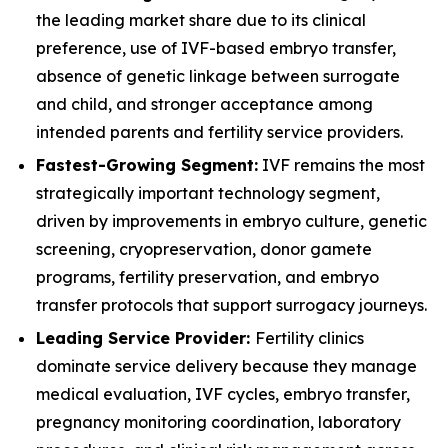
the leading market share due to its clinical
preference, use of IVF-based embryo transfer,
absence of genetic linkage between surrogate
and child, and stronger acceptance among
intended parents and fertility service providers.
Fastest-Growing Segment:
IVF remains the most
strategically important technology segment,
driven by improvements in embryo culture, genetic
screening, cryopreservation, donor gamete
programs, fertility preservation, and embryo
transfer protocols that support surrogacy journeys.
Leading Service Provider:
Fertility clinics
dominate service delivery because they manage
medical evaluation, IVF cycles, embryo transfer,
pregnancy monitoring coordination, laboratory