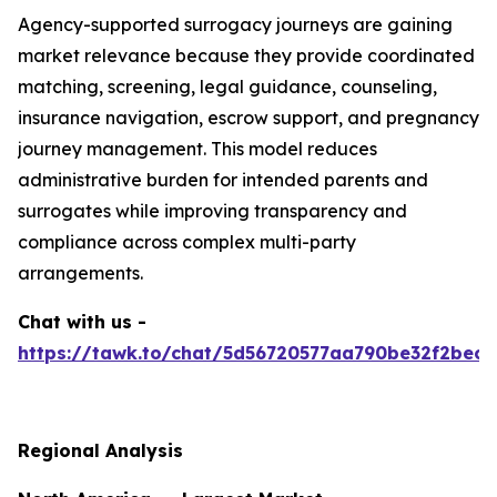
Agency-supported surrogacy journeys are gaining
market relevance because they provide coordinated
matching, screening, legal guidance, counseling,
insurance navigation, escrow support, and pregnancy
journey management. This model reduces
administrative burden for intended parents and
surrogates while improving transparency and
compliance across complex multi-party
arrangements.
Chat with us -
https://tawk.to/chat/5d56720577aa790be32f2bec/
Regional Analysis