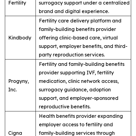
Fertility
surrogacy support under a centralized
brand and digital experience.
Fertility care delivery platform and
family-building benefits provider
Kindbody
offering clinic-based care, virtual
support, employer benefits, and third-
party reproduction services.
Fertility and family-building benefits
provider supporting IVF, fertility
Progyny,
medication, clinic network access,
Inc.
surrogacy guidance, adoption
support, and employer-sponsored
reproductive benefits.
Health benefits provider expanding
employer access to fertility and
Cigna
family-building services through