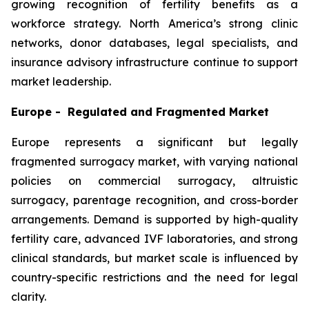
growing recognition of fertility benefits as a
workforce strategy. North America’s strong clinic
networks, donor databases, legal specialists, and
insurance advisory infrastructure continue to support
market leadership.
Europe - Regulated and Fragmented Market
Europe represents a significant but legally
fragmented surrogacy market, with varying national
policies on commercial surrogacy, altruistic
surrogacy, parentage recognition, and cross-border
arrangements. Demand is supported by high-quality
fertility care, advanced IVF laboratories, and strong
clinical standards, but market scale is influenced by
country-specific restrictions and the need for legal
clarity.