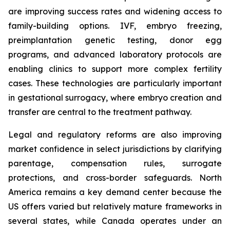
are improving success rates and widening access to
family-building options. IVF, embryo freezing,
preimplantation genetic testing, donor egg
programs, and advanced laboratory protocols are
enabling clinics to support more complex fertility
cases. These technologies are particularly important
in gestational surrogacy, where embryo creation and
transfer are central to the treatment pathway.
Legal and regulatory reforms are also improving
market confidence in select jurisdictions by clarifying
parentage, compensation rules, surrogate
protections, and cross-border safeguards. North
America remains a key demand center because the
US offers varied but relatively mature frameworks in
several states, while Canada operates under an