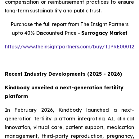
compensation or reimbursement practices to ensure
long-term sustainability and public trust.
Purchase the full report from The Insight Partners
upto 40% Discounted Price -
Surrogacy Market
https://www.theinsightpartners.com/buy/TIPRE000129
Recent Industry Developments (2025 - 2026)
Kindbody unveiled a next-generation fertility
platform
In February 2026, Kindbody launched a next-
generation fertility platform integrating AI, clinical
innovation, virtual care, patient support, medication
management, third-party reproduction, pregnancy,