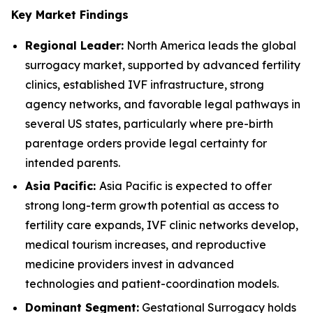
Key Market Findings
Regional Leader:
North America leads the global
surrogacy market, supported by advanced fertility
clinics, established IVF infrastructure, strong
agency networks, and favorable legal pathways in
several US states, particularly where pre-birth
parentage orders provide legal certainty for
intended parents.
Asia Pacific:
Asia Pacific is expected to offer
strong long-term growth potential as access to
fertility care expands, IVF clinic networks develop,
medical tourism increases, and reproductive
medicine providers invest in advanced
technologies and patient-coordination models.
Dominant Segment:
Gestational Surrogacy holds