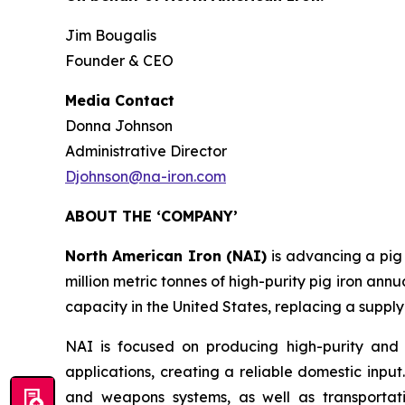
Jim Bougalis
Founder & CEO
Media Contact
Donna Johnson
Administrative Director
Djohnson@na-iron.com
ABOUT THE ‘COMPANY’
North American Iron (NAI)
is advancing a pig
million metric tonnes of high-purity pig iron annu
capacity in the United States, replacing a supply
NAI is focused on producing high-purity and 
applications, creating a reliable domestic input
and weapons systems, as well as transportati