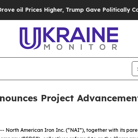
ces Higher, Trump Gave Politically Connected oi
nounces Project Advancement
- North American Iron Inc. (“NAI”), together with its p