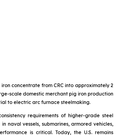
ng iron concentrate from CRC into approximately 2
t large-scale domestic merchant pig iron production
ial to electric arc furnace steelmaking.
onsistency requirements of higher-grade steel
d in naval vessels, submarines, armored vehicles,
formance is critical. Today, the U.S. remains