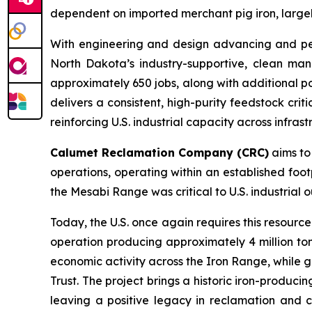
dependent on imported merchant pig iron, largely
With engineering and design advancing and permi
North Dakota’s industry-supportive, clean man
approximately 650 jobs, along with additional po
delivers a consistent, high-purity feedstock cri
reinforcing U.S. industrial capacity across infras
Calumet Reclamation Company (CRC)
aims to 
operations, operating within an established foot
the Mesabi Range was critical to U.S. industrial
Today, the U.S. once again requires this resourc
operation producing approximately 4 million to
economic activity across the Iron Range, while g
Trust. The project brings a historic iron-produci
leaving a positive legacy in reclamation and c