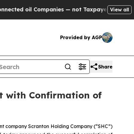
l Companies — not Taxpayers — the Chance to Cas
View all
Provided by AGP
Share
 with Confirmation of
arent company Scranton Holding Company (“SHC”)