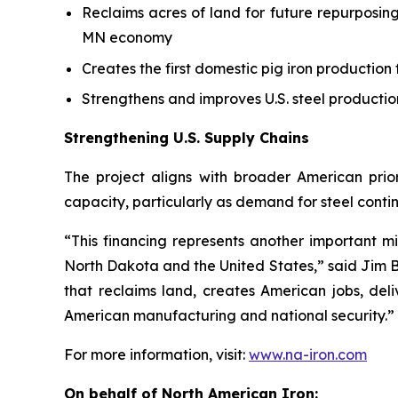
Reclaims acres of land for future repurposing
MN economy
Creates the first domestic pig iron production f
Strengthens and improves U.S. steel productio
Strengthening U.S. Supply Chains
The project aligns with broader American prior
capacity, particularly as demand for steel contin
“This financing represents another important mi
North Dakota and the United States,” said Jim B
that reclaims land, creates American jobs, de
American manufacturing and national security.”
For more information, visit:
www.na-iron.com
On behalf of North American Iron: