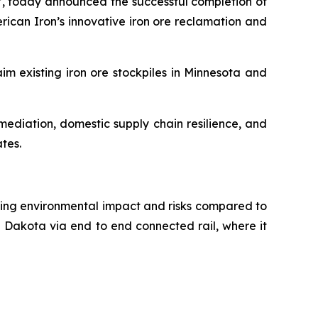
, today announced the successful completion of
rican Iron’s innovative iron ore reclamation and
im existing iron ore stockpiles in Minnesota and
ediation, domestic supply chain resilience, and
ates.
ducing environmental impact and risks compared to
h Dakota via end to end connected rail, where it