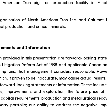
American Iron pig iron production facility in Minot
rganization of North American Iron Inc. and Calumet
ial production, and critical minerals.
tements and Information
 provided in this presentation are forward-looking state
s Litigation Reform Act of 1995 and applicable Canadian
sumptions, that management considers reasonable. Howe
hich, if proven to be inaccurate, may cause actual result
 forward-looking statements or information. These include
es, improvements and exploration; the future price o
capital requirements; production and metallurgical recove
perty portfolio; our ability to address the negative 