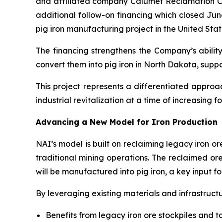
and affiliated company Calumet Reclamation Co
additional follow-on financing which closed Jun
pig iron manufacturing project in the United Stat
The financing strengthens the Company’s ability
convert them into pig iron in North Dakota, supp
This project represents a differentiated appro
industrial revitalization at a time of increasing f
Advancing a New Model for Iron Production
NAI’s model is built on reclaiming legacy iron o
traditional mining operations. The reclaimed or
will be manufactured into pig iron, a key input f
By leveraging existing materials and infrastructu
Benefits from legacy iron ore stockpiles and ta