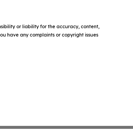
ility or liability for the accuracy, content,
f you have any complaints or copyright issues