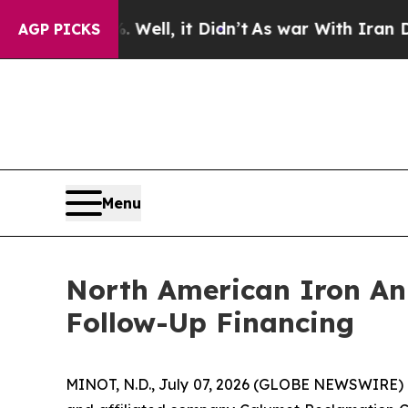
. Well, it Didn’t
As war With Iran Drove oil Pri
AGP PICKS
Menu
North American Iron An
Follow-Up Financing
MINOT, N.D., July 07, 2026 (GLOBE NEWSWIRE) -