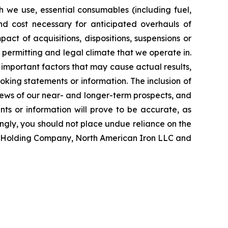
ch we use, essential consumables (including fuel,
and cost necessary for anticipated overhauls of
ct of acquisitions, dispositions, suspensions or
, permitting and legal climate that we operate in.
important factors that may cause actual results,
oking statements or information. The inclusion of
ews of our near- and longer-term prospects, and
ts or information will prove to be accurate, as
ingly, you should not place undue reliance on the
on Holding Company, North American Iron LLC and