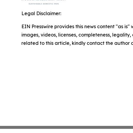
Legal Disclaimer:
EIN Presswire provides this news content "as is" 
images, videos, licenses, completeness, legality, o
related to this article, kindly contact the author