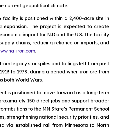
e current geopolitical climate.
ility is positioned within a 2,400-acre site in
d expansion. The project is expected to create
economic impact for N.D and the U.S. The facility
 supply chains, reducing reliance on imports, and
ww.na-iron.com
.
from legacy stockpiles and tailings left from past
 1913 to 1978, during a period when iron ore from
oss both World Wars.
ject is positioned to move forward as a long-term
proximately 150 direct jobs and support broader
 contributions to the MN State’s Permanent School
s, strengthening national security priorities, and
ed via established rail from Minnesota to North