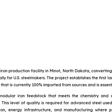
 iron production facility in Minot, North Dakota, converti
ally for U.S. steelmakers. The project establishes the firs
 that is currently 100% imported from sources and is essent
nodular iron feedstock that meets the chemistry and c
. This level of quality is required for advanced steel use
on, energy infrastructure, and manufacturing where per