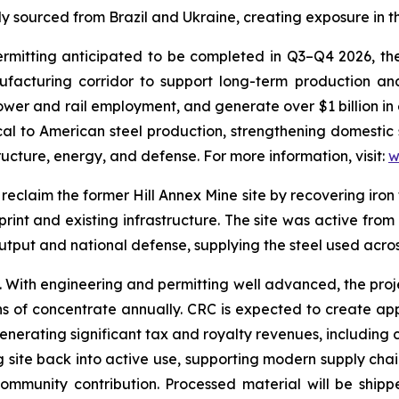
 sourced from Brazil and Ukraine, creating exposure in th
tting anticipated to be completed in Q3–Q4 2026, the fac
ufacturing corridor to support long-term production an
wer and rail employment, and generate over $1 billion in 
tical to American steel production, strengthening domestic
tructure, energy, and defense. For more information, visit:
w
reclaim the former Hill Annex Mine site by recovering iron 
print and existing infrastructure. The site was active from
 output and national defense, supplying the steel used acr
e. With engineering and permitting well advanced, the pro
ns of concentrate annually. CRC is expected to create ap
enerating significant tax and royalty revenues, including
ng site back into active use, supporting modern supply chain
ommunity contribution. Processed material will be shipp