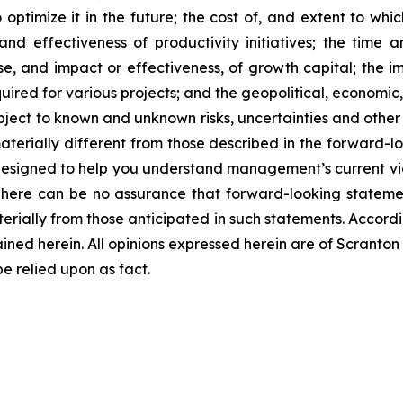
optimize it in the future; the cost of, and extent to whi
nd effectiveness of productivity initiatives; the time 
 and impact or effectiveness, of growth capital; the impa
quired for various projects; and the geopolitical, economic
bject to known and unknown risks, uncertainties and other 
terially different from those described in the forward-lo
designed to help you understand management’s current vi
There can be no assurance that forward-looking statemen
terially from those anticipated in such statements. Accord
ined herein. All opinions expressed herein are of Scrant
 relied upon as fact.