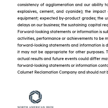
consistency of agglomeration and our ability to 
explosives, cement, and cyanide); the impact a
equipment; expected by-product grades; the use,
delays on our business; the sustaining capital re
Forward-looking statements or information is su
activities, performance or achievements to be ma
forward-looking statements and information is 
it may not be appropriate for other purposes. 
actual results and future events could differ ma
forward-looking statements or information conta
Calumet Reclamation Company and should not be