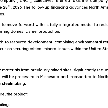
mpany (“CRC”), collectives referred to as the ‘Company’
th
e 28
, 2026. The follow-up financing advances North Ame
es.
 to move forward with its fully integrated model to recla
orting domestic steel production.
ach to resource development, combining environmental rem
ocus on securing critical mineral inputs within the United St
re materials from previously mined sites, significantly re
e will be processed in Minnesota and transported to Nort
or steelmaking.
re, the project:
ilings