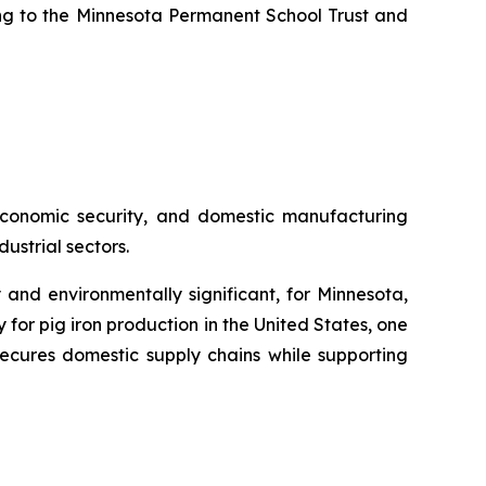
uting to the Minnesota Permanent School Trust and
, economic security, and domestic manufacturing
ustrial sectors.
 and environmentally significant, for Minnesota,
or pig iron production in the United States, one
ecures domestic supply chains while supporting