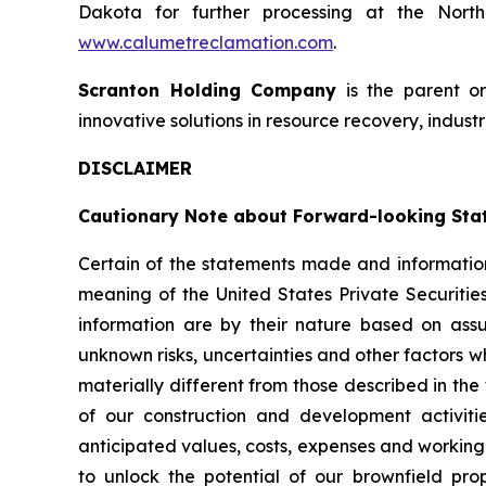
Dakota for further processing at the North 
www.calumetreclamation.com
.
Scranton Holding Company
is the parent o
innovative solutions in resource recovery, industr
DISCLAIMER
Cautionary Note about Forward-looking Sta
Certain of the statements made and information
meaning of the United States Private Securitie
information are by their nature based on as
unknown risks, uncertainties and other factors w
materially different from those described in the
of our construction and development activiti
anticipated values, costs, expenses and working 
to unlock the potential of our brownfield pro