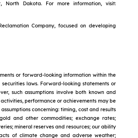
, North Dakota. For more information, visit:
 Reclamation Company, focused on developing
ments or forward-looking information within the
 securities laws. Forward-looking statements or
ver, such assumptions involve both known and
s, activities, performance or achievements may be
 assumptions concerning: timing, cost and results
f gold and other commodities; exchange rates;
ries; mineral reserves and resources; our ability
impacts of climate change and adverse weather;