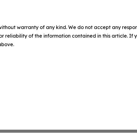
without warranty of any kind. We do not accept any responsib
r reliability of the information contained in this article. I
 above.