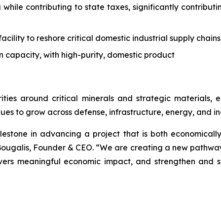
 while contributing to state taxes, significantly contrib
acility to reshore critical domestic industrial supply chains
n capacity, with high-purity, domestic product
ities around critical minerals and strategic materials
ues to grow across defense, infrastructure, energy, and ind
lestone in advancing a project that is both economically
ougalis, Founder & CEO. “We are creating a new pathway f
livers meaningful economic impact, and strengthen and s