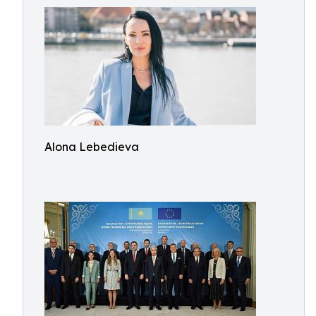
Alona Lebedieva