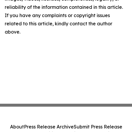
reliability of the information contained in this article.
If you have any complaints or copyright issues
related to this article, kindly contact the author
above.
About
Press Release Archive
Submit Press Release