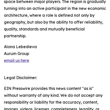
space between major players. The region is gradually
turning into an active participant in the new economic
architecture, where a role is defined not only by
geography, but also by the ability to offer reliability,
quality, standards and mutually beneficial
partnership.
Alona Lebedieva
Aurum Group
email us here
Legal Disclaimer:
EIN Presswire provides this news content "as is"
without warranty of any kind. We do not accept any
responsibility or liability for the accuracy, content,
images, videos, licenses, completeness, legality, or