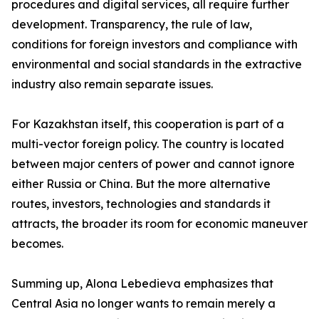
procedures and digital services, all require further
development. Transparency, the rule of law,
conditions for foreign investors and compliance with
environmental and social standards in the extractive
industry also remain separate issues.
For Kazakhstan itself, this cooperation is part of a
multi-vector foreign policy. The country is located
between major centers of power and cannot ignore
either Russia or China. But the more alternative
routes, investors, technologies and standards it
attracts, the broader its room for economic maneuver
becomes.
Summing up, Alona Lebedieva emphasizes that
Central Asia no longer wants to remain merely a