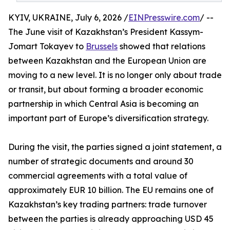
KYIV, UKRAINE, July 6, 2026 /
EINPresswire.com
/ --
The June visit of Kazakhstan’s President Kassym-
Jomart Tokayev to
Brussels
showed that relations
between Kazakhstan and the European Union are
moving to a new level. It is no longer only about trade
or transit, but about forming a broader economic
partnership in which Central Asia is becoming an
important part of Europe’s diversification strategy.
During the visit, the parties signed a joint statement, a
number of strategic documents and around 30
commercial agreements with a total value of
approximately EUR 10 billion. The EU remains one of
Kazakhstan’s key trading partners: trade turnover
between the parties is already approaching USD 45