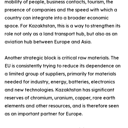
mobility of people, business contacts, tourism, the
presence of companies and the speed with which a
country can integrate into a broader economic
space. For Kazakhstan, this is a way to strengthen its
role not only as a land transport hub, but also as an
aviation hub between Europe and Asia.
Another strategic block is critical raw materials. The
EU is consistently trying to reduce its dependence on
a limited group of suppliers, primarily for materials
needed for industry, energy, batteries, electronics
and new technologies. Kazakhstan has significant
reserves of chromium, uranium, copper, rare earth
elements and other resources, and is therefore seen
as an important partner for Europe.