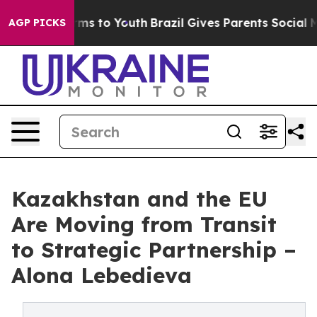
ate Harms to Youth
Brazil Gives Parents Social Media Co
AGP PICKS
Kazakhstan and the EU
Are Moving from Transit
to Strategic Partnership –
Alona Lebedieva