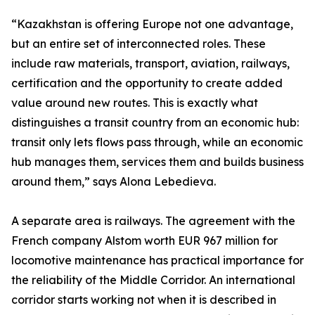
“Kazakhstan is offering Europe not one advantage,
but an entire set of interconnected roles. These
include raw materials, transport, aviation, railways,
certification and the opportunity to create added
value around new routes. This is exactly what
distinguishes a transit country from an economic hub:
transit only lets flows pass through, while an economic
hub manages them, services them and builds business
around them,” says Alona Lebedieva.
A separate area is railways. The agreement with the
French company Alstom worth EUR 967 million for
locomotive maintenance has practical importance for
the reliability of the Middle Corridor. An international
corridor starts working not when it is described in