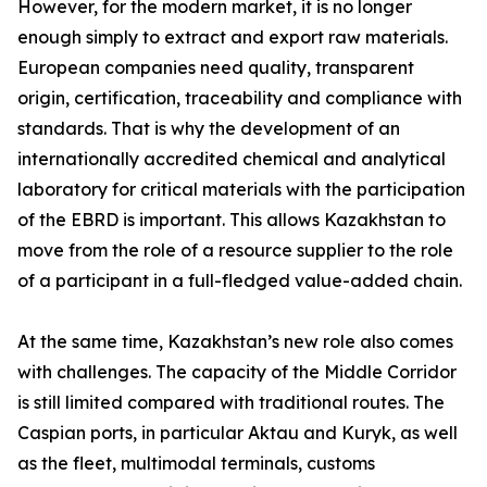
However, for the modern market, it is no longer
enough simply to extract and export raw materials.
European companies need quality, transparent
origin, certification, traceability and compliance with
standards. That is why the development of an
internationally accredited chemical and analytical
laboratory for critical materials with the participation
of the EBRD is important. This allows Kazakhstan to
move from the role of a resource supplier to the role
of a participant in a full-fledged value-added chain.
At the same time, Kazakhstan’s new role also comes
with challenges. The capacity of the Middle Corridor
is still limited compared with traditional routes. The
Caspian ports, in particular Aktau and Kuryk, as well
as the fleet, multimodal terminals, customs