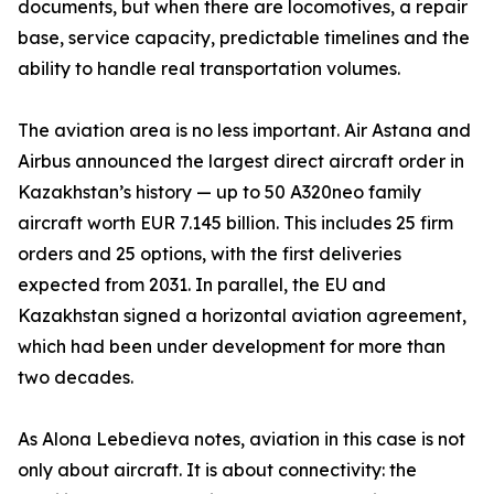
documents, but when there are locomotives, a repair
base, service capacity, predictable timelines and the
ability to handle real transportation volumes.
The aviation area is no less important. Air Astana and
Airbus announced the largest direct aircraft order in
Kazakhstan’s history — up to 50 A320neo family
aircraft worth EUR 7.145 billion. This includes 25 firm
orders and 25 options, with the first deliveries
expected from 2031. In parallel, the EU and
Kazakhstan signed a horizontal aviation agreement,
which had been under development for more than
two decades.
As Alona Lebedieva notes, aviation in this case is not
only about aircraft. It is about connectivity: the