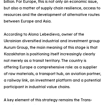
billion. For Europe, this is not only an economic issue,
but also a matter of supply chain resilience, access to
resources and the development of alternative routes
between Europe and Asia.
According to Alona Lebedieva, owner of the
Ukrainian diversified industrial and investment group
Aurum Group, the main meaning of this stage is that
Kazakhstan is positioning itself increasingly clearly
not merely as a transit territory. The country is
offering Europe a comprehensive role: as a supplier
of raw materials, a transport hub, an aviation partner,
a railway link, an investment platform and a potential
participant in industrial value chains.
A key element of this strategy remains the Trans-