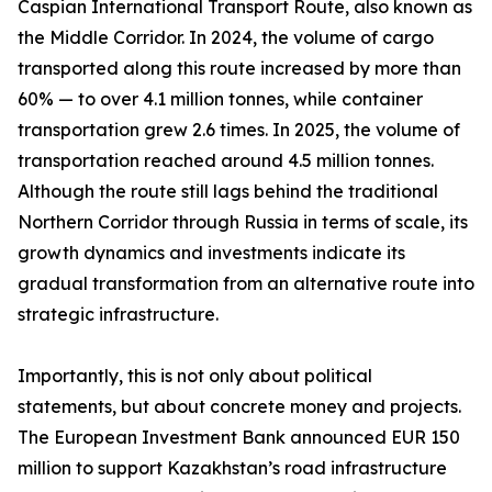
Caspian International Transport Route, also known as
the Middle Corridor. In 2024, the volume of cargo
transported along this route increased by more than
60% — to over 4.1 million tonnes, while container
transportation grew 2.6 times. In 2025, the volume of
transportation reached around 4.5 million tonnes.
Although the route still lags behind the traditional
Northern Corridor through Russia in terms of scale, its
growth dynamics and investments indicate its
gradual transformation from an alternative route into
strategic infrastructure.
Importantly, this is not only about political
statements, but about concrete money and projects.
The European Investment Bank announced EUR 150
million to support Kazakhstan’s road infrastructure