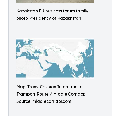
Kazakstan EU business forum family.
photo Presidency of Kazakhstan
Map: Trans-Caspian International
Transport Route / Middle Corridor.
Source: middlecorridor.com