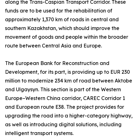
along the Trans-Caspian Transport Corridor. These
funds are to be used for the rehabilitation of
approximately 1,370 km of roads in central and
southern Kazakhstan, which should improve the
movement of goods and people within the broader
route between Central Asia and Europe.
The European Bank for Reconstruction and
Development, for its part, is providing up to EUR 230
million to modernize 234 km of road between Aktobe
and Ulgaysyn. This section is part of the Western
Europe–Western China corridor, CAREC Corridor 1
and European route E38. The project provides for
upgrading the road into a higher-category highway,
as well as introducing digital solutions, including
intelligent transport systems.