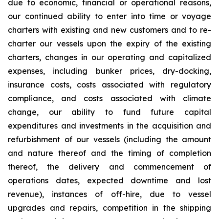
due to economic, financial or operational reasons,
our continued ability to enter into time or voyage
charters with existing and new customers and to re-
charter our vessels upon the expiry of the existing
charters, changes in our operating and capitalized
expenses, including bunker prices, dry-docking,
insurance costs, costs associated with regulatory
compliance, and costs associated with climate
change, our ability to fund future capital
expenditures and investments in the acquisition and
refurbishment of our vessels (including the amount
and nature thereof and the timing of completion
thereof, the delivery and commencement of
operations dates, expected downtime and lost
revenue), instances of off-hire, due to vessel
upgrades and repairs, competition in the shipping