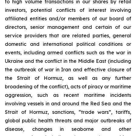
to high volume transactions in our shares by retail
investors, potential conflicts of interest involving
affiliated entities and/or members of our board of
directors, senior management and certain of our
service providers that are related parties, general
domestic and international political conditions or
events, including armed conflicts such as the war in
Ukraine and the conflict in the Middle East (including
the outbreak of war in Iran and effective closure of
the Strait of Hormuz, as well as any further
broadening of the conflict), acts of piracy or maritime
aggression, such as recent maritime incidents
involving vessels in and around the Red Sea and the
Strait of Hormuz, sanctions, “trade wars”, tariffs,
global public health threats and major outbreaks of
disease, changes in seaborne and other