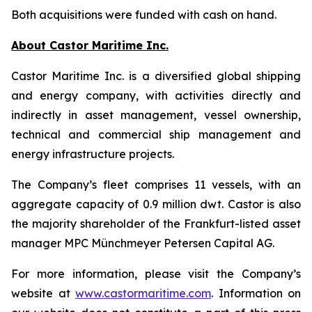
Both acquisitions were funded with cash on hand.
About Castor Maritime Inc.
Castor Maritime Inc. is a diversified global shipping
and energy company, with activities directly and
indirectly in asset management, vessel ownership,
technical and commercial ship management and
energy infrastructure projects.
The Company’s fleet comprises 11 vessels, with an
aggregate capacity of 0.9 million dwt. Castor is also
the majority shareholder of the Frankfurt-listed asset
manager MPC Münchmeyer Petersen Capital AG.
For more information, please visit the Company’s
website at
www.castormaritime.com
. Information on