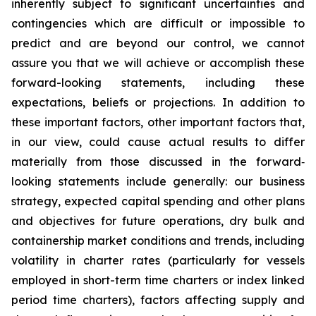
inherently subject to significant uncertainties and
contingencies which are difficult or impossible to
predict and are beyond our control, we cannot
assure you that we will achieve or accomplish these
forward-looking statements, including these
expectations, beliefs or projections. In addition to
these important factors, other important factors that,
in our view, could cause actual results to differ
materially from those discussed in the forward‐
looking statements include generally: our business
strategy, expected capital spending and other plans
and objectives for future operations, dry bulk and
containership market conditions and trends, including
volatility in charter rates (particularly for vessels
employed in short-term time charters or index linked
period time charters), factors affecting supply and