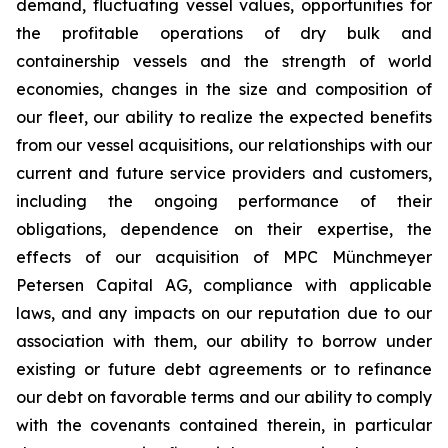
demand, fluctuating vessel values, opportunities for
the profitable operations of dry bulk and
containership vessels and the strength of world
economies, changes in the size and composition of
our fleet, our ability to realize the expected benefits
from our vessel acquisitions, our relationships with our
current and future service providers and customers,
including the ongoing performance of their
obligations, dependence on their expertise, the
effects of our acquisition of MPC Münchmeyer
Petersen Capital AG, compliance with applicable
laws, and any impacts on our reputation due to our
association with them, our ability to borrow under
existing or future debt agreements or to refinance
our debt on favorable terms and our ability to comply
with the covenants contained therein, in particular