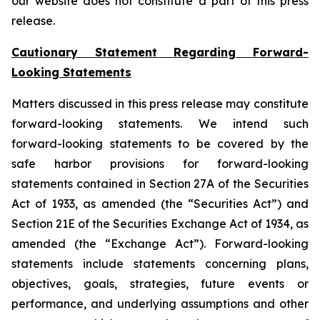
our website does not constitute a part of this press
release.
Cautionary Statement Regarding Forward-
Looking Statements
Matters discussed in this press release may constitute
forward-looking statements. We intend such
forward-looking statements to be covered by the
safe harbor provisions for forward-looking
statements contained in Section 27A of the Securities
Act of 1933, as amended (the “Securities Act”) and
Section 21E of the Securities Exchange Act of 1934, as
amended (the “Exchange Act”). Forward-looking
statements include statements concerning plans,
objectives, goals, strategies, future events or
performance, and underlying assumptions and other