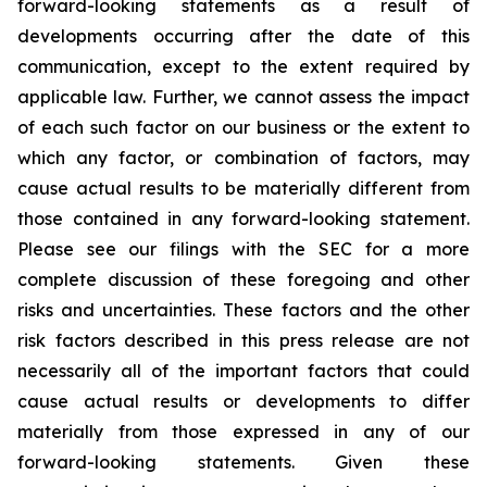
forward-looking statements as a result of
developments occurring after the date of this
communication, except to the extent required by
applicable law. Further, we cannot assess the impact
of each such factor on our business or the extent to
which any factor, or combination of factors, may
cause actual results to be materially different from
those contained in any forward-looking statement.
Please see our filings with the SEC for a more
complete discussion of these foregoing and other
risks and uncertainties. These factors and the other
risk factors described in this press release are not
necessarily all of the important factors that could
cause actual results or developments to differ
materially from those expressed in any of our
forward-looking statements. Given these