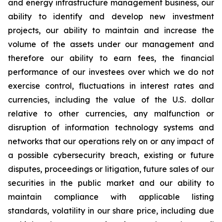
and energy infrastructure management business, our
ability to identify and develop new investment
projects, our ability to maintain and increase the
volume of the assets under our management and
therefore our ability to earn fees, the financial
performance of our investees over which we do not
exercise control, fluctuations in interest rates and
currencies, including the value of the U.S. dollar
relative to other currencies, any malfunction or
disruption of information technology systems and
networks that our operations rely on or any impact of
a possible cybersecurity breach, existing or future
disputes, proceedings or litigation, future sales of our
securities in the public market and our ability to
maintain compliance with applicable listing
standards, volatility in our share price, including due