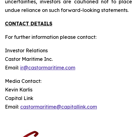
uncertainties, investors are cautioned not to place
undue reliance on such forward-looking statements.
CONTACT DETAILS
For further information please contact:
Investor Relations
Castor Maritime Inc.
Email:
ir@castormaritime.com
Media Contact:
Kevin Karlis
Capital Link
Email:
castormaritime@capitallink.com