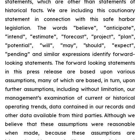
statements, which are other than statements of
historical facts. We are including this cautionary
statement in connection with this safe harbor
legislation. The words “believe”, “anticipate”,
“intend”, “estimate”, “forecast”, “project”, “plan”,
“potential”, “will”, “may”, “should”, “expect”,
“pending” and similar expressions identify forward-
looking statements. The forward looking statements
in this press release are based upon various
assumptions, many of which are based, in turn, upon
further assumptions, including without limitation, our
management’s examination of current or historical
operating trends, data contained in our records and
other data available from third parties. Although we
believe that these assumptions were reasonable
when made, because these assumptions are