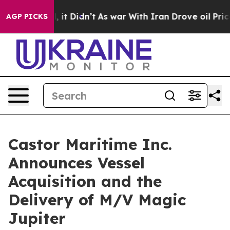
ell, it Didn’t
As war With Iran Drove oil Prices Hig
AGP PICKS
Castor Maritime Inc.
Announces Vessel
Acquisition and the
Delivery of M/V Magic
Jupiter