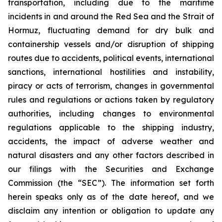
transportation, including due to the maritime
incidents in and around the Red Sea and the Strait of
Hormuz, fluctuating demand for dry bulk and
containership vessels and/or disruption of shipping
routes due to accidents, political events, international
sanctions, international hostilities and instability,
piracy or acts of terrorism, changes in governmental
rules and regulations or actions taken by regulatory
authorities, including changes to environmental
regulations applicable to the shipping industry,
accidents, the impact of adverse weather and
natural disasters and any other factors described in
our filings with the Securities and Exchange
Commission (the “SEC”). The information set forth
herein speaks only as of the date hereof, and we
disclaim any intention or obligation to update any