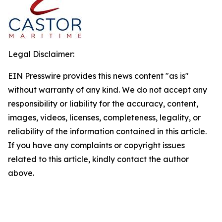
Legal Disclaimer:
EIN Presswire provides this news content "as is"
without warranty of any kind. We do not accept any
responsibility or liability for the accuracy, content,
images, videos, licenses, completeness, legality, or
reliability of the information contained in this article.
If you have any complaints or copyright issues
related to this article, kindly contact the author
above.