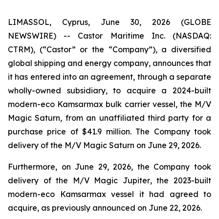
LIMASSOL, Cyprus, June 30, 2026 (GLOBE
NEWSWIRE) -- Castor Maritime Inc. (NASDAQ:
CTRM), (“Castor” or the “Company”), a diversified
global shipping and energy company, announces that
it has entered into an agreement, through a separate
wholly-owned subsidiary, to acquire a 2024-built
modern-eco Kamsarmax bulk carrier vessel, the
M/V
Magic Saturn
, from an unaffiliated third party for a
purchase price of $41.9 million. The Company took
delivery of the
M/V Magic Saturn
on June 29, 2026.
Furthermore, on June 29, 2026, the Company took
delivery of the
M/V Magic Jupiter
, the 2023-built
modern-eco Kamsarmax vessel it had agreed to
acquire, as previously announced on June 22, 2026.