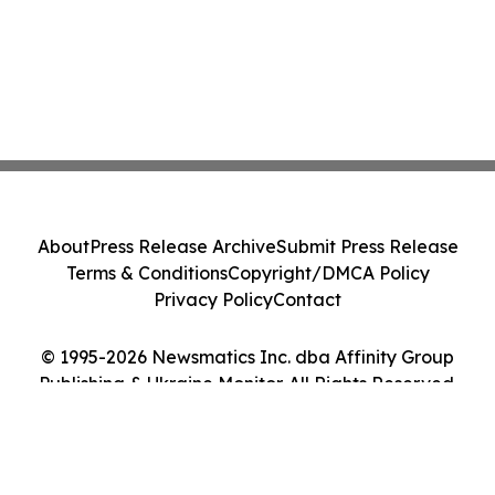
About
Press Release Archive
Submit Press Release
Terms & Conditions
Copyright/DMCA Policy
Privacy Policy
Contact
© 1995-2026 Newsmatics Inc. dba Affinity Group
Publishing & Ukraine Monitor. All Rights Reserved.
Cookie Settings / Your Privacy Choices