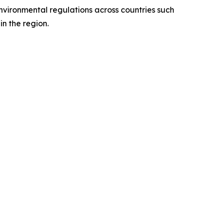
environmental regulations across countries such
n the region.