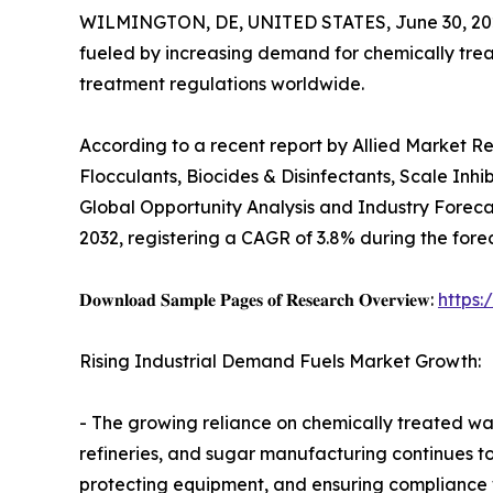
WILMINGTON, DE, UNITED STATES, June 30, 20
fueled by increasing demand for chemically tre
treatment regulations worldwide.
According to a recent report by Allied Market R
Flocculants, Biocides & Disinfectants, Scale Inhi
Global Opportunity Analysis and Industry Forecast
2032, registering a CAGR of 3.8% during the fore
𝐃𝐨𝐰𝐧𝐥𝐨𝐚𝐝 𝐒𝐚𝐦𝐩𝐥𝐞 𝐏𝐚𝐠𝐞𝐬 𝐨𝐟 𝐑𝐞𝐬𝐞𝐚𝐫𝐜𝐡 𝐎𝐯𝐞𝐫𝐯𝐢𝐞𝐰:
https
Rising Industrial Demand Fuels Market Growth:
- The growing reliance on chemically treated wat
refineries, and sugar manufacturing continues to
protecting equipment, and ensuring compliance 