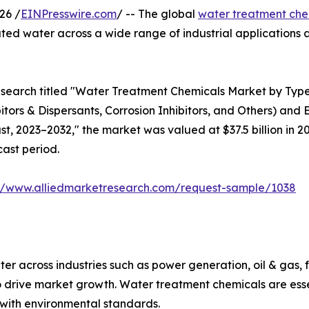
26 /
EINPresswire.com
/ -- The global
water treatment che
ated water across a wide range of industrial application
esearch titled "Water Treatment Chemicals Market by Type
bitors & Dispersants, Corrosion Inhibitors, and Others) and
, 2023–2032," the market was valued at $37.5 billion in 202
cast period.
://www.alliedmarketresearch.com/request-sample/1038
er across industries such as power generation, oil & gas,
 drive market growth. Water treatment chemicals are essen
with environmental standards.