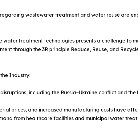
s regarding wastewater treatment and water reuse are enc
e water treatment technologies presents a challenge to ma
nt through the 3R principle Reduce, Reuse, and Recycle 
he Industry:
disruptions, including the Russia–Ukraine conflict and the
terial prices, and increased manufacturing costs have affe
and from healthcare facilities and municipal water tre