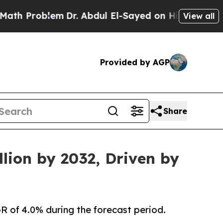
oblem
Dr. Abdul El-Sayed on Historic Michigan Win
View all
Provided by AGP
Share
lion by 2032, Driven by
R of 4.0% during the forecast period.