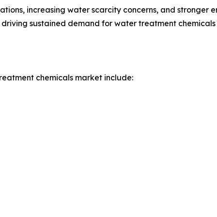
ations, increasing water scarcity concerns, and stronger 
 driving sustained demand for water treatment chemicals i
treatment chemicals market include: