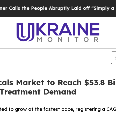
he People Abruptly Laid off “Simply a Math Pr
ls Market to Reach $53.8 Bil
r Treatment Demand
ed to grow at the fastest pace, registering a CAG