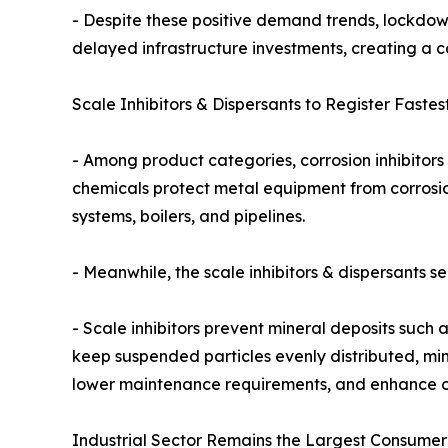
- Despite these positive demand trends, lockdow
delayed infrastructure investments, creating a c
Scale Inhibitors & Dispersants to Register Fastes
- Among product categories, corrosion inhibitors 
chemicals protect metal equipment from corrosion
systems, boilers, and pipelines.
- Meanwhile, the scale inhibitors & dispersants 
- Scale inhibitors prevent mineral deposits such
keep suspended particles evenly distributed, mi
lower maintenance requirements, and enhance ope
Industrial Sector Remains the Largest Consumer