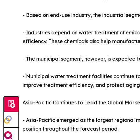
- Based on end-use industry, the industrial seg
- Industries depend on water treatment chemical
efficiency. These chemicals also help manufactu
- The municipal segment, however, is expected to
- Municipal water treatment facilities continue to
improve treatment efficiency, and protect aging 
Asia-Pacific Continues to Lead the Global Marke
- Asia-Pacific emerged as the largest regional m
position throughout the forecast period.