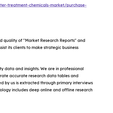
ter-treatment-chemicals-market/purchase-
ed quality of "Market Research Reports" and
ist its clients to make strategic business
y data and insights. We are in professional
nerate accurate research data tables and
d by us is extracted through primary interviews
logy includes deep online and offline research