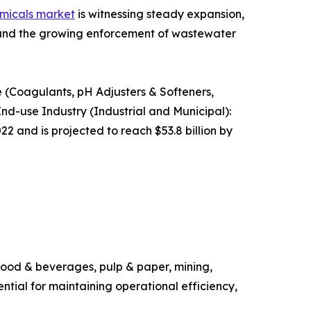
micals market
is witnessing steady expansion,
s and the growing enforcement of wastewater
 (Coagulants, pH Adjusters & Softeners,
 End-use Industry (Industrial and Municipal):
2 and is projected to reach $53.8 billion by
 food & beverages, pulp & paper, mining,
tial for maintaining operational efficiency,