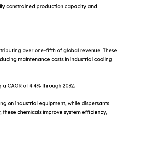
ily constrained production capacity and
tributing over one-fifth of global revenue. These
educing maintenance costs in industrial cooling
ng a CAGR of 4.4% through 2032.
ng on industrial equipment, while dispersants
, these chemicals improve system efficiency,