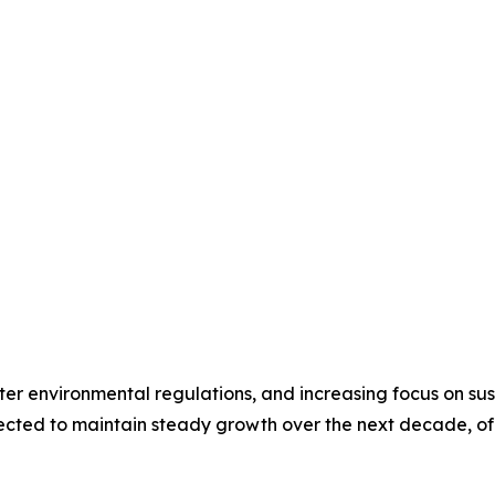
icter environmental regulations, and increasing focus on 
ected to maintain steady growth over the next decade, of