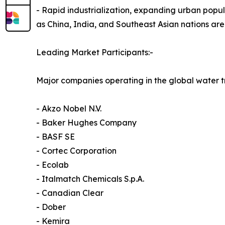
- Rapid industrialization, expanding urban popul
as China, India, and Southeast Asian nations are
Leading Market Participants:-
Major companies operating in the global water 
- Akzo Nobel N.V.
- Baker Hughes Company
- BASF SE
- Cortec Corporation
- Ecolab
- Italmatch Chemicals S.p.A.
- Canadian Clear
- Dober
- Kemira