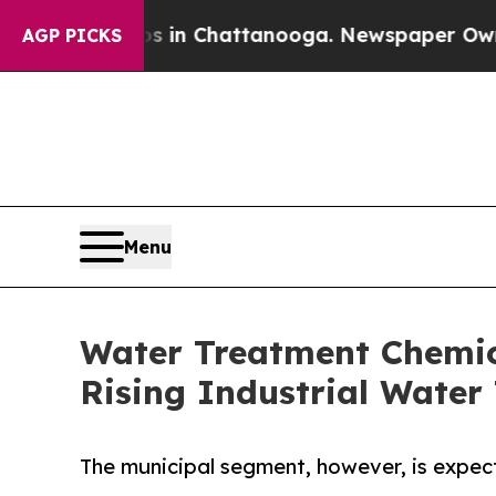
Chaos in Chattanooga. Newspaper Owner Calls t
AGP PICKS
Menu
Water Treatment Chemica
Rising Industrial Wate
The municipal segment, however, is expect