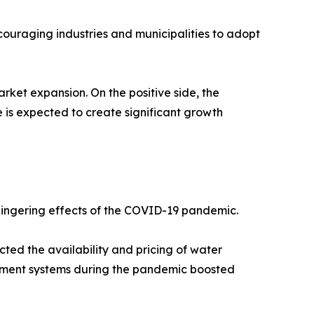
ouraging industries and municipalities to adopt
rket expansion. On the positive side, the
is expected to create significant growth
 lingering effects of the COVID-19 pandemic.
cted the availability and pricing of water
atment systems during the pandemic boosted