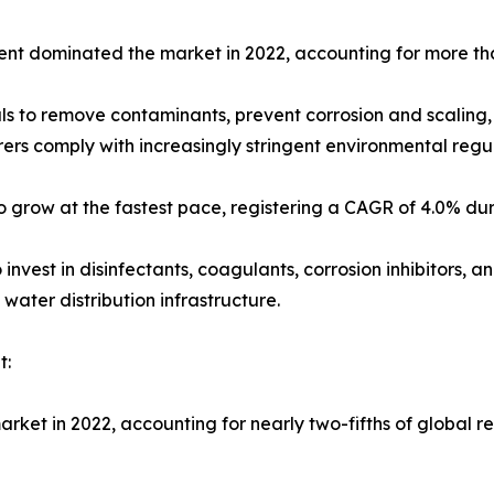
ment dominated the market in 2022, accounting for more tha
s to remove contaminants, prevent corrosion and scaling,
rers comply with increasingly stringent environmental reg
 grow at the fastest pace, registering a CAGR of 4.0% dur
 invest in disinfectants, coagulants, corrosion inhibitors, 
water distribution infrastructure.
t:
arket in 2022, accounting for nearly two-fifths of global r