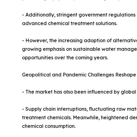
- Additionally, stringent government regulation
advanced chemical treatment solutions.
- However, the increasing adoption of alternativ
growing emphasis on sustainable water manageme
opportunities over the coming years.
Geopolitical and Pandemic Challenges Reshape t
- The market has also been influenced by global 
- Supply chain interruptions, fluctuating raw ma
treatment chemicals. Meanwhile, heightened dem
chemical consumption.