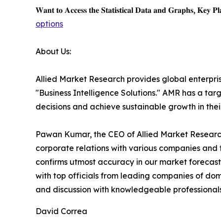
𝐖𝐚𝐧𝐭 𝐭𝐨 𝐀𝐜𝐜𝐞𝐬𝐬 𝐭𝐡𝐞 𝐒𝐭𝐚𝐭𝐢𝐬𝐭𝐢𝐜𝐚𝐥 𝐃𝐚𝐭𝐚 𝐚𝐧𝐝 𝐆𝐫𝐚𝐩𝐡𝐬, 𝐊𝐞𝐲 𝐏𝐥𝐚
options
About Us:
Allied Market Research provides global enterpr
"Business Intelligence Solutions." AMR has a targe
decisions and achieve sustainable growth in the
Pawan Kumar, the CEO of Allied Market Research,
corporate relations with various companies and 
confirms utmost accuracy in our market forecast
with top officials from leading companies of d
and discussion with knowledgeable professionals 
David Correa