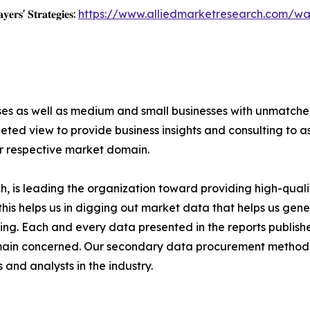
𝐲𝐞𝐫𝐬' 𝐒𝐭𝐫𝐚𝐭𝐞𝐠𝐢𝐞𝐬:
https://www.alliedmarketresearch.com/wa
ises as well as medium and small businesses with unmatch
ted view to provide business insights and consulting to ass
ir respective market domain.
 is leading the organization toward providing high-qualit
this helps us in digging out market data that helps us ge
ing. Each and every data presented in the reports publishe
omain concerned. Our secondary data procurement methodo
and analysts in the industry.