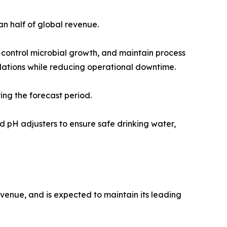
n half of global revenue.
 control microbial growth, and maintain process
ulations while reducing operational downtime.
ing the forecast period.
and pH adjusters to ensure safe drinking water,
evenue, and is expected to maintain its leading