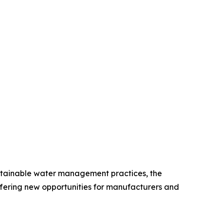
sustainable water management practices, the
fering new opportunities for manufacturers and