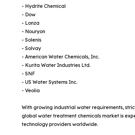
- Hydrite Chemical
- Dow
- Lonza
- Nouryon
- Solenis
- Solvay
- American Water Chemicals, Inc.
- Kurita Water Industries Ltd.
- SNF
- US Water Systems Inc.
- Veolia
With growing industrial water requirements, str
global water treatment chemicals market is exp
technology providers worldwide.