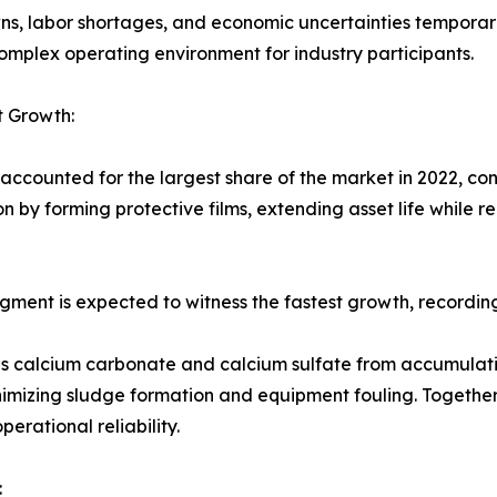
ns, labor shortages, and economic uncertainties temporar
omplex operating environment for industry participants.
t Growth:
accounted for the largest share of the market in 2022, con
 by forming protective films, extending asset life while r
segment is expected to witness the fastest growth, recordi
 as calcium carbonate and calcium sulfate from accumulati
nimizing sludge formation and equipment fouling. Together
rational reliability.
: