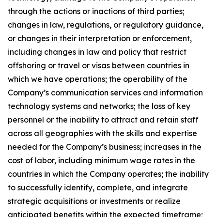
through the actions or inactions of third parties;
changes in law, regulations, or regulatory guidance,
or changes in their interpretation or enforcement,
including changes in law and policy that restrict
offshoring or travel or visas between countries in
which we have operations; the operability of the
Company’s communication services and information
technology systems and networks; the loss of key
personnel or the inability to attract and retain staff
across all geographies with the skills and expertise
needed for the Company’s business; increases in the
cost of labor, including minimum wage rates in the
countries in which the Company operates; the inability
to successfully identify, complete, and integrate
strategic acquisitions or investments or realize
anticipated benefits within the expected timeframe;