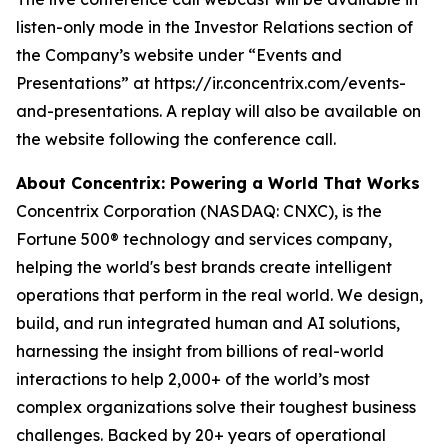
listen-only mode in the Investor Relations section of
the Company’s website under “Events and
Presentations” at https://ir.concentrix.com/events-
and-presentations. A replay will also be available on
the website following the conference call.
About Concentrix: Powering a World That Works
Concentrix Corporation (NASDAQ: CNXC), is the
Fortune
500® technology and services company,
helping the world's best brands create intelligent
operations that perform in the real world. We design,
build, and run integrated human and AI solutions,
harnessing the insight from billions of real-world
interactions to help 2,000+ of the world’s most
complex organizations solve their toughest business
challenges. Backed by 20+ years of operational