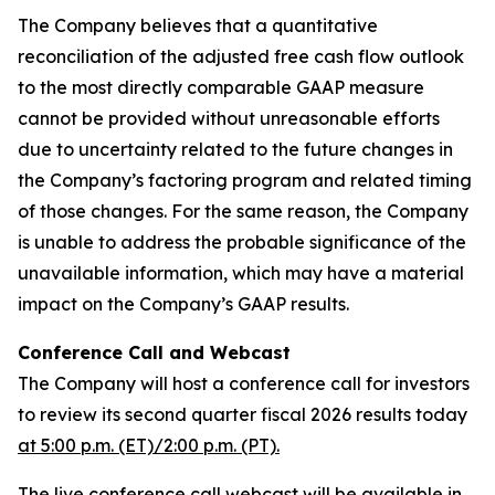
The Company believes that a quantitative
reconciliation of the adjusted free cash flow outlook
to the most directly comparable GAAP measure
cannot be provided without unreasonable efforts
due to uncertainty related to the future changes in
the Company’s factoring program and related timing
of those changes. For the same reason, the Company
is unable to address the probable significance of the
unavailable information, which may have a material
impact on the Company’s GAAP results.
Conference Call and Webcast
The Company will host a conference call for investors
to review its second quarter fiscal 2026 results today
at 5:00 p.m. (ET)/2:00 p.m. (PT).
The live conference call webcast will be available in