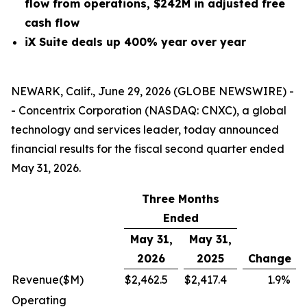
flow from operations, $242M in adjusted free
cash flow
iX Suite deals up 400% year over year
NEWARK, Calif., June 29, 2026 (GLOBE NEWSWIRE) -
- Concentrix Corporation (NASDAQ: CNXC), a global
technology and services leader, today announced
financial results for the fiscal second quarter ended
May 31, 2026.
Three Months
Ended
May 31,
May 31,
2026
2025
Change
Revenue
($M)
$
2,462.5
$
2,417.4
1.9
%
Operating