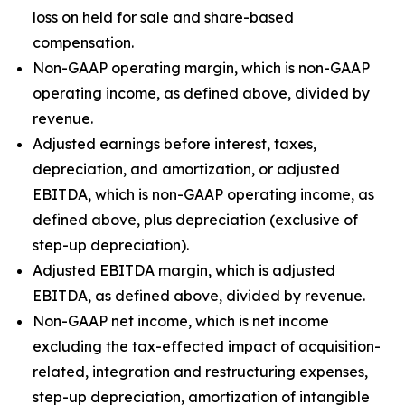
loss on held for sale and share-based
compensation.
Non-GAAP operating margin, which is non-GAAP
operating income, as defined above, divided by
revenue.
Adjusted earnings before interest, taxes,
depreciation, and amortization, or adjusted
EBITDA, which is non-GAAP operating income, as
defined above, plus depreciation (exclusive of
step-up depreciation).
Adjusted EBITDA margin, which is adjusted
EBITDA, as defined above, divided by revenue.
Non-GAAP net income, which is net income
excluding the tax-effected impact of acquisition-
related, integration and restructuring expenses,
step-up depreciation, amortization of intangible