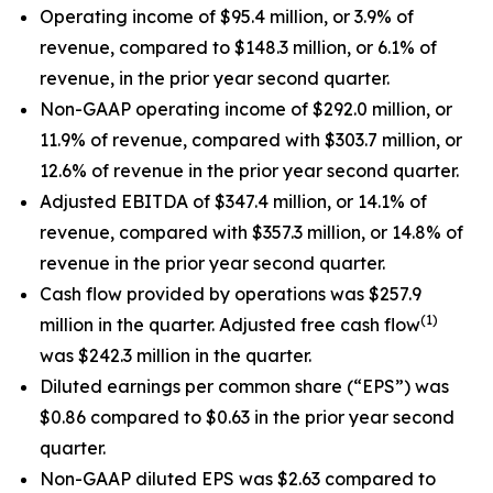
Operating income of $95.4 million, or 3.9% of
revenue, compared to $148.3 million, or 6.1% of
revenue, in the prior year second quarter.
Non-GAAP operating income of $292.0 million, or
11.9% of revenue, compared with $303.7 million, or
12.6% of revenue in the prior year second quarter.
Adjusted EBITDA of $347.4 million, or 14.1% of
revenue, compared with $357.3 million, or 14.8% of
revenue in the prior year second quarter.
Cash flow provided by operations was $257.9
(1)
million in the quarter. Adjusted free cash flow
was $242.3 million in the quarter.
Diluted earnings per common share (“EPS”) was
$0.86 compared to $0.63 in the prior year second
quarter.
Non-GAAP diluted EPS was $2.63 compared to