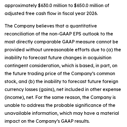
approximately $630.0 million to $650.0 million of
adjusted free cash flow in fiscal year 2026.
The Company believes that a quantitative
reconciliation of the non-GAAP EPS outlook to the
most directly comparable GAAP measure cannot be
provided without unreasonable efforts due to (a) the
inability to forecast future changes in acquisition
contingent consideration, which is based, in part, on
the future trading price of the Company’s common
stock, and (b) the inability to forecast future foreign
currency losses (gains), net included in other expense
(income), net. For the same reason, the Company is
unable to address the probable significance of the
unavailable information, which may have a material
impact on the Company’s GAAP results.