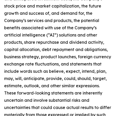
stock price and market capitalization, the future
growth and success of, and demand for, the
Company’s services and products, the potential
benefits associated with use of the Company’s
artificial intelligence (“AI”) solutions and other
products, share repurchase and dividend activity,
capital allocation, debt repayment and obligations,
business strategy, product launches, foreign currency
exchange rate fluctuations, and statements that
include words such as believe, expect, intend, plan,
may, will, anticipate, provide, could, should, target,
estimate, outlook, and other similar expressions.
These forward-looking statements are inherently
uncertain and involve substantial risks and
uncertainties that could cause actual results to differ
materially from those expressed or implied by such