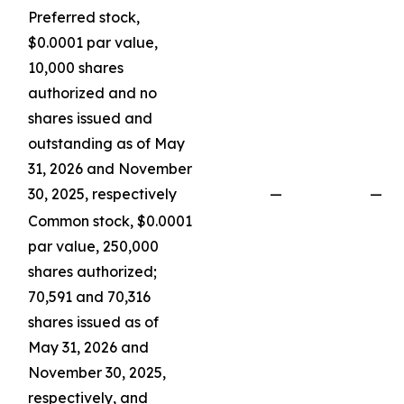
Preferred stock,
$0.0001 par value,
10,000 shares
authorized and no
shares issued and
outstanding as of May
31, 2026 and November
30, 2025, respectively
—
—
Common stock, $0.0001
par value, 250,000
shares authorized;
70,591 and 70,316
shares issued as of
May 31, 2026 and
November 30, 2025,
respectively, and