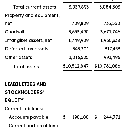
Total current assets
3,039,893
3,084,503
Property and equipment,
net
709,829
735,550
Goodwill
3,653,490
3,671,746
Intangible assets, net
1,749,909
1,960,338
Deferred tax assets
343,201
317,453
Other assets
1,016,525
991,496
$
10,512,847
$
10,761,086
Total assets
LIABILITIES AND
STOCKHOLDERS’
EQUITY
Current liabilities:
Accounts payable
$
198,108
$
244,771
Current portion of long-