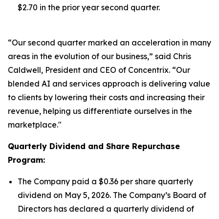
$2.70 in the prior year second quarter.
“Our second quarter marked an acceleration in many
areas in the evolution of our business,” said Chris
Caldwell, President and CEO of Concentrix. “Our
blended AI and services approach is delivering value
to clients by lowering their costs and increasing their
revenue, helping us differentiate ourselves in the
marketplace."
Quarterly Dividend and Share Repurchase
Program:
The Company paid a $0.36 per share quarterly
dividend on May 5, 2026. The Company’s Board of
Directors has declared a quarterly dividend of