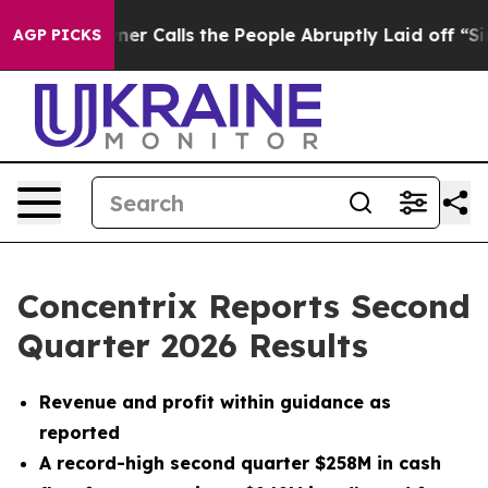
Calls the People Abruptly Laid off “Simply a Math P
AGP PICKS
Concentrix Reports Second
Quarter 2026 Results
Revenue and profit within guidance as
reported
A record-high second quarter $258M in cash