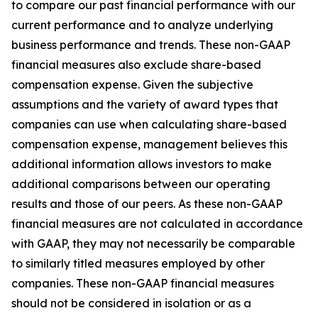
to compare our past financial performance with our
current performance and to analyze underlying
business performance and trends. These non-GAAP
financial measures also exclude share-based
compensation expense. Given the subjective
assumptions and the variety of award types that
companies can use when calculating share-based
compensation expense, management believes this
additional information allows investors to make
additional comparisons between our operating
results and those of our peers. As these non-GAAP
financial measures are not calculated in accordance
with GAAP, they may not necessarily be comparable
to similarly titled measures employed by other
companies. These non-GAAP financial measures
should not be considered in isolation or as a