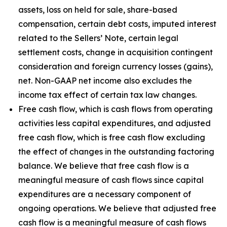
assets, loss on held for sale, share-based
compensation, certain debt costs, imputed interest
related to the Sellers’ Note, certain legal
settlement costs, change in acquisition contingent
consideration and foreign currency losses (gains),
net. Non-GAAP net income also excludes the
income tax effect of certain tax law changes.
Free cash flow, which is cash flows from operating
activities less capital expenditures, and adjusted
free cash flow, which is free cash flow excluding
the effect of changes in the outstanding factoring
balance. We believe that free cash flow is a
meaningful measure of cash flows since capital
expenditures are a necessary component of
ongoing operations. We believe that adjusted free
cash flow is a meaningful measure of cash flows