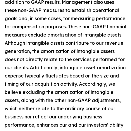
addition to GAAP results. Management also uses
these non-GAAP measures to establish operational
goals and, in some cases, for measuring performance
for compensation purposes. These non-GAAP financial
measures exclude amortization of intangible assets.
Although intangible assets contribute to our revenue
generation, the amortization of intangible assets
does not directly relate to the services performed for
our clients. Additionally, intangible asset amortization
expense typically fluctuates based on the size and
timing of our acquisition activity. Accordingly, we
believe excluding the amortization of intangible
assets, along with the other non-GAAP adjustments,
which neither relate to the ordinary course of our
business nor reflect our underlying business
performance, enhances our and our investors’ ability