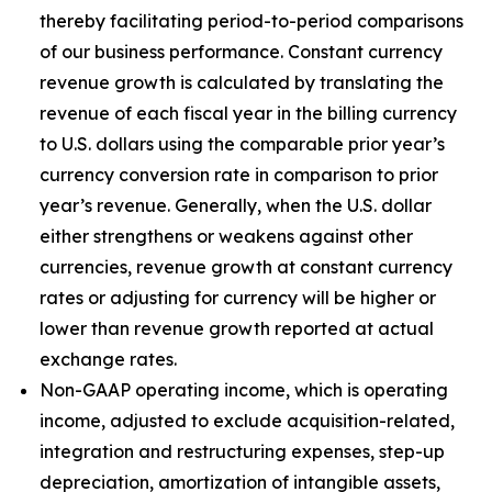
thereby facilitating period-to-period comparisons
of our business performance. Constant currency
revenue growth is calculated by translating the
revenue of each fiscal year in the billing currency
to U.S. dollars using the comparable prior year’s
currency conversion rate in comparison to prior
year’s revenue. Generally, when the U.S. dollar
either strengthens or weakens against other
currencies, revenue growth at constant currency
rates or adjusting for currency will be higher or
lower than revenue growth reported at actual
exchange rates.
Non-GAAP operating income, which is operating
income, adjusted to exclude acquisition-related,
integration and restructuring expenses, step-up
depreciation, amortization of intangible assets,