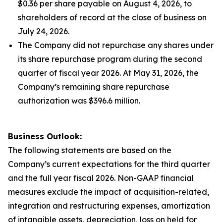
$0.36 per share payable on August 4, 2026, to
shareholders of record at the close of business on
July 24, 2026.
The Company did not repurchase any shares under
its share repurchase program during the second
quarter of fiscal year 2026. At May 31, 2026, the
Company’s remaining share repurchase
authorization was $396.6 million.
Business Outlook:
The following statements are based on the
Company’s current expectations for the third quarter
and the full year fiscal 2026. Non-GAAP financial
measures exclude the impact of acquisition-related,
integration and restructuring expenses, amortization
of intangible assets, depreciation, loss on held for