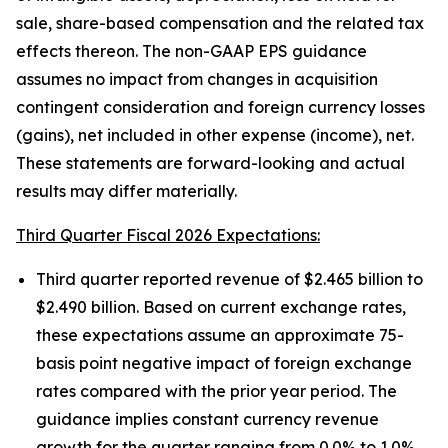
sale, share-based compensation and the related tax
effects thereon. The non-GAAP EPS guidance
assumes no impact from changes in acquisition
contingent consideration and foreign currency losses
(gains), net included in other expense (income), net.
These statements are forward-looking and actual
results may differ materially.
Third Quarter Fiscal 2026 Expectations:
Third quarter reported revenue of $2.465 billion to
$2.490 billion. Based on current exchange rates,
these expectations assume an approximate 75-
basis point negative impact of foreign exchange
rates compared with the prior year period. The
guidance implies constant currency revenue
growth for the quarter ranging from 0.0% to 1.0%.