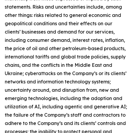
statements. Risks and uncertainties include, among
other things: risks related to general economic and
geopolitical conditions and their effects on our
clients’ businesses and demand for our services,
including consumer demand, interest rates, inflation,
the price of oil and other petroleum-based products,
international tariffs and global trade policies, supply
chains, and the conflicts in the Middle East and
Ukraine; cyberattacks on the Company’s or its clients’
networks and information technology systems;
uncertainty around, and disruption from, new and
emerging technologies, including the adoption and
utilization of AI, including agentic and generative AI;
the failure of the Company’s staff and contractors to
adhere to the Company’s and its clients’ controls and
processes; the inability to protect personal and