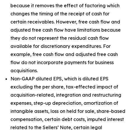
because it removes the effect of factoring which
changes the timing of the receipt of cash for
certain receivables. However, free cash flow and
adjusted free cash flow have limitations because
they do not represent the residual cash flow
available for discretionary expenditures. For
example, free cash flow and adjusted free cash
flow do not incorporate payments for business
acquisitions.
Non-GAAP diluted EPS, which is diluted EPS
excluding the per share, tax-effected impact of
acquisition-related, integration and restructuring
expenses, step-up depreciation, amortization of
intangible assets, loss on held for sale, share-based
compensation, certain debt costs, imputed interest
related to the Sellers’ Note, certain legal