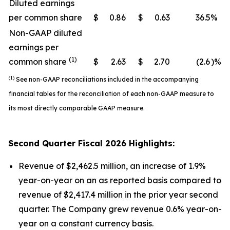
Diluted earnings
per common share
$
0.86
$
0.63
36.5
%
Non-GAAP diluted
earnings per
(1)
common share
$
2.63
$
2.70
(2.6
)%
(1)
See non-GAAP reconciliations included in the accompanying
financial tables for the reconciliation of each non-GAAP measure to
its most directly comparable GAAP measure.
Second
Quarter Fiscal
2026
Highlights:
Revenue of $2,462.5 million, an increase of 1.9%
year-on-year on an as reported basis compared to
revenue of $2,417.4 million in the prior year second
quarter. The Company grew revenue 0.6% year-on-
year on a constant currency basis.