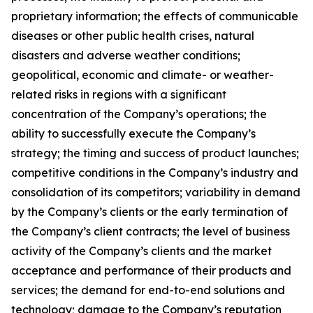
proprietary information; the effects of communicable
diseases or other public health crises, natural
disasters and adverse weather conditions;
geopolitical, economic and climate- or weather-
related risks in regions with a significant
concentration of the Company’s operations; the
ability to successfully execute the Company’s
strategy; the timing and success of product launches;
competitive conditions in the Company’s industry and
consolidation of its competitors; variability in demand
by the Company’s clients or the early termination of
the Company’s client contracts; the level of business
activity of the Company’s clients and the market
acceptance and performance of their products and
services; the demand for end-to-end solutions and
technology; damage to the Company’s reputation