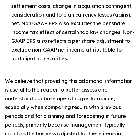
settlement costs, change in acquisition contingent
consideration and foreign currency losses (gains),
net. Non-GAAP EPS also excludes the per share
income tax effect of certain tax law changes. Non-
GAAP EPS also reflects a per share adjustment to
exclude non-GAAP net income attributable to
participating securities.
We believe that providing this additional information
is useful to the reader to better assess and
understand our base operating performance,
especially when comparing results with previous
periods and for planning and forecasting in future
periods, primarily because management typically
monitors the business adjusted for these items in