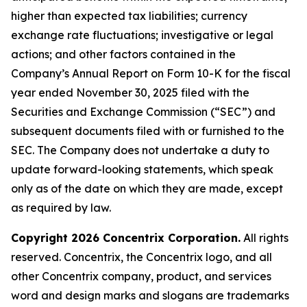
higher than expected tax liabilities; currency
exchange rate fluctuations; investigative or legal
actions; and other factors contained in the
Company’s Annual Report on Form 10-K for the fiscal
year ended November 30, 2025 filed with the
Securities and Exchange Commission (“SEC”) and
subsequent documents filed with or furnished to the
SEC. The Company does not undertake a duty to
update forward-looking statements, which speak
only as of the date on which they are made, except
as required by law.
Copyright 2026 Concentrix Corporation.
All rights
reserved. Concentrix, the Concentrix logo, and all
other Concentrix company, product, and services
word and design marks and slogans are trademarks