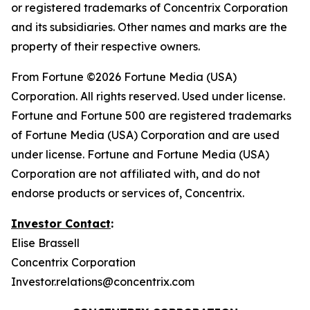
or registered trademarks of Concentrix Corporation
and its subsidiaries. Other names and marks are the
property of their respective owners.
From
Fortune
©2026 Fortune Media (USA)
Corporation. All rights reserved. Used under license.
Fortune and Fortune 500 are registered trademarks
of Fortune Media (USA) Corporation and are used
under license. Fortune and Fortune Media (USA)
Corporation are not affiliated with, and do not
endorse products or services of, Concentrix.
Investor Contact
:
Elise Brassell
Concentrix Corporation
Investor.relations@concentrix.com