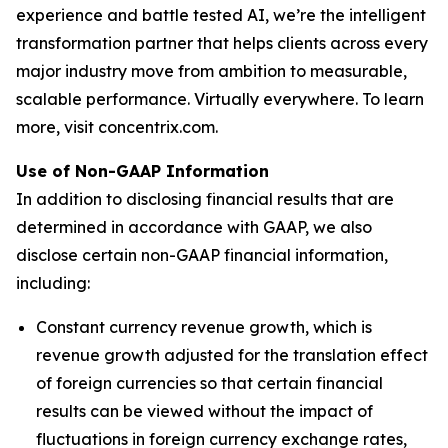
experience and battle tested AI, we’re the intelligent
transformation partner that helps clients across every
major industry move from ambition to measurable,
scalable performance. Virtually everywhere. To learn
more, visit concentrix.com.
Use of Non-GAAP Information
In addition to disclosing financial results that are
determined in accordance with GAAP, we also
disclose certain non-GAAP financial information,
including:
Constant currency revenue growth, which is
revenue growth adjusted for the translation effect
of foreign currencies so that certain financial
results can be viewed without the impact of
fluctuations in foreign currency exchange rates,