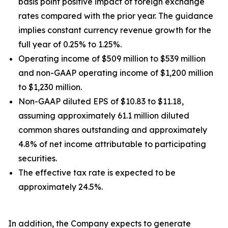
basis point positive impact of foreign exchange
rates compared with the prior year. The guidance
implies constant currency revenue growth for the
full year of 0.25% to 1.25%.
Operating income of $509 million to $539 million
and non-GAAP operating income of $1,200 million
to $1,230 million.
Non-GAAP diluted EPS of $10.83 to $11.18,
assuming approximately 61.1 million diluted
common shares outstanding and approximately
4.8% of net income attributable to participating
securities.
The effective tax rate is expected to be
approximately 24.5%.
In addition, the Company expects to generate