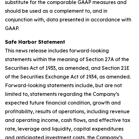
substitute for the comparable GAAP measures and
should be used as a complement to, and in
conjunction with, data presented in accordance with
GAAP.
Safe Harbor Statement
This news release includes forward-looking
statements within the meaning of Section 27A of the
Securities Act of 1933, as amended, and Section 21E
of the Securities Exchange Act of 1934, as amended.
Forward-looking statements include, but are not
limited to, statements regarding the Company’s
expected future financial condition, growth and
profitability, results of operations, including revenue
and operating income, cash flows, and effective tax
rate, leverage and liquidity, capital expenditures
and anticipated investment costs, the Company’s