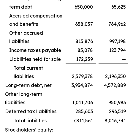
term debt
650,000
65,625
Accrued compensation
and benefits
658,057
764,962
Other accrued
liabilities
815,876
997,198
Income taxes payable
85,078
123,794
Liabilities held for sale
172,259
—
Total current
liabilities
2,579,378
2,196,350
Long-term debt, net
3,934,874
4,572,889
Other long-term
liabilities
1,011,706
950,983
Deferred tax liabilities
285,603
296,519
Total liabilities
7,811,561
8,016,741
Stockholders’ equity: