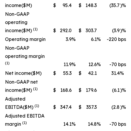
income
($M)
$
95.4
$
148.3
(35.7
)%
Non-GAAP
operating
(1)
income
($M)
$
292.0
$
303.7
(3.9
)%
Operating margin
3.9
%
6.1
%
-220 bps
Non-GAAP
operating margin
(1)
11.9
%
12.6
%
-70 bps
Net income
($M)
$
55.3
$
42.1
31.4
%
Non-GAAP net
(1)
income
($M)
$
168.6
$
179.6
(6.1
)%
Adjusted
(1)
EBITDA
($M)
$
347.4
$
357.3
(2.8
)%
Adjusted EBITDA
(1)
margin
14.1
%
14.8
%
-70 bps