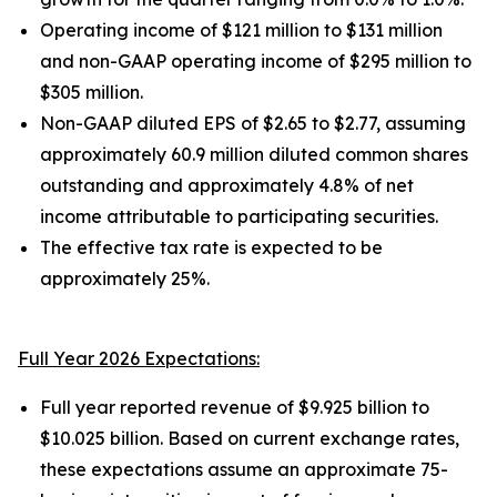
Operating income of $121 million to $131 million
and non-GAAP operating income of $295 million to
$305 million.
Non-GAAP diluted EPS of $2.65 to $2.77, assuming
approximately 60.9 million diluted common shares
outstanding and approximately 4.8% of net
income attributable to participating securities.
The effective tax rate is expected to be
approximately 25%.
Full Year 2026 Expectations:
Full year reported revenue of $9.925 billion to
$10.025 billion. Based on current exchange rates,
these expectations assume an approximate 75-