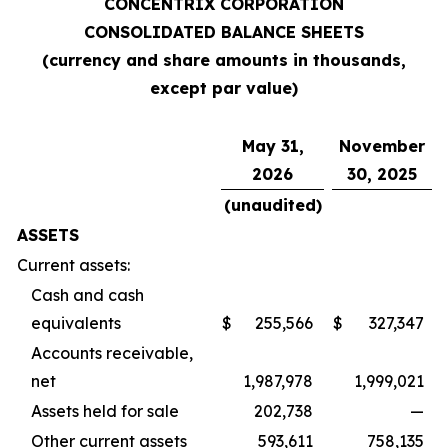
CONCENTRIX CORPORATION
CONSOLIDATED BALANCE SHEETS
(currency and share amounts in thousands,
except par value)
May 31,
November
2026
30, 2025
(unaudited)
ASSETS
Current assets:
Cash and cash
equivalents
$
255,566
$
327,347
Accounts receivable,
net
1,987,978
1,999,021
Assets held for sale
202,738
—
Other current assets
593,611
758,135