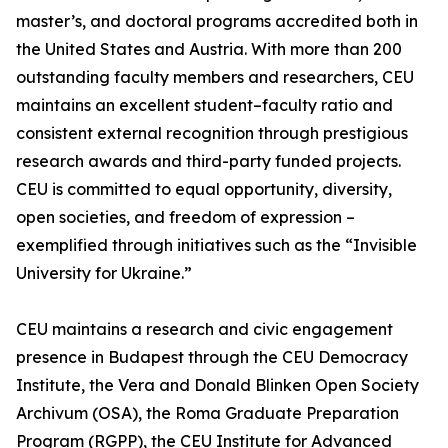
master’s, and doctoral programs accredited both in
the United States and Austria. With more than 200
outstanding faculty members and researchers, CEU
maintains an excellent student–faculty ratio and
consistent external recognition through prestigious
research awards and third-party funded projects.
CEU is committed to equal opportunity, diversity,
open societies, and freedom of expression –
exemplified through initiatives such as the “Invisible
University for Ukraine.”
CEU maintains a research and civic engagement
presence in Budapest through the CEU Democracy
Institute, the Vera and Donald Blinken Open Society
Archivum (OSA), the Roma Graduate Preparation
Program (RGPP), the CEU Institute for Advanced