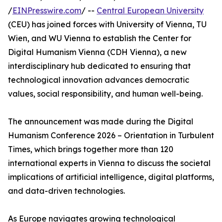
/
EINPresswire.com
/ --
Central European University
(CEU) has joined forces with University of Vienna, TU
Wien, and WU Vienna to establish the Center for
Digital Humanism Vienna (CDH Vienna), a new
interdisciplinary hub dedicated to ensuring that
technological innovation advances democratic
values, social responsibility, and human well-being.
The announcement was made during the Digital
Humanism Conference 2026 – Orientation in Turbulent
Times, which brings together more than 120
international experts in Vienna to discuss the societal
implications of artificial intelligence, digital platforms,
and data-driven technologies.
As Europe navigates growing technological