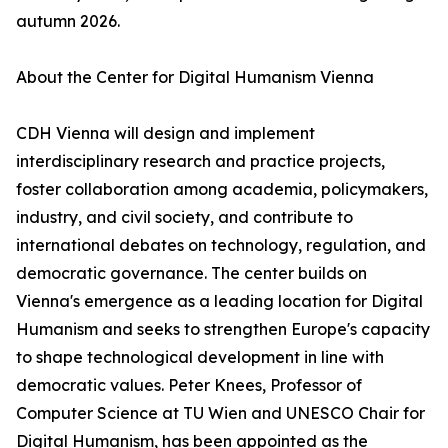
autumn 2026.
About the Center for Digital Humanism Vienna
CDH Vienna will design and implement
interdisciplinary research and practice projects,
foster collaboration among academia, policymakers,
industry, and civil society, and contribute to
international debates on technology, regulation, and
democratic governance. The center builds on
Vienna's emergence as a leading location for Digital
Humanism and seeks to strengthen Europe's capacity
to shape technological development in line with
democratic values. Peter Knees, Professor of
Computer Science at TU Wien and UNESCO Chair for
Digital Humanism, has been appointed as the