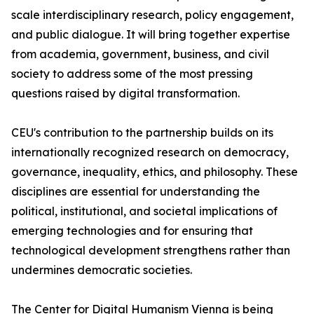
scale interdisciplinary research, policy engagement,
and public dialogue. It will bring together expertise
from academia, government, business, and civil
society to address some of the most pressing
questions raised by digital transformation.
CEU's contribution to the partnership builds on its
internationally recognized research on democracy,
governance, inequality, ethics, and philosophy. These
disciplines are essential for understanding the
political, institutional, and societal implications of
emerging technologies and for ensuring that
technological development strengthens rather than
undermines democratic societies.
The Center for Digital Humanism Vienna is being