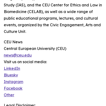
Study (IAS), and the CEU Center for Ethics and Law in
Biomedicine (CELAB), as well as a wide range of
public educational programs, lectures, and cultural
events, organized by the Civic Engagement, Arts and
Culture Unit.
CEU News
Central European University (CEU)
news@ceu.edu
Visit us on social media:
LinkedIn
Bluesky
Instagram
Facebook
Other
Legal Disclaimer: