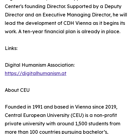
Center's founding Director. Supported by a Deputy
Director and an Executive Managing Director, he will
lead the development of CDH Vienna as it begins its
work. A ten-year financial plan is already in place.
Links:
Digital Humanism Association:
https://digitalhumanism.at
About CEU
Founded in 1991 and based in Vienna since 2019,
Central European University (CEU) is a non-profit
private university with around 1,500 students from
more than 100 countries pursuing bachelor’s,