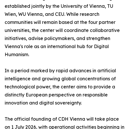
established jointly by the University of Vienna, TU
Wien, WU Vienna, and CEU. While research
communities will remain based at the four partner
universities, the center will coordinate collaborative
initiatives, advise policymakers, and strengthen
Vienna's role as an international hub for Digital
Humanism.
In a period marked by rapid advances in artificial
intelligence and growing global concentrations of
technological power, the center aims to provide a
distinctly European perspective on responsible
innovation and digital sovereignty.
The official founding of CDH Vienna will take place
on 1 July 2026, with operational activities beginning in