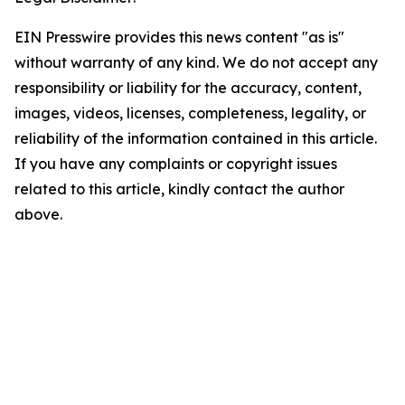
EIN Presswire provides this news content "as is"
without warranty of any kind. We do not accept any
responsibility or liability for the accuracy, content,
images, videos, licenses, completeness, legality, or
reliability of the information contained in this article.
If you have any complaints or copyright issues
related to this article, kindly contact the author
above.