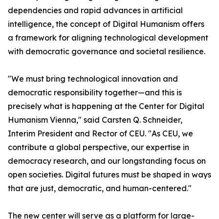
dependencies and rapid advances in artificial
intelligence, the concept of Digital Humanism offers
a framework for aligning technological development
with democratic governance and societal resilience.
"We must bring technological innovation and
democratic responsibility together—and this is
precisely what is happening at the Center for Digital
Humanism Vienna," said Carsten Q. Schneider,
Interim President and Rector of CEU. "As CEU, we
contribute a global perspective, our expertise in
democracy research, and our longstanding focus on
open societies. Digital futures must be shaped in ways
that are just, democratic, and human-centered."
The new center will serve as a platform for large-