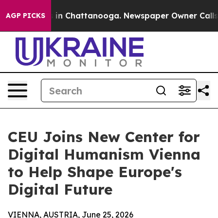
se
Chaos in Chattanooga. Newspaper Owner Calls the P
AGP PICKS
CEU Joins New Center for
Digital Humanism Vienna
to Help Shape Europe's
Digital Future
VIENNA, AUSTRIA, June 25, 2026