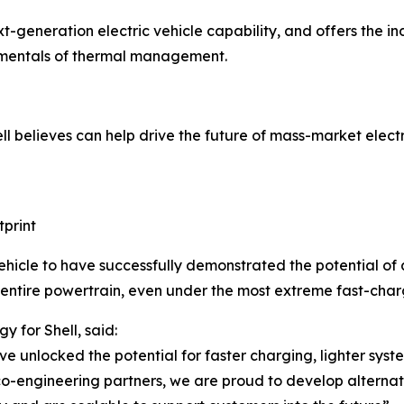
eneration electric vehicle capability, and offers the indu
amentals of thermal management.
l believes can help drive the future of mass-market electri
tprint
ehicle to have successfully demonstrated the potential of a 
 entire powertrain, even under the most extreme fast-charg
 for Shell, said:
ve unlocked the potential for faster charging, lighter syst
co-engineering partners, we are proud to develop alterna