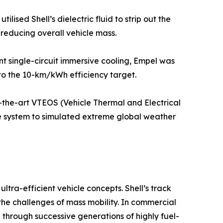
sed Shell’s dielectric fluid to strip out the
 reducing overall vehicle mass.
t single-circuit immersive cooling, Empel was
 to the 10-km/kWh efficiency target.
f-the-art VTEOS (Vehicle Thermal and Electrical
he system to simulated extreme global weather
ltra-efficient vehicle concepts. Shell’s track
the challenges of mass mobility. In commercial
 through successive generations of highly fuel-