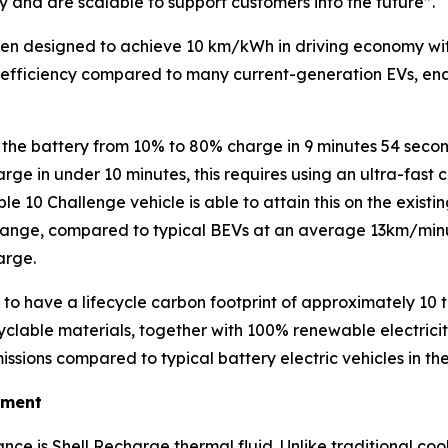
y and are scalable to support customers into the future”
.
een designed to achieve 10 km/kWh in driving economy with
efficiency compared to many current-generation EVs, enab
e the battery from 10% to 80% charge in 9 minutes 54 secon
rge in under 10 minutes, this requires using an ultra-fast
le 10 Challenge vehicle is able to attain this on the exist
nge, compared to typical BEVs at an average 13km/minu
arge.
 to have a lifecycle carbon footprint of approximately 10
lable materials, together with 100% renewable electricity 
issions compared to typical battery electric vehicles in 
ement
nce is Shell Recharge thermal fluid. Unlike traditional cool