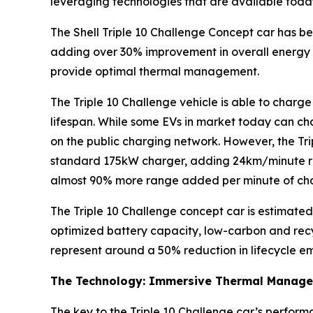
leveraging technologies that are available toda
The Shell Triple 10 Challenge Concept car has b
adding over 30% improvement in overall energy 
provide optimal thermal management.
The Triple 10 Challenge vehicle is able to charg
lifespan. While some EVs in market today can cha
on the public charging network. However, the Trip
standard 175kW charger, adding 24km/minute ra
almost 90% more range added per minute of ch
The Triple 10 Challenge concept car is estimated
optimized battery capacity, low-carbon and recyc
represent around a 50% reduction in lifecycle em
The Technology: Immersive Thermal Manag
The key to the Triple 10 Challenge car’s performa