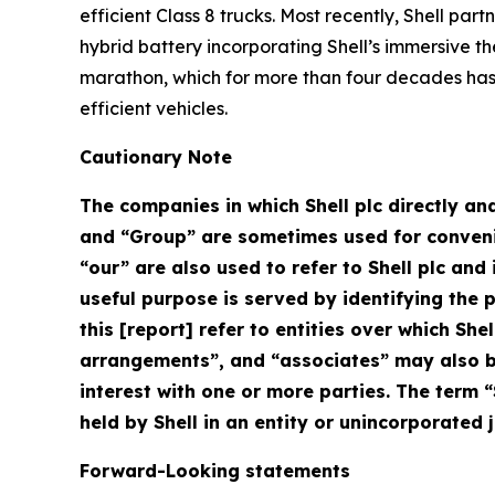
efficient Class 8 trucks. Most recently, Shell pa
hybrid battery incorporating Shell’s immersive th
marathon, which for more than four decades has 
efficient vehicles.
Cautionary Note
The companies in which Shell plc directly and
and “Group” are sometimes used for convenien
“our” are also used to refer to Shell plc an
useful purpose is served by identifying the pa
this [report] refer to entities over which Shel
arrangements”, and “associates” may also be
interest with one or more parties. The term “
held by Shell in an entity or unincorporated j
Forward-Looking statements