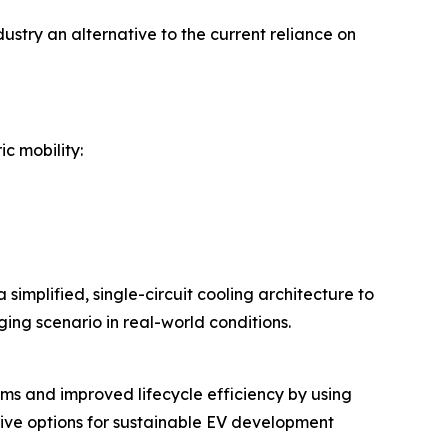
stry an alternative to the current reliance on
c mobility:
simplified, single-circuit cooling architecture to
ing scenario in real-world conditions.
ems and improved lifecycle efficiency by using
tive options for sustainable EV development