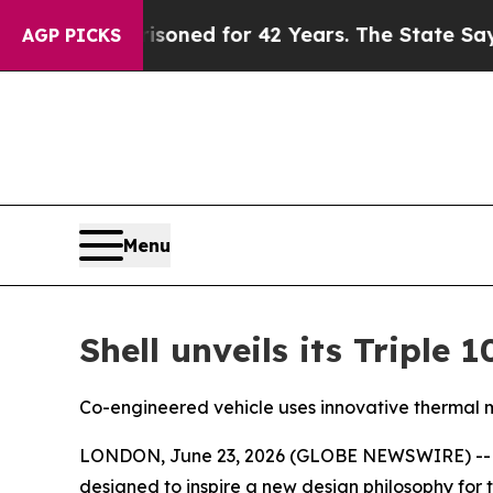
isoned for 42 Years. The State Says No.
At the C
AGP PICKS
Menu
Shell unveils its Triple
Co-engineered vehicle uses innovative thermal m
LONDON, June 23, 2026 (GLOBE NEWSWIRE) -- Shel
designed to inspire a new design philosophy for t