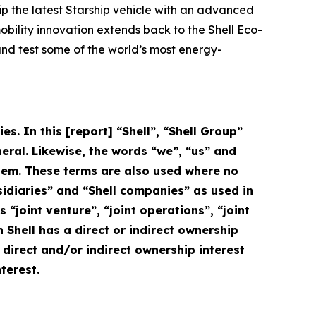
uip the latest Starship vehicle with an advanced
mobility innovation extends back to the Shell Eco-
and test some of the world’s most energy-
s. In this [report] “Shell”, “Shell Group”
eral. Likewise, the words “we”, “us” and
 them. These terms are also used where no
ubsidiaries” and “Shell companies” as used in
s “joint venture”, “joint operations”, “joint
Shell has a direct or indirect ownership
e direct and/or indirect ownership interest
terest.