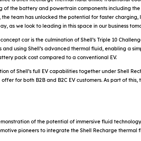
ling of the battery and powertrain components including th
he team has unlocked the potential for faster charging, l
ay, as we look to leading in this space in our business tom
oncept car is the culmination of Shell’s Triple 10 Challe
 and using Shell’s advanced thermal fluid, enabling a sim
battery pack cost compared to a conventional EV.
n of Shell’s full EV capabilities together under Shell Rech
 offer for both B2B and B2C EV customers. As part of this, t
emonstration of the potential of immersive fluid technolog
motive pioneers to integrate the Shell Recharge thermal f