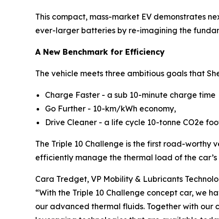
This compact, mass-market EV demonstrates next-g
ever-larger batteries by re-imagining the fund
A New Benchmark for Efficiency
The vehicle meets three ambitious goals that Shel
Charge Faster - a sub 10-minute charge time
Go Further - 10-km/kWh economy,
Drive Cleaner - a life cycle 10-tonne CO2e foo
The Triple 10 Challenge is the first road-worthy v
efficiently manage the thermal load of the car’s
Cara Tredget, VP Mobility & Lubricants Technology
“With the Triple 10 Challenge concept car, we ha
our advanced thermal fluids. Together with our 