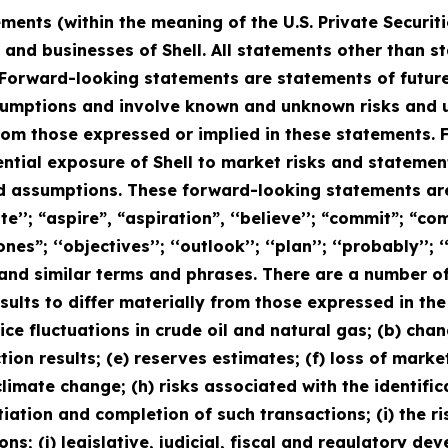
ments (within the meaning of the U.S. Private Securit
s and businesses of Shell. All statements other than s
Forward-looking statements are statements of future
mptions and involve known and unknown risks and unc
from those expressed or implied in these statements
ential exposure of Shell to market risks and statem
nd assumptions. These forward-looking statements are
’’; “aspire”, “aspiration”, ‘‘believe’’; “commit”; “comm
ones”; ‘‘objectives’’; ‘‘outlook’’; ‘‘plan’’; ‘‘probably’’; ‘‘
uld” and similar terms and phrases. There are a number o
sults to differ materially from those expressed in th
price fluctuations in crude oil and natural gas; (b) cha
ction results; (e) reserves estimates; (f) loss of mark
limate change; (h) risks associated with the identific
iation and completion of such transactions; (i) the r
ns; (j) legislative, judicial, fiscal and regulatory d