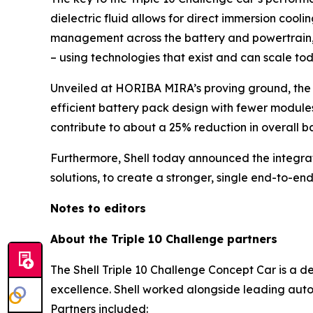
dielectric fluid allows for direct immersion coo
management across the battery and powertrain, t
– using technologies that exist and can scale tod
Unveiled at HORIBA MIRA’s proving ground, the c
efficient battery pack design with fewer modules
contribute to about a 25% reduction in overall 
Furthermore, Shell today announced the integratio
solutions, to create a stronger, single end-to-end
Notes to editors
About the Triple 10 Challenge partners
The Shell Triple 10 Challenge Concept Car is a d
excellence. Shell worked alongside leading auto
Partners included: