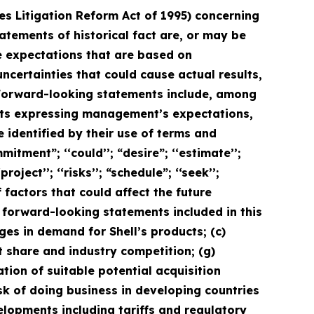
ies Litigation Reform Act of 1995) concerning
tatements of historical fact are, or may be
 expectations that are based on
ertainties that could cause actual results,
. Forward-looking statements include, among
ents expressing management’s expectations,
 identified by their use of terms and
itment”; ‘‘could’’; “desire”; ‘‘estimate’’;
project’’; ‘‘risks’’; “schedule”; ‘‘seek’’;
f factors that could affect the future
e forward-looking statements included in this
nges in demand for Shell’s products; (c)
et share and industry competition; (g)
ation of suitable potential acquisition
isk of doing business in developing countries
evelopments including tariffs and regulatory