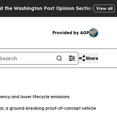
 Post Opinion Section but at Least he's out...
F
View all
Provided by AGP
Share
ency and lower lifecycle emissions
ar, a ground-breaking proof-of-concept vehicle