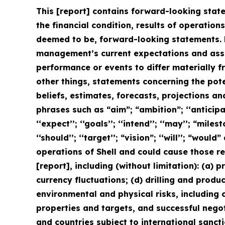
This [report] contains forward-looking state
the financial condition, results of operation
deemed to be, forward-looking statements. 
management’s current expectations and assu
performance or events to differ materially 
other things, statements concerning the pot
beliefs, estimates, forecasts, projections a
phrases such as “aim”; “ambition”; ‘‘anticipate
‘‘expect’’; ‘‘goals’’; ‘‘intend’’; ‘‘may’’; “milest
‘‘should’’; ‘‘target’’; “vision”; ‘‘will’’; “wo
operations of Shell and could cause those re
[report], including (without limitation): (a) 
currency fluctuations; (d) drilling and produ
environmental and physical risks, including c
properties and targets, and successful negot
and countries subject to international sanctio