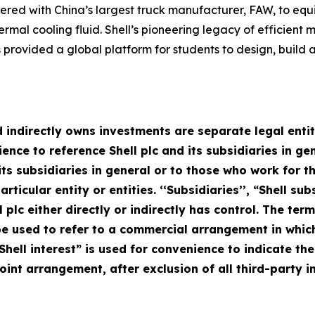
rtnered with China’s largest truck manufacturer, FAW, to eq
ermal cooling fluid. Shell’s pioneering legacy of efficient 
provided a global platform for students to design, build 
 indirectly owns investments are separate legal entitie
ce to reference Shell plc and its subsidiaries in gen
d its subsidiaries in general or to those who work for
rticular entity or entities. ‘‘Subsidiaries’’, “Shell s
l plc either directly or indirectly has control. The term
 used to refer to a commercial arrangement in which 
Shell interest” is used for convenience to indicate th
oint arrangement, after exclusion of all third-party in