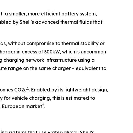
 a smaller, more efficient battery system,
led by Shell’s advanced thermal fluids that
ds, without compromise to thermal stability or
 charger in excess of 300kW, which is uncommon
ing charging network infrastructure using a
te range on the same charger – equivalent to
1
 tonnes CO2e
. Enabled by its lightweight design,
for vehicle charging, this is estimated to
2
the European market
.
ing systems that use water-glycol, Shell’s