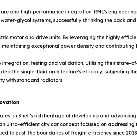
 and high-performance integration. RML’s engineering utili
 water-glycol systems, successfully shrinking the pack and
c motor and drive units. By leveraging the highly efficien
le maintaining exceptional power density and contributing
tegration, testing and validation. Utilising their state-o
ed the single-fluid architecture's efficacy, subjecting t
ty with standard radiators.
novation
atest in Shell’s rich heritage of developing and advancing u
an ultra-efficient city car concept focused on addressing 
ued to push the boundaries of freight efficiency since 2018