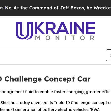
ommand of Jeff Bezos, he Wrecked the Washington
 10 Challenge Concept Car
anagement fluid to enable faster charging, greater effici
l has today unveiled its Triple 10 Challenge concept c
he next generation of battery electric vehicles (EVs).