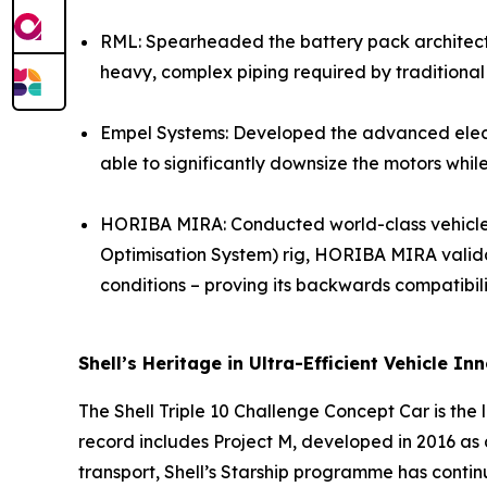
RML: Spearheaded the battery pack architecture
heavy, complex piping required by traditional
Empel Systems: Developed the advanced electri
able to significantly downsize the motors whi
HORIBA MIRA: Conducted world-class vehicle in
Optimisation System) rig, HORIBA MIRA validat
conditions – proving its backwards compatibili
Shell’s Heritage in Ultra-Efficient Vehicle In
The Shell Triple 10 Challenge Concept Car is the l
record includes Project M, developed in 2016 as 
transport, Shell’s Starship programme has contin