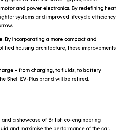
e motor and power electronics. By redefining heat
ighter systems and improved lifecycle efficiency
orrow.
nge. By incorporating a more compact and
plified housing architecture, these improvements
arge – from charging, to fluids, to battery
he Shell EV-Plus brand will be retired.
y and a showcase of British co-engineering
luid and maximise the performance of the car.