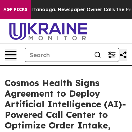
in Chattanooga. Newspaper Owner Calls the People Ab
AGP PICKS
Cosmos Health Signs
Agreement to Deploy
Artificial Intelligence (AI)-
Powered Call Center to
Optimize Order Intake,