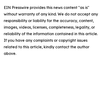
EIN Presswire provides this news content "as is"
without warranty of any kind. We do not accept any
responsibility or liability for the accuracy, content,
images, videos, licenses, completeness, legality, or
reliability of the information contained in this article.
If you have any complaints or copyright issues
related to this article, kindly contact the author
above.