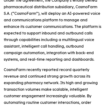
Under the agreement, the Company’s wholly owned
pharmaceutical distribution subsidiary, CosmoFarm
S.A. (“CosmoFarm”), will deploy an AI-powered voice
and communications platform to manage and
enhance its customer communications. The platform is
expected to support inbound and outbound calls
through capabilities including a multilingual voice
assistant, intelligent call handling, outbound
campaign automation, integration with back-end
systems, and real-time reporting and dashboards.
CosmoFarm recently reported record quarterly
revenue and continued strong growth across its
expanding pharmacy network. Its high and growing
transaction volumes make scalable, intelligent
customer engagement increasingly valuable. By
automating routine customer interactions, order