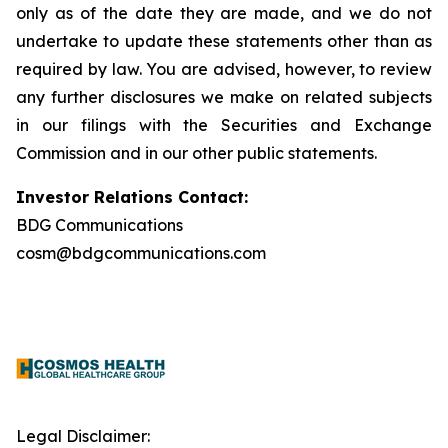
only as of the date they are made, and we do not
undertake to update these statements other than as
required by law. You are advised, however, to review
any further disclosures we make on related subjects
in our filings with the Securities and Exchange
Commission and in our other public statements.
Investor Relations Contact:
BDG Communications
cosm@bdgcommunications.com
Legal Disclaimer: