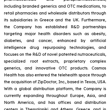
including branded generics and OTC medications, to
retail pharmacies and wholesale distributors through
its subsidiaries in Greece and the UK. Furthermore,
the Company has established R&D partnerships
targeting major health disorders such as obesity,
diabetes, and cancer, enhanced by artificial
intelligence drug repurposing technologies, and
focuses on the R&D of novel patented nutraceuticals,
specialized root extracts, proprietary complex
generics, and innovative OTC products. Cosmos
Health has also entered the telehealth space through
the acquisition of ZipDoctor, Inc., based in Texas, USA.
With a global distribution platform, the Company is
currently expanding throughout Europe, Asia, and
North America, and has offices and distribution
centers in Thessaloniki and Athens, Greece, and in