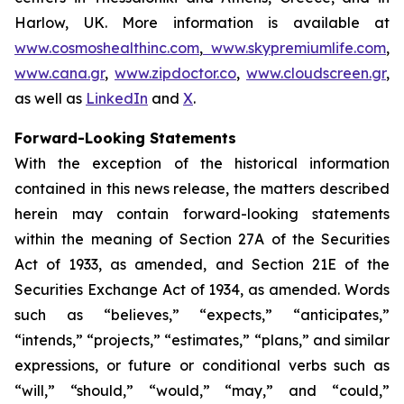
Harlow, UK. More information is available at
www.cosmoshealthinc.com
,
www.skypremiumlife.com
,
www.cana.gr
,
www.zipdoctor.co
,
www.cloudscreen.gr
,
as well as
LinkedIn
and
X
.
Forward-Looking Statements
With the exception of the historical information
contained in this news release, the matters described
herein may contain forward-looking statements
within the meaning of Section 27A of the Securities
Act of 1933, as amended, and Section 21E of the
Securities Exchange Act of 1934, as amended. Words
such as “believes,” “expects,” “anticipates,”
“intends,” “projects,” “estimates,” “plans,” and similar
expressions, or future or conditional verbs such as
“will,” “should,” “would,” “may,” and “could,”