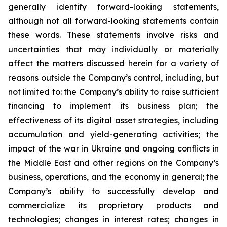
generally identify forward-looking statements,
although not all forward-looking statements contain
these words. These statements involve risks and
uncertainties that may individually or materially
affect the matters discussed herein for a variety of
reasons outside the Company’s control, including, but
not limited to: the Company’s ability to raise sufficient
financing to implement its business plan; the
effectiveness of its digital asset strategies, including
accumulation and yield-generating activities; the
impact of the war in Ukraine and ongoing conflicts in
the Middle East and other regions on the Company’s
business, operations, and the economy in general; the
Company’s ability to successfully develop and
commercialize its proprietary products and
technologies; changes in interest rates; changes in