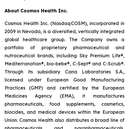
About Cosmos Health Inc.
Cosmos Health Inc. (Nasdaq:COSM), incorporated in
2009 in Nevada, is a diversified, vertically integrated
global healthcare group. The Company owns a
portfolio of proprietary pharmaceutical and
nutraceutical brands, including Sky Premium Life®,
Mediterranation®, bio-bebe®, C-Sept® and C-Scrub®.
Through its subsidiary Cana Laboratories S.A.,
licensed under European Good Manufacturing
Practices (GMP) and certified by the European
Medicines Agency (EMA), it manufactures
pharmaceuticals, food supplements, cosmetics,
biocides, and medical devices within the European
Union. Cosmos Health also distributes a broad line of
pharmaceuticals and parapharmaceuticals,