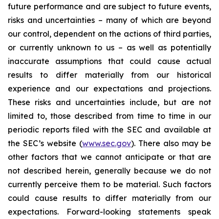
future performance and are subject to future events,
risks and uncertainties – many of which are beyond
our control, dependent on the actions of third parties,
or currently unknown to us – as well as potentially
inaccurate assumptions that could cause actual
results to differ materially from our historical
experience and our expectations and projections.
These risks and uncertainties include, but are not
limited to, those described from time to time in our
periodic reports filed with the SEC and available at
the SEC’s website (
www.sec.gov
). There also may be
other factors that we cannot anticipate or that are
not described herein, generally because we do not
currently perceive them to be material. Such factors
could cause results to differ materially from our
expectations. Forward-looking statements speak