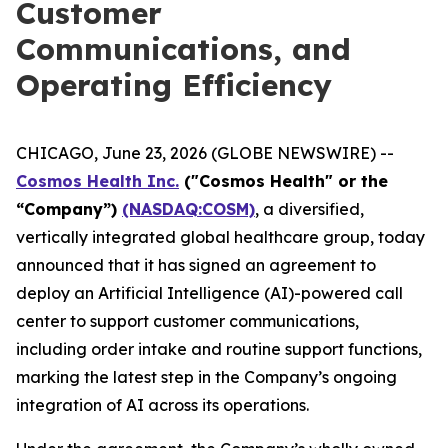
Customer
Communications, and
Operating Efficiency
CHICAGO, June 23, 2026 (GLOBE NEWSWIRE) --
Cosmos Health Inc.
("Cosmos Health" or the
“Company”)
(NASDAQ:COSM)
, a diversified,
vertically integrated global healthcare group, today
announced that it has signed an agreement to
deploy an Artificial Intelligence (AI)-powered call
center to support customer communications,
including order intake and routine support functions,
marking the latest step in the Company’s ongoing
integration of AI across its operations.