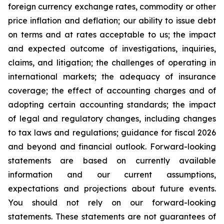
foreign currency exchange rates, commodity or other
price inflation and deflation; our ability to issue debt
on terms and at rates acceptable to us; the impact
and expected outcome of investigations, inquiries,
claims, and litigation; the challenges of operating in
international markets; the adequacy of insurance
coverage; the effect of accounting charges and of
adopting certain accounting standards; the impact
of legal and regulatory changes, including changes
to tax laws and regulations; guidance for fiscal 2026
and beyond and financial outlook. Forward-looking
statements are based on currently available
information and our current assumptions,
expectations and projections about future events.
You should not rely on our forward-looking
statements. These statements are not guarantees of