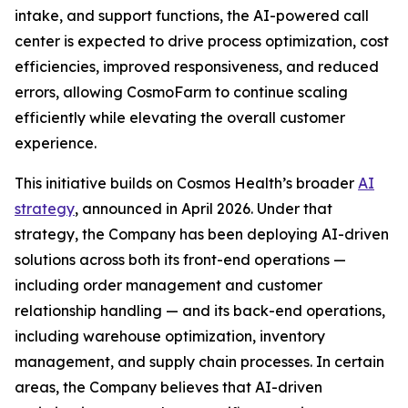
intake, and support functions, the AI-powered call
center is expected to drive process optimization, cost
efficiencies, improved responsiveness, and reduced
errors, allowing CosmoFarm to continue scaling
efficiently while elevating the overall customer
experience.
This initiative builds on Cosmos Health’s broader
AI
strategy
, announced in April 2026. Under that
strategy, the Company has been deploying AI-driven
solutions across both its front-end operations —
including order management and customer
relationship handling — and its back-end operations,
including warehouse optimization, inventory
management, and supply chain processes. In certain
areas, the Company believes that AI-driven