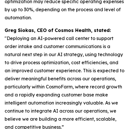
optimization may reduce specific operating expenses
by up to 30%, depending on the process and level of
automation.
Greg Siokas, CEO of Cosmos Health, stated:
"Deploying an AI-powered call center to support
order intake and customer communications is a
natural next step in our AI strategy, using technology
to drive process optimization, cost efficiencies, and
an improved customer experience. This is expected to
deliver meaningful benefits across our operations,
particularly within CosmoFarm, where record growth
and a rapidly expanding customer base make
intelligent automation increasingly valuable. As we
continue to integrate AI across our operations, we
believe we are building a more efficient, scalable,
and competitive business.”