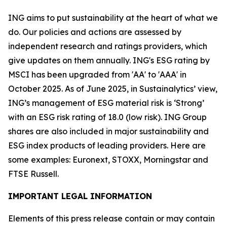
ING aims to put sustainability at the heart of what we
do. Our policies and actions are assessed by
independent research and ratings providers, which
give updates on them annually. ING's ESG rating by
MSCI has been upgraded from 'AA' to 'AAA' in
October 2025. As of June 2025, in Sustainalytics’ view,
ING’s management of ESG material risk is ‘Strong’
with an ESG risk rating of 18.0 (low risk). ING Group
shares are also included in major sustainability and
ESG index products of leading providers. Here are
some examples: Euronext, STOXX, Morningstar and
FTSE Russell.
IMPORTANT LEGAL INFORMATION
Elements of this press release contain or may contain