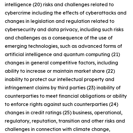
intelligence (20) risks and challenges related to
cybercrime including the eﬀects of cyberattacks and
changes in legislation and regulation related to
cybersecurity and data privacy, including such risks
and challenges as a consequence of the use of
emerging technologies, such as advanced forms of
artificial intelligence and quantum computing (21)
changes in general competitive factors, including
ability to increase or maintain market share (22)
inability to protect our intellectual property and
infringement claims by third parties (23) inability of
counterparties to meet financial obligations or ability
to enforce rights against such counterparties (24)
changes in credit ratings (25) business, operational,
regulatory, reputation, transition and other risks and
challenges in connection with climate change,