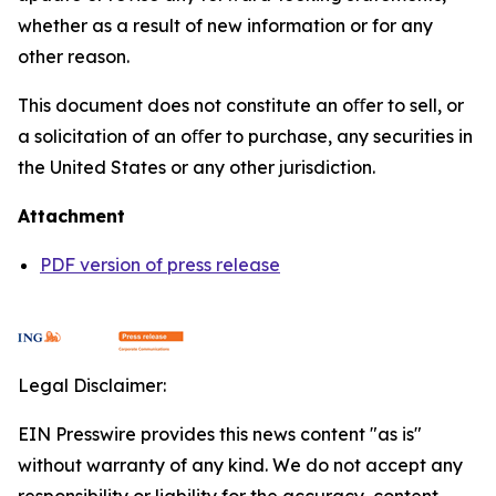
whether as a result of new information or for any
other reason.
This document does not constitute an oﬀer to sell, or
a solicitation of an oﬀer to purchase, any securities in
the United States or any other jurisdiction.
Attachment
PDF version of press release
Legal Disclaimer:
EIN Presswire provides this news content "as is"
without warranty of any kind. We do not accept any