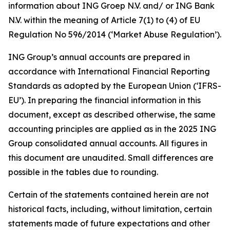
information about ING Groep N.V. and/ or ING Bank
N.V. within the meaning of Article 7(1) to (4) of EU
Regulation No 596/2014 (‘Market Abuse Regulation’).
ING Group’s annual accounts are prepared in
accordance with International Financial Reporting
Standards as adopted by the European Union (‘IFRS-
EU’). In preparing the financial information in this
document, except as described otherwise, the same
accounting principles are applied as in the 2025 ING
Group consolidated annual accounts. All figures in
this document are unaudited. Small differences are
possible in the tables due to rounding.
Certain of the statements contained herein are not
historical facts, including, without limitation, certain
statements made of future expectations and other