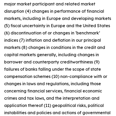
major market participant and related market
disruption (4) changes in performance of financial
markets, including in Europe and developing markets
(5) fiscal uncertainty in Europe and the United States
(6) discontinuation of or changes in ‘benchmark’
indices (7) inflation and deflation in our principal
markets (8) changes in conditions in the credit and
capital markets generally, including changes in
borrower and counterparty creditworthiness (9)
failures of banks falling under the scope of state
compensation schemes (10) non-compliance with or
changes in laws and regulations, including those
concerning financial services, financial economic
crimes and tax laws, and the interpretation and
application thereof (11) geopolitical risks, political
instabilities and policies and actions of governmental