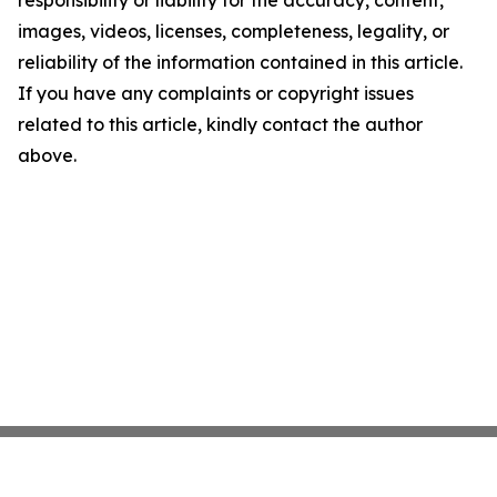
responsibility or liability for the accuracy, content,
images, videos, licenses, completeness, legality, or
reliability of the information contained in this article.
If you have any complaints or copyright issues
related to this article, kindly contact the author
above.