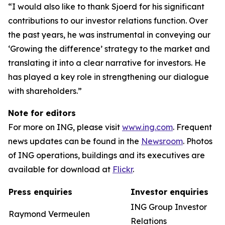
“I would also like to thank Sjoerd for his significant
contributions to our investor relations function. Over
the past years, he was instrumental in conveying our
‘Growing the difference’ strategy to the market and
translating it into a clear narrative for investors. He
has played a key role in strengthening our dialogue
with shareholders.”
Note for editors
For more on ING, please visit
www.ing.com
. Frequent
news updates can be found in the
Newsroom
. Photos
of ING operations, buildings and its executives are
available for download at
Flickr
.
Press enquiries
Investor enquiries
ING Group Investor
Raymond Vermeulen
Relations