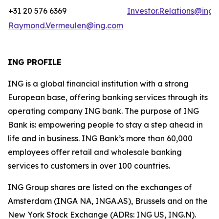
+31 20 576 6369
Investor.Relations@ing
Raymond.Vermeulen@ing.com
ING PROFILE
ING is a global financial institution with a strong
European base, offering banking services through its
operating company ING bank. The purpose of ING
Bank is: empowering people to stay a step ahead in
life and in business. ING Bank’s more than 60,000
employees offer retail and wholesale banking
services to customers in over 100 countries.
ING Group shares are listed on the exchanges of
Amsterdam (INGA NA, INGA.AS), Brussels and on the
New York Stock Exchange (ADRs: ING US, ING.N).