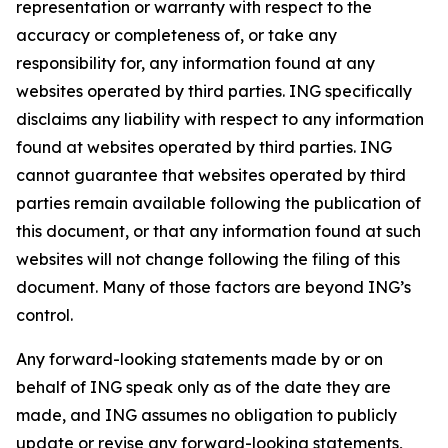
representation or warranty with respect to the
accuracy or completeness of, or take any
responsibility for, any information found at any
websites operated by third parties. ING specifically
disclaims any liability with respect to any information
found at websites operated by third parties. ING
cannot guarantee that websites operated by third
parties remain available following the publication of
this document, or that any information found at such
websites will not change following the filing of this
document. Many of those factors are beyond ING’s
control.
Any forward-looking statements made by or on
behalf of ING speak only as of the date they are
made, and ING assumes no obligation to publicly
update or revise any forward-looking statements,