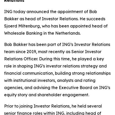
Relations
ING today announced the appointment of Bob
Bakker as head of Investor Relations. He succeeds
Sjoerd Miltenburg, who has been appointed head of
Wholesale Banking in the Netherlands.
Bob Bakker has been part of ING’s Investor Relations
team since 2019, most recently as Senior Investor
Relations Officer. During this time, he played a key
role in shaping ING’s investor relations strategy and
financial communication, building strong relationships
with institutional investors, analysts and rating
agencies, and advising the Executive Board on ING’s
equity story and shareholder engagement.
Prior to joining Investor Relations, he held several
senior finance roles within ING, including head of