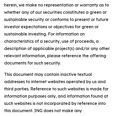
herein, we make no representation or warranty as to
whether any of our securities constitutes a green or
sustainable security or conforms to present or future
investor expectations or objectives for green or
sustainable investing. For information on
characteristics of a security, use of proceeds, a
description of applicable project(s) and/or any other
relevant information, please reference the offering
documents for such security.
This document may contain inactive textual
addresses to internet websites operated by us and
third parties. Reference to such websites is made for
information purposes only, and information found at
such websites is not incorporated by reference into
this document. ING does not make any