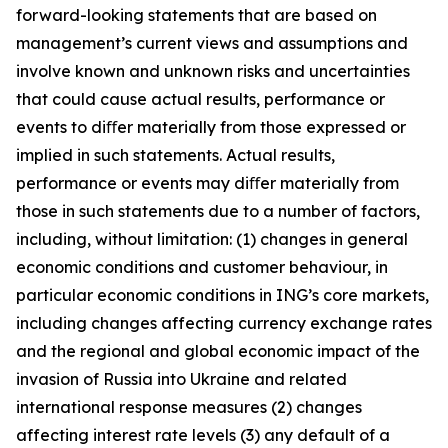
forward-looking statements that are based on
management’s current views and assumptions and
involve known and unknown risks and uncertainties
that could cause actual results, performance or
events to diﬀer materially from those expressed or
implied in such statements. Actual results,
performance or events may diﬀer materially from
those in such statements due to a number of factors,
including, without limitation: (1) changes in general
economic conditions and customer behaviour, in
particular economic conditions in ING’s core markets,
including changes affecting currency exchange rates
and the regional and global economic impact of the
invasion of Russia into Ukraine and related
international response measures (2) changes
affecting interest rate levels (3) any default of a