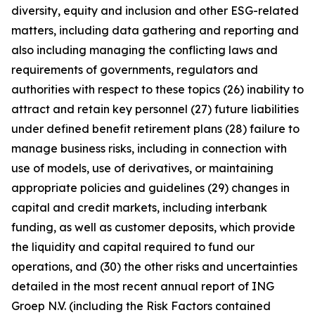
diversity, equity and inclusion and other ESG-related
matters, including data gathering and reporting and
also including managing the conflicting laws and
requirements of governments, regulators and
authorities with respect to these topics (26) inability to
attract and retain key personnel (27) future liabilities
under defined benefit retirement plans (28) failure to
manage business risks, including in connection with
use of models, use of derivatives, or maintaining
appropriate policies and guidelines (29) changes in
capital and credit markets, including interbank
funding, as well as customer deposits, which provide
the liquidity and capital required to fund our
operations, and (30) the other risks and uncertainties
detailed in the most recent annual report of ING
Groep N.V. (including the Risk Factors contained