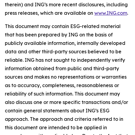
therein) and ING’s more recent disclosures, including
press releases, which are available on
www.ING.com
.
This document may contain ESG-related material
that has been prepared by ING on the basis of
publicly available information, internally developed
data and other third-party sources believed to be
reliable. ING has not sought to independently verify
information obtained from public and third-party
sources and makes no representations or warranties
as to accuracy, completeness, reasonableness or
reliability of such information. This document may
also discuss one or more specific transactions and/or
contain general statements about ING’s ESG
approach. The approach and criteria referred to in
this document are intended to be applied in