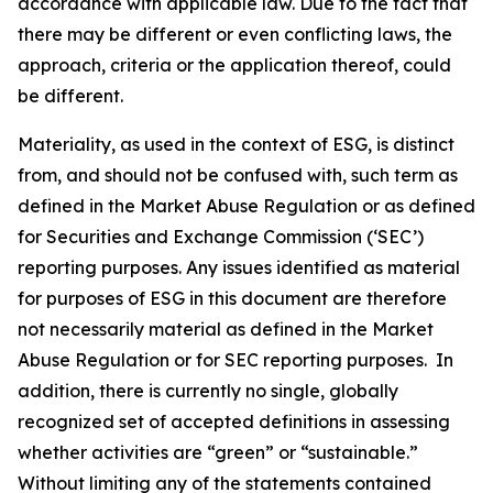
accordance with applicable law. Due to the fact that
there may be different or even conflicting laws, the
approach, criteria or the application thereof, could
be different.
Materiality, as used in the context of ESG, is distinct
from, and should not be confused with, such term as
defined in the Market Abuse Regulation or as defined
for Securities and Exchange Commission (‘SEC’)
reporting purposes. Any issues identified as material
for purposes of ESG in this document are therefore
not necessarily material as defined in the Market
Abuse Regulation or for SEC reporting purposes. In
addition, there is currently no single, globally
recognized set of accepted definitions in assessing
whether activities are “green” or “sustainable.”
Without limiting any of the statements contained