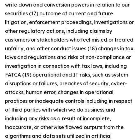
write down and conversion powers in relation to our
securities (17) outcome of current and future
litigation, enforcement proceedings, investigations or
other regulatory actions, including claims by
customers or stakeholders who feel misled or treated
unfairly, and other conduct issues (18) changes in tax
laws and regulations and risks of non-compliance or
investigation in connection with tax laws, including
FATCA (19) operational and IT risks, such as system
disruptions or failures, breaches of security, cyber-
attacks, human error, changes in operational
practices or inadequate controls including in respect
of third parties with which we do business and
including any risks as a result of incomplete,
inaccurate, or otherwise flawed outputs from the
algorithms and data sets utilized in artificial