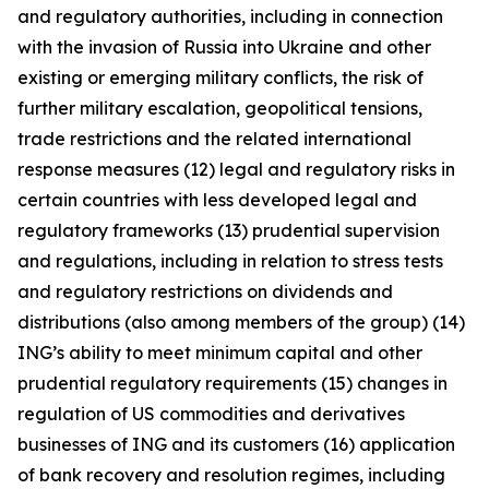
and regulatory authorities, including in connection
with the invasion of Russia into Ukraine and other
existing or emerging military conflicts, the risk of
further military escalation, geopolitical tensions,
trade restrictions and the related international
response measures (12) legal and regulatory risks in
certain countries with less developed legal and
regulatory frameworks (13) prudential supervision
and regulations, including in relation to stress tests
and regulatory restrictions on dividends and
distributions (also among members of the group) (14)
ING’s ability to meet minimum capital and other
prudential regulatory requirements (15) changes in
regulation of US commodities and derivatives
businesses of ING and its customers (16) application
of bank recovery and resolution regimes, including