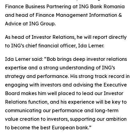
Finance Business Partnering at ING Bank Romania
and head of Finance Management Information &
Advice at ING Group.
As head of Investor Relations, he will report directly
to ING’s chief financial officer, Ida Lerner.
Ida Lerner said: “Bob brings deep investor relations
expertise and a strong understanding of ING’s
strategy and performance. His strong track record in
engaging with investors and advising the Executive
Board makes him well placed to lead our Investor
Relations function, and his experience will be key to
communicating our performance and long-term
value creation to investors, supporting our ambition
to become the best European bank.”