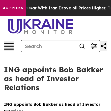
t
As war With Iran Drove oil Prices Higher, Trump Gav
AGP PICKS
ING appoints Bob Bakker
as head of Investor
Relations
ING appoints Bob Bakker as head of Investor