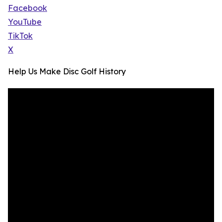
Facebook
YouTube
TikTok
X
Help Us Make Disc Golf History