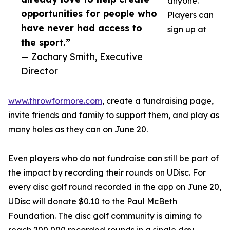
anyone.
opportunities for people who
Players can
have never had access to
sign up at
the sport.”
— Zachary Smith, Executive
Director
www.throwformore.com
, create a fundraising page,
invite friends and family to support them, and play as
many holes as they can on June 20.
Even players who do not fundraise can still be part of
the impact by recording their rounds on UDisc. For
every disc golf round recorded in the app on June 20,
UDisc will donate $0.10 to the Paul McBeth
Foundation. The disc golf community is aiming to