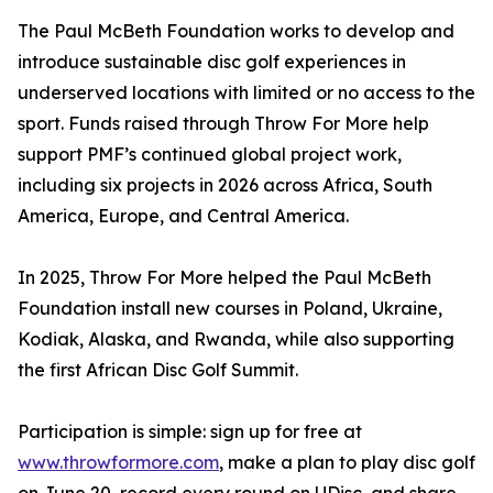
The Paul McBeth Foundation works to develop and
introduce sustainable disc golf experiences in
underserved locations with limited or no access to the
sport. Funds raised through Throw For More help
support PMF’s continued global project work,
including six projects in 2026 across Africa, South
America, Europe, and Central America.
In 2025, Throw For More helped the Paul McBeth
Foundation install new courses in Poland, Ukraine,
Kodiak, Alaska, and Rwanda, while also supporting
the first African Disc Golf Summit.
Participation is simple: sign up for free at
www.throwformore.com
, make a plan to play disc golf