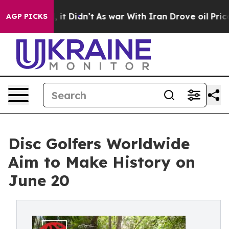
 Well, it Didn’t
As war With Iran Drove oil Prices Hi
AGP PICKS
Disc Golfers Worldwide
Aim to Make History on
June 20