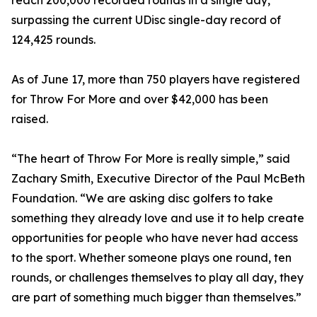
reach 200,000 recorded rounds in a single day,
surpassing the current UDisc single-day record of
124,425 rounds.
As of June 17, more than 750 players have registered
for Throw For More and over $42,000 has been
raised.
“The heart of Throw For More is really simple,” said
Zachary Smith, Executive Director of the Paul McBeth
Foundation. “We are asking disc golfers to take
something they already love and use it to help create
opportunities for people who have never had access
to the sport. Whether someone plays one round, ten
rounds, or challenges themselves to play all day, they
are part of something much bigger than themselves.”