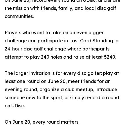
on June 20, record every round on UDisc, and share
the mission with friends, family, and local disc golf
communities.
Players who want to take on an even bigger
challenge can participate in Last Card Standing, a
24-hour disc golf challenge where participants
attempt to play 240 holes and raise at least $240.
The larger invitation is for every disc golfer: play at
least one round on June 20, meet friends for an
evening round, organize a club meetup, introduce
someone new to the sport, or simply record a round
on UDisc.
On June 20, every round matters.