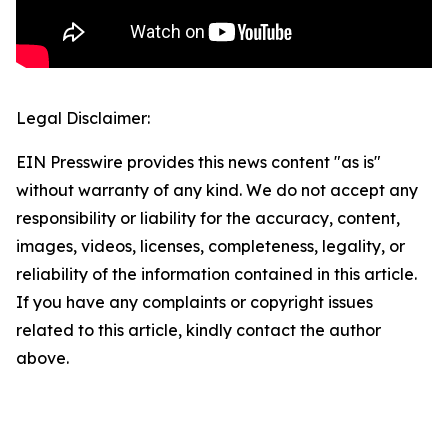
Legal Disclaimer:
EIN Presswire provides this news content "as is"
without warranty of any kind. We do not accept any
responsibility or liability for the accuracy, content,
images, videos, licenses, completeness, legality, or
reliability of the information contained in this article.
If you have any complaints or copyright issues
related to this article, kindly contact the author
above.