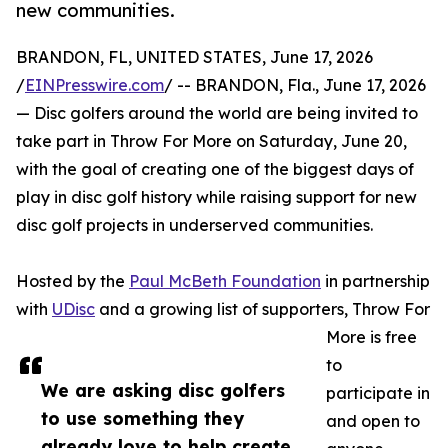
new communities.
BRANDON, FL, UNITED STATES, June 17, 2026
/
EINPresswire.com
/ -- BRANDON, Fla., June 17, 2026
— Disc golfers around the world are being invited to
take part in Throw For More on Saturday, June 20,
with the goal of creating one of the biggest days of
play in disc golf history while raising support for new
disc golf projects in underserved communities.
Hosted by the
Paul McBeth Foundation
in partnership
with
UDisc
and a growing list of supporters, Throw For
More is free
to
We are asking disc golfers
participate in
to use something they
and open to
already love to help create