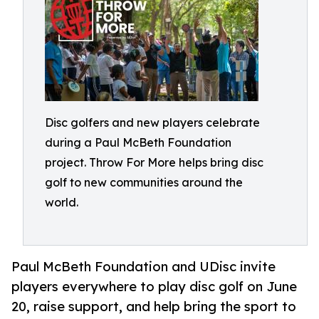
Disc golfers and new players celebrate
during a Paul McBeth Foundation
project. Throw For More helps bring disc
golf to new communities around the
world.
Paul McBeth Foundation and UDisc invite
players everywhere to play disc golf on June
20, raise support, and help bring the sport to