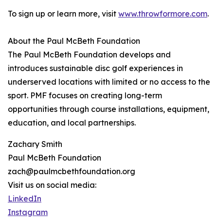
To sign up or learn more, visit
www.throwformore.com
.
About the Paul McBeth Foundation
The Paul McBeth Foundation develops and
introduces sustainable disc golf experiences in
underserved locations with limited or no access to the
sport. PMF focuses on creating long-term
opportunities through course installations, equipment,
education, and local partnerships.
Zachary Smith
Paul McBeth Foundation
zach@paulmcbethfoundation.org
Visit us on social media:
LinkedIn
Instagram