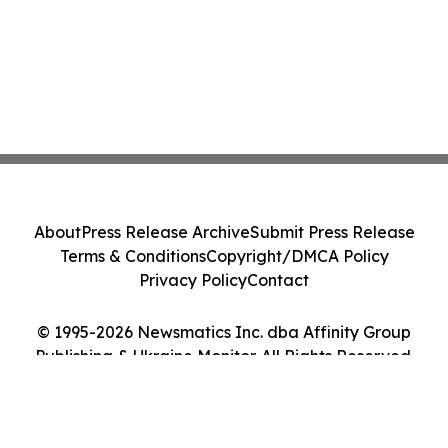
About
Press Release Archive
Submit Press Release
Terms & Conditions
Copyright/DMCA Policy
Privacy Policy
Contact
© 1995-2026 Newsmatics Inc. dba Affinity Group
Publishing & Ukraine Monitor. All Rights Reserved.
Cookie Settings / Your Privacy Choices