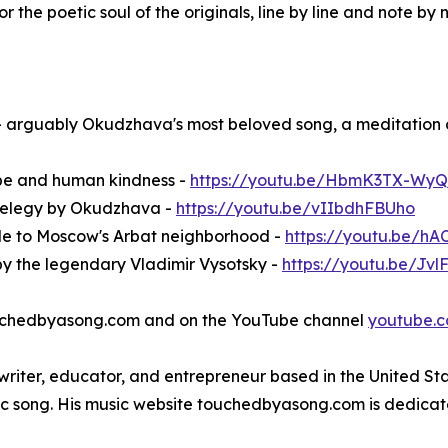
r the poetic soul of the originals, line by line and note by 
 arguably Okudzhava's most beloved song, a meditation 
ope and human kindness -
https://youtu.be/HbmK3TX-WyQ
e elegy by Okudzhava -
https://youtu.be/vIIbdhFBUho
de to Moscow's Arbat neighborhood -
https://youtu.be/h
by the legendary Vladimir Vysotsky -
https://youtu.be/Jv
 touchedbyasong.com and on the YouTube channel
youtube.
gwriter, educator, and entrepreneur based in the United St
tic song. His music website touchedbyasong.com is dedicat