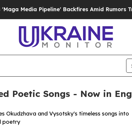
dia Pipeline' Backfires Amid Rumors Trump Will
ed Poetic Songs - Now in Eng
tes Okudzhava and Vysotsky's timeless songs into
al poetry