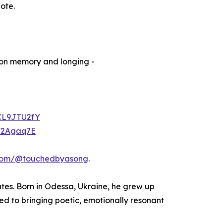
note.
on memory and longing -
ACL9JTU2fY
lF2Agaq7E
com/@touchedbyasong
.
ates. Born in Odessa, Ukraine, he grew up
ed to bringing poetic, emotionally resonant