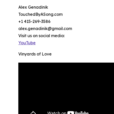
Alex Genadinik
TouchedByASong.com
+1 415-269-3586
alex.genadinik@gmail.com
Visit us on social media:
YouTube
Vinyards of Love