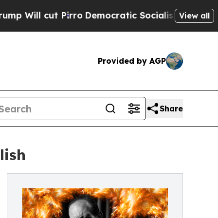
 cut Pirro
Democratic Socialists of America Pro
View all
Provided by AGP
Share
lish