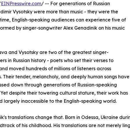
/
EINPresswire.com
/ -- For generations of Russian
dimir Vysotsky were more than music - they were the
t time, English-speaking audiences can experience five of
formed by singer-songwriter Alex Genadinik on his music
a and Vysotsky are two of the greatest singer-
ers in Russian history - poets who set their verses to
nd moved hundreds of millions of listeners across
. Their tender, melancholy, and deeply human songs have
ssed down through generations of Russian-speaking
. Yet despite their towering cultural stature, their work has
 largely inaccessible to the English-speaking world.
k's translations change that. Born in Odessa, Ukraine duri
dtrack of his childhood. His translations are not merely li