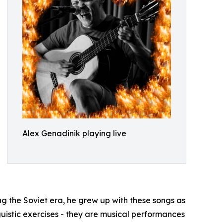
Alex Genadinik playing live
ng the Soviet era, he grew up with these songs as
nguistic exercises - they are musical performances