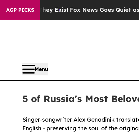
Proof They Exist
Fox News Goes Quiet as 'Maga Me
AGP PICKS
Menu
5 of Russia's Most Belov
Singer-songwriter Alex Genadinik transla
English - preserving the soul of the origin