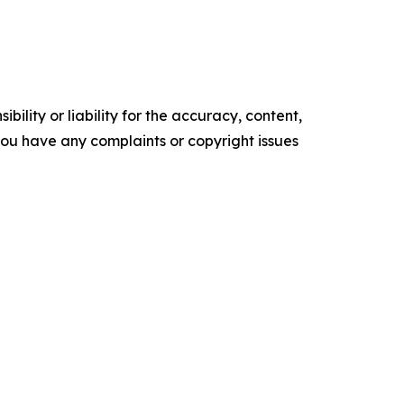
ility or liability for the accuracy, content,
f you have any complaints or copyright issues