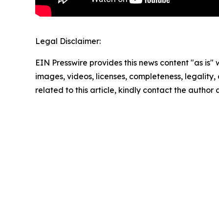
Legal Disclaimer:
EIN Presswire provides this news content "as is" 
images, videos, licenses, completeness, legality, o
related to this article, kindly contact the author