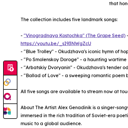
that hono
The collection includes five landmark songs:
-
"Vinogradnaya Kostochka" (The Grape Seed)
-
https://youtu.be/_sI93NWgZcU
- "Blue Trolley" - Okudzhava's iconic hymn of h
- "Po Smolenskoy Doroge" - a haunting wartim
- "Arbatskiy Dvoryanin" - Okudzhava's tender o
- "Ballad of Love" - a sweeping romantic poem 
All five songs are available to stream now at
About The Artist: Alex Genadinik is a singer-son
immersed in the rich tradition of Soviet-era poe
music to a global audience.