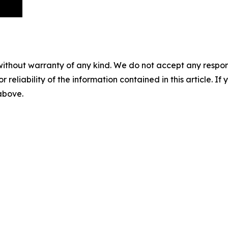
without warranty of any kind. We do not accept any responsib
r reliability of the information contained in this article. I
 above.