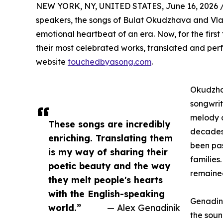
NEW YORK, NY, UNITED STATES, June 16, 2026 
speakers, the songs of Bulat Okudzhava and Vla
emotional heartbeat of an era. Now, for the firs
their most celebrated works, translated and per
website
touchedbyasong.com
.
Okudzhav
songwrit
melody a
These songs are incredibly
decades
enriching. Translating them
been pa
is my way of sharing their
families
poetic beauty and the way
remained
they melt people's hearts
with the English-speaking
Genadini
world.”
— Alex Genadinik
the soun