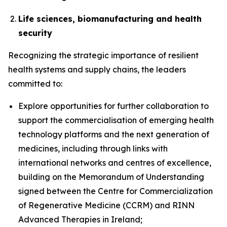
Life sciences, biomanufacturing and health
security
Recognizing the strategic importance of resilient
health systems and supply chains, the leaders
committed to:
Explore opportunities for further collaboration to
support the commercialisation of emerging health
technology platforms and the next generation of
medicines, including through links with
international networks and centres of excellence,
building on the Memorandum of Understanding
signed between the Centre for Commercialization
of Regenerative Medicine (CCRM) and RINN
Advanced Therapies in Ireland;