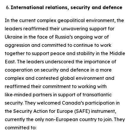
International relations, security and defence
In the current complex geopolitical environment, the
leaders reaffirmed their unwavering support for
Ukraine in the face of Russia’s ongoing war of
aggression and committed to continue to work
together to support peace and stability in the Middle
East. The leaders underscored the importance of
cooperation on security and defence in a more
complex and contested global environment and
reaffirmed their commitment to working with
like‑minded partners in support of transatlantic
security. They welcomed Canada’s participation in
the Security Action for Europe (SAFE) instrument,
currently the only non-European country to join. They
committed to: