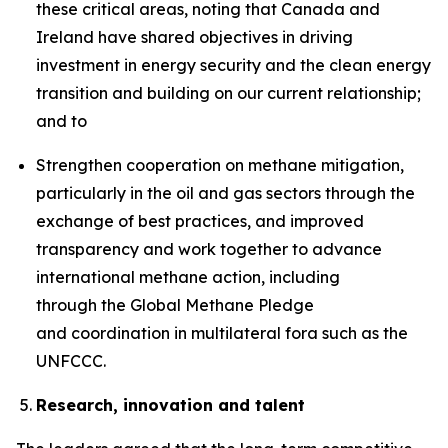
these critical areas, noting that Canada and
Ireland have shared objectives in driving
investment in energy security and the clean energy
transition and building on our current relationship;
and to
Strengthen cooperation on methane mitigation,
particularly in the oil and gas sectors through the
exchange of best practices, and improved
transparency and work together to advance
international methane action, including
through the Global Methane Pledge
and coordination in multilateral fora such as the
UNFCCC.
Research, innovation and talent