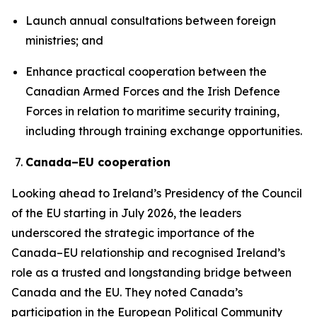
Launch annual consultations between foreign
ministries; and
Enhance practical cooperation between the
Canadian Armed Forces and the Irish Defence
Forces in relation to maritime security training,
including through training exchange opportunities.
Canada–EU cooperation
Looking ahead to Ireland’s Presidency of the Council
of the EU starting in July 2026, the leaders
underscored the strategic importance of the
Canada–EU relationship and recognised Ireland’s
role as a trusted and longstanding bridge between
Canada and the EU. They noted Canada’s
participation in the European Political Community