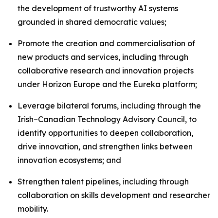
the development of trustworthy AI systems
grounded in shared democratic values;
Promote the creation and commercialisation of
new products and services, including through
collaborative research and innovation projects
under Horizon Europe and the Eureka platform;
Leverage bilateral forums, including through the
Irish–Canadian Technology Advisory Council, to
identify opportunities to deepen collaboration,
drive innovation, and strengthen links between
innovation ecosystems; and
Strengthen talent pipelines, including through
collaboration on skills development and researcher
mobility.