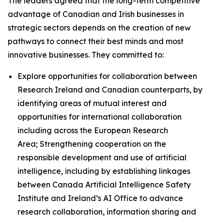
The leaders agreed that the long-term competitive
advantage of Canadian and Irish businesses in
strategic sectors depends on the creation of new
pathways to connect their best minds and most
innovative businesses. They committed to:
Explore opportunities for collaboration between
Research Ireland and Canadian counterparts, by
identifying areas of mutual interest and
opportunities for international collaboration
including across the European Research
Area; Strengthening cooperation on the
responsible development and use of artificial
intelligence, including by establishing linkages
between Canada Artificial Intelligence Safety
Institute and Ireland’s AI Office to advance
research collaboration, information sharing and