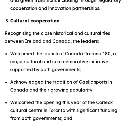
and green transitions including through regulatory
cooperation and innovation partnerships.
Cultural cooperation
Recognising the close historical and cultural ties
between Ireland and Canada, the leaders:
Welcomed the launch of Canada-Ireland 180, a
major cultural and commemorative initiative
supported by both governments;
Acknowledged the tradition of Gaelic sports in
Canada and their growing popularity;
Welcomed the opening this year of the Corleck
cultural centre in Toronto with significant funding
from both governments; and