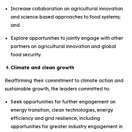
Increase collaboration on agricultural innovation
and science‑based approaches to food systems;
and
Explore opportunities to jointly engage with other
partners on agricultural innovation and global
food security.
Climate and clean growth
Reaffirming
their commitment to climate action and
sustainable growth, the leaders committed to:
Seek opportunities for further engagement on
energy transition, clean technologies, energy
efficiency and grid resilience, including
opportunities for greater industry engagement in