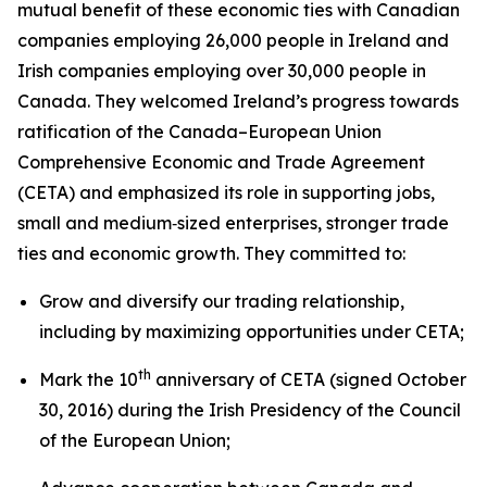
mutual benefit of these economic ties with Canadian
companies employing 26,000 people in Ireland and
Irish companies employing over 30,000 people in
Canada. They welcomed Ireland’s progress towards
ratification of the Canada–European Union
Comprehensive Economic and Trade Agreement
(CETA) and emphasized its role in supporting jobs,
small and medium‑sized enterprises, stronger trade
ties and economic growth. They committed to:
Grow and diversify our trading relationship,
including by maximizing opportunities under CETA;
th
Mark the 10
anniversary of CETA (signed October
30, 2016) during the Irish Presidency of the Council
of the European Union;