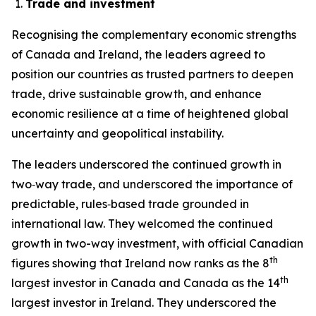
Trade and investment
Recognising the complementary economic strengths
of Canada and Ireland, the leaders agreed to
position our countries as trusted partners to deepen
trade, drive sustainable growth, and enhance
economic resilience at a time of heightened global
uncertainty and geopolitical instability.
The leaders underscored the continued growth in
two‑way trade, and underscored the importance of
predictable, rules‑based trade grounded in
international law. They welcomed the continued
growth in two-way investment, with official Canadian
th
figures showing that Ireland now ranks as the 8
th
largest investor in Canada and Canada as the 14
largest investor in Ireland. They underscored the