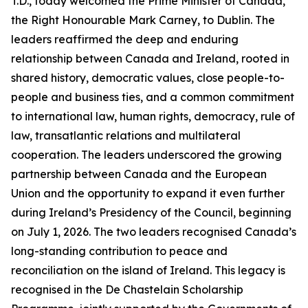
T.D., today welcomed the Prime Minister of Canada,
the Right Honourable Mark Carney, to Dublin. The
leaders reaffirmed the deep and enduring
relationship between Canada and Ireland, rooted in
shared history, democratic values, close people-to-
people and business ties, and a common commitment
to international law, human rights, democracy, rule of
law, transatlantic relations and multilateral
cooperation. The leaders underscored the growing
partnership between Canada and the European
Union and the opportunity to expand it even further
during Ireland’s Presidency of the Council, beginning
on July 1, 2026. The two leaders recognised Canada’s
long-standing contribution to peace and
reconciliation on the island of Ireland. This legacy is
recognised in the De Chastelain Scholarship