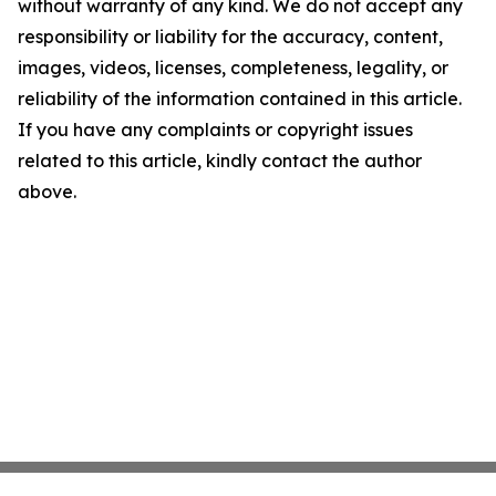
without warranty of any kind. We do not accept any
responsibility or liability for the accuracy, content,
images, videos, licenses, completeness, legality, or
reliability of the information contained in this article.
If you have any complaints or copyright issues
related to this article, kindly contact the author
above.