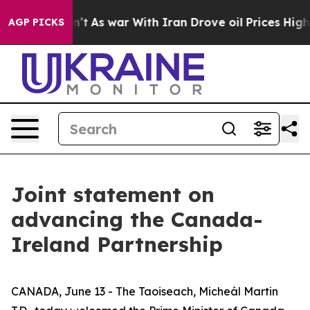
idn’t
As war With Iran Drove oil Prices Higher, Trump
AGP PICKS
Joint statement on
advancing the Canada-
Ireland Partnership
CANADA, June 13 - The Taoiseach, Micheál Martin