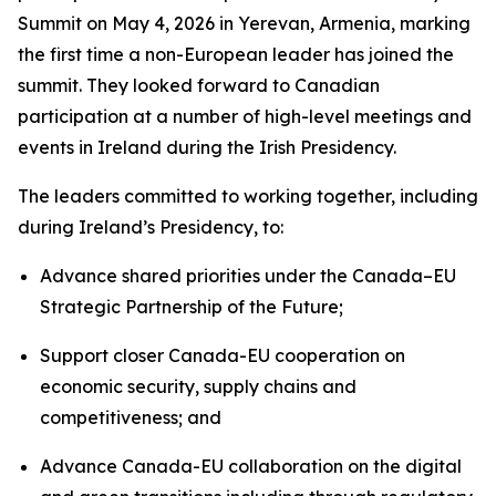
Summit on May 4, 2026 in Yerevan, Armenia, marking
the first time a non-European leader has joined the
summit. They looked forward to Canadian
participation at a number of high-level meetings and
events in Ireland during the Irish Presidency.
The leaders committed to working together, including
during Ireland’s Presidency, to:
Advance shared priorities under the Canada–EU
Strategic Partnership of the Future;
Support closer Canada-EU cooperation on
economic security, supply chains and
competitiveness; and
Advance Canada-EU collaboration on the digital