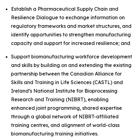
Establish a Pharmaceutical Supply Chain and
Resilience Dialogue to exchange information on
regulatory frameworks and market structures, and
identify opportunities to strengthen manufacturing
capacity and support for increased resilience; and
Support biomanufacturing workforce development
and skills by building on and extending the existing
partnership between the Canadian Alliance for
Skills and Training in Life Sciences (CASTL) and
Ireland’s National Institute for Bioprocessing
Research and Training (NIBRT), enabling
enhanced joint programming, shared expertise
through a global network of NIBRT-affiliated
training centres, and alignment of world-class
biomanufacturing training initiatives.