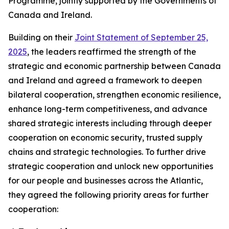
Programme, jointly supported by the Governments of
Canada and Ireland.
Building on their
Joint Statement of September 25,
2025
, the leaders reaffirmed the strength of the
strategic and economic partnership between Canada
and Ireland and agreed a framework to deepen
bilateral cooperation, strengthen economic resilience,
enhance long-term competitiveness, and advance
shared strategic interests including through deeper
cooperation on economic security, trusted supply
chains and strategic technologies. To further drive
strategic cooperation and unlock new opportunities
for our people and businesses across the Atlantic,
they agreed the following priority areas for further
cooperation: