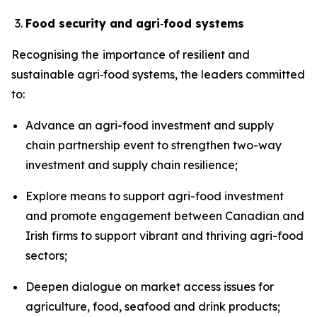
Food security and agri
‑
food systems
Recognising the
importance of resilient and
sustainable agri‑food systems, the leaders committed
to:
Advance an agri-food investment and supply
chain partnership event to strengthen two-way
investment and supply chain resilience;
Explore means to support agri-food investment
and promote engagement between Canadian and
Irish firms to support vibrant and thriving agri-food
sectors;
Deepen dialogue on market access issues for
agriculture, food, seafood and drink products;