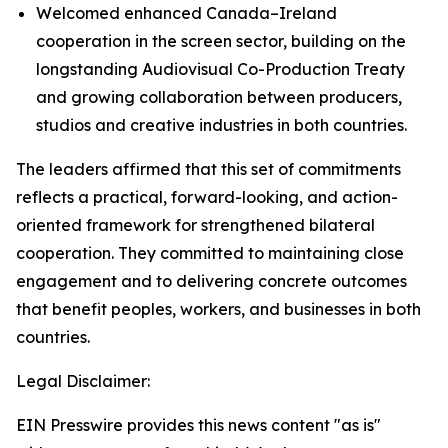
Welcomed enhanced Canada–Ireland
cooperation in the screen sector, building on the
longstanding Audiovisual Co-Production Treaty
and growing collaboration between producers,
studios and creative industries in both countries.
The leaders affirmed that this set of commitments
reflects a practical, forward-looking, and action-
oriented framework for strengthened bilateral
cooperation. They committed to maintaining close
engagement and to delivering concrete outcomes
that benefit peoples, workers, and businesses in both
countries.
Legal Disclaimer:
EIN Presswire provides this news content "as is"