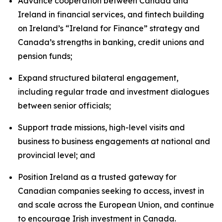
Advance cooperation between Canada and
Ireland in financial services, and fintech building
on Ireland’s “Ireland for Finance” strategy and
Canada’s strengths in banking, credit unions and
pension funds;
Expand structured bilateral engagement,
including regular trade and investment dialogues
between senior officials;
Support trade missions, high-level visits and
business to business engagements at national and
provincial level; and
Position Ireland as a trusted gateway for
Canadian companies seeking to access, invest in
and scale across the European Union, and continue
to encourage Irish investment in Canada.