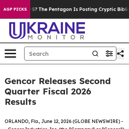
he US?
The Pentagon Is Posting Cryptic Biblical Messag
AGP PICKS
Gencor Releases Second
Quarter Fiscal 2026
Results
ORLANDO, Fla., June 12, 2026 (GLOBE NEWSWIRE) -