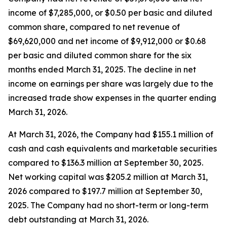
income of $7,285,000, or $0.50 per basic and diluted
common share, compared to net revenue of
$69,620,000 and net income of $9,912,000 or $0.68
per basic and diluted common share for the six
months ended March 31, 2025. The decline in net
income on earnings per share was largely due to the
increased trade show expenses in the quarter ending
March 31, 2026.
At March 31, 2026, the Company had $155.1 million of
cash and cash equivalents and marketable securities
compared to $136.3 million at September 30, 2025.
Net working capital was $205.2 million at March 31,
2026 compared to $197.7 million at September 30,
2025. The Company had no short-term or long-term
debt outstanding at March 31, 2026.