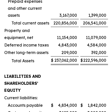
Prepaid expenses
and other current
assets
3,167,000
1,399,000
Total current assets
220,856,000
206,541,000
Property and
equipment, net
11,154,000
11,079,000
Deferred income taxes
4,843,000
4,584,000
Other long-term assets
209,000
392,000
$
237,062,000
$
222,596,000
Total Assets
LIABILITIES AND
SHAREHOLDERS’
EQUITY
Current liabilities:
Accounts payable
$
4,834,000
$
1,842,000