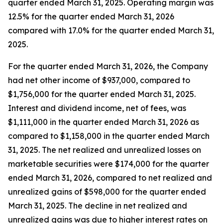
quarter ended March 31, 2025. Operating margin was
12.5% for the quarter ended March 31, 2026
compared with 17.0% for the quarter ended March 31,
2025.
For the quarter ended March 31, 2026, the Company
had net other income of $937,000, compared to
$1,756,000 for the quarter ended March 31, 2025.
Interest and dividend income, net of fees, was
$1,111,000 in the quarter ended March 31, 2026 as
compared to $1,158,000 in the quarter ended March
31, 2025. The net realized and unrealized losses on
marketable securities were $174,000 for the quarter
ended March 31, 2026, compared to net realized and
unrealized gains of $598,000 for the quarter ended
March 31, 2025. The decline in net realized and
unrealized gains was due to higher interest rates on