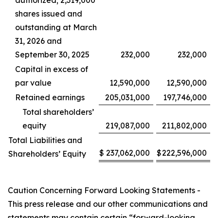
authorized; 2,319,000
shares issued and
outstanding at March
31, 2026 and
September 30, 2025
232,000
232,000
Capital in excess of
par value
12,590,000
12,590,000
Retained earnings
205,031,000
197,746,000
Total shareholders’
equity
219,087,000
211,802,000
Total Liabilities and
$
237,062,000
$
222,596,000
Shareholders’ Equity
Caution Concerning Forward Looking Statements -
This press release and our other communications and
statements may contain certain “forward-looking