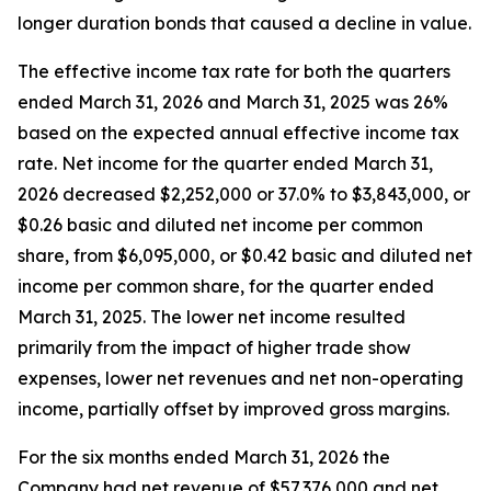
longer duration bonds that caused a decline in value.
The effective income tax rate for both the quarters
ended March 31, 2026 and March 31, 2025 was 26%
based on the expected annual effective income tax
rate. Net income for the quarter ended March 31,
2026 decreased $2,252,000 or 37.0% to $3,843,000, or
$0.26 basic and diluted net income per common
share, from $6,095,000, or $0.42 basic and diluted net
income per common share, for the quarter ended
March 31, 2025. The lower net income resulted
primarily from the impact of higher trade show
expenses, lower net revenues and net non-operating
income, partially offset by improved gross margins.
For the six months ended March 31, 2026 the
Company had net revenue of $57,376,000 and net