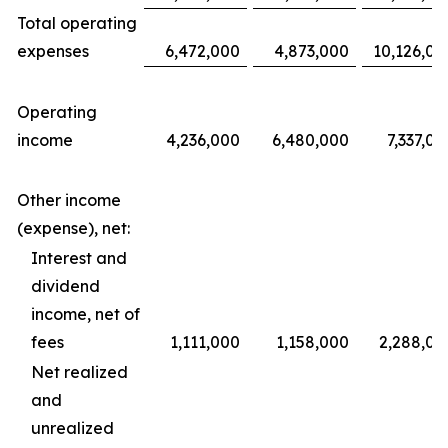
Total operating
expenses
6,472,000
4,873,000
10,126,00
Operating
income
4,236,000
6,480,000
7,337,00
Other income
(expense), net:
Interest and
dividend
income, net of
fees
1,111,000
1,158,000
2,288,00
Net realized
and
unrealized