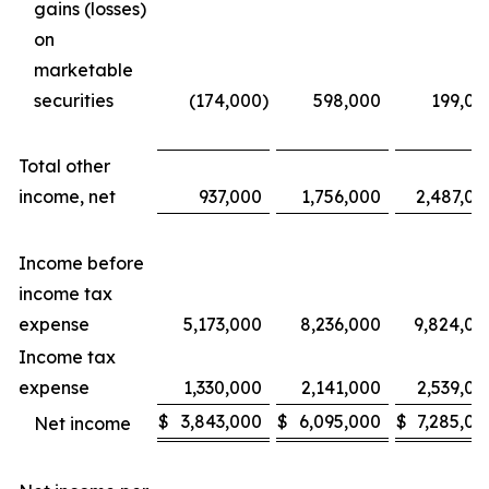
gains (losses)
on
marketable
securities
(174,000
)
598,000
199,00
Total other
income, net
937,000
1,756,000
2,487,00
Income before
income tax
expense
5,173,000
8,236,000
9,824,00
Income tax
expense
1,330,000
2,141,000
2,539,00
$
3,843,000
$
6,095,000
$
7,285,00
Net income