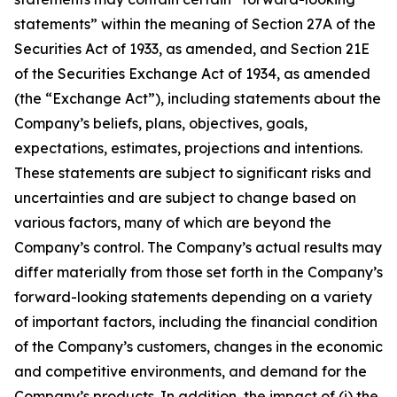
statements” within the meaning of Section 27A of the
Securities Act of 1933, as amended, and Section 21E
of the Securities Exchange Act of 1934, as amended
(the “Exchange Act”), including statements about the
Company’s beliefs, plans, objectives, goals,
expectations, estimates, projections and intentions.
These statements are subject to significant risks and
uncertainties and are subject to change based on
various factors, many of which are beyond the
Company’s control. The Company’s actual results may
differ materially from those set forth in the Company’s
forward-looking statements depending on a variety
of important factors, including the financial condition
of the Company’s customers, changes in the economic
and competitive environments, and demand for the
Company’s products. In addition, the impact of (i) the