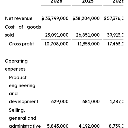
2026
2025
2026
Net revenue
$
33,799,000
$
38,204,000
$
57,376,00
Cost of goods
sold
23,091,000
26,851,000
39,913,00
Gross profit
10,708,000
11,353,000
17,463,00
Operating
expenses:
Product
engineering
and
development
629,000
681,000
1,387,00
Selling,
general and
administrative
5,843,000
4,192,000
8,739,00