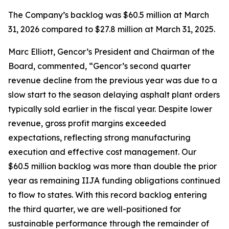
The Company’s backlog was $60.5 million at March
31, 2026 compared to $27.8 million at March 31, 2025.
Marc Elliott, Gencor’s President and Chairman of the
Board, commented, “Gencor’s second quarter
revenue decline from the previous year was due to a
slow start to the season delaying asphalt plant orders
typically sold earlier in the fiscal year. Despite lower
revenue, gross profit margins exceeded
expectations, reflecting strong manufacturing
execution and effective cost management. Our
$60.5 million backlog was more than double the prior
year as remaining IIJA funding obligations continued
to flow to states. With this record backlog entering
the third quarter, we are well-positioned for
sustainable performance through the remainder of