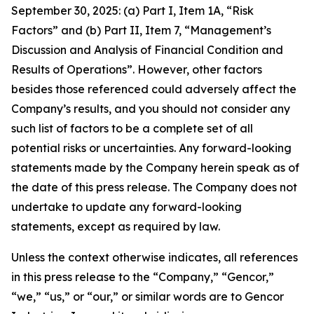
September 30, 2025: (a) Part I, Item 1A, “Risk
Factors” and (b) Part II, Item 7, “Management’s
Discussion and Analysis of Financial Condition and
Results of Operations”. However, other factors
besides those referenced could adversely affect the
Company’s results, and you should not consider any
such list of factors to be a complete set of all
potential risks or uncertainties. Any forward-looking
statements made by the Company herein speak as of
the date of this press release. The Company does not
undertake to update any forward-looking
statements, except as required by law.
Unless the context otherwise indicates, all references
in this press release to the “Company,” “Gencor,”
“we,” “us,” or “our,” or similar words are to Gencor