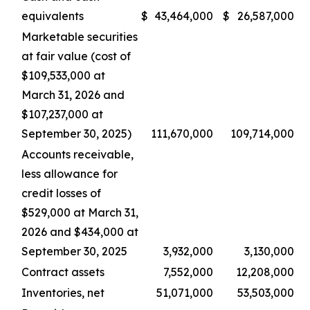
equivalents
$
43,464,000
$
26,587,000
Marketable securities
at fair value (cost of
$109,533,000 at
March 31, 2026 and
$107,237,000 at
September 30, 2025)
111,670,000
109,714,000
Accounts receivable,
less allowance for
credit losses of
$529,000 at March 31,
2026 and $434,000 at
September 30, 2025
3,932,000
3,130,000
Contract assets
7,552,000
12,208,000
Inventories, net
51,071,000
53,503,000