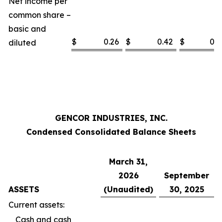
Net income per
common share –
basic and
$
0.26
$
0.42
$
0.5
diluted
GENCOR INDUSTRIES, INC.
Condensed Consolidated Balance Sheets
March 31,
2026
September
ASSETS
(Unaudited)
30, 2025
Current assets:
Cash and cash