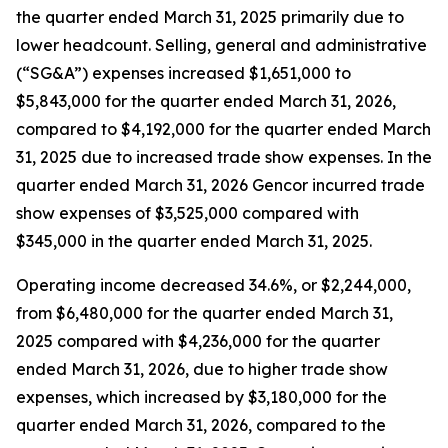
the quarter ended March 31, 2025 primarily due to
lower headcount. Selling, general and administrative
(“SG&A”) expenses increased $1,651,000 to
$5,843,000 for the quarter ended March 31, 2026,
compared to $4,192,000 for the quarter ended March
31, 2025 due to increased trade show expenses. In the
quarter ended March 31, 2026 Gencor incurred trade
show expenses of $3,525,000 compared with
$345,000 in the quarter ended March 31, 2025.
Operating income decreased 34.6%, or $2,244,000,
from $6,480,000 for the quarter ended March 31,
2025 compared with $4,236,000 for the quarter
ended March 31, 2026, due to higher trade show
expenses, which increased by $3,180,000 for the
quarter ended March 31, 2026, compared to the