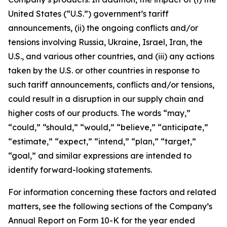
United States (“U.S.”) government’s tariff
announcements, (ii) the ongoing conflicts and/or
tensions involving Russia, Ukraine, Israel, Iran, the
U.S., and various other countries, and (iii) any actions
taken by the U.S. or other countries in response to
such tariff announcements, conflicts and/or tensions,
could result in a disruption in our supply chain and
higher costs of our products. The words “may,”
“could,” “should,” “would,” “believe,” “anticipate,”
“estimate,” “expect,” “intend,” “plan,” “target,”
“goal,” and similar expressions are intended to
identify forward-looking statements
.
For information concerning these factors and related
matters, see the following sections of the Company’s
Annual Report on Form 10-K for the year ended