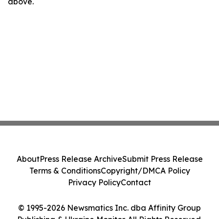
above.
About
Press Release Archive
Submit Press Release
Terms & Conditions
Copyright/DMCA Policy
Privacy Policy
Contact
© 1995-2026 Newsmatics Inc. dba Affinity Group