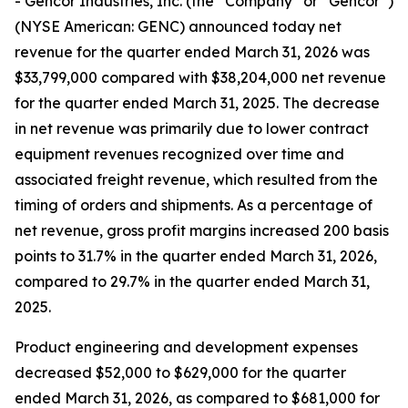
- Gencor Industries, Inc. (the “Company” or “Gencor”)
(NYSE American: GENC) announced today net
revenue for the quarter ended March 31, 2026 was
$33,799,000 compared with $38,204,000 net revenue
for the quarter ended March 31, 2025. The decrease
in net revenue was primarily due to lower contract
equipment revenues recognized over time and
associated freight revenue, which resulted from the
timing of orders and shipments. As a percentage of
net revenue, gross profit margins increased 200 basis
points to 31.7% in the quarter ended March 31, 2026,
compared to 29.7% in the quarter ended March 31,
2025.
Product engineering and development expenses
decreased $52,000 to $629,000 for the quarter
ended March 31, 2026, as compared to $681,000 for