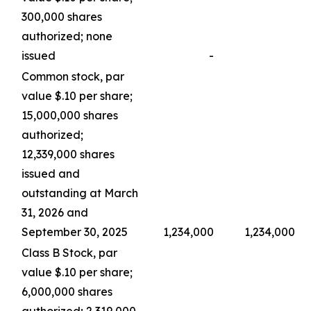
300,000 shares
authorized; none
issued
-
Common stock, par
value $.10 per share;
15,000,000 shares
authorized;
12,339,000 shares
issued and
outstanding at March
31, 2026 and
September 30, 2025
1,234,000
1,234,000
Class B Stock, par
value $.10 per share;
6,000,000 shares