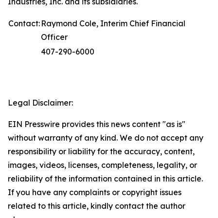
Industries, Inc. and its subsidiaries.
Contact:
Raymond Cole, Interim Chief Financial
Officer
407-290-6000
Legal Disclaimer:
EIN Presswire provides this news content "as is"
without warranty of any kind. We do not accept any
responsibility or liability for the accuracy, content,
images, videos, licenses, completeness, legality, or
reliability of the information contained in this article.
If you have any complaints or copyright issues
related to this article, kindly contact the author