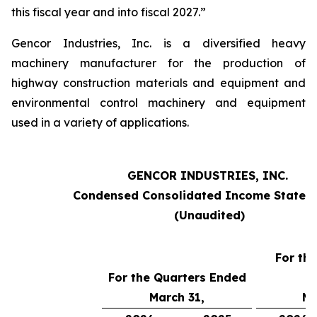
this fiscal year and into fiscal 2027.”
Gencor Industries, Inc. is a diversified heavy
machinery manufacturer for the production of
highway construction materials and equipment and
environmental control machinery and equipment
used in a variety of applications.
GENCOR INDUSTRIES, INC.
Condensed Consolidated Income Statem
(Unaudited)
For th
For the Quarters Ended
March 31,
Ma