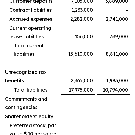
Customer deposits
7,105,000
3,889,000
Contract liabilities
1,233,000
-
Accrued expenses
2,282,000
2,741,000
Current operating
lease liabilities
156,000
339,000
Total current
liabilities
15,610,000
8,811,000
Unrecognized tax
benefits
2,365,000
1,983,000
Total liabilities
17,975,000
10,794,000
Commitments and
contingencies
Shareholders’ equity:
Preferred stock, par
value $.10 per share;