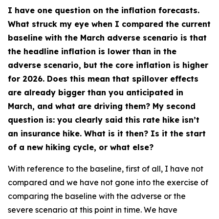
I have one question on the inflation forecasts.
What struck my eye when I compared the current
baseline with the March adverse scenario is that
the headline inflation is lower than in the
adverse scenario, but the core inflation is higher
for 2026. Does this mean that spillover effects
are already bigger than you anticipated in
March, and what are driving them? My second
question is: you clearly said this rate hike isn’t
an insurance hike. What is it then? Is it the start
of a new hiking cycle, or what else?
With reference to the baseline, first of all, I have not
compared and we have not gone into the exercise of
comparing the baseline with the adverse or the
severe scenario at this point in time. We have