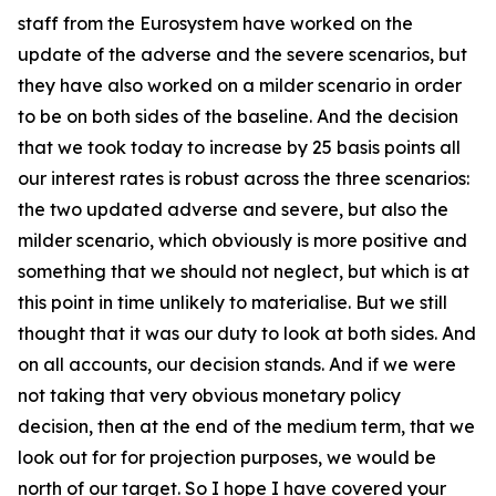
staff from the Eurosystem have worked on the
update of the adverse and the severe scenarios, but
they have also worked on a milder scenario in order
to be on both sides of the baseline. And the decision
that we took today to increase by 25 basis points all
our interest rates is robust across the three scenarios:
the two updated adverse and severe, but also the
milder scenario, which obviously is more positive and
something that we should not neglect, but which is at
this point in time unlikely to materialise. But we still
thought that it was our duty to look at both sides. And
on all accounts, our decision stands. And if we were
not taking that very obvious monetary policy
decision, then at the end of the medium term, that we
look out for for projection purposes, we would be
north of our target. So I hope I have covered your