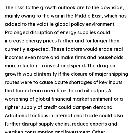
The risks to the growth outlook are to the downside,
mainly owing to the war in the Middle East, which has
added to the volatile global policy environment.
Prolonged disruption of energy supplies could
increase energy prices further and for longer than
currently expected. These factors would erode real
incomes even more and make firms and households
more reluctant to invest and spend. The drag on
growth would intensify if the closure of major shipping
routes were to cause acute shortages of key inputs
that forced euro area firms to curtail output. A
worsening of global financial market sentiment or a
tighter supply of credit could dampen demand.
Additional frictions in international trade could also
further disrupt supply chains, reduce exports and
weaken consumption and investment. Other