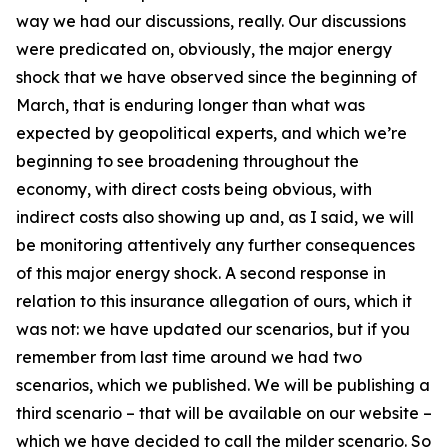
way we had our discussions, really. Our discussions
were predicated on, obviously, the major energy
shock that we have observed since the beginning of
March, that is enduring longer than what was
expected by geopolitical experts, and which we’re
beginning to see broadening throughout the
economy, with direct costs being obvious, with
indirect costs also showing up and, as I said, we will
be monitoring attentively any further consequences
of this major energy shock. A second response in
relation to this insurance allegation of ours, which it
was not: we have updated our scenarios, but if you
remember from last time around we had two
scenarios, which we published. We will be publishing a
third scenario – that will be available on our website –
which we have decided to call the milder scenario. So