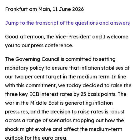
Frankfurt am Main, 11 June 2026
Jump to the transcript of the questions and answers
Good afternoon, the Vice-President and I welcome
you to our press conference.
The Governing Council is committed to setting
monetary policy to ensure that inflation stabilises at
our two per cent target in the medium term. In line
with this commitment, we today decided to raise the
three key ECB interest rates by 25 basis points.
The
war in the Middle East is generating inflation
pressures, and the decision to raise rates is robust
across a range of scenarios mapping out how the
shock might evolve and affect the medium-term
outlook for the euro area.