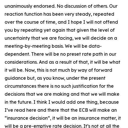
unanimously endorsed. No discussion of others. Our
reaction function has been very steady, repeated
over the course of time, and I hope I will not offend
you by repeating yet again that given the level of
uncertainty that we are facing, we will decide on a
meeting-by-meeting basis. We will be data-
dependent. There will be no preset rate path in our
considerations. And as a result of that, it will be what
it will be. Now, this is not much by way of forward
guidance but, as you know, under the present
circumstances there is no such justification for the
decisions that we are making and that we will make
in the future. I think I would add one thing, because
I’ve read here and there that the ECB will make an
“insurance decision”, it will be an insurance matter, it
will be a pre-emptive rate decision. It’s not at all the