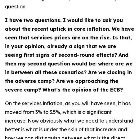
question.
I have two questions. I would like to ask you
about the recent uptick in core inflation. We have
seen that services prices are on the rise. Is that,
in your opinion, already a sign that we are
seeing first signs of second-round effects? And
then my second question would be: where are we
in between all these scenarios? Are we closing in
the adverse camp? Are we approaching the
severe camp? What’s the opinion of the ECB?
On the services inflation, as you will have seen, it has
moved from 3% to 3.5%, which is a significant
increase. Now obviously what we need to understand
better is what is under the skin of that increase and
how we can distinguish between what is the direct