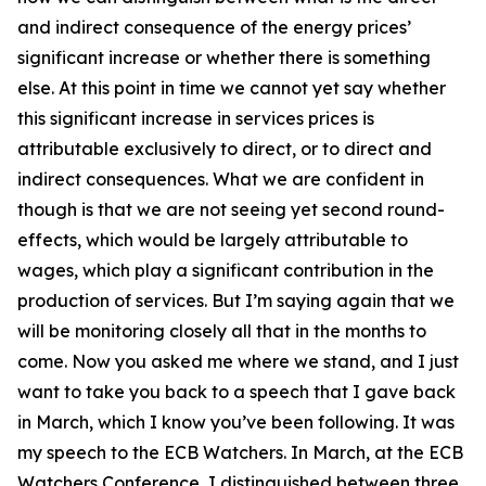
and indirect consequence of the energy prices’
significant increase or whether there is something
else. At this point in time we cannot yet say whether
this significant increase in services prices is
attributable exclusively to direct, or to direct and
indirect consequences. What we are confident in
though is that we are not seeing yet second round-
effects, which would be largely attributable to
wages, which play a significant contribution in the
production of services. But I’m saying again that we
will be monitoring closely all that in the months to
come. Now you asked me where we stand, and I just
want to take you back to a speech that I gave back
in March, which I know you’ve been following. It was
my speech to the ECB Watchers. In March, at the ECB
Watchers Conference, I distinguished between three