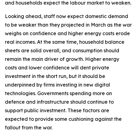
and households expect the labour market to weaken.
Looking ahead, staff now expect domestic demand
to be weaker than they projected in March as the war
weighs on confidence and higher energy costs erode
real incomes. At the same time, household balance
sheets are solid overall, and consumption should
remain the main driver of growth. Higher energy
costs and lower confidence will dent private
investment in the short run, but it should be
underpinned by firms investing in new digital
technologies. Governments spending more on
defence and infrastructure should continue to
support public investment. These factors are
expected to provide some cushioning against the
fallout from the war.