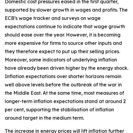
Domestic cost pressures eased in the first quarter,
supported by slower growth in wages and profits. The
ECB’s wage tracker and surveys on wage
expectations continue to indicate that wage growth
should ease over the year. However, it is becoming
more expensive for firms to source other inputs and
they therefore expect to put up their selling prices.
Moreover, some indicators of underlying inflation
have already been driven higher by the energy shock.
Inflation expectations over shorter horizons remain
well above levels before the outbreak of the war in
the Middle East. At the same time, most measures of
longer-term inflation expectations stand at around 2
per cent, supporting the stabilisation of inflation
around target in the medium term.
The increase in energy prices will lift inflation further