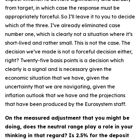
from target, in which case the response must be
appropriately forceful. So I’ll leave it to you to decide
which of the three. I’ve already eliminated case
number one, which is clearly not a situation where it’s
short-lived and rather small. This is not the case. The
decision we’ve made is not a forceful decision either,
right? Twenty-five basis points is a decision which
clearly is a signal and is necessary given the
economic situation that we have, given the
uncertainty that we are navigating, given the
inflation outlook that we have and the projections
that have been produced by the Eurosystem staff.
On the measured adjustment that you might be
doing, does the neutral range play a role in your
thinking in that regard? Is 2.5% for the deposit