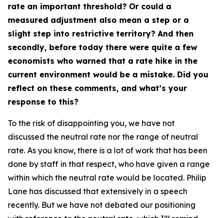
rate an important threshold? Or could a
measured adjustment also mean a step or a
slight step into restrictive territory? And then
secondly, before today there were quite a few
economists who warned that a rate hike in the
current environment would be a mistake. Did you
reflect on these comments, and what’s your
response to this?
To the risk of disappointing you, we have not
discussed the neutral rate nor the range of neutral
rate. As you know, there is a lot of work that has been
done by staff in that respect, who have given a range
within which the neutral rate would be located. Philip
Lane has discussed that extensively in a speech
recently. But we have not debated our positioning