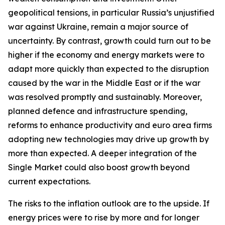
geopolitical tensions, in particular Russia’s unjustified
war against Ukraine, remain a major source of
uncertainty. By contrast, growth could turn out to be
higher if the economy and energy markets were to
adapt more quickly than expected to the disruption
caused by the war in the Middle East or if the war
was resolved promptly and sustainably. Moreover,
planned defence and infrastructure spending,
reforms to enhance productivity and euro area firms
adopting new technologies may drive up growth by
more than expected. A deeper integration of the
Single Market could also boost growth beyond
current expectations.
The risks to the inflation outlook are to the upside. If
energy prices were to rise by more and for longer