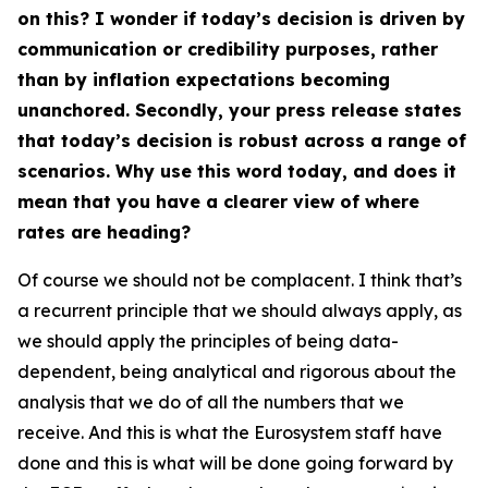
on this? I wonder if today’s decision is driven by
communication or credibility purposes, rather
than by inflation expectations becoming
unanchored. Secondly, your press release states
that today’s decision is robust across a range of
scenarios. Why use this word today, and does it
mean that you have a clearer view of where
rates are heading?
Of course we should not be complacent. I think that’s
a recurrent principle that we should always apply, as
we should apply the principles of being data-
dependent, being analytical and rigorous about the
analysis that we do of all the numbers that we
receive. And this is what the Eurosystem staff have
done and this is what will be done going forward by