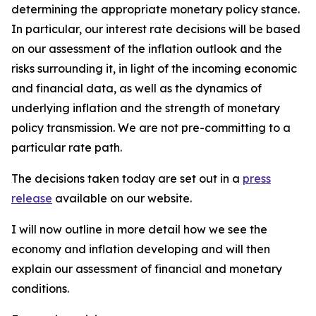
determining the appropriate monetary policy stance.
In particular, our interest rate decisions will be based
on our assessment of the inflation outlook and the
risks surrounding it, in light of the incoming economic
and financial data, as well as the dynamics of
underlying inflation and the strength of monetary
policy transmission. We are not pre-committing to a
particular rate path.
The decisions taken today are set out in a
press
release
available on our website.
I will now outline in more detail how we see the
economy and inflation developing and will then
explain our assessment of financial and monetary
conditions.