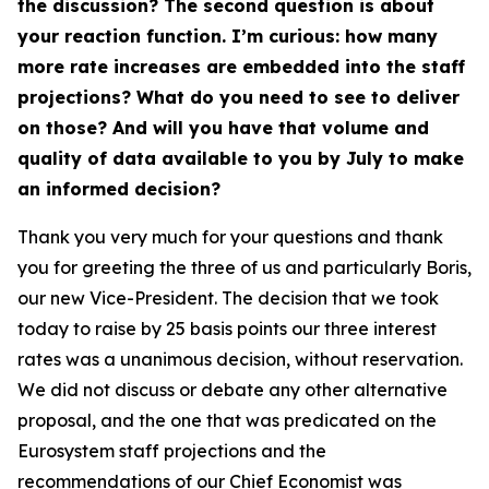
the discussion? The second question is about
your reaction function. I’m curious: how many
more rate increases are embedded into the staff
projections? What do you need to see to deliver
on those? And will you have that volume and
quality of data available to you by July to make
an informed decision?
Thank you very much for your questions and thank
you for greeting the three of us and particularly Boris,
our new Vice-President. The decision that we took
today to raise by 25 basis points our three interest
rates was a unanimous decision, without reservation.
We did not discuss or debate any other alternative
proposal, and the one that was predicated on the
Eurosystem staff projections and the
recommendations of our Chief Economist was