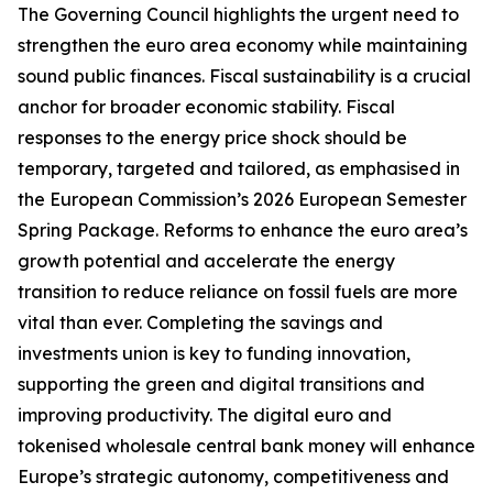
The Governing Council highlights the urgent need to
strengthen the euro area economy while maintaining
sound public finances. Fiscal sustainability is a crucial
anchor for broader economic stability. Fiscal
responses to the energy price shock should be
temporary, targeted and tailored, as emphasised in
the European Commission’s 2026 European Semester
Spring Package. Reforms to enhance the euro area’s
growth potential and accelerate the energy
transition to reduce reliance on fossil fuels are more
vital than ever. Completing the savings and
investments union is key to funding innovation,
supporting the green and digital transitions and
improving productivity.
The digital euro and
tokenised wholesale central bank money will enhance
Europe’s strategic autonomy, competitiveness and