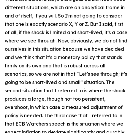
different situations, which are an analytical frame in
and of itself, if you will. So I’m not going to consider
that one is exactly scenario X, Y or Z. But I said, first
of all, if the shock is limited and short-lived, it’s a case
where we see through. Now, obviously, we do not find
ourselves in this situation because we have decided
and we think that it’s a monetary policy that stands
firmly on its own and that is robust across all
scenarios, so we are not in that “Let’s see through; it’s
going to be short-lived and small” situation. The
second situation that I referred to is where the shock
produces a large, though not too persistent,
overshoot, in which case a measured adjustment of
policy is needed. The third case that I referred to in
that ECB Watchers speech is the situation where we
expect inflation to deviate significantly and durably