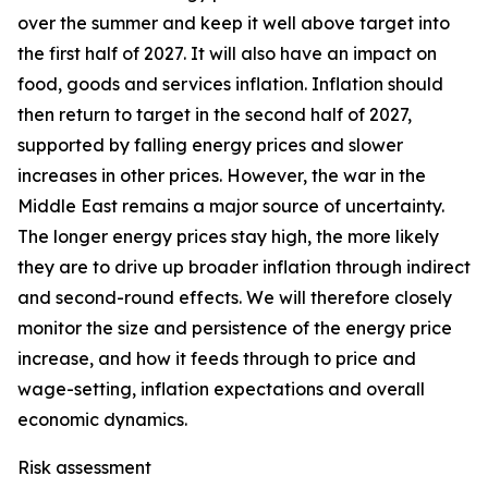
over the summer and keep it well above target into
the first half of 2027. It will also have an impact on
food, goods and services inflation. Inflation should
then return to target in the second half of 2027,
supported by falling energy prices and slower
increases in other prices. However, the war in the
Middle East remains a major source of uncertainty.
The longer energy prices stay high, the more likely
they are to drive up broader inflation through indirect
and second-round effects. We will therefore closely
monitor the size and persistence of the energy price
increase, and how it feeds through to price and
wage-setting, inflation expectations and overall
economic dynamics.
Risk assessment