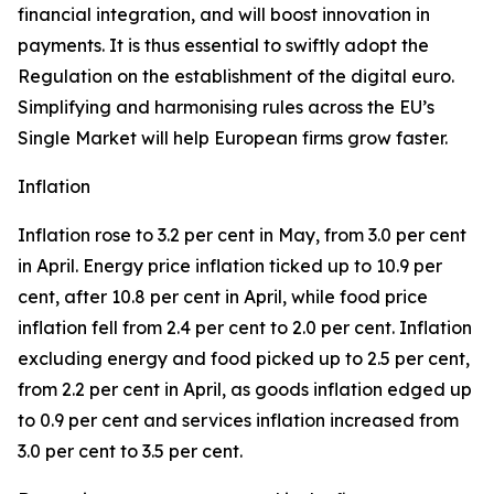
financial integration, and will boost innovation in
payments. It is thus essential to swiftly adopt the
Regulation on the establishment of the digital euro.
Simplifying and harmonising rules across the EU’s
Single Market will help European firms grow faster.
Inflation
Inflation rose to 3.2 per cent in May, from 3.0 per cent
in April. Energy price inflation ticked up to 10.9 per
cent, after 10.8 per cent in April, while food price
inflation fell from 2.4 per cent to 2.0 per cent. Inflation
excluding energy and food picked up to 2.5 per cent,
from 2.2 per cent in April, as goods inflation edged up
to 0.9 per cent and services inflation increased from
3.0 per cent to 3.5 per cent.