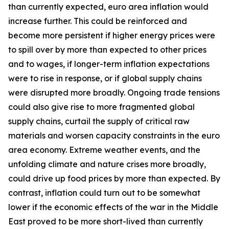
than currently expected, euro area inflation would
increase further. This could be reinforced and
become more persistent if higher energy prices were
to spill over by more than expected to other prices
and to wages, if longer-term inflation expectations
were to rise in response, or if global supply chains
were disrupted more broadly. Ongoing trade tensions
could also give rise to more fragmented global
supply chains, curtail the supply of critical raw
materials and worsen capacity constraints in the euro
area economy. Extreme weather events, and the
unfolding climate and nature crises more broadly,
could drive up food prices by more than expected. By
contrast, inflation could turn out to be somewhat
lower if the economic effects of the war in the Middle
East proved to be more short-lived than currently