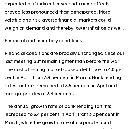
expected or if indirect or second-round effects
proved less pronounced than anticipated. More
volatile and risk-averse financial markets could
weigh on demand and thereby lower inflation as well.
Financial and monetary conditions
Financial conditions are broadly unchanged since our
last meeting but remain tighter than before the war.
The cost of issuing market-based debt rose to 4.0 per
cent in April, from 3.9 per cent in March. Bank lending
rates for firms remained at 3.6 per cent in April and
mortgage rates at 3.4 per cent.
The annual growth rate of bank lending to firms
increased to 3.4 per cent in April, from 3.2 per cent in
March, while the growth rate of corporate bond