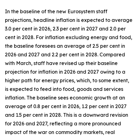
In the baseline of the new Eurosystem staff
projections, headline inflation is expected to average
3.0 per cent in 2026, 2.3 per cent in 2027 and 2.0 per
cent in 2028. For inflation excluding energy and food,
the baseline foresees an average of 2.5 per cent in
2026 and 2027 and 2.2 per cent in 2028. Compared
with March, staff have revised up their baseline
projection for inflation in 2026 and 2027 owing to a
higher path for energy prices, which, to some extent,
is expected to feed into food, goods and services
inflation. The baseline sees economic growth at an
average of 0.8 per cent in 2026, 1.2 per cent in 2027
and 1.5 per cent in 2028. This is a downward revision
for 2026 and 2027, reflecting a more pronounced
impact of the war on commodity markets, real