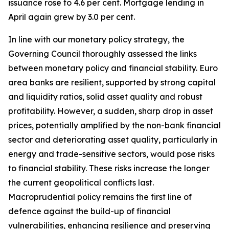
issuance rose to 4.6 per cent. Mortgage lending in
April again grew by 3.0 per cent.
In line with our monetary policy strategy, the
Governing Council thoroughly assessed the links
between monetary policy and financial stability. Euro
area banks are resilient, supported by strong capital
and liquidity ratios, solid asset quality and robust
profitability.
However, a sudden, sharp drop in asset
prices, potentially amplified by the non-bank financial
sector and deteriorating asset quality, particularly in
energy and trade-sensitive sectors, would pose risks
to financial stability. These risks increase the longer
the current geopolitical conflicts last.
Macroprudential policy remains the first line of
defence against the build-up of financial
vulnerabilities, enhancing resilience and preserving