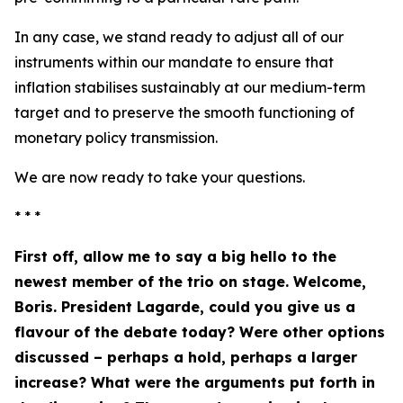
In any case, we stand ready to adjust all of our
instruments within our mandate to ensure that
inflation stabilises sustainably at our medium-term
target and to preserve the smooth functioning of
monetary policy transmission.
We are now ready to take your questions.
* * *
First off, allow me to say a big hello to the
newest member of the trio on stage. Welcome,
Boris. President Lagarde, could you give us a
flavour of the debate today? Were other options
discussed – perhaps a hold, perhaps a larger
increase? What were the arguments put forth in