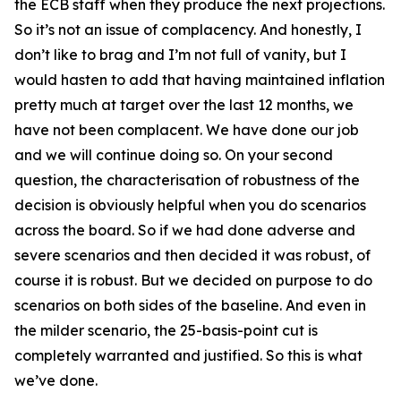
the ECB staff when they produce the next projections.
So it’s not an issue of complacency. And honestly, I
don’t like to brag and I’m not full of vanity, but I
would hasten to add that having maintained inflation
pretty much at target over the last 12 months, we
have not been complacent. We have done our job
and we will continue doing so. On your second
question, the characterisation of robustness of the
decision is obviously helpful when you do scenarios
across the board. So if we had done adverse and
severe scenarios and then decided it was robust, of
course it is robust. But we decided on purpose to do
scenarios on both sides of the baseline. And even in
the milder scenario, the 25-basis-point cut is
completely warranted and justified. So this is what
we’ve done.