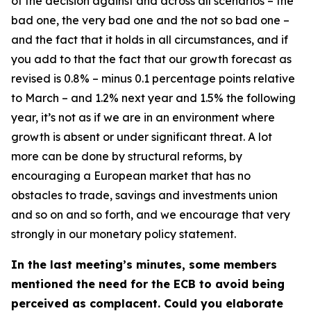
of the decision against and across all scenarios – the
bad one, the very bad one and the not so bad one –
and the fact that it holds in all circumstances, and if
you add to that the fact that our growth forecast as
revised is 0.8% – minus 0.1 percentage points relative
to March – and 1.2% next year and 1.5% the following
year, it’s not as if we are in an environment where
growth is absent or under significant threat. A lot
more can be done by structural reforms, by
encouraging a European market that has no
obstacles to trade, savings and investments union
and so on and so forth, and we encourage that very
strongly in our monetary policy statement.
In the last meeting’s minutes, some members
mentioned the need for the ECB to avoid being
perceived as complacent. Could you elaborate