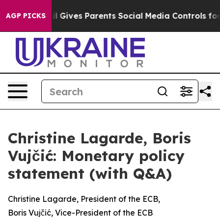
 Gives Parents Social Media Controls for Their Kids. Sh
AGP PICKS
Christine Lagarde, Boris
Vujčić: Monetary policy
statement (with Q&A)
Christine Lagarde, President of the ECB,
Boris Vujčić, Vice-President of the ECB