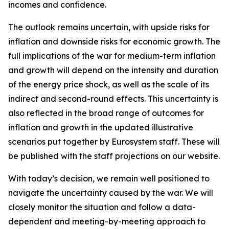
incomes and confidence.
The outlook remains uncertain, with upside risks for
inflation and downside risks for economic growth. The
full implications of the war for medium-term inflation
and growth will depend on the intensity and duration
of the energy price shock, as well as the scale of its
indirect and second-round effects. This uncertainty is
also reflected in the broad range of outcomes for
inflation and growth in the updated illustrative
scenarios put together by Eurosystem staff. These will
be published with the staff projections on our website.
With today’s decision, we remain well positioned to
navigate the uncertainty caused by the war. We will
closely monitor the situation and follow a data-
dependent and meeting-by-meeting approach to