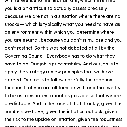
with reference to the neutral rate, which I’ll remind
you is a bit difficult to actually assess precisely
because we are not in a situation where there are no
shocks -- which is typically what you need to have as
an environment within which you determine where
you are neutral, because you don’t stimulate and you
don’t restrict. So this was not debated at all by the
Governing Council. Everybody has to do what they
have to do. Our job is price stability. And our job is to
apply the strategy review principles that we have
agreed. Our job is to follow carefully the reaction
function that you are all familiar with and that we try
to be as transparent about as possible so that we are
predictable. And in the face of that, frankly, given the
numbers we have, given the inflation outlook, given
the risk to the upside on inflation, given the robustness