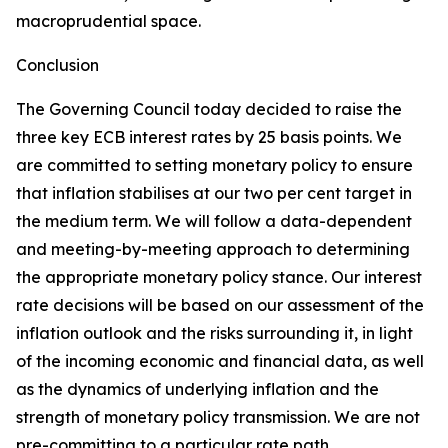
macroprudential space.
Conclusion
The Governing Council today decided to raise the
three key ECB interest rates by 25 basis points. We
are committed to setting monetary policy to ensure
that inflation stabilises at our two per cent target in
the medium term. We will follow a data-dependent
and meeting-by-meeting approach to determining
the appropriate monetary policy stance. Our interest
rate decisions will be based on our assessment of the
inflation outlook and the risks surrounding it, in light
of the incoming economic and financial data, as well
as the dynamics of underlying inflation and the
strength of monetary policy transmission. We are not
pre-committing to a particular rate path.