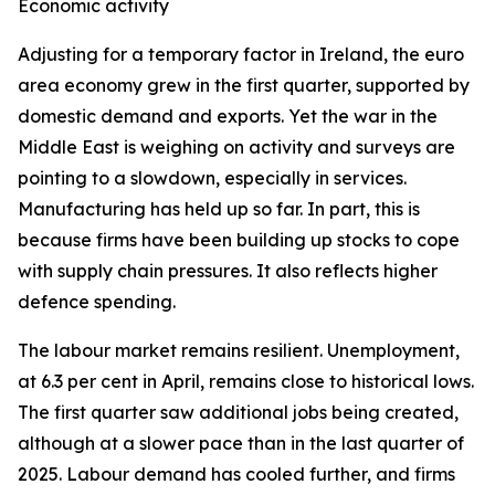
Economic activity
Adjusting for a temporary factor in Ireland, the euro
area economy grew in the first quarter, supported by
domestic demand and exports. Yet the war in the
Middle East is weighing on activity and surveys are
pointing to a slowdown, especially in services.
Manufacturing has held up so far. In part, this is
because firms have been building up stocks to cope
with supply chain pressures. It also reflects higher
defence spending.
The labour market remains resilient. Unemployment,
at 6.3 per cent in April, remains close to historical lows.
The first quarter saw additional jobs being created,
although at a slower pace than in the last quarter of
2025. Labour demand has cooled further, and firms