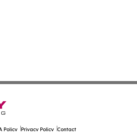
 Policy
Privacy Policy
Contact