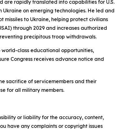
are rapidly translated into capabilities for U.S.
th Ukraine on emerging technologies. He led and
missiles to Ukraine, helping protect civilians
 (USAI) through 2029 and increases authorized
reventing precipitous troop withdrawals.
world-class educational opportunities,
ensure Congress receives advance notice and
he sacrifice of servicemembers and their
se for all military members.
ility or liability for the accuracy, content,
f you have any complaints or copyright issues