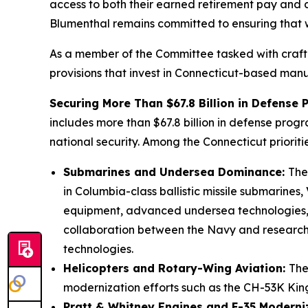
access to both their earned retirement pay and di
Blumenthal remains committed to ensuring that 
As a member of the Committee tasked with crafti
provisions that invest in Connecticut-based manufa
Securing More Than $67.8 Billion in Defense
includes more than $67.8 billion in defense progr
national security. Among the Connecticut priorit
Submarines and Undersea Dominance:
The
in Columbia-class ballistic missile submarines
equipment, advanced undersea technologies, 
collaboration between the Navy and research u
technologies.
Helicopters and Rotary-Wing Aviation:
The
modernization efforts such as the CH-53K K
Pratt & Whitney Engines and F-35 Moderni