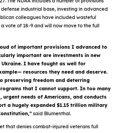
027. The NDAA includes a number of provisions
 defense industrial base, investing in advanced
ublican colleagues have included wasteful
 vote of 18-9 and will now move to the full
proud of important provisions I advanced to
cularly important are investments in new
 Ukraine. I have fought as well for
 example— resources they need and deserve.
to preserving freedom and deterring
 programs that I cannot support. In too many
al, urgent needs of Americans, and conducts
rt a hugely expanded $1.15 trillion military
onstitution,”
said Blumenthal.
et that denies combat-injured veterans full