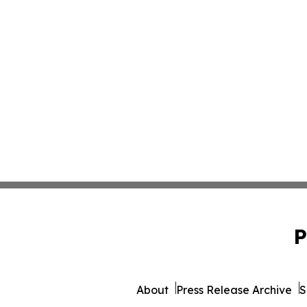
P
About
Press Release Archive
S