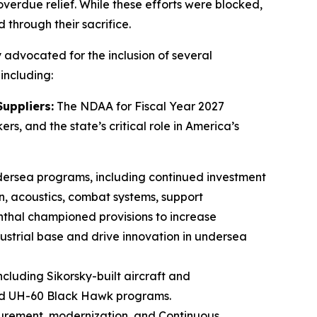
overdue relief. While these efforts were blocked,
through their sacrifice.
 advocated for the inclusion of several
 including:
uppliers:
The NDAA for Fiscal Year 2027
s, and the state’s critical role in America’s
undersea programs, including continued investment
on, acoustics, combat systems, support
thal championed provisions to increase
ustrial base and drive innovation in undersea
including Sikorsky-built aircraft and
and UH-60 Black Hawk programs.
rocurement, modernization, and Continuous