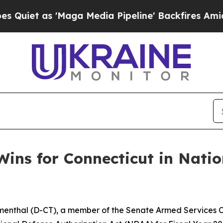
s 'Maga Media Pipeline' Backfires Amid Rumors 
ins for Connecticut in Natio
menthal (D-CT), a member of the Senate Armed Services C