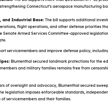
strengthening Connecticut’s aerospace manufacturing base
 and Industrial Base:
The bill supports additional inve
erations, flight operations, and other defense priorities th
he Senate Armed Services Committee-approved legislatio
ate.
pport servicemembers and improve defense policy, includin
ipes:
Blumenthal secured landmark protections for the ed
cemembers and military families remains free from censors
ars of oversight and advocacy, Blumenthal secured sweepi
The legislation imposes enforceable standards, independen
of servicemembers and their families.