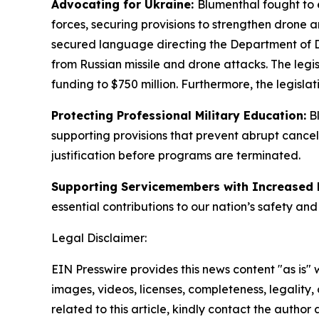
Advocating for Ukraine:
Blumenthal fought to e
forces, securing provisions to strengthen dron
secured language directing the Department of Def
from Russian missile and drone attacks. The legi
funding to $750 million. Furthermore, the legisl
Protecting Professional Military Education:
Bl
supporting provisions that prevent abrupt cancel
justification before programs are terminated.
Supporting Servicemembers with Increased
essential contributions to our nation’s safety and
Legal Disclaimer:
EIN Presswire provides this news content "as is" 
images, videos, licenses, completeness, legality, o
related to this article, kindly contact the author