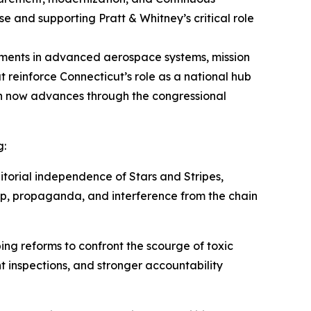
 and supporting Pratt & Whitney’s critical role
stments in advanced aerospace systems, mission
at reinforce Connecticut’s role as a national hub
n now advances through the congressional
g:
itorial independence of
Stars and Stripes
,
hip, propaganda, and interference from the chain
ng reforms to confront the scourge of toxic
t inspections, and stronger accountability