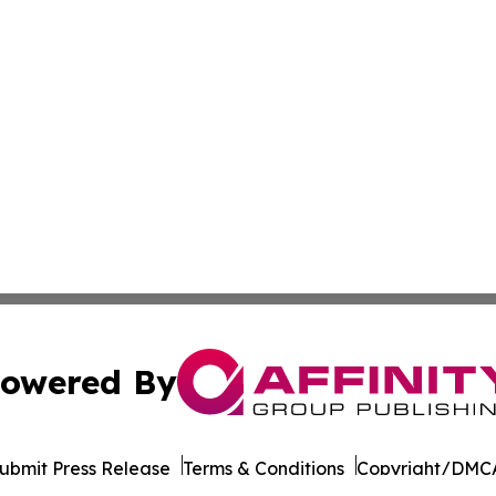
owered By
ubmit Press Release
Terms & Conditions
Copyright/DMCA