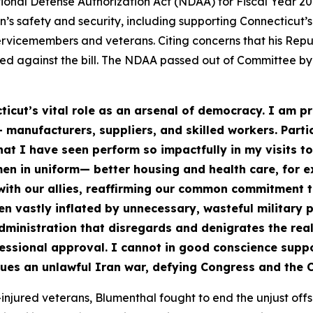
ional Defense Authorization Act (NDAA) for Fiscal Year 2
s safety and security, including supporting Connecticut’s
ervicemembers and veterans. Citing concerns that his Rep
d against the bill. The NDAA passed out of Committee by a
ticut’s vital role as an arsenal of democracy. I am 
 manufacturers, suppliers, and skilled workers. Parti
at I have seen perform so impactfully in my visits to
men in uniform— better housing and health care, for
 with our allies, reaffirming our common commitment 
en vastly inflated by unnecessary, wasteful military
 administration that disregards and denigrates the re
ressional approval. I cannot in good conscience suppo
ues an unlawful Iran war, defying Congress and the C
njured veterans, Blumenthal fought to end the unjust offs