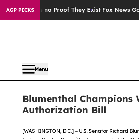
Offers no Proof They Exist
Fox News Goes Quiet a
AGP PICKS
Menu
Blumenthal Champions W
Authorization Bill
[WASHINGTON, D.C.] – U.S. Senator Richard Blu