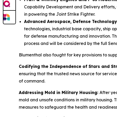
Capability Development and Delivery efforts, 
in powering the Joint Strike Fighter.
Advanced Aerospace, Defense Technology,
technologies, industrial base capacity, ship op
for defense manufacturing and innovation. T
process and will be considered by the full Sen
Blumenthal also fought for key provisions to su
Codifying the Independence of Stars and Str
ensuring that the trusted news source for servi
of command.
Addressing Mold in Military Housing:
After ye
mold and unsafe conditions in military housing. 
measures to safeguard the health and readiness 