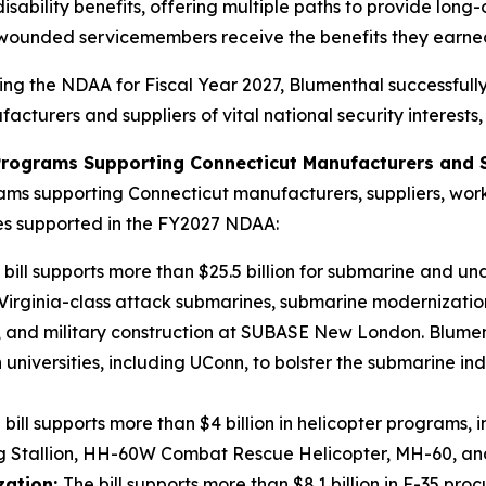
sability benefits, offering multiple paths to provide long-
wounded servicemembers receive the benefits they earned 
ng the NDAA for Fiscal Year 2027, Blumenthal successfully
cturers and suppliers of vital national security interests,
 Programs Supporting Connecticut Manufacturers and S
ams supporting Connecticut manufacturers, suppliers, worker
ies supported in the FY2027 NDAA:
 bill supports more than $25.5 billion for submarine and 
, Virginia-class attack submarines, submarine modernizati
and military construction at SUBASE New London. Blumen
niversities, including UConn, to bolster the submarine ind
 bill supports more than $4 billion in helicopter programs, 
ing Stallion, HH-60W Combat Rescue Helicopter, MH-60, 
zation:
The bill supports more than $8.1 billion in F-35 p