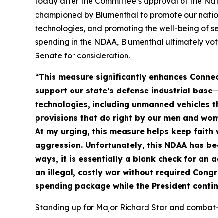
today after the Committee’s approval of the Nat
championed by Blumenthal to promote our nation’
technologies, and promoting the well-being of s
spending in the NDAA, Blumenthal ultimately vote
Senate for consideration.
“This measure significantly enhances Connec
support our state’s defense industrial base—
technologies, including unmanned vehicles th
provisions that do right by our men and wo
At my urging, this measure helps keep faith
aggression. Unfortunately, this NDAA has be
ways, it is essentially a blank check for an
an illegal, costly war without required Cong
spending package while the President contin
Standing up for Major Richard Star and combat-i