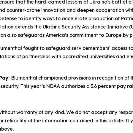
nsure that the hard-earned lessons of Ukraine’s battlefield 
e and counter-drone innovation and deepen cooperation wi
ense to identify ways to accelerate production of Patriot 
slation extends the Ukraine Security Assistance Initiative
ation also safeguards America’s commitment to Europe by p
umenthal fought to safeguard servicemembers’ access to 
lations of partnerships with accredited universities and 
 Pay:
Blumenthal championed provisions in recognition of t
 security. This year’s NDAA authorizes a 3.6 percent pay rai
without warranty of any kind. We do not accept any responsib
r reliability of the information contained in this article. I
 above.