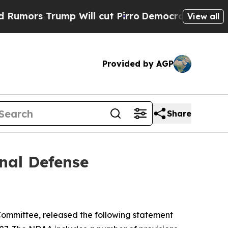
Trump Will cut Pirro
Democratic Socialists of A
View all
Provided by AGP
Share
nal Defense
ommittee, released the following statement