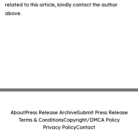
related to this article, kindly contact the author
above.
About
Press Release Archive
Submit Press Release
Terms & Conditions
Copyright/DMCA Policy
Privacy Policy
Contact