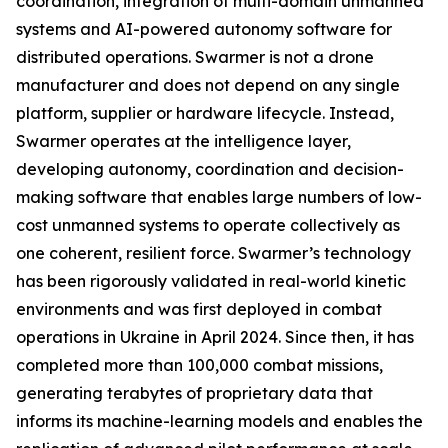
coordination, integration of multi-domain unmanned
systems and AI-powered autonomy software for
distributed operations. Swarmer is not a drone
manufacturer and does not depend on any single
platform, supplier or hardware lifecycle. Instead,
Swarmer operates at the intelligence layer,
developing autonomy, coordination and decision-
making software that enables large numbers of low-
cost unmanned systems to operate collectively as
one coherent, resilient force. Swarmer’s technology
has been rigorously validated in real-world kinetic
environments and was first deployed in combat
operations in Ukraine in April 2024. Since then, it has
completed more than 100,000 combat missions,
generating terabytes of proprietary data that
informs its machine-learning models and enables the