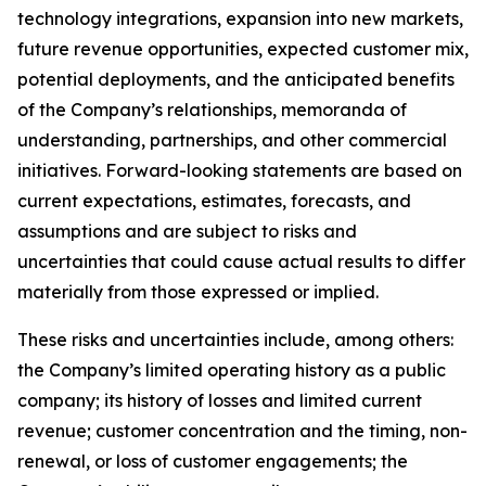
technology integrations, expansion into new markets,
future revenue opportunities, expected customer mix,
potential deployments, and the anticipated benefits
of the Company’s relationships, memoranda of
understanding, partnerships, and other commercial
initiatives. Forward-looking statements are based on
current expectations, estimates, forecasts, and
assumptions and are subject to risks and
uncertainties that could cause actual results to differ
materially from those expressed or implied.
These risks and uncertainties include, among others:
the Company’s limited operating history as a public
company; its history of losses and limited current
revenue; customer concentration and the timing, non-
renewal, or loss of customer engagements; the