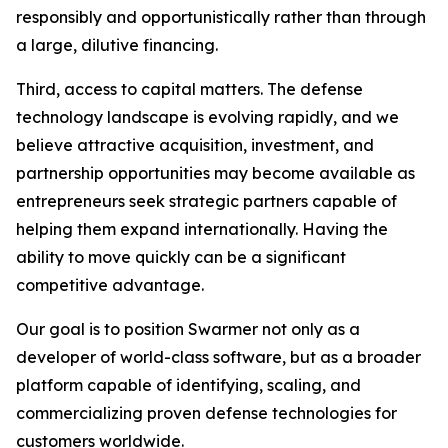
responsibly and opportunistically rather than through
a large, dilutive financing.
Third, access to capital matters. The defense
technology landscape is evolving rapidly, and we
believe attractive acquisition, investment, and
partnership opportunities may become available as
entrepreneurs seek strategic partners capable of
helping them expand internationally. Having the
ability to move quickly can be a significant
competitive advantage.
Our goal is to position Swarmer not only as a
developer of world-class software, but as a broader
platform capable of identifying, scaling, and
commercializing proven defense technologies for
customers worldwide.