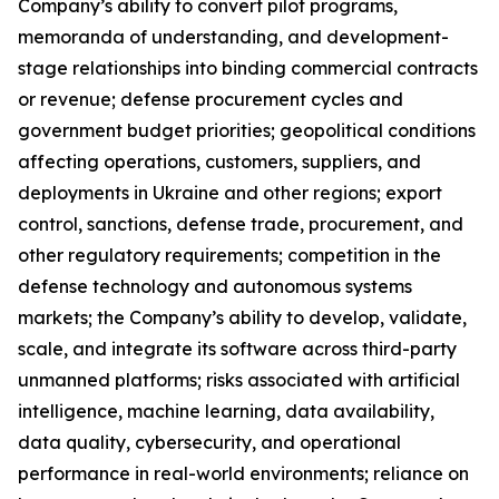
Company’s ability to convert pilot programs,
memoranda of understanding, and development-
stage relationships into binding commercial contracts
or revenue; defense procurement cycles and
government budget priorities; geopolitical conditions
affecting operations, customers, suppliers, and
deployments in Ukraine and other regions; export
control, sanctions, defense trade, procurement, and
other regulatory requirements; competition in the
defense technology and autonomous systems
markets; the Company’s ability to develop, validate,
scale, and integrate its software across third-party
unmanned platforms; risks associated with artificial
intelligence, machine learning, data availability,
data quality, cybersecurity, and
operational
performance in real-world environments; reliance on