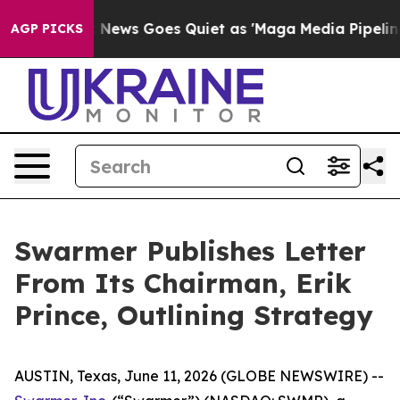
Fox News Goes Quiet as 'Maga Media Pipeline' Backfi
AGP PICKS
Swarmer Publishes Letter
From Its Chairman, Erik
Prince, Outlining Strategy
AUSTIN, Texas, June 11, 2026 (GLOBE NEWSWIRE) --