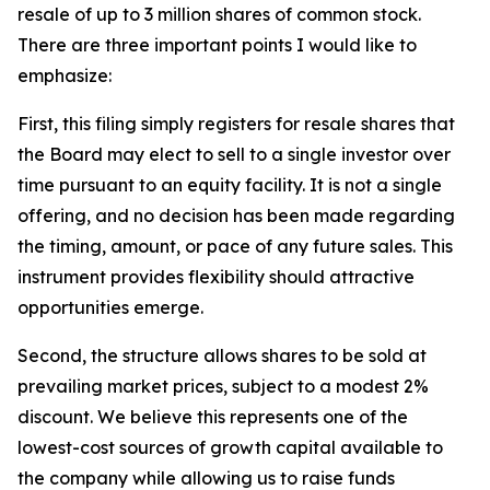
resale of up to 3 million shares of common stock.
There are three important points I would like to
emphasize:
First, this filing simply registers for resale shares that
the Board may elect to sell to a single investor over
time pursuant to an equity facility. It is not a single
offering, and no decision has been made regarding
the timing, amount, or pace of any future sales. This
instrument provides flexibility should attractive
opportunities emerge.
Second, the structure allows shares to be sold at
prevailing market prices, subject to a modest 2%
discount. We believe this represents one of the
lowest-cost sources of growth capital available to
the company while allowing us to raise funds