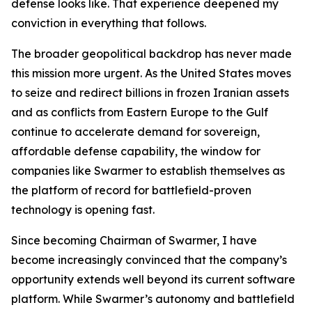
defense looks like. That experience deepened my
conviction in everything that follows.
The broader geopolitical backdrop has never made
this mission more urgent. As the United States moves
to seize and redirect billions in frozen Iranian assets
and as conflicts from Eastern Europe to the Gulf
continue to accelerate demand for sovereign,
affordable defense capability, the window for
companies like Swarmer to establish themselves as
the platform of record for battlefield-proven
technology is opening fast.
Since becoming Chairman of Swarmer, I have
become increasingly convinced that the company’s
opportunity extends well beyond its current software
platform. While Swarmer’s autonomy and battlefield