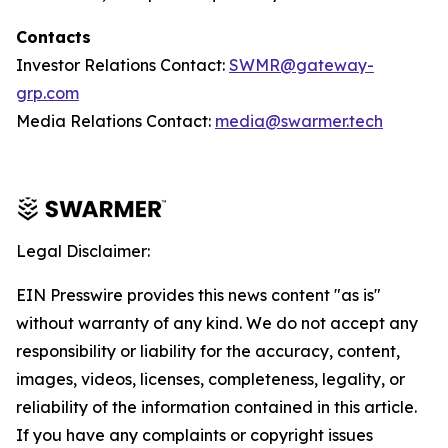
Contacts
Investor Relations Contact:
SWMR@gateway-
grp.com
Media Relations Contact:
media@swarmer.tech
Legal Disclaimer:
EIN Presswire provides this news content "as is"
without warranty of any kind. We do not accept any
responsibility or liability for the accuracy, content,
images, videos, licenses, completeness, legality, or
reliability of the information contained in this article.
If you have any complaints or copyright issues