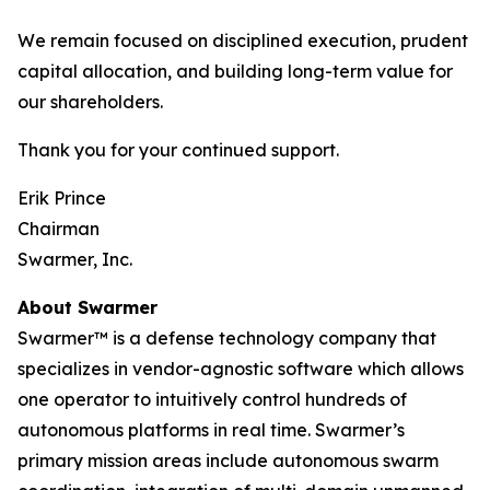
We remain focused on disciplined execution, prudent
capital allocation, and building long-term value for
our shareholders.
Thank you for your continued support.
Erik Prince
Chairman
Swarmer, Inc.
About Swarmer
Swarmer™ is a defense technology company that
specializes in vendor-agnostic software which allows
one operator to intuitively control hundreds of
autonomous platforms in real time. Swarmer’s
primary mission areas include autonomous swarm