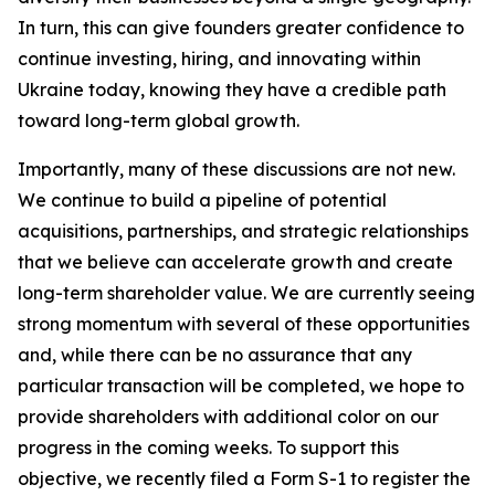
In turn, this can give founders greater confidence to
continue investing, hiring, and innovating within
Ukraine today, knowing they have a credible path
toward long-term global growth.
Importantly, many of these discussions are not new.
We continue to build a pipeline of potential
acquisitions, partnerships, and strategic relationships
that we believe can accelerate growth and create
long-term shareholder value. We are currently seeing
strong momentum with several of these opportunities
and, while there can be no assurance that any
particular transaction will be completed, we hope to
provide shareholders with additional color on our
progress in the coming weeks. To support this
objective, we recently filed a Form S-1 to register the