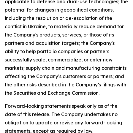
applicable to defense and dual-use technologies; the
potential for changes in geopolitical conditions,
including the resolution or de-escalation of the
conflict in Ukraine, to materially reduce demand for
the Company's products, services, or those of its
partners and acquisition targets; the Company's
ability to help portfolio companies or partners
successfully scale, commercialize, or enter new
markets; supply chain and manufacturing constraints
affecting the Company’s customers or partners; and
the other risks described in the Company’s filings with
the Securities and Exchange Commission.
Forward-looking statements speak only as of the
date of this release. The Company undertakes no
obligation to update or revise any forward-looking
statements, except as required by law.