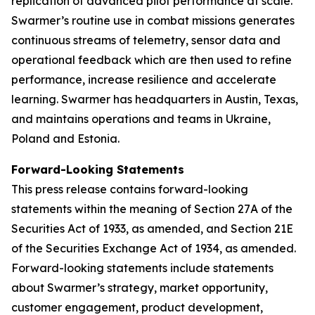
replication of advanced pilot performance at scale.
Swarmer’s routine use in combat missions generates
continuous streams of telemetry, sensor data and
operational feedback which are then used to refine
performance, increase resilience and accelerate
learning. Swarmer has headquarters in Austin, Texas,
and maintains operations and teams in Ukraine,
Poland and Estonia.
Forward-Looking Statements
This press release contains forward-looking
statements within the meaning of Section 27A of the
Securities Act of 1933, as amended, and Section 21E
of the Securities Exchange Act of 1934, as amended.
Forward-looking statements include statements
about Swarmer’s strategy, market opportunity,
customer engagement, product development,