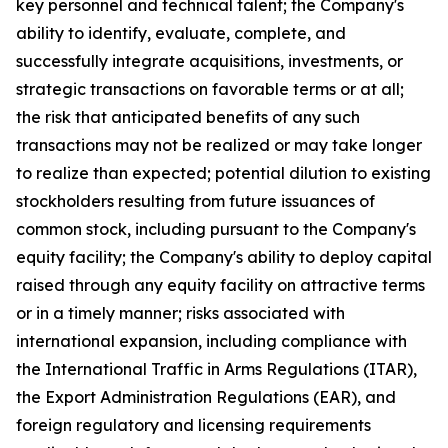
key personnel and technical talent; the Company's
ability to identify, evaluate, complete, and
successfully integrate acquisitions, investments, or
strategic transactions on favorable terms or at all;
the risk that anticipated benefits of any such
transactions may not be realized or may take longer
to realize than expected; potential dilution to existing
stockholders resulting from future issuances of
common stock, including pursuant to the Company's
equity facility; the Company's ability to deploy capital
raised through any equity facility on attractive terms
or in a timely manner; risks associated with
international expansion, including compliance with
the International Traffic in Arms Regulations (ITAR),
the Export Administration Regulations (EAR), and
foreign regulatory and licensing requirements