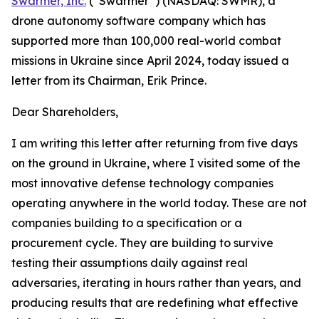
Swarmer, Inc.
(“Swarmer”) (NASDAQ: SWMR), a
drone autonomy software company which has
supported more than 100,000 real-world combat
missions in Ukraine since April 2024, today issued a
letter from its Chairman, Erik Prince.
Dear Shareholders,
I am writing this letter after returning from five days
on the ground in Ukraine, where I visited some of the
most innovative defense technology companies
operating anywhere in the world today. These are not
companies building to a specification or a
procurement cycle. They are building to survive
testing their assumptions daily against real
adversaries, iterating in hours rather than years, and
producing results that are redefining what effective