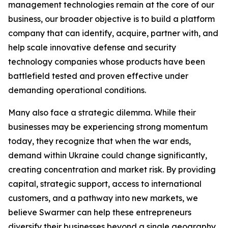
management technologies remain at the core of our
business, our broader objective is to build a platform
company that can identify, acquire, partner with, and
help scale innovative defense and security
technology companies whose products have been
battlefield tested and proven effective under
demanding operational conditions.
Many also face a strategic dilemma. While their
businesses may be experiencing strong momentum
today, they recognize that when the war ends,
demand within Ukraine could change significantly,
creating concentration and market risk. By providing
capital, strategic support, access to international
customers, and a pathway into new markets, we
believe Swarmer can help these entrepreneurs
diversify their businesses beyond a single geography.