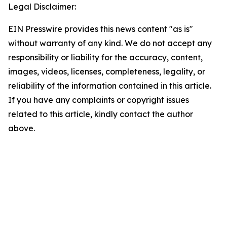
Legal Disclaimer:
EIN Presswire provides this news content "as is"
without warranty of any kind. We do not accept any
responsibility or liability for the accuracy, content,
images, videos, licenses, completeness, legality, or
reliability of the information contained in this article.
If you have any complaints or copyright issues
related to this article, kindly contact the author
above.