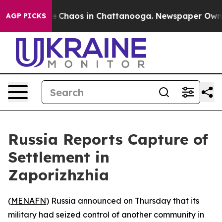
tal Collapse
Chaos in Chattanooga. Newspaper Owner C
AGP PICKS
Russia Reports Capture of
Settlement in
Zaporizhzhia
(
MENAFN
) Russia announced on Thursday that its
military had seized control of another community in