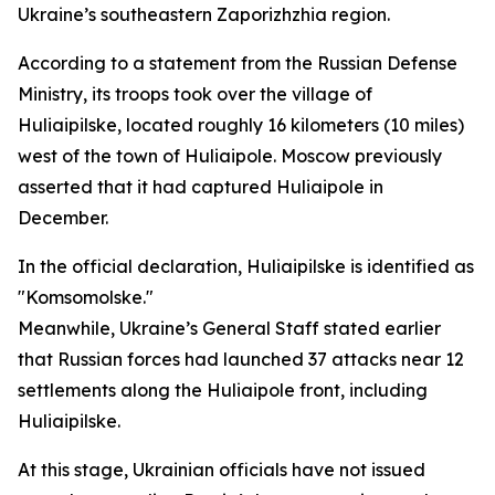
Ukraine’s southeastern Zaporizhzhia region.
According to a statement from the Russian Defense
Ministry, its troops took over the village of
Huliaipilske, located roughly 16 kilometers (10 miles)
west of the town of Huliaipole. Moscow previously
asserted that it had captured Huliaipole in
December.
In the official declaration, Huliaipilske is identified as
"Komsomolske."
Meanwhile, Ukraine’s General Staff stated earlier
that Russian forces had launched 37 attacks near 12
settlements along the Huliaipole front, including
Huliaipilske.
At this stage, Ukrainian officials have not issued