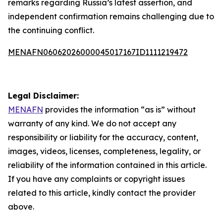
remarks regarding Russia’s latest assertion, and
independent confirmation remains challenging due to
the continuing conflict.
MENAFN06062026000045017167ID1111219472
Legal Disclaimer:
MENAFN
provides the information “as is” without
warranty of any kind. We do not accept any
responsibility or liability for the accuracy, content,
images, videos, licenses, completeness, legality, or
reliability of the information contained in this article.
If you have any complaints or copyright issues
related to this article, kindly contact the provider
above.