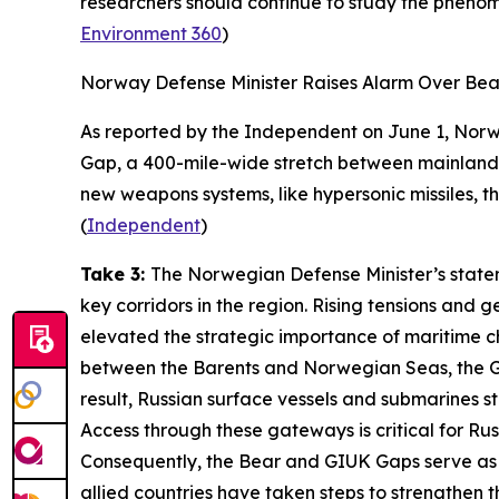
researchers should continue to study the phenom
Environment 360
)
Norway Defense Minister Raises Alarm Over Be
As reported by the
Independent
on June 1, Norw
Gap, a 400-mile-wide stretch between mainland N
new weapons systems, like hypersonic missiles, t
(
Independent
)
Take 3:
The Norwegian Defense Minister’s state
key corridors in the region. Rising tensions and
elevated the strategic importance of maritime c
between the Barents and Norwegian Seas, the GI
result, Russian surface vessels and submarines st
Access through these gateways is critical for Russ
Consequently, the Bear and GIUK Gaps serve as s
allied countries have taken steps to strengthen 