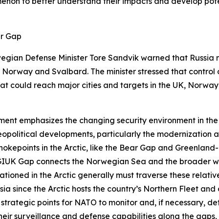
enon to better understand their impacts and develop potent
ar Gap
egian Defense Minister Tore Sandvik warned that Russia mu
orway and Svalbard. The minister stressed that control o
hat could reach major cities and targets in the UK, Norwa
ment emphasizes the changing security environment in the
 geopolitical developments, particularly the modernization
hokepoints in the Arctic, like the Bear Gap and Greenland
UK Gap connects the Norwegian Sea and the broader waters
ationed in the Arctic generally must traverse these relati
ia since the Arctic hosts the country’s Northern Fleet and a 
trategic points for NATO to monitor and, if necessary, de
their surveillance and defense capabilities along the gap