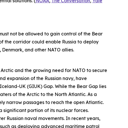
ial solutions. (
NOAA
,
The Conversation
,
Yale
st not be allowed to gain control of the Bear
f the corridor could enable Russia to deploy
y, Denmark, and other NATO allies.
 Arctic and the growing need for NATO to secure
 and expansion of the Russian navy, have
-Iceland-UK (GIUK) Gap. While the Bear Gap lies
 of the Arctic to the North Atlantic. As a
vely narrow passages to reach the open Atlantic.
significant portion of its nuclear forces.
ter Russian naval movements. In recent years,
s, such as deploying advanced maritime patrol