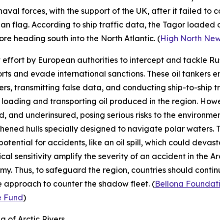
al forces, with the support of the UK, after it failed to c
n flag. According to ship traffic data, the
Tagor
loaded o
e heading south into the North Atlantic. (
High North Ne
st effort by European authorities to intercept and tackle R
xports and evade international sanctions. These oil tankers
rs, transmitting false data, and conducting ship-to-ship tra
loading and transporting oil produced in the region. However
d, and underinsured, posing serious risks to the environm
ngthened hulls specially designed to navigate polar waters.
potential for accidents, like an oil spill, which could deva
l sensitivity amplify the severity of an accident in the Arcti
my. Thus, to safeguard the region, countries should contin
 approach to counter the shadow fleet. (
Bellona Foundat
e Fund
)
 of Arctic Rivers