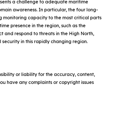
resents a challenge to adequate maritime
main awareness. In particular, the four long-
g monitoring capacity to the most critical parts
time presence in the region, such as the
ect and respond to threats in the High North,
security in this rapidly changing region.
ility or liability for the accuracy, content,
f you have any complaints or copyright issues