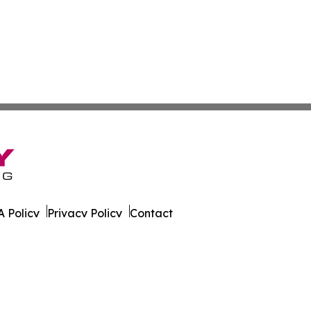
 Policy
Privacy Policy
Contact
All Rights Reserved.