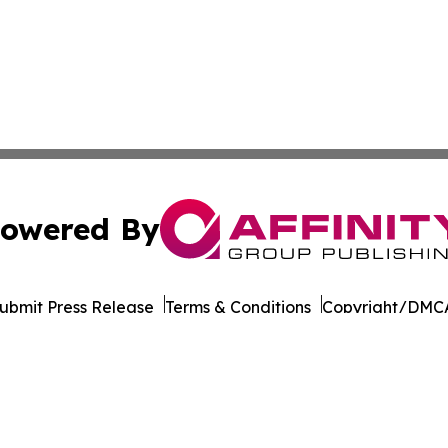
owered By
ubmit Press Release
Terms & Conditions
Copyright/DMCA
ics Inc. dba Affinity Group Publishing & Ukraine Monitor. 
Cookie Settings / Your Privacy Choices