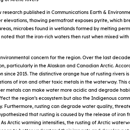
 research published in
Communications Earth & Environm
gher elevations, thawing permafrost exposes pyrite, which br
areas, microbes found in wetlands formed by melting permafr
y noted that the iron-rich waters then rust when mixed wit
g environmental concern for the region. Over the last decad
n, particularly in the Alaskan and Canadian Arctic. Acco
since 2015. The distinctive orange hue of rusting rivers is t
tions of iron and other toxic metals in the waterway. This 
her metals can make water more acidic and degrade habita
 affect the region’s ecosystem but also the Indigenous commu
ity. Furthermore, rusting can degrade water quality, threat
 hypothesized that rusting is caused by the release of iron
As Arctic warming intensifies, the rusting of Arctic waterwa