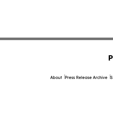
P
About
Press Release Archive
S
© 1995-2026 Newsmat