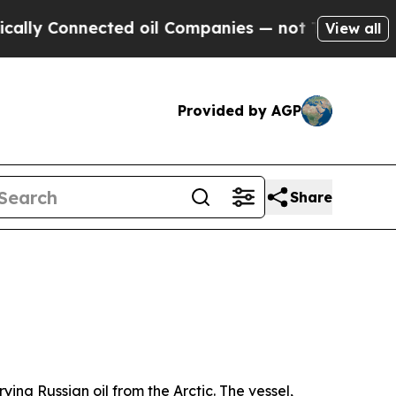
ected oil Companies — not Taxpayers — the Chanc
View all
Provided by AGP
Share
ing Russian oil from the Arctic. The vessel,