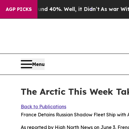
und 40%. Well, it Didn’t
As war With Iran Drove
AGP PICKS
Menu
The Arctic This Week Ta
Back to Publications
France Detains Russian Shadow Fleet Ship with A
As reported by
High North News
on June 3, Frenc