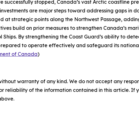
re successfully stopped, Canada’s vast Arctic coastline p
 investments are major steps toward addressing gaps in do
ed at strategic points along the
Northwest Passage
, addin
iatives build on prior measures to strengthen Canada’s mari
l Ships
. By strengthening the
Coast Guard’s
ability to det
repared to operate effectively and safeguard its national 
ment of Canada
)
without warranty of any kind. We do not accept any responsib
r reliability of the information contained in this article. I
 above.