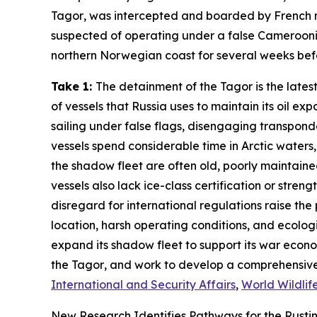
Tagor
, was intercepted and boarded by French nav
suspected of operating under a false Cameroonia
northern Norwegian coast for several weeks befor
Take 1:
The detainment of the
Tagor
is the late
of vessels that Russia uses to maintain its oil e
sailing under false flags, disengaging transponde
vessels spend considerable time in Arctic waters, 
the shadow fleet are often old, poorly maintaine
vessels also lack ice-class certification or stre
disregard for international regulations raise the 
location, harsh operating conditions, and ecologica
expand its shadow fleet to support its war econo
the
Tagor
, and work to develop a comprehensive
International and Security Affairs
,
World Wildlif
New Research Identifies Pathways for the Rusting