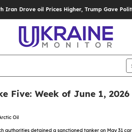
 oil Prices Higher, Trump Gave Politically Conn
ke Five: Week of June 1, 2026
rctic Oil
h authorities detained a sanctioned tanker on May 31 carry