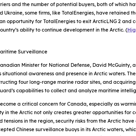
arriers and the number of potential buyers, both of which 
 Ukraine, some firms, like
TotalEnergies
, have retained th
 an opportunity for
TotalEnergies
to exit
ArcticLNG 2
and co
ountry’s ability to continue development in the Arctic. (
Hig
aritime Surveillance
Canadian Minister for National Defense, David McGuinty, 
s
situational awareness and presence in Arctic waters. The 
ructing four long-range marine radar sites, and acquirin
uard’s
capabilities to collect and analyze maritime intellig
 become a critical concern for Canada, especially as war
ty in the Arctic not only creates greater opportunities fo
ed tensions in the region, security risks from the Arctic ha
epted Chinese surveillance buoys in its Arctic waters, wh