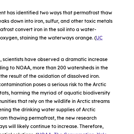
ent
has identified two ways that permafrost thaw
eaks down into iron, sulfur, and other toxic metals
ost convert iron in the soil into a water-
h oxygen, staining the waterways orange. (
UC
e, scientists have observed a dramatic increase
rding to NOAA, more than 200 watersheds in the
he result of the oxidation of dissolved iron.
contamination poses a serious risk to the Arctic
ts, harming the myriad of aquatic biodiversity
nities that rely on the wildlife in Arctic streams
ening the drinking water supplies of Arctic
 from thawing permafrost, the new research
ys will likely continue to increase. Therefore,