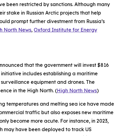
have been restricted by sanctions. Although many
eir stake in Russian Arctic projects that help
uld prompt further divestment from Russia’s
h North News
,
Oxford Institute for Energy
announced that the government will invest $816
initiative includes establishing a maritime
g surveillance equipment and drones. The
ence in the High North. (
High North News
)
ming temperatures and melting sea ice have made
r commercial traffic but also exposes new maritime
ve only become more acute. For instance, in 2023,
ich may have been deployed to track US