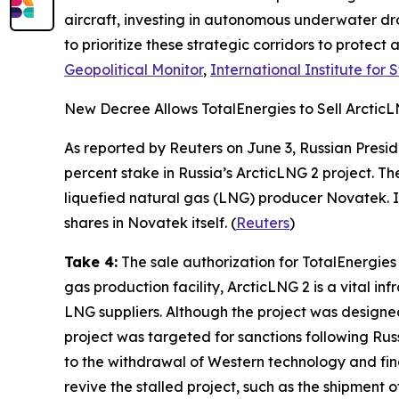
aircraft, investing in autonomous underwater dr
to prioritize these strategic corridors to protect 
Geopolitical Monitor
,
International Institute for 
New Decree Allows TotalEnergies to Sell Arctic
As reported by
Reuters
on June 3, Russian Presi
percent stake in Russia’s
ArcticLNG 2
project. The
liquefied natural gas (LNG) producer
Novatek
.
shares in
Novatek
itself
.
(
Reuters
)
Take 4:
The sale authorization for
TotalEnergies
gas production facility,
ArcticLNG 2
is a vital in
LNG suppliers. Although the project was designed
project was targeted for sanctions following Rus
to the withdrawal of Western technology and fina
revive the stalled project, such as the shipment