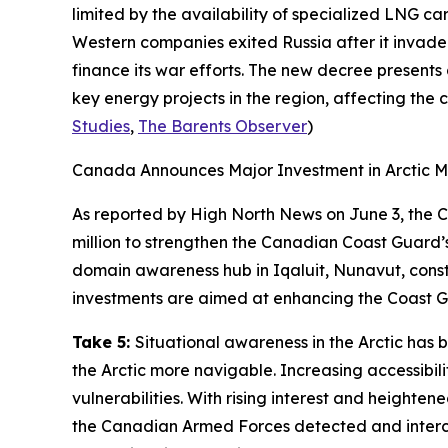
limited by the availability of specialized LNG c
Western companies exited Russia after it invaded
finance its war efforts. The new decree presents
key energy projects in the region, affecting the c
Studies
,
The Barents Observer
)
Canada Announces Major Investment in Arctic M
As reported by
High North News
on June 3, the 
million to strengthen the
Canadian Coast Guard’
domain awareness hub in Iqaluit, Nunavut, const
investments are aimed at enhancing the
Coast G
Take 5:
Situational awareness in the Arctic has
the Arctic more navigable. Increasing accessibili
vulnerabilities. With rising interest and heighten
the
Canadian Armed Forces
detected and interc