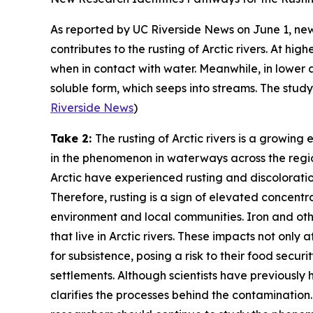
As reported by
UC Riverside News
on June 1, new
contributes to the rusting of Arctic rivers. At hi
when in contact with water. Meanwhile, in lower 
soluble form, which seeps into streams. The stud
Riverside News
)
Take 2:
The rusting of Arctic rivers is a growin
in the phenomenon in waterways across the regio
Arctic have experienced rusting and discoloration 
Therefore, rusting is a sign of elevated concentra
environment and local communities. Iron and ot
that live in Arctic rivers. These impacts not only
for subsistence, posing a risk to their food secur
settlements. Although scientists have previously
clarifies the processes behind the contamination. 