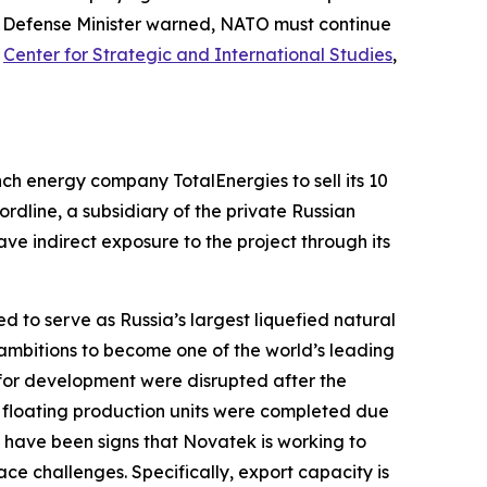
he Defense Minister warned, NATO must continue
,
Center for Strategic and International Studies
,
rench energy company
TotalEnergies
to sell its 10
ordline
, a subsidiary of the private Russian
ve indirect exposure to the project through its
d to serve as Russia’s largest liquefied natural
s ambitions to become one of the world’s leading
 for development were disrupted after the
ee floating production units were completed due
e have been signs that
Novatek
is working to
ce challenges. Specifically, export capacity is