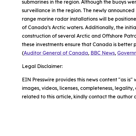
submarines in the region. Although the buoys we
surveillance in the region. The newly announced
range marine radar installations will be position
of Canada’s Arctic waters. Additionally, the init
construction of several
Arctic and Offshore Patro
these investments ensure that Canada is better p
(
Auditor General of Canada
,
BBC News
,
Govern
Legal Disclaimer:
EIN Presswire provides this news content "as is" 
images, videos, licenses, completeness, legality, o
related to this article, kindly contact the author