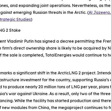
ones, and expanding joint operations. Nevertheless, as t
against emerging Russian threats in the Arctic. (
Al Jazeera
Strategic Studies
)
LNG 2 Stake
dent Vladimir Putin has signed a decree permitting the F
 firm’s direct ownership share is likely to be acquired by
N
 If the sale is completed,
TotalEnergies
would continue to ha
marks a significant shift in the
ArcticLNG 2
project. Intende
frastructure investment for the country, supporting Russia’
 to produce nearly 20 million tons of LNG per year, plans
sia’s war against Ukraine. As a result, only two of the thr
ncing. While the facility has started production and ther
 of new modules from China, the megaproject continues to fa