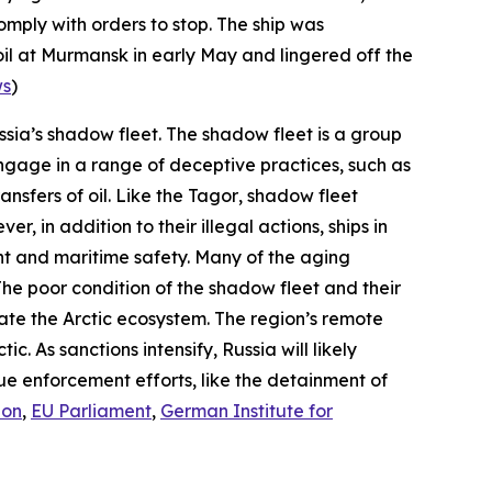
omply with orders to stop. The ship was
il at Murmansk in early May and lingered off the
ws
)
ussia’s shadow fleet. The shadow fleet is a group
 engage in a range of deceptive practices, such as
nsfers of oil. Like the
Tagor
, shadow fleet
, in addition to their illegal actions, ships in
ent and maritime safety. Many of the aging
 The poor condition of the shadow fleet and their
state the Arctic ecosystem. The region’s remote
c. As sanctions intensify, Russia will likely
ue enforcement efforts, like the detainment of
ion
,
EU Parliament
,
German Institute for