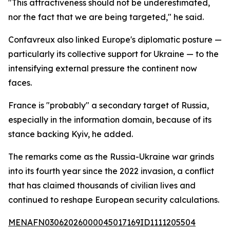
"This attractiveness should not be underestimated,
nor the fact that we are being targeted," he said.
Confavreux also linked Europe's diplomatic posture —
particularly its collective support for Ukraine — to the
intensifying external pressure the continent now
faces.
France is "probably" a secondary target of Russia,
especially in the information domain, because of its
stance backing Kyiv, he added.
The remarks come as the Russia-Ukraine war grinds
into its fourth year since the 2022 invasion, a conflict
that has claimed thousands of civilian lives and
continued to reshape European security calculations.
MENAFN03062026000045017169ID1111205504