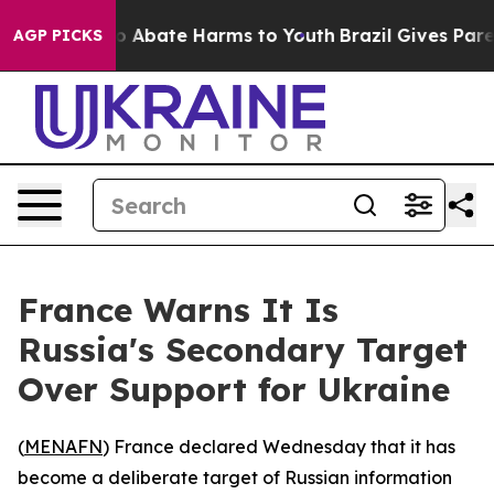
lion Fund to Abate Harms to Youth
Brazil Gives Parent
AGP PICKS
France Warns It Is
Russia's Secondary Target
Over Support for Ukraine
(
MENAFN
) France declared Wednesday that it has
become a deliberate target of Russian information