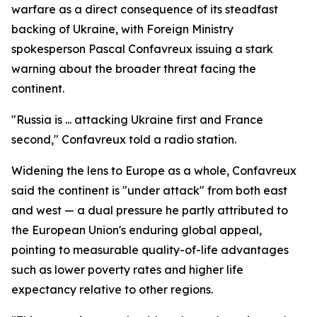
warfare as a direct consequence of its steadfast
backing of Ukraine, with Foreign Ministry
spokesperson Pascal Confavreux issuing a stark
warning about the broader threat facing the
continent.
"Russia is ... attacking Ukraine first and France
second," Confavreux told a radio station.
Widening the lens to Europe as a whole, Confavreux
said the continent is "under attack" from both east
and west — a dual pressure he partly attributed to
the European Union's enduring global appeal,
pointing to measurable quality-of-life advantages
such as lower poverty rates and higher life
expectancy relative to other regions.