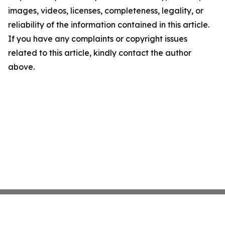
images, videos, licenses, completeness, legality, or
reliability of the information contained in this article.
If you have any complaints or copyright issues
related to this article, kindly contact the author
above.