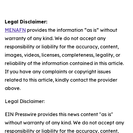
Legal Disclaimer:
MENAFN
provides the information “as is” without
warranty of any kind. We do not accept any
responsibility or liability for the accuracy, content,
images, videos, licenses, completeness, legality, or
reliability of the information contained in this article.
If you have any complaints or copyright issues
related to this article, kindly contact the provider
above.
Legal Disclaimer:
EIN Presswire provides this news content "as is"
without warranty of any kind. We do not accept any
responsibility or liability for the accuracy, content,