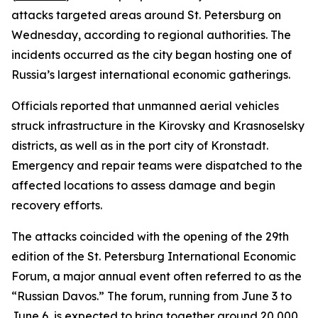
attacks targeted areas around St. Petersburg on
Wednesday, according to regional authorities. The
incidents occurred as the city began hosting one of
Russia’s largest international economic gatherings.
Officials reported that unmanned aerial vehicles
struck infrastructure in the Kirovsky and Krasnoselsky
districts, as well as in the port city of Kronstadt.
Emergency and repair teams were dispatched to the
affected locations to assess damage and begin
recovery efforts.
The attacks coincided with the opening of the 29th
edition of the St. Petersburg International Economic
Forum, a major annual event often referred to as the
“Russian Davos.” The forum, running from June 3 to
June 6, is expected to bring together around 20,000