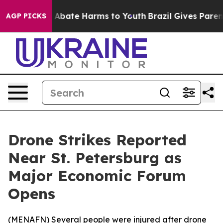
ion Fund to Abate Harms to Youth
Brazil Gives Parents
AGP PICKS
Drone Strikes Reported
Near St. Petersburg as
Major Economic Forum
Opens
(
MENAFN
) Several people were injured after drone