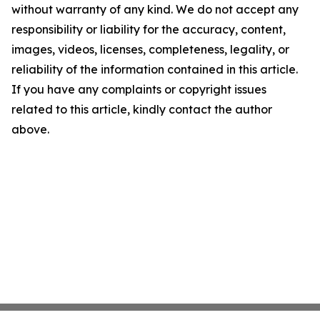
without warranty of any kind. We do not accept any
responsibility or liability for the accuracy, content,
images, videos, licenses, completeness, legality, or
reliability of the information contained in this article.
If you have any complaints or copyright issues
related to this article, kindly contact the author
above.