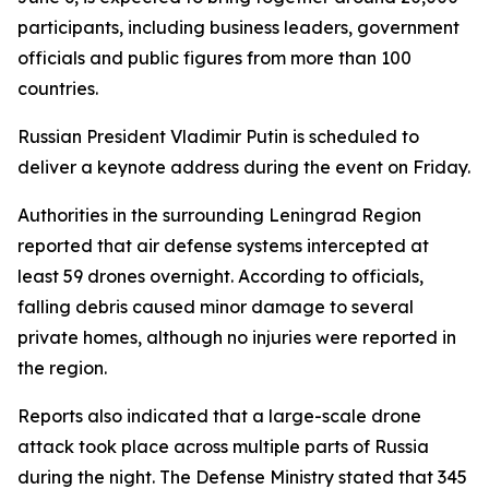
participants, including business leaders, government
officials and public figures from more than 100
countries.
Russian President Vladimir Putin is scheduled to
deliver a keynote address during the event on Friday.
Authorities in the surrounding Leningrad Region
reported that air defense systems intercepted at
least 59 drones overnight. According to officials,
falling debris caused minor damage to several
private homes, although no injuries were reported in
the region.
Reports also indicated that a large-scale drone
attack took place across multiple parts of Russia
during the night. The Defense Ministry stated that 345