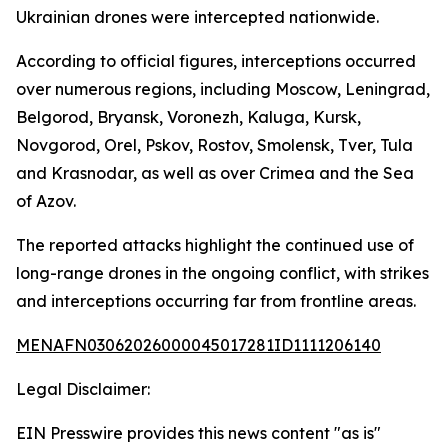
Ukrainian drones were intercepted nationwide.
According to official figures, interceptions occurred
over numerous regions, including Moscow, Leningrad,
Belgorod, Bryansk, Voronezh, Kaluga, Kursk,
Novgorod, Orel, Pskov, Rostov, Smolensk, Tver, Tula
and Krasnodar, as well as over Crimea and the Sea
of Azov.
The reported attacks highlight the continued use of
long-range drones in the ongoing conflict, with strikes
and interceptions occurring far from frontline areas.
MENAFN03062026000045017281ID1111206140
Legal Disclaimer:
EIN Presswire provides this news content "as is"