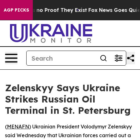
 but Offers no Proof They Exist
Fox News Goes Quiet a
AGP PICKS
Zelenskyy Says Ukraine
Strikes Russian Oil
Terminal in St. Petersburg
(
MENAFN
) Ukrainian President Volodymyr Zelenskyy
said Wednesday that Ukrainian forces carried out a