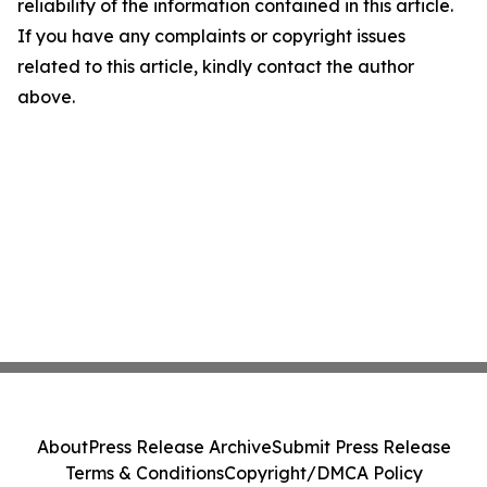
reliability of the information contained in this article.
If you have any complaints or copyright issues
related to this article, kindly contact the author
above.
About
Press Release Archive
Submit Press Release
Terms & Conditions
Copyright/DMCA Policy