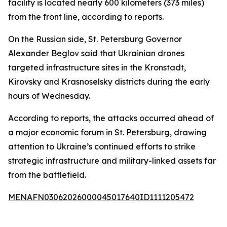
facility is located nearly 600 kilometers (373 miles)
from the front line, according to reports.
On the Russian side, St. Petersburg Governor
Alexander Beglov said that Ukrainian drones
targeted infrastructure sites in the Kronstadt,
Kirovsky and Krasnoselsky districts during the early
hours of Wednesday.
According to reports, the attacks occurred ahead of
a major economic forum in St. Petersburg, drawing
attention to Ukraine’s continued efforts to strike
strategic infrastructure and military-linked assets far
from the battlefield.
MENAFN03062026000045017640ID1111205472