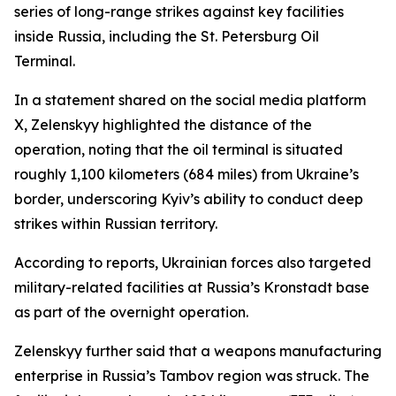
series of long-range strikes against key facilities
inside Russia, including the St. Petersburg Oil
Terminal.
In a statement shared on the social media platform
X, Zelenskyy highlighted the distance of the
operation, noting that the oil terminal is situated
roughly 1,100 kilometers (684 miles) from Ukraine’s
border, underscoring Kyiv’s ability to conduct deep
strikes within Russian territory.
According to reports, Ukrainian forces also targeted
military-related facilities at Russia’s Kronstadt base
as part of the overnight operation.
Zelenskyy further said that a weapons manufacturing
enterprise in Russia’s Tambov region was struck. The