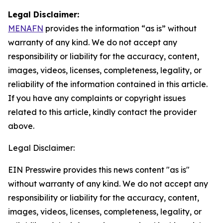
Legal Disclaimer:
MENAFN
provides the information “as is” without
warranty of any kind. We do not accept any
responsibility or liability for the accuracy, content,
images, videos, licenses, completeness, legality, or
reliability of the information contained in this article.
If you have any complaints or copyright issues
related to this article, kindly contact the provider
above.
Legal Disclaimer:
EIN Presswire provides this news content "as is"
without warranty of any kind. We do not accept any
responsibility or liability for the accuracy, content,
images, videos, licenses, completeness, legality, or