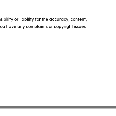
ility or liability for the accuracy, content,
f you have any complaints or copyright issues