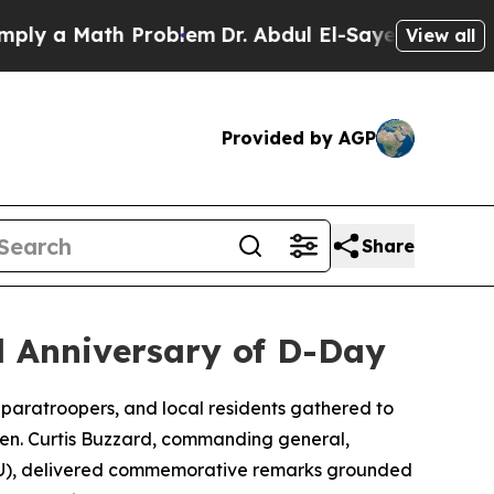
y a Math Problem
Dr. Abdul El-Sayed on Historic 
View all
Provided by AGP
Share
d Anniversary of D-Day
, paratroopers, and local residents gathered to
 Gen. Curtis Buzzard, commanding general,
ATU), delivered commemorative remarks grounded