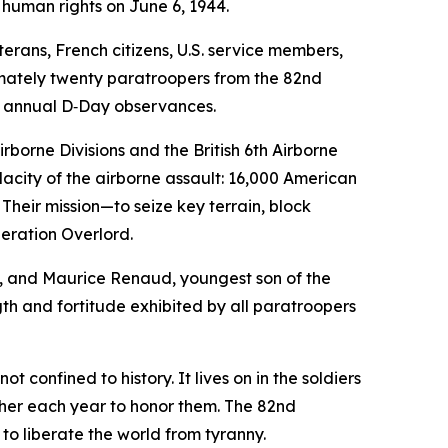
 human rights on June 6, 1944.
rans, French citizens, U.S. service members,
imately twenty paratroopers from the 82nd
he annual D‑Day observances.
rborne Divisions and the British 6th Airborne
dacity of the airborne assault: 16,000 American
 Their mission—to seize key terrain, block
eration Overlord.
n, and Maurice Renaud, youngest son of the
h and fortitude exhibited by all paratroopers
confined to history. It lives on in the soldiers
her each year to honor them. The 82nd
 to liberate the world from tyranny.