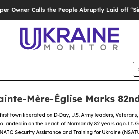
wner Calls the People Abruptly Laid off “Simpl
ainte-Mère-Église Marks 82n
first town liberated on D‑Day, U.S. Army leaders, Veterans
who landed in on the beach of Normandy 82 years ago. Lt.
 NATO Security Assistance and Training for Ukraine (NS