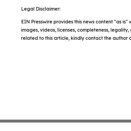
Legal Disclaimer:
EIN Presswire provides this news content "as is" 
images, videos, licenses, completeness, legality, o
related to this article, kindly contact the author