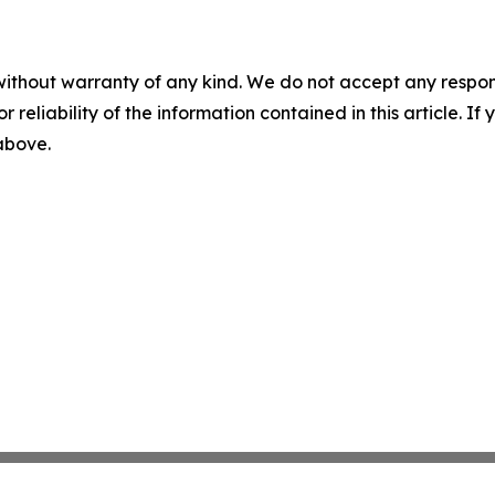
without warranty of any kind. We do not accept any responsib
r reliability of the information contained in this article. I
 above.