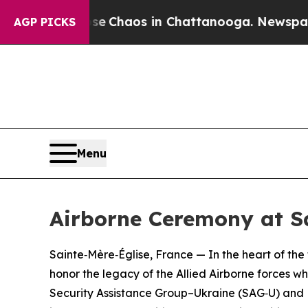
tal Collapse
Chaos in Chattanooga. Newspaper O
AGP PICKS
Menu
Airborne Ceremony at S
Sainte‑Mère‑Église, France — In the heart of the 
honor the legacy of the Allied Airborne forces 
Security Assistance Group–Ukraine (SAG‑U) and