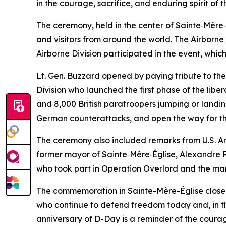
in the courage, sacrifice, and enduring spirit o
The ceremony, held in the center of Sainte‑Mère‑
and visitors from around the world. The Airborn
Airborne Division participated in the event, wh
Lt. Gen. Buzzard opened by paying tribute to the 
Division who launched the first phase of the lib
and 8,000 British paratroopers jumping or landing
German counterattacks, and open the way for the
The ceremony also included remarks from U.S. A
former mayor of Sainte‑Mère‑Église, Alexandre R
who took part in Operation Overlord and the mark 
The commemoration in Sainte-Mère-Église closed wi
who continue to defend freedom today and, in t
anniversary of D-Day is a reminder of the courage