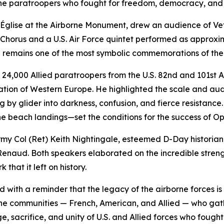
f the paratroopers who fought for freedom, democracy, and
Église at the Airborne Monument, drew an audience of Vete
e Chorus and a U.S. Air Force quintet performed as approx
ich remains one of the most symbolic commemorations of t
24,000 Allied paratroopers from the U.S. 82nd and 101st Ai
eration of Western Europe. He highlighted the scale and au
 by glider into darkness, confusion, and fierce resistance.
 beach landings—set the conditions for the success of Op
rmy Col (Ret) Keith Nightingale, esteemed D-Day historia
enaud. Both speakers elaborated on the incredible strengt
that it left on history.
th a reminder that the legacy of the airborne forces is not 
he communities — French, American, and Allied — who gat
, sacrifice, and unity of U.S. and Allied forces who fought