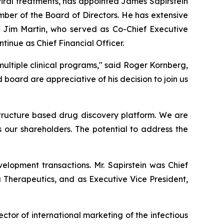
iral treatments, has appointed James Sapirstein
mber of the Board of Directors. He has extensive
 Jim Martin, who served as Co-Chief Executive
ntinue as Chief Financial Officer.
ultiple clinical programs," said Roger Kornberg,
ard are appreciative of his decision to join us
 structure based drug discovery platform. We are
s our shareholders. The potential to address the
elopment transactions. Mr. Sapirstein was Chief
a Therapeutics, and as Executive Vice President,
ector of international marketing of the infectious