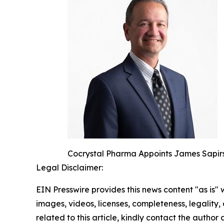
Cocrystal Pharma Appoints James Sapirs
Legal Disclaimer:
EIN Presswire provides this news content "as is" 
images, videos, licenses, completeness, legality, o
related to this article, kindly contact the author