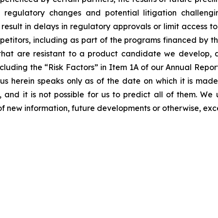
ls, regulatory changes and potential litigation challen
 result in delays in regulatory approvals or limit access 
etitors, including as part of the programs financed by the
hat are resistant to a product candidate we develop, and
, including the “Risk Factors” in Item 1A of our Annual Re
 herein speaks only as of the date on which it is made
 and it is not possible for us to predict all of them. W
of new information, future developments or otherwise, exc