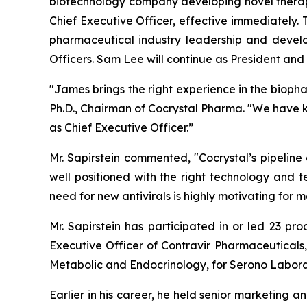
biotechnology company developing novel therape
Chief Executive Officer, effective immediately.
pharmaceutical industry leadership and devel
Officers. Sam Lee will continue as President and t
"James brings the right experience in the bioph
Ph.D., Chairman of Cocrystal Pharma. "We have 
as Chief Executive Officer.”
Mr. Sapirstein commented, "Cocrystal’s pipeline
well positioned with the right technology and t
need for new antivirals is highly motivating fo
Mr. Sapirstein has participated in or led 23 pr
Executive Officer of Contravir Pharmaceuticals,
Metabolic and Endocrinology, for Serono Labora
Earlier in his career, he held senior marketing a