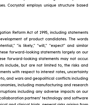
uses. Cocrystal employs unique structure based
igation Reform Act of 1995, including statements
 development of product candidates. The words
ential," "is likely," "will," "expect" and similar
these forward-looking statements largely on our
hese forward-looking statements may not occur.
s include, but are not limited to, the risks and
opments with respect to interest rates, uncertainty
o, and wars and geopolitical conflicts including
economies, including manufacturing and research
erruptions including any adverse impacts on our
 collaboration partners’ technology and software
cal and clinical trials, general risks arising from