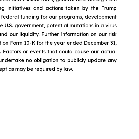
ging initiatives and actions taken by the Trump
to federal funding for our programs, development
 U.S. government, potential mutations in a virus
 our liquidity. Further information on our risk
port on Form 10-K for the year ended December 31,
. Factors or events that could cause our actual
e undertake no obligation to publicly update any
ept as may be required by law.