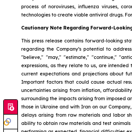
process of noroviruses, influenza viruses, co
technologies to create viable antiviral drugs. For
Cautionary Note Regarding Forward-Lookin
This press release contains forward-looking sta
regarding the Company’s potential to address
"believe," "may," "estimate," "continue," "antici
expressions, as they relate to us, are intende
current expectations and projections about fu
Important factors that could cause actual resul
uncertainties arising from inflation, affordabilit
surrounding the impacts arising from imposed an
those in Ukraine and with Iran on our Company,
delays arising from raw materials and labor sh
ability to obtain raw materials and test animal
performing as expected, financial difficulties exp