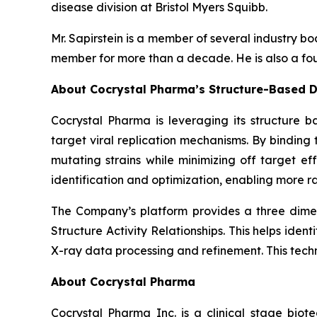
disease division at Bristol Myers Squibb.
Mr. Sapirstein is a member of several industry 
member for more than a decade. He is also a fou
About Cocrystal Pharma’s Structure-Based D
Cocrystal Pharma is leveraging its structure b
target viral replication mechanisms. By bindin
mutating strains while minimizing off target ef
identification and optimization, enabling more ra
The Company’s platform provides a three dimens
Structure Activity Relationships. This helps ide
X-ray data processing and refinement. This tech
About Cocrystal Pharma
Cocrystal Pharma Inc. is a clinical stage biot