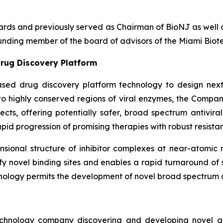
boards and previously served as Chairman of BioNJ as wel
nding member of the board of advisors of the Miami Biote
rug Discovery Platform
ased drug discovery platform technology to design next
g to highly conserved regions of viral enzymes, the Comp
fects, offering potentially safer, broad spectrum antivira
pid progression of promising therapies with robust resistan
ional structure of inhibitor complexes at near-atomic r
ntify novel binding sites and enables a rapid turnaround o
nology permits the development of novel broad spectrum an
echnology company discovering and developing novel ant