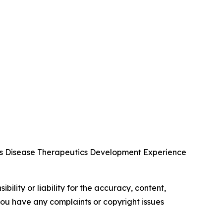
us Disease Therapeutics Development Experience
ility or liability for the accuracy, content,
f you have any complaints or copyright issues