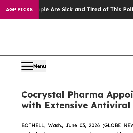
People Are Sick and Tired of This Politics of Ha
AGP PICKS
Menu
Cocrystal Pharma Appoi
with Extensive Antiviral
BOTHELL, Wash., June 03, 2026 (GLOBE NEWSW