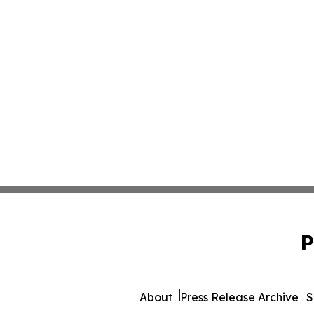
P
About
Press Release Archive
S