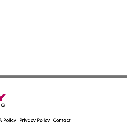
 Policy
Privacy Policy
Contact