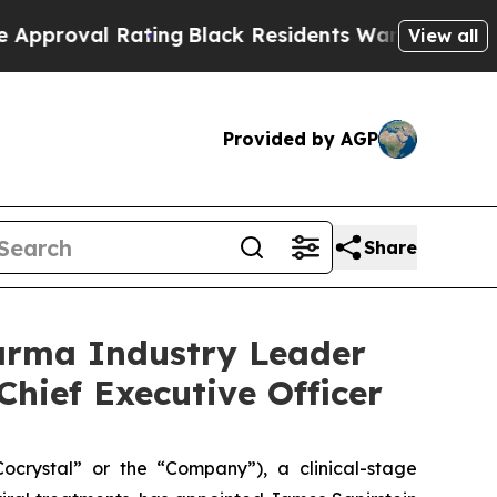
 Rating
Black Residents Warned of Abusive Cops 
View all
Provided by AGP
Share
arma Industry Leader
Chief Executive Officer
rystal” or the “Company”), a clinical-stage