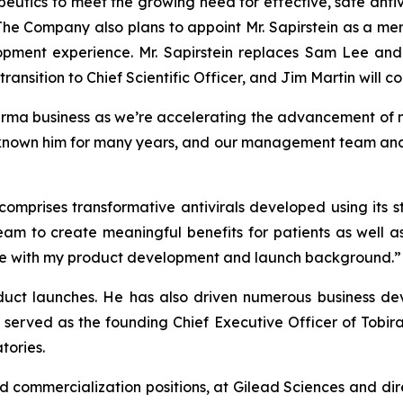
utics to meet the growing need for effective, safe antiv
 The Company also plans to appoint Mr. Sapirstein as a me
opment experience. Mr. Sapirstein replaces Sam Lee and
ransition to Chief Scientific Officer, and Jim Martin will co
arma business as we’re accelerating the advancement of m
known him for many years, and our management team and bo
 comprises transformative antivirals developed using its
eam to create meaningful benefits for patients as well a
r me with my product development and launch background.”
oduct launches. He has also driven numerous business dev
 served as the founding Chief Executive Officer of Tobir
tories.
nd commercialization positions, at Gilead Sciences and dir