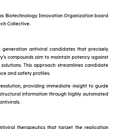
l as Biotechnology Innovation Organization board
ch Collective.
 generation antiviral candidates that precisely
any’s compounds aim to maintain potency against
l solutions. This approach streamlines candidate
ce and safety profiles.
esolution, providing immediate insight to guide
f structural information through highly automated
tivirals.
iviral therapeutics that target the replication