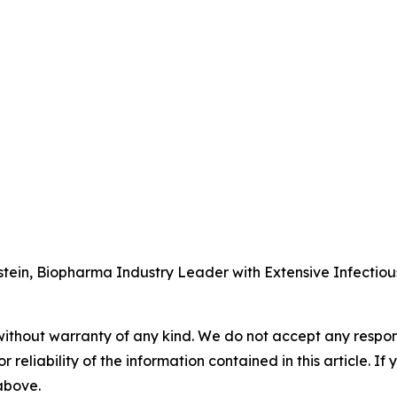
tein, Biopharma Industry Leader with Extensive Infectio
without warranty of any kind. We do not accept any responsib
r reliability of the information contained in this article. I
 above.