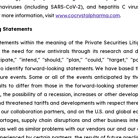
ronaviruses (including SARS-CoV-2), and hepatitis C vir
 more information, visit
www.cocrystalpharma.com
.
g Statements
tements within the meaning of the Private Securities Lit
 the need for new antivirals through its research and
pate," "intend," "should," "plan," "could," "target," "pot
d to identify forward-looking statements. We have based 
ture events. Some or all of the events anticipated by t
ts to differ from those in the forward-looking statement
y, the possibility of a recession, increases or other devel
d threatened tariffs and developments with respect theret
 our collaboration partners, and on the U.S. and global 
ortages, supply chain disruptions and other business int
s as well as similar problems with our vendors our and our
erienced by certain partners, the results of future preclini