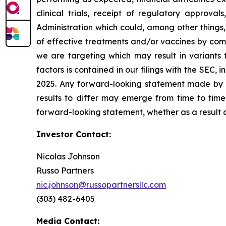
clinical trials, receipt of regulatory approva
Administration which could, among other things,
of effective treatments and/or vaccines by comp
we are targeting which may result in variants t
factors is contained in our filings with the SEC
2025. Any forward-looking statement made by us
results to differ may emerge from time to time,
forward-looking statement, whether as a result 
Investor Contact:
Nicolas Johnson
Russo Partners
nic.johnson@russopartnersllc.com
(303) 482-6405
Media Contact: