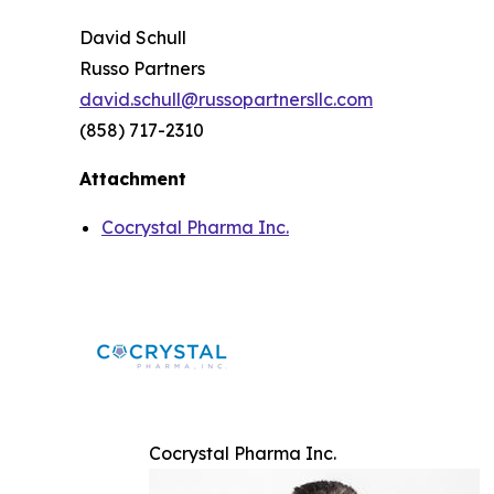
David Schull
Russo Partners
david.schull@russopartnersllc.com
(858) 717-2310
Attachment
Cocrystal Pharma Inc.
Cocrystal Pharma Inc.