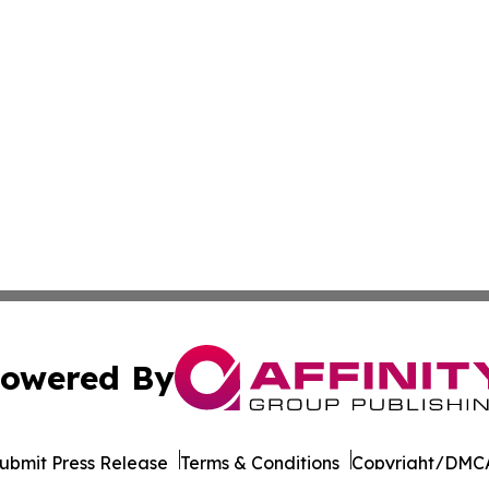
owered By
ubmit Press Release
Terms & Conditions
Copyright/DMCA