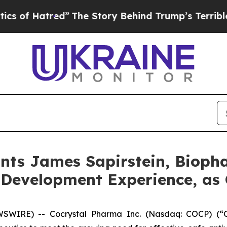
tred”
The Story Behind Trump’s Terrible Approval
nts James Sapirstein, Bioph
 Development Experience, as 
IRE) -- Cocrystal Pharma Inc. (Nasdaq: COCP) (“Coc