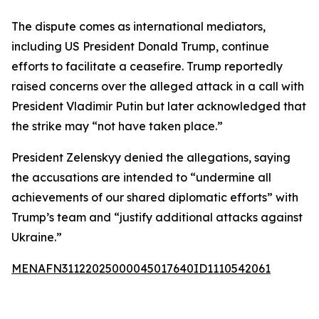
The dispute comes as international mediators,
including US President Donald Trump, continue
efforts to facilitate a ceasefire. Trump reportedly
raised concerns over the alleged attack in a call with
President Vladimir Putin but later acknowledged that
the strike may “not have taken place.”
President Zelenskyy denied the allegations, saying
the accusations are intended to “undermine all
achievements of our shared diplomatic efforts” with
Trump’s team and “justify additional attacks against
Ukraine.”
MENAFN31122025000045017640ID1110542061