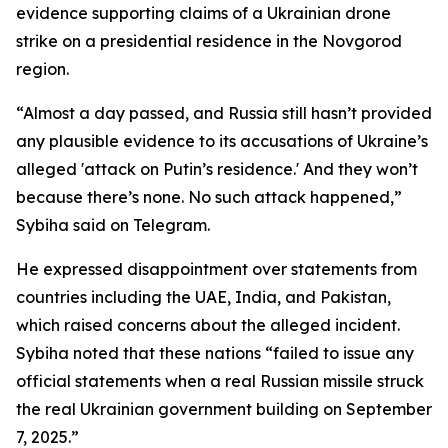
evidence supporting claims of a Ukrainian drone
strike on a presidential residence in the Novgorod
region.
“Almost a day passed, and Russia still hasn’t provided
any plausible evidence to its accusations of Ukraine’s
alleged 'attack on Putin’s residence.' And they won’t
because there’s none. No such attack happened,”
Sybiha said on Telegram.
He expressed disappointment over statements from
countries including the UAE, India, and Pakistan,
which raised concerns about the alleged incident.
Sybiha noted that these nations “failed to issue any
official statements when a real Russian missile struck
the real Ukrainian government building on September
7, 2025.”