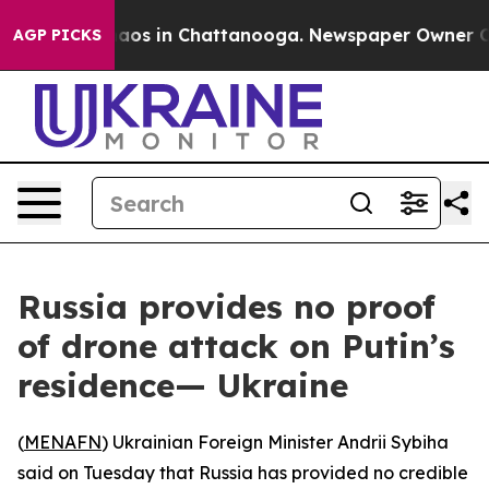
ollapse
Chaos in Chattanooga. Newspaper Owner Calls 
AGP PICKS
Russia provides no proof
of drone attack on Putin’s
residence— Ukraine
(
MENAFN
) Ukrainian Foreign Minister Andrii Sybiha
said on Tuesday that Russia has provided no credible