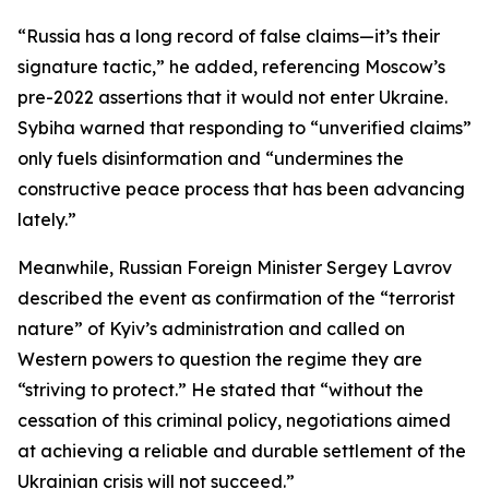
“Russia has a long record of false claims—it’s their
signature tactic,” he added, referencing Moscow’s
pre-2022 assertions that it would not enter Ukraine.
Sybiha warned that responding to “unverified claims”
only fuels disinformation and “undermines the
constructive peace process that has been advancing
lately.”
Meanwhile, Russian Foreign Minister Sergey Lavrov
described the event as confirmation of the “terrorist
nature” of Kyiv’s administration and called on
Western powers to question the regime they are
“striving to protect.” He stated that “without the
cessation of this criminal policy, negotiations aimed
at achieving a reliable and durable settlement of the
Ukrainian crisis will not succeed.”