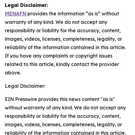
Legal Disclaimer:
MENAFN
provides the information “as is” without
warranty of any kind. We do not accept any
responsibility or liability for the accuracy, content,
images, videos, licenses, completeness, legality, or
reliability of the information contained in this article.
If you have any complaints or copyright issues
related to this article, kindly contact the provider
above.
Legal Disclaimer:
EIN Presswire provides this news content "as is"
without warranty of any kind. We do not accept any
responsibility or liability for the accuracy, content,
images, videos, licenses, completeness, legality, or
reliability of the information contained in this article.