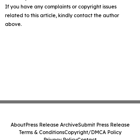
If you have any complaints or copyright issues
related to this article, kindly contact the author
above.
About
Press Release Archive
Submit Press Release
Terms & Conditions
Copyright/DMCA Policy
Privacy Policy
Contact