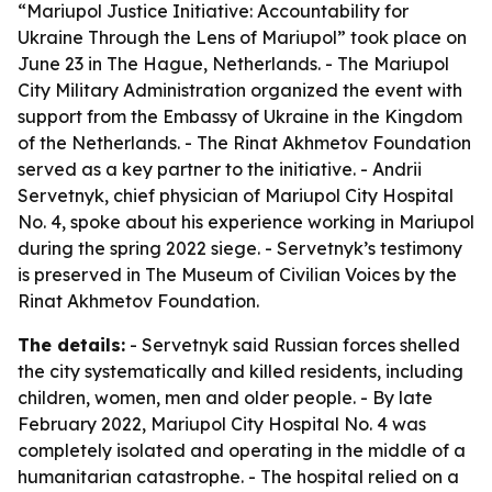
“Mariupol Justice Initiative: Accountability for
Ukraine Through the Lens of Mariupol” took place on
June 23 in The Hague, Netherlands. - The Mariupol
City Military Administration organized the event with
support from the Embassy of Ukraine in the Kingdom
of the Netherlands. - The Rinat Akhmetov Foundation
served as a key partner to the initiative. - Andrii
Servetnyk, chief physician of Mariupol City Hospital
No. 4, spoke about his experience working in Mariupol
during the spring 2022 siege. - Servetnyk’s testimony
is preserved in The Museum of Civilian Voices by the
Rinat Akhmetov Foundation.
The details:
- Servetnyk said Russian forces shelled
the city systematically and killed residents, including
children, women, men and older people. - By late
February 2022, Mariupol City Hospital No. 4 was
completely isolated and operating in the middle of a
humanitarian catastrophe. - The hospital relied on a