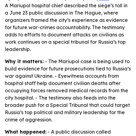
A Mariupol hospital chief described the siege’s toll in
a June 23 public discussion in The Hague, where
organizers framed the city’s experience as evidence
for future war-crimes accountability. The testimony
adds to efforts to document attacks on civilians as
work continues on a special tribunal for Russia’s top
leadership.
Why it matters:
- The Mariupol case is being used to
build evidence for future prosecutions tied to Russia’s
war against Ukraine. - Eyewitness accounts from
hospital staff help document civilian deaths after
occupying forces removed medical records from the
city hospital. - The testimony also feeds into the
broader push for a Special Tribunal that could target
Russia’s top political and military leadership for the
crime of aggression.
What happened:
- A public discussion called