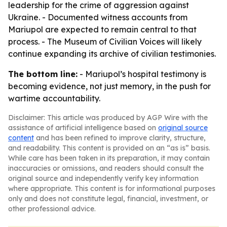
leadership for the crime of aggression against
Ukraine. - Documented witness accounts from
Mariupol are expected to remain central to that
process. - The Museum of Civilian Voices will likely
continue expanding its archive of civilian testimonies.
The bottom line:
- Mariupol’s hospital testimony is
becoming evidence, not just memory, in the push for
wartime accountability.
Disclaimer: This article was produced by AGP Wire with the
assistance of artificial intelligence based on
original source
content
and has been refined to improve clarity, structure,
and readability. This content is provided on an “as is” basis.
While care has been taken in its preparation, it may contain
inaccuracies or omissions, and readers should consult the
original source and independently verify key information
where appropriate. This content is for informational purposes
only and does not constitute legal, financial, investment, or
other professional advice.