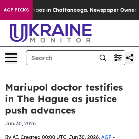
ollapse
Chaos in Chattanooga. Newspaper Owner Calls
AGP PICKS
Mariupol doctor testifies
in The Hague as justice
push advances
Jun. 30, 2026
By AI, Created 00:00 UTC, Jun 30, 2026,
AGP
-