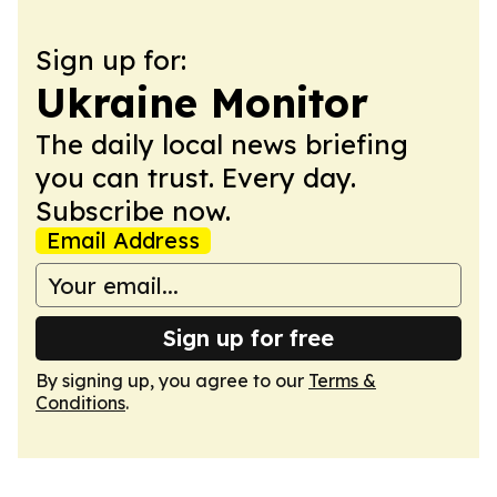
Sign up for:
Ukraine Monitor
The daily local news briefing
you can trust. Every day.
Subscribe now.
Email Address
Sign up for free
By signing up, you agree to our
Terms &
Conditions
.