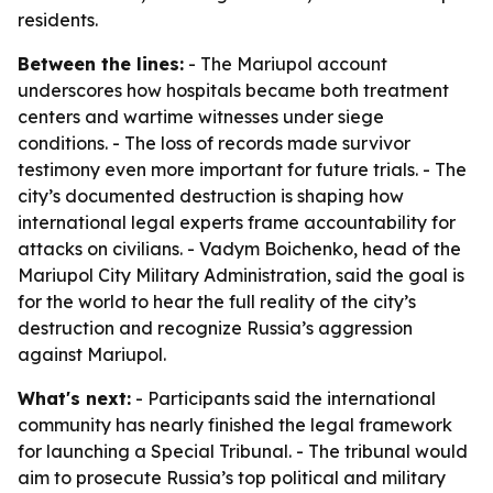
residents.
Between the lines:
- The Mariupol account
underscores how hospitals became both treatment
centers and wartime witnesses under siege
conditions. - The loss of records made survivor
testimony even more important for future trials. - The
city’s documented destruction is shaping how
international legal experts frame accountability for
attacks on civilians. - Vadym Boichenko, head of the
Mariupol City Military Administration, said the goal is
for the world to hear the full reality of the city’s
destruction and recognize Russia’s aggression
against Mariupol.
What's next:
- Participants said the international
community has nearly finished the legal framework
for launching a Special Tribunal. - The tribunal would
aim to prosecute Russia’s top political and military