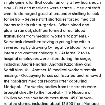
single generator that could run only a few hours each
day. - Fuel and medicine were scarce. - Medical staff
went to damaged gas stations under shelling to look
for petrol. - Severe staff shortages forced medical
interns to help with surgeries. - When blood and
plasma ran out, staff performed direct blood
transfusions from medical workers to patients. -
Servetnyk described saving a young boy with a
severed leg by drawing O-negative blood from an
intern and another colleague. - At least 12 to 14
hospital employees were killed during the siege,
including Andrii Hnatiuk, Anatolii Kazantsev and
Serhii Vlasiuk. - Another 18 medical workers remain
missing. - Occupying forces confiscated and removed
the hospital’s medical records after capturing
Mariupol. - For weeks, bodies from the streets were
brought directly to the hospital. - The Museum of
Civilian Voices now holds more than 145,000 war-
related stories, including about 12,500 from Mariupol