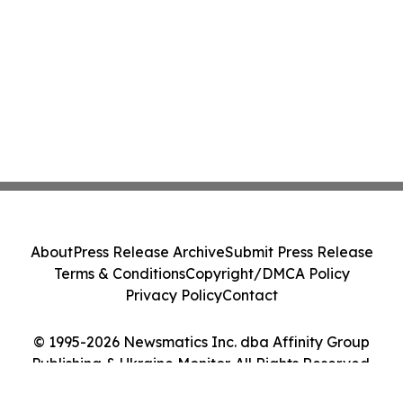
About
Press Release Archive
Submit Press Release
Terms & Conditions
Copyright/DMCA Policy
Privacy Policy
Contact
© 1995-2026 Newsmatics Inc. dba Affinity Group
Publishing & Ukraine Monitor. All Rights Reserved.