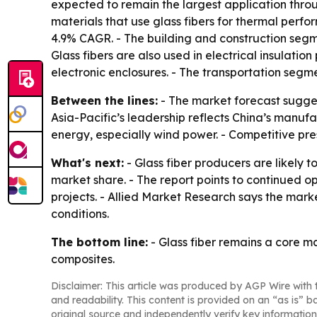
expected to remain the largest application thro
materials that use glass fibers for thermal perf
4.9% CAGR. - The building and construction segme
Glass fibers are also used in electrical insulatio
electronic enclosures. - The transportation seg
Between the lines:
- The market forecast sugges
Asia-Pacific’s leadership reflects China’s manufa
energy, especially wind power. - Competitive pres
What's next:
- Glass fiber producers are likely 
market share. - The report points to continued o
projects. - Allied Market Research says the mark
conditions.
The bottom line:
- Glass fiber remains a core m
composites.
Disclaimer: This article was produced by AGP Wire with t
and readability. This content is provided on an “as is” b
original source and independently verify key information