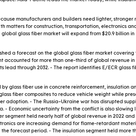
ecause manufacturers and builders need lighter, stronger m
th matters for construction, transportation, electronics 
global glass fiber market will expand from $20.9 billion in
shed a forecast on the global glass fiber market covering 
t accounted for more than one-third of global revenue in 2
s lead through 2032. - The report identifies E/ECR glass fi
by glass fiber use in concrete reinforcement, insulation a
ass fiber composites to reduce vehicle weight while prese
er adoption. - The Russia–Ukraine war has disrupted suppl
ia. - Economic uncertainty from the conflict is also slowi
r segment held nearly half of global revenue in 2022 and is 
ctronics are increasing demand for flame-retardant material
 the forecast period. - The insulation segment held more t