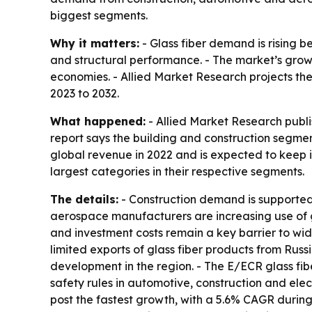
biggest segments.
Why it matters:
- Glass fiber demand is rising b
and structural performance. - The market’s grow
economies. - Allied Market Research projects the 
2023 to 2032.
What happened:
- Allied Market Research publi
report says the building and construction segmen
global revenue in 2022 and is expected to keep it
largest categories in their respective segments.
The details:
- Construction demand is supported 
aerospace manufacturers are increasing use of gl
and investment costs remain a key barrier to wid
limited exports of glass fiber products from Russ
development in the region. - The E/ECR glass fibe
safety rules in automotive, construction and ele
post the fastest growth, with a 5.6% CAGR during