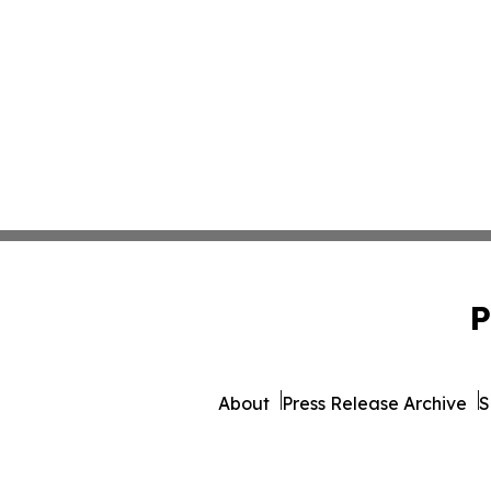
P
About
Press Release Archive
S
© 1995-2026 Newsmat