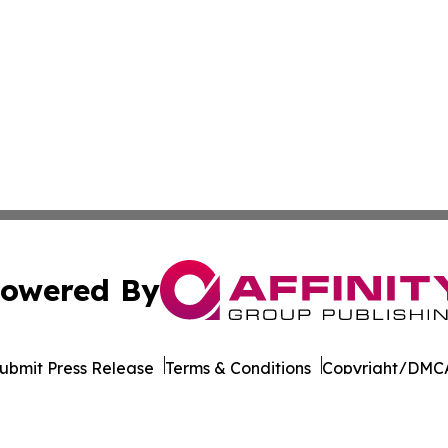
owered By
ubmit Press Release
Terms & Conditions
Copyright/DMCA
ics Inc. dba Affinity Group Publishing & Ukraine Monitor. 