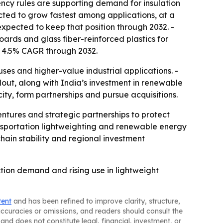
ency rules are supporting demand for insulation
ected to grow fastest among applications, at a
xpected to keep that position through 2032. -
boards and glass fiber-reinforced plastics for
a 4.5% CAGR through 2032.
es and higher-value industrial applications. -
ldout, along with India’s investment in renewable
ity, form partnerships and pursue acquisitions.
entures and strategic partnerships to protect
ransportation lightweighting and renewable energy
hain stability and regional investment
tion demand and rising use in lightweight
tent
and has been refined to improve clarity, structure,
naccuracies or omissions, and readers should consult the
and does not constitute legal, financial, investment, or