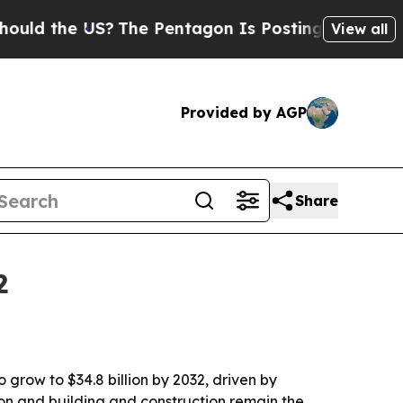
the US?
The Pentagon Is Posting Cryptic Biblica
View all
Provided by AGP
Share
2
 grow to $34.8 billion by 2032, driven by
on and building and construction remain the