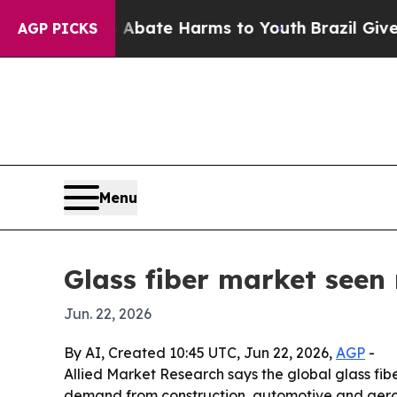
n Fund to Abate Harms to Youth
Brazil Gives Pare
AGP PICKS
Menu
Glass fiber market seen 
Jun. 22, 2026
By AI, Created 10:45 UTC, Jun 22, 2026,
AGP
-
Allied Market Research says the global glass fibe
demand from construction, automotive and aerosp