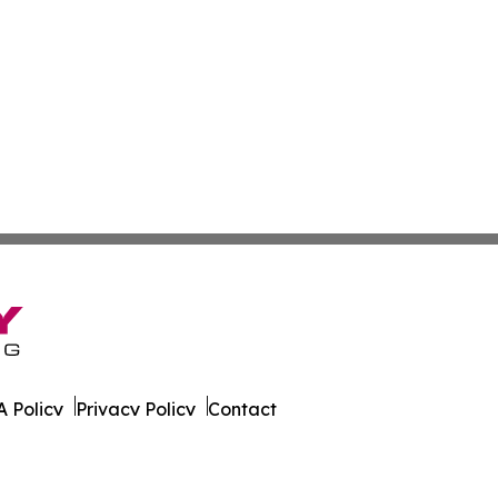
 Policy
Privacy Policy
Contact
All Rights Reserved.