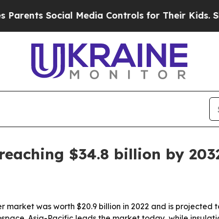
nts Social Media Controls for Their Kids. Should 
reaching $34.8 billion by 203
r market was worth $20.9 billion in 2022 and is projected to
ace. Asia-Pacific leads the market today, while insulati