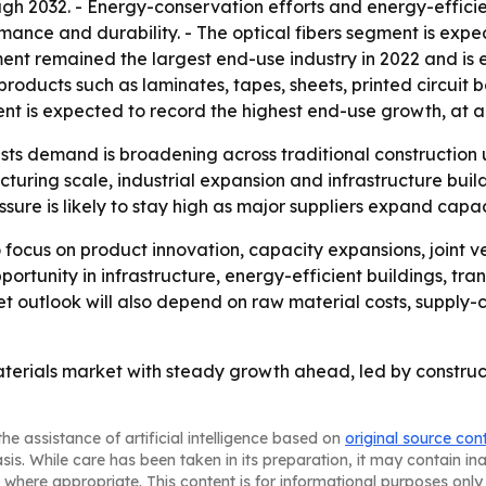
ugh 2032. - Energy-conservation efforts and energy-effici
ormance and durability. - The optical fibers segment is exp
nt remained the largest end-use industry in 2022 and is e
n products such as laminates, tapes, sheets, printed circuit 
ment is expected to record the highest end-use growth, at 
ts demand is broadening across traditional construction us
cturing scale, industrial expansion and infrastructure bui
sure is likely to stay high as major suppliers expand capac
to focus on product innovation, capacity expansions, joint v
pportunity in infrastructure, energy-efficient buildings, t
et outlook will also depend on raw material costs, supply-c
aterials market with steady growth ahead, led by construc
he assistance of artificial intelligence based on
original source con
asis. While care has been taken in its preparation, it may contain i
 where appropriate. This content is for informational purposes only 