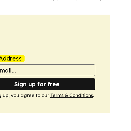
Address
Sign up for free
g up, you agree to our
Terms & Conditions
.