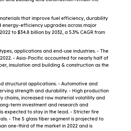
aterials that improve fuel efficiency, durability
and energy-efficiency upgrades across major
 2022 to $34.8 billion by 2032, a 5.3% CAGR from
types, applications and end-use industries. - The
022. - Asia-Pacific accounted for nearly half of
ber, insulation and building & construction as the
nd structural applications. - Automotive and
rving strength and durability. - High production
y chains, increased raw material volatility and
ng long-term investment and research and
expected to stay in the lead. - Stricter fire
s. - The S glass fiber segment is projected to
han one-third of the market in 2022 and is