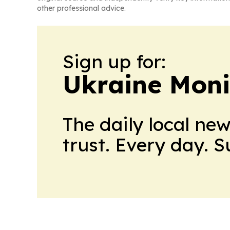
other professional advice.
Sign up for:
Ukraine Moni
The daily local ne
trust. Every day. 