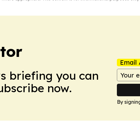
tor
Email 
ws briefing you can
Subscribe now.
By signin