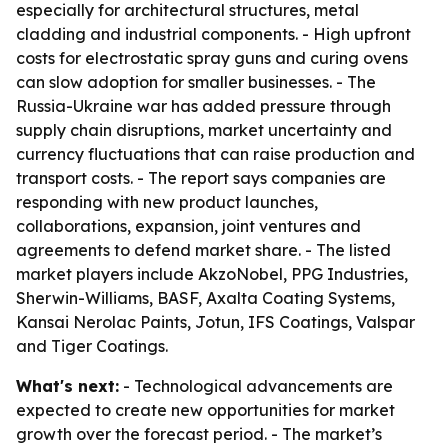
especially for architectural structures, metal
cladding and industrial components. - High upfront
costs for electrostatic spray guns and curing ovens
can slow adoption for smaller businesses. - The
Russia-Ukraine war has added pressure through
supply chain disruptions, market uncertainty and
currency fluctuations that can raise production and
transport costs. - The report says companies are
responding with new product launches,
collaborations, expansion, joint ventures and
agreements to defend market share. - The listed
market players include AkzoNobel, PPG Industries,
Sherwin-Williams, BASF, Axalta Coating Systems,
Kansai Nerolac Paints, Jotun, IFS Coatings, Valspar
and Tiger Coatings.
What's next:
- Technological advancements are
expected to create new opportunities for market
growth over the forecast period. - The market’s