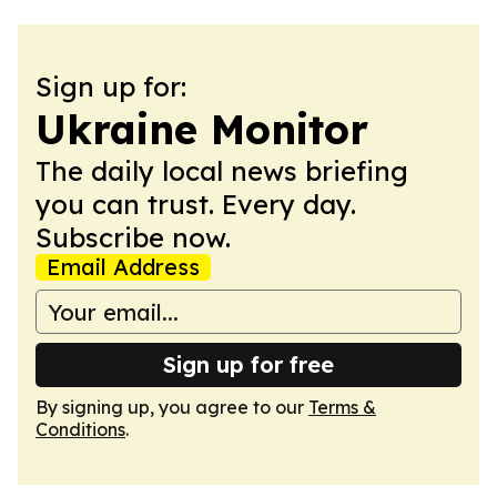
Sign up for:
Ukraine Monitor
The daily local news briefing
you can trust. Every day.
Subscribe now.
Email Address
Sign up for free
By signing up, you agree to our
Terms &
Conditions
.