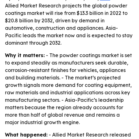
Allied Market Research projects the global powder
coatings market will rise from $13.3 billion in 2022 to
$20.8 billion by 2032, driven by demand in
automotive, construction and appliances. Asia-
Pacific leads the market now and is expected to stay
dominant through 2032.
Why it matters:
- The powder coatings market is set
to expand steadily as manufacturers seek durable,
corrosion-resistant finishes for vehicles, appliances
and building materials. - The market’s projected
growth signals more demand for coating equipment,
raw materials and industrial applications across key
manufacturing sectors. - Asia-Pacific’s leadership
matters because the region already accounts for
more than half of global revenue and remains a
major industrial growth engine.
What happened:
- Allied Market Research released