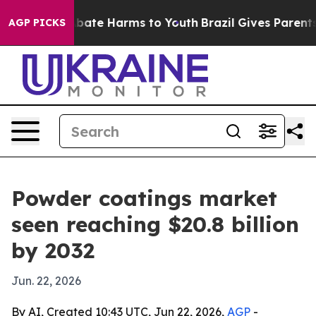
n Fund to Abate Harms to Youth
Brazil Gives Parents So
AGP PICKS
Powder coatings market
seen reaching $20.8 billion
by 2032
Jun. 22, 2026
By AI, Created 10:43 UTC, Jun 22, 2026,
AGP
-