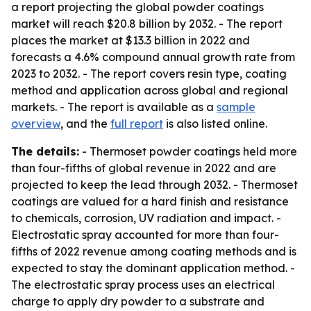
a report projecting the global powder coatings
market will reach $20.8 billion by 2032. - The report
places the market at $13.3 billion in 2022 and
forecasts a 4.6% compound annual growth rate from
2023 to 2032. - The report covers resin type, coating
method and application across global and regional
markets. - The report is available as a
sample
overview
, and the
full report
is also listed online.
The details:
- Thermoset powder coatings held more
than four-fifths of global revenue in 2022 and are
projected to keep the lead through 2032. - Thermoset
coatings are valued for a hard finish and resistance
to chemicals, corrosion, UV radiation and impact. -
Electrostatic spray accounted for more than four-
fifths of 2022 revenue among coating methods and is
expected to stay the dominant application method. -
The electrostatic spray process uses an electrical
charge to apply dry powder to a substrate and