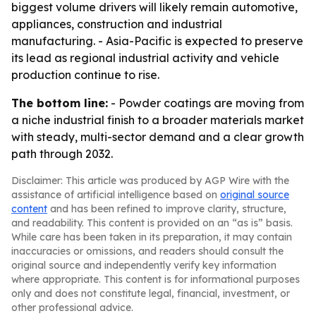
biggest volume drivers will likely remain automotive,
appliances, construction and industrial
manufacturing. - Asia-Pacific is expected to preserve
its lead as regional industrial activity and vehicle
production continue to rise.
The bottom line:
- Powder coatings are moving from
a niche industrial finish to a broader materials market
with steady, multi-sector demand and a clear growth
path through 2032.
Disclaimer: This article was produced by AGP Wire with the
assistance of artificial intelligence based on
original source
content
and has been refined to improve clarity, structure,
and readability. This content is provided on an “as is” basis.
While care has been taken in its preparation, it may contain
inaccuracies or omissions, and readers should consult the
original source and independently verify key information
where appropriate. This content is for informational purposes
only and does not constitute legal, financial, investment, or
other professional advice.