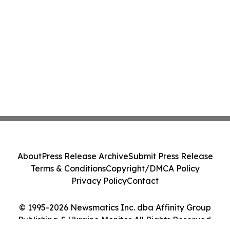
About
Press Release Archive
Submit Press Release
Terms & Conditions
Copyright/DMCA Policy
Privacy Policy
Contact
© 1995-2026 Newsmatics Inc. dba Affinity Group
Publishing & Ukraine Monitor. All Rights Reserved.