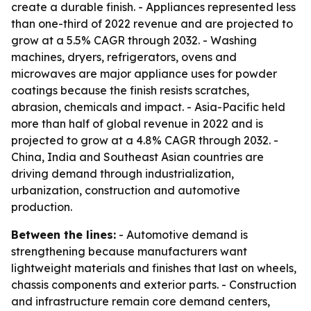
create a durable finish. - Appliances represented less
than one-third of 2022 revenue and are projected to
grow at a 5.5% CAGR through 2032. - Washing
machines, dryers, refrigerators, ovens and
microwaves are major appliance uses for powder
coatings because the finish resists scratches,
abrasion, chemicals and impact. - Asia-Pacific held
more than half of global revenue in 2022 and is
projected to grow at a 4.8% CAGR through 2032. -
China, India and Southeast Asian countries are
driving demand through industrialization,
urbanization, construction and automotive
production.
Between the lines:
- Automotive demand is
strengthening because manufacturers want
lightweight materials and finishes that last on wheels,
chassis components and exterior parts. - Construction
and infrastructure remain core demand centers,